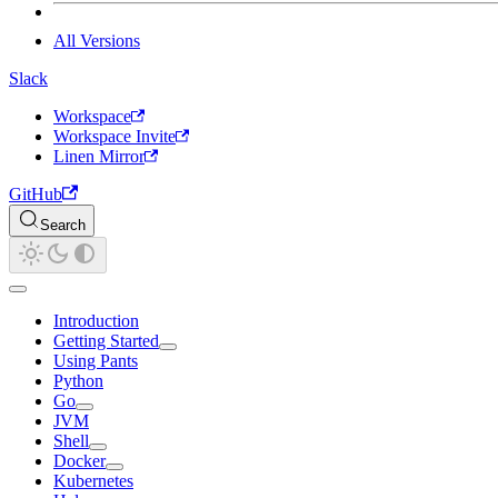
All Versions
Slack
Workspace
Workspace Invite
Linen Mirror
GitHub
Search
Introduction
Getting Started
Using Pants
Python
Go
JVM
Shell
Docker
Kubernetes