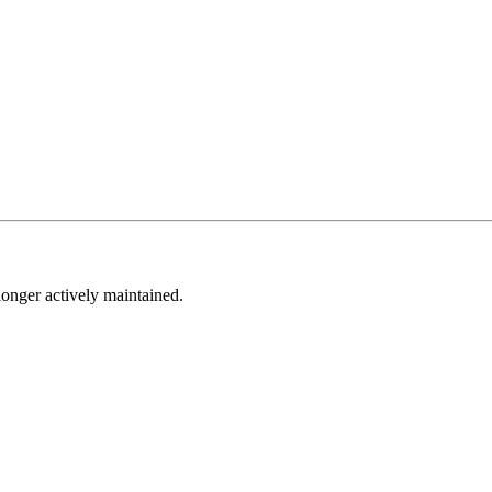
longer actively maintained.