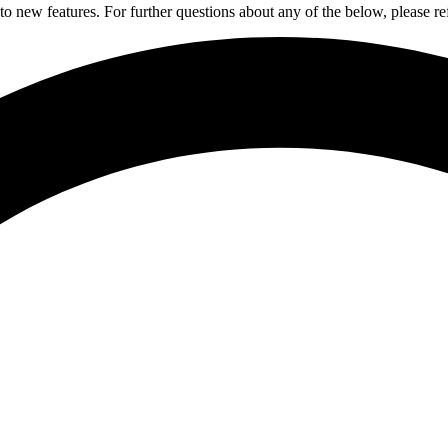
to new features. For further questions about any of the below, please re