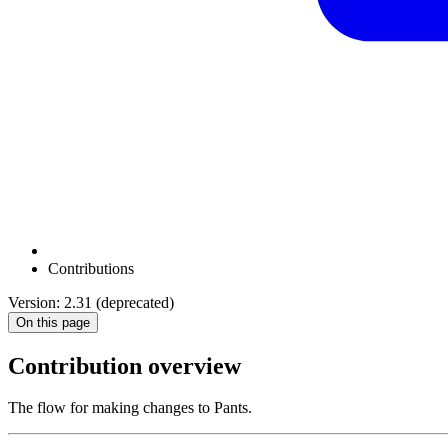
Contributions
Version: 2.31 (deprecated)
On this page
Contribution overview
The flow for making changes to Pants.