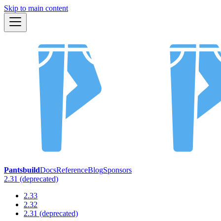
Skip to main content
Pantsbuild
Docs
Reference
Blog
Sponsors
2.31 (deprecated)
2.33
2.32
2.31 (deprecated)