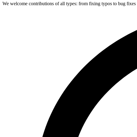
We welcome contributions of all types: from fixing typos to bug fixes 