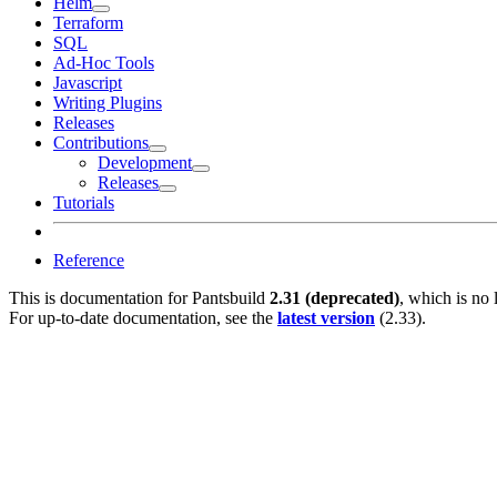
Helm
Terraform
SQL
Ad-Hoc Tools
Javascript
Writing Plugins
Releases
Contributions
Development
Releases
Tutorials
Reference
This is documentation for
Pantsbuild
2.31 (deprecated)
, which is no 
For up-to-date documentation, see the
latest version
(
2.33
).