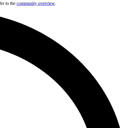
fer to the
community overview
.