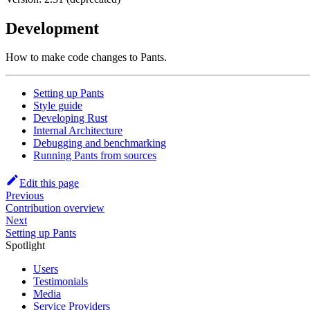
Development
How to make code changes to Pants.
Setting up Pants
Style guide
Developing Rust
Internal Architecture
Debugging and benchmarking
Running Pants from sources
Edit this page
Previous
Contribution overview
Next
Setting up Pants
Spotlight
Users
Testimonials
Media
Service Providers