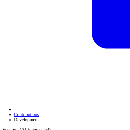
Contributions
Development
Version: 2.31 (deprecated)