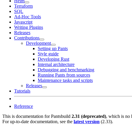
Helm
Terraform
SQL
Ad-Hoc Tools
Javascript
Writing Plugins
Releases
Contributions
Development
Setting up Pants
Style guide
Developing Rust
Internal architecture
Debugging and benchmarking
Running Pants from sources
Maintenance tasks and scripts
Releases
Tutorials
Reference
This is documentation for
Pantsbuild
2.31 (deprecated)
, which is no 
For up-to-date documentation, see the
latest version
(
2.33
).