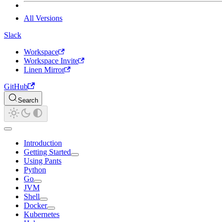
All Versions
Slack
Workspace
Workspace Invite
Linen Mirror
GitHub
Search
Introduction
Getting Started
Using Pants
Python
Go
JVM
Shell
Docker
Kubernetes