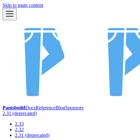
Skip to main content
Pantsbuild
Docs
Reference
Blog
Sponsors
2.31 (deprecated)
2.33
2.32
2.31 (deprecated)