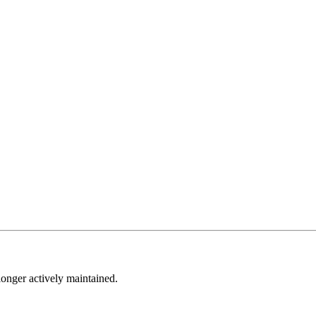
longer actively maintained.