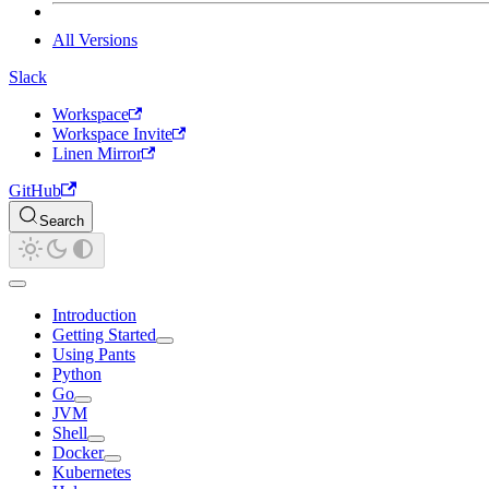
All Versions
Slack
Workspace
Workspace Invite
Linen Mirror
GitHub
Search
Introduction
Getting Started
Using Pants
Python
Go
JVM
Shell
Docker
Kubernetes