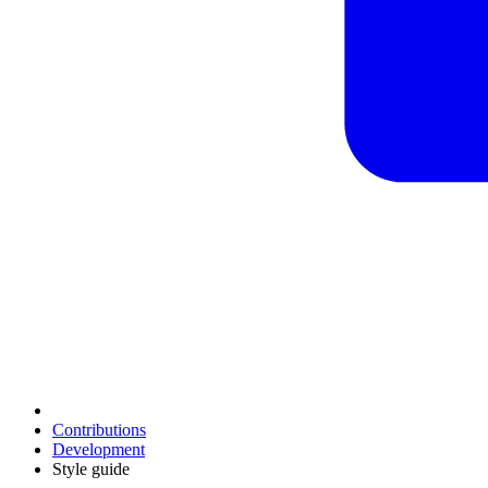
Contributions
Development
Style guide