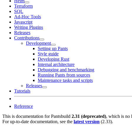
Helm
Terraform
SQL
Ad-Hoc Tools
Javascript
Writing Plugins
Releases
Contributions
Development
Setting up Pants
Style guide
Developing Rust
Internal architecture
Debugging and benchmarking
Running Pants from sources
Maintenance tasks and scripts
Releases
Tutorials
Reference
This is documentation for
Pantsbuild
2.31 (deprecated)
, which is no 
For up-to-date documentation, see the
latest version
(
2.33
).