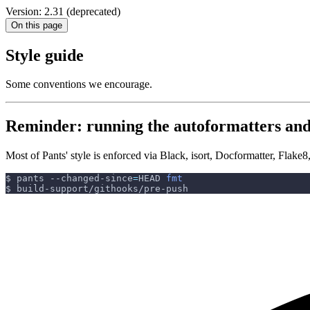
Version: 2.31 (deprecated)
On this page
Style guide
Some conventions we encourage.
Reminder: running the autoformatters and 
Most of Pants' style is enforced via Black, isort, Docformatter, Flak
$ pants --changed-since
=
HEAD 
fmt
$ build-support/githooks/pre-push