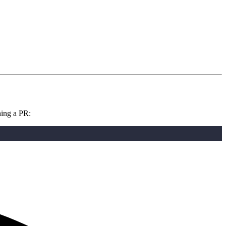
hing a PR: