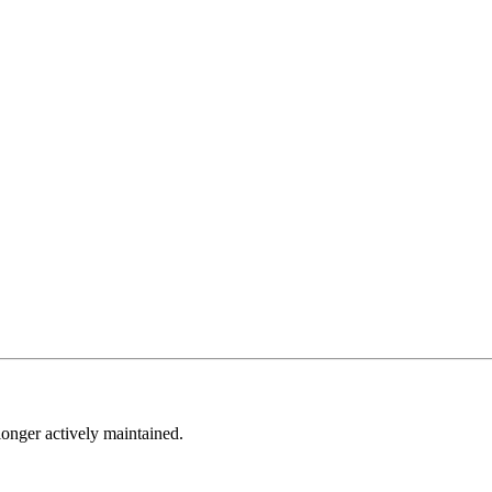
longer actively maintained.