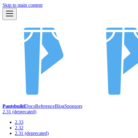
Skip to main content
Pantsbuild
Docs
Reference
Blog
Sponsors
2.31 (deprecated)
2.33
2.32
2.31 (deprecated)