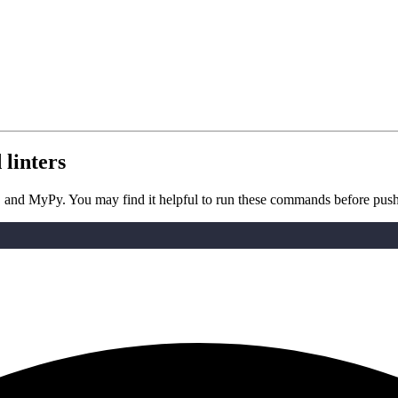
linters
e8, and MyPy. You may find it helpful to run these commands before pus