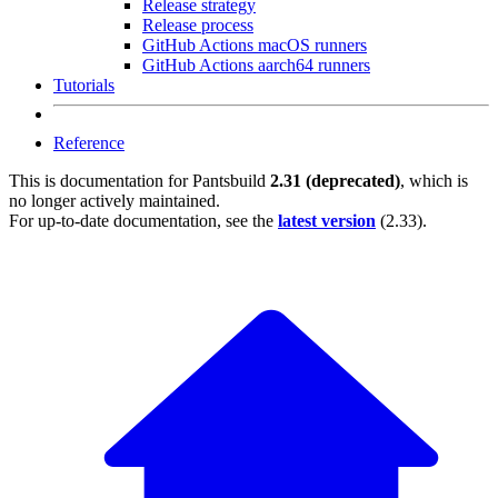
Release strategy
Release process
GitHub Actions macOS runners
GitHub Actions aarch64 runners
Tutorials
Reference
This is documentation for
Pantsbuild
2.31 (deprecated)
, which is
no longer actively maintained.
For up-to-date documentation, see the
latest version
(
2.33
).