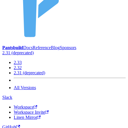
Pantsbuild
Docs
Reference
Blog
Sponsors
2.31 (deprecated)
2.33
2.32
2.31 (deprecated)
All Versions
Slack
Workspace
Workspace Invite
Linen Mirror
GitHub