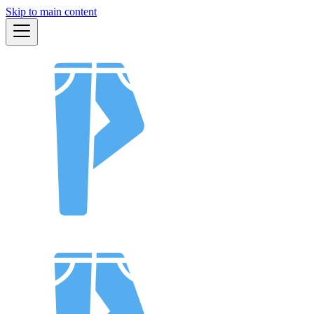
Skip to main content