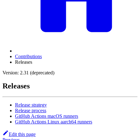
Contributions
Releases
Version: 2.31 (deprecated)
Releases
Release strategy
Release process
GitHub Actions macOS runners
GitHub Actions Linux aarch64 runners
Edit this page
Previous