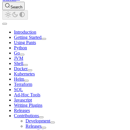
Search
Introduction
Getting Started
Using Pants
Python
Go
JVM
Shell
Docker
Kubernetes
Helm
Terraform
SQL
Ad-Hoc Tools
Javascript
Writing Plugins
Releases
Contributions
Development
Releases