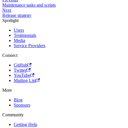
Maintenance tasks and scripts
Next
Release strategy
Spotlight
Users
Testimonials
Media
Service Providers
Connect
GitHub
Twitter
YouTube
Mailing List
More
Blog
Sponsors
Community
Getting Help