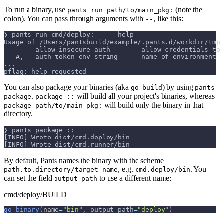
To run a binary, use
(note the
pants run path/to/main_pkg:
colon). You can pass through arguments with
, like this:
--
❯ pants run cmd/deploy: -- --help
Usage of /Users/pantsbuild/example/.pants.d/workdir/tmp
      --allow-insecure-auth        allow credentials to
  -A, --auth-token-env string      name of environment 
...
pflag: help requested
You can also package your binaries (aka
) by using
go build
pants
.
will build all your project's binaries, whereas
package
package ::
will build only the binary in that
package path/to/main_pkg:
directory.
❯ pants package ::
[INFO] Wrote dist/cmd.deploy/bin
[INFO] Wrote dist/cmd.runner/bin
By default, Pants names the binary with the scheme
, e.g.
. You
path.to.directory/target_name
cmd.deploy/bin
can set the field
to use a different name:
output_path
cmd/deploy/BUILD
go_binary
(
name
=
"bin"
,
 output_path
=
"deploy"
)