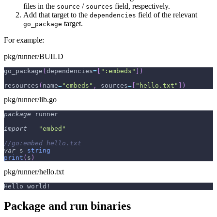
files in the
/
field, respectively.
source
sources
Add that target to the
field of the relevant
dependencies
target.
go_package
For example:
pkg/runner/BUILD
go_package
(
dependencies
=
[
":embeds"
]
)
resources
(
name
=
"embeds"
,
 sources
=
[
"hello.txt"
]
)
pkg/runner/lib.go
package
 runner
import
_
"embed"
//go:embed hello.txt
var
 s 
string
print
(
s
)
pkg/runner/hello.txt
Hello world!
Package and run binaries