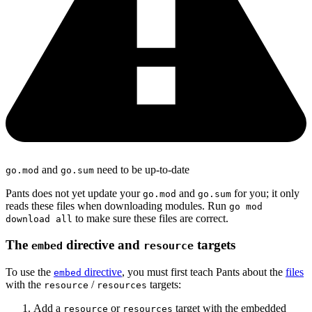
and
need to be up-to-date
go.mod
go.sum
Pants does not yet update your
and
for you; it only
go.mod
go.sum
reads these files when downloading modules. Run
go mod
to make sure these files are correct.
download all
The
directive and
targets
embed
resource
To use the
directive
, you must first teach Pants about the
files
embed
with the
/
targets:
resource
resources
Add a
or
target with the embedded
resource
resources