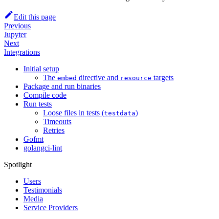
Edit this page
Previous
Jupyter
Next
Integrations
Initial setup
The
directive and
targets
embed
resource
Package and run binaries
Compile code
Run tests
Loose files in tests (
)
testdata
Timeouts
Retries
Gofmt
golangci-lint
Spotlight
Users
Testimonials
Media
Service Providers