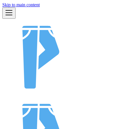
Skip to main content