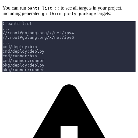
You can run
to see all targets in your project,
pants list ::
including generated
targets:
go_third_party_package
❯ pants list
...
//:root#golang.org/x/net/ipv4
//:root#golang.org/x/net/ipv6
...
cmd/deploy:bin
cmd/deploy:deploy
cmd/runner:bin
cmd/runner:runner
pkg/deploy:deploy
pkg/runner:runner