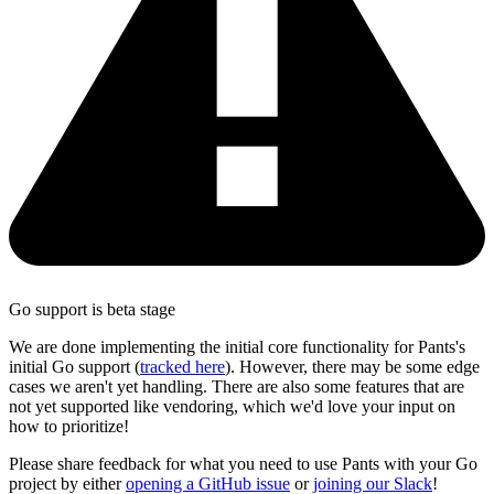
Go support is beta stage
We are done implementing the initial core functionality for Pants's
initial Go support (
tracked here
). However, there may be some edge
cases we aren't yet handling. There are also some features that are
not yet supported like vendoring, which we'd love your input on
how to prioritize!
Please share feedback for what you need to use Pants with your Go
project by either
opening a GitHub issue
or
joining our Slack
!