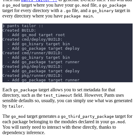
a
target where you have your
file, a
go_mod
go.mod
go_package
target for every directory with a
file, and a
target in
.go
go_binary
every directory where you have
.
package main
❯ pants tailor ::
Created BUILD:
  - Add go_mod target root
Created cmd/deploy/BUILD:
  - Add go_binary target bin
  - Add go_package target deploy
Created cmd/runner/BUILD:
  - Add go_binary target bin
  - Add go_package target runner
Created pkg/deploy/BUILD:
  - Add go_package target deploy
Created pkg/runner/BUILD:
  - Add go_package target runner
Each
target allows you to set metadata for that
go_package
directory, such as the
field. However, Pants uses
test_timeout
sensible defaults so, usually, you can simply use what was generated
by
.
tailor
The
target generates a
target for
go_mod
go_third_party_package
each package belonging to the modules declared in your
.
go.mod
You will rarely need to interact with these directly, thanks to
dependency inference.