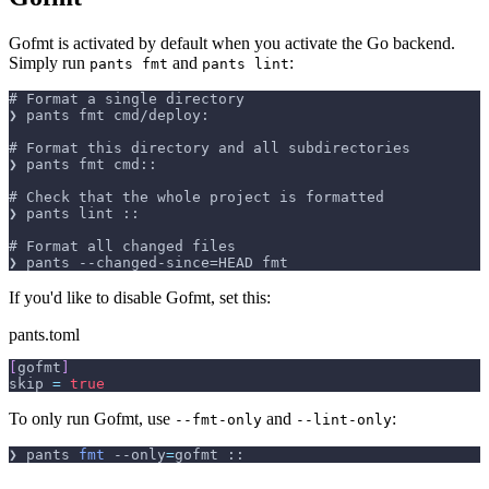
Gofmt is activated by default when you activate the Go backend.
Simply run
and
:
pants fmt
pants lint
# Format a single directory
❯ pants fmt cmd/deploy:
# Format this directory and all subdirectories
❯ pants fmt cmd::
# Check that the whole project is formatted
❯ pants lint ::
# Format all changed files
❯ pants --changed-since=HEAD fmt
If you'd like to disable Gofmt, set this:
pants.toml
[
gofmt
]
skip 
=
true
To only run Gofmt, use
and
:
--fmt-only
--lint-only
❯ pants 
fmt
--only
=
gofmt ::