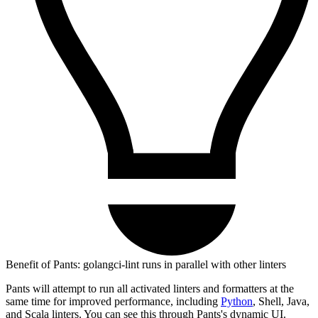
Benefit of Pants: golangci-lint runs in parallel with other linters
Pants will attempt to run all activated linters and formatters at the
same time for improved performance, including
Python
, Shell, Java,
and Scala linters. You can see this through Pants's dynamic UI.