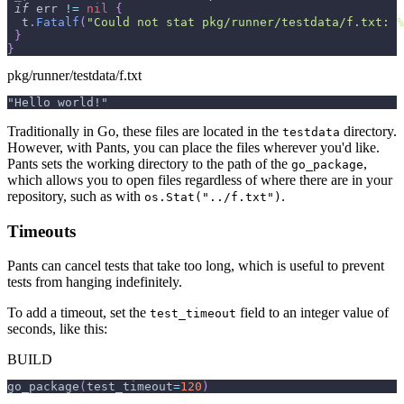
if
 err 
!=
nil
{
  t
.
Fatalf
(
"Could not stat pkg/runner/testdata/f.txt: %
}
}
pkg/runner/testdata/f.txt
"Hello world!"
Traditionally in Go, these files are located in the
directory.
testdata
However, with Pants, you can place the files wherever you'd like.
Pants sets the working directory to the path of the
,
go_package
which allows you to open files regardless of where there are in your
repository, such as with
.
os.Stat("../f.txt")
Timeouts
Pants can cancel tests that take too long, which is useful to prevent
tests from hanging indefinitely.
To add a timeout, set the
field to an integer value of
test_timeout
seconds, like this:
BUILD
go_package
(
test_timeout
=
120
)