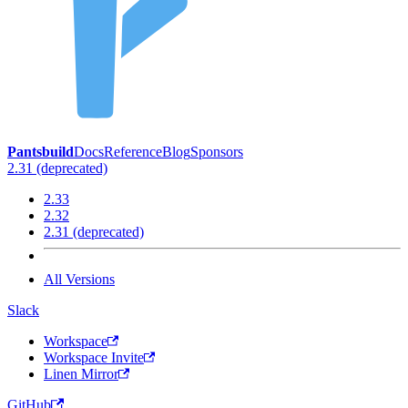
Pantsbuild
Docs
Reference
Blog
Sponsors
2.31 (deprecated)
2.33
2.32
2.31 (deprecated)
All Versions
Slack
Workspace
Workspace Invite
Linen Mirror
GitHub