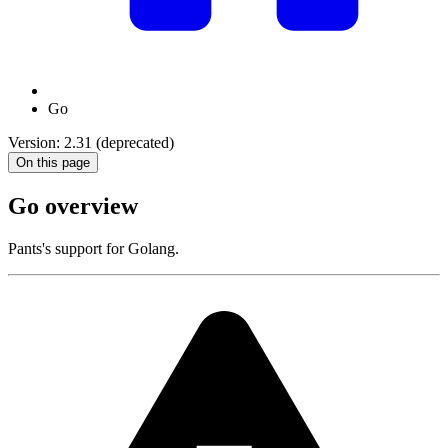
Go
Version: 2.31 (deprecated)
On this page
Go overview
Pants's support for Golang.