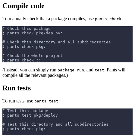
Compile code
To manually check that a package compiles, use
:
pants check
# Check this package
❯ pants check pkg/deploy:
# Check this directory and all subdirectories
❯ pants check pkg::
# Check the whole project
❯ pants check ::
(Instead, you can simply run
,
, and
. Pants will
package
run
test
compile all the relevant packages.)
Run tests
To run tests, use
:
pants test
# Test this package
❯ pants test pkg/deploy:
# Test this directory and all subdirectories
❯ pants check pkg::