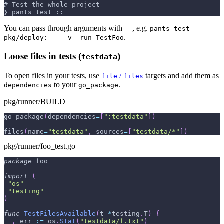
# Test the whole project
❯ pants test ::
You can pass through arguments with
, e.g.
--
pants test
.
pkg/deploy: -- -v -run TestFoo
Loose files in tests (
)
testdata
To open files in your tests, use
/
targets and add them as
file
files
to your
.
dependencies
go_package
pkg/runner/BUILD
go_package
(
dependencies
=
[
":testdata"
]
)
files
(
name
=
"testdata"
,
 sources
=
[
"testdata/*"
]
)
pkg/runner/foo_test.go
package
 foo
import
(
"os"
"testing"
)
func
TestFilesAvailable
(
t 
*
testing
.
T
)
{
_
,
 err 
:=
 os
.
Stat
(
"testdata/f.txt"
)