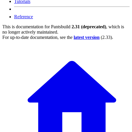
Tutorials
Reference
This is documentation for
Pantsbuild
2.31 (deprecated)
, which is
no longer actively maintained.
For up-to-date documentation, see the
latest version
(
2.33
).