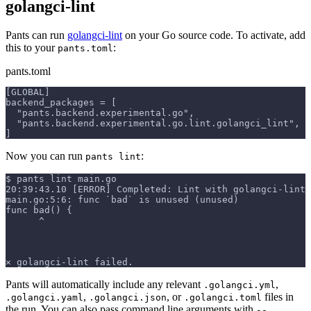
golangci-lint
Pants can run
golangci-lint
on your Go source code. To activate, add
this to your
:
pants.toml
pants.toml
[GLOBAL]
backend_packages = [
  "pants.backend.experimental.go",
  "pants.backend.experimental.go.lint.golangci_lint",
]
Now you can run
:
pants lint
$ pants lint main.go
20:39:43.10 [ERROR] Completed: Lint with golangci-lint 
main.go:5:6: func `bad` is unused (unused)
func bad() {
      ^
✕ golangci-lint failed.
Pants will automatically include any relevant
,
.golangci.yml
,
, or
files in
.golangci.yaml
.golangci.json
.golangci.toml
the run. You can also pass command line arguments with
--