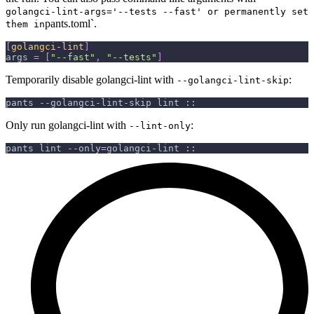
golangci-lint-args='--tests --fast' or permanently set
pants.toml`.
them in
[
golangci-lint
]
args
=
[
"--fast"
,
"--tests"
]
Temporarily disable golangci-lint with
:
--golangci-lint-skip
pants --golangci-lint-skip lint ::
Only run golangci-lint with
:
--lint-only
pants lint 
--only
=
golangci-lint ::