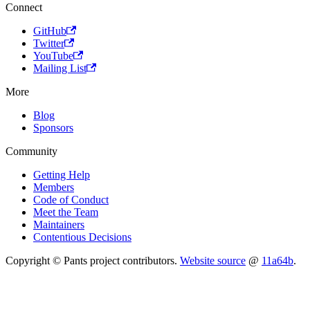
Connect
GitHub
Twitter
YouTube
Mailing List
More
Blog
Sponsors
Community
Getting Help
Members
Code of Conduct
Meet the Team
Maintainers
Contentious Decisions
Copyright © Pants project contributors.
Website source
@
11a64b
.