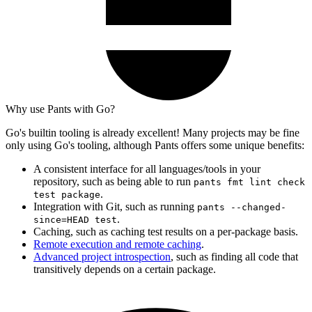
Why use Pants with Go?
Go's builtin tooling is already excellent! Many projects may be fine
only using Go's tooling, although Pants offers some unique benefits:
A consistent interface for all languages/tools in your
repository, such as being able to run
pants fmt lint check
.
test package
Integration with Git, such as running
pants --changed-
.
since=HEAD test
Caching, such as caching test results on a per-package basis.
Remote execution and remote caching
.
Advanced project introspection
, such as finding all code that
transitively depends on a certain package.