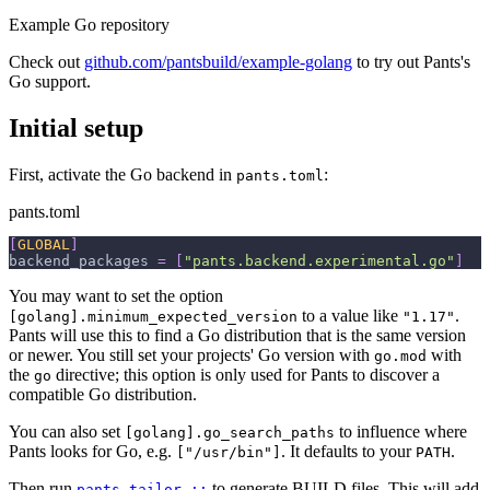
Example Go repository
Check out
github.com/pantsbuild/example-golang
to try out Pants's
Go support.
Initial setup
First, activate the Go backend in
:
pants.toml
pants.toml
[
GLOBAL
]
backend_packages
=
[
"pants.backend.experimental.go"
]
You may want to set the option
to a value like
.
[golang].minimum_expected_version
"1.17"
Pants will use this to find a Go distribution that is the same version
or newer. You still set your projects' Go version with
with
go.mod
the
directive; this option is only used for Pants to discover a
go
compatible Go distribution.
You can also set
to influence where
[golang].go_search_paths
Pants looks for Go, e.g.
. It defaults to your
.
["/usr/bin"]
PATH
Then run
to generate BUILD files. This will add
pants tailor ::