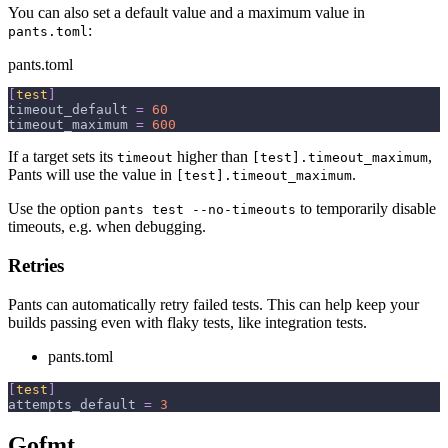
You can also set a default value and a maximum value in
:
pants.toml
pants.toml
[
test
]
timeout_default
=
60
timeout_maximum
=
600
If a target sets its
higher than
,
timeout
[test].timeout_maximum
Pants will use the value in
.
[test].timeout_maximum
Use the option
to temporarily disable
pants test --no-timeouts
timeouts, e.g. when debugging.
Retries
Pants can automatically retry failed tests. This can help keep your
builds passing even with flaky tests, like integration tests.
pants.toml
[
test
]
attempts_default
=
3
Gofmt