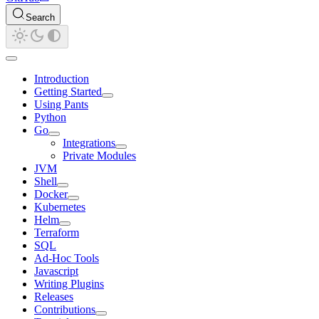
Search
Introduction
Getting Started
Using Pants
Python
Go
Integrations
Private Modules
JVM
Shell
Docker
Kubernetes
Helm
Terraform
SQL
Ad-Hoc Tools
Javascript
Writing Plugins
Releases
Contributions