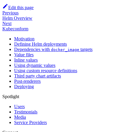
Edit this page
Previous
Helm Overview
Next
Kubeconform
Motivation
Defining Helm deployments
Dependencies with
targets
docker_image
Value files
Inline values
Using dynamic values
Using custom resource definitions
Third party chart artifacts
Post-renderers
Deploying
Spotlight
Users
Testimonials
Media
Service Providers