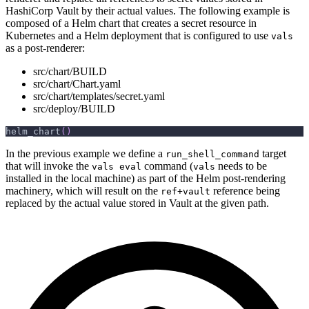
HashiCorp Vault by their actual values. The following example is
composed of a Helm chart that creates a secret resource in
Kubernetes and a Helm deployment that is configured to use
vals
as a post-renderer:
src/chart/BUILD
src/chart/Chart.yaml
src/chart/templates/secret.yaml
src/deploy/BUILD
helm_chart
(
)
In the previous example we define a
target
run_shell_command
that will invoke the
command (
needs to be
vals eval
vals
installed in the local machine) as part of the Helm post-rendering
machinery, which will result on the
reference being
ref+vault
replaced by the actual value stored in Vault at the given path.