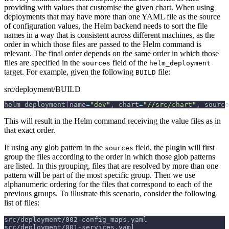
providing with values that customise the given chart. When using
deployments that may have more than one YAML file as the source
of configuration values, the Helm backend needs to sort the file
names in a way that is consistent across different machines, as the
order in which those files are passed to the Helm command is
relevant. The final order depends on the same order in which those
files are specified in the
field of the
sources
helm_deployment
target. For example, given the following
file:
BUILD
src/deployment/BUILD
helm_deployment
(
name
=
"dev"
,
 chart
=
"//src/chart"
,
 source
This will result in the Helm command receiving the value files as in
that exact order.
If using any glob pattern in the
field, the plugin will first
sources
group the files according to the order in which those glob patterns
are listed. In this grouping, files that are resolved by more than one
pattern will be part of the most specific group. Then we use
alphanumeric ordering for the files that correspond to each of the
previous groups. To illustrate this scenario, consider the following
list of files:
src/deployment/002-config_maps.yaml
src/deployment/001-services.yaml