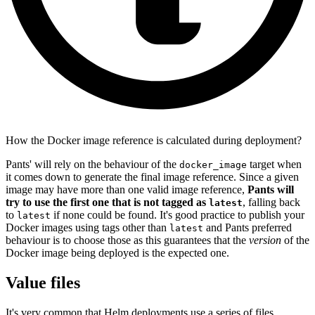
How the Docker image reference is calculated during deployment?
Pants' will rely on the behaviour of the
target when
docker_image
it comes down to generate the final image reference. Since a given
image may have more than one valid image reference,
Pants will
try to use the first one that is not tagged as
, falling back
latest
to
if none could be found. It's good practice to publish your
latest
Docker images using tags other than
and Pants preferred
latest
behaviour is to choose those as this guarantees that the
version
of the
Docker image being deployed is the expected one.
Value files
It's very common that Helm deployments use a series of files