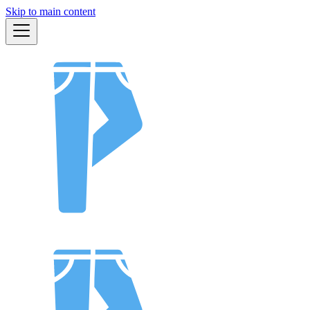
Skip to main content