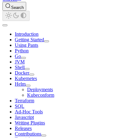
Search
Introduction
Getting Started
Using Pants
Python
Go
JVM
Shell
Docker
Kubernetes
Helm
Deployments
Kubeconform
Terraform
SQL
Ad-Hoc Tools
Javascript
Writing Plugins
Releases
Contributions