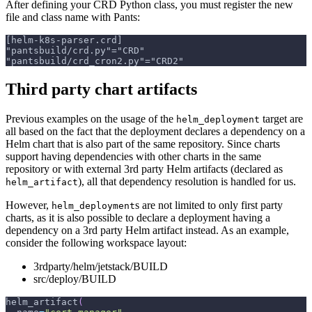
After defining your CRD Python class, you must register the new
file and class name with Pants:
[helm-k8s-parser.crd]
"pantsbuild/crd.py"="CRD"
"pantsbuild/crd_cron2.py"="CRD2"
Third party chart artifacts
Previous examples on the usage of the
target are
helm_deployment
all based on the fact that the deployment declares a dependency on a
Helm chart that is also part of the same repository. Since charts
support having dependencies with other charts in the same
repository or with external 3rd party Helm artifacts (declared as
), all that dependency resolution is handled for us.
helm_artifact
However,
s are not limited to only first party
helm_deployment
charts, as it is also possible to declare a deployment having a
dependency on a 3rd party Helm artifact instead. As an example,
consider the following workspace layout:
3rdparty/helm/jetstack/BUILD
src/deploy/BUILD
helm_artifact
(