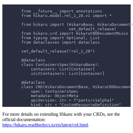
        from __future__ import annotations
        from hikaru.model.rel_1_28.v1 import *
        from hikaru import (HikaruBase, HikaruDocumentB
                            set_default_release)
        from hikaru.crd import HikaruCRDDocumentMixin
        from typing import Optional, List
        from dataclasses import dataclass
        set_default_release("rel_1_28")
        @dataclass
        class ContainersSpec(HikaruBase):
            containers: List[Container]
            initContainers: List[Container]
        @dataclass
        class CRD(HikaruDocumentBase, HikaruCRDDocument
            spec: ContainersSpec
            metadata: ObjectMeta
            apiVersion: str = f"pants/v1alpha1"
            kind: str = "CustomResourceDefinition"
For more details on extending Hikaru with your CRDs, see the
official documentation:
https://hikaru.readthedocs.io/en/latest/crd.html
.