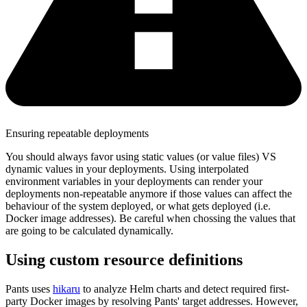
Ensuring repeatable deployments
You should always favor using static values (or value files) VS
dynamic values in your deployments. Using interpolated
environment variables in your deployments can render your
deployments non-repeatable anymore if those values can affect the
behaviour of the system deployed, or what gets deployed (i.e.
Docker image addresses). Be careful when chossing the values that
are going to be calculated dynamically.
Using custom resource definitions
Pants uses
hikaru
to analyze Helm charts and detect required first-
party Docker images by resolving Pants' target addresses. However,