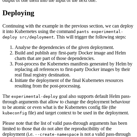
output of one them into the input of the next one.
Deploying
Continuing with the example in the previous section, we can deploy
it into Kubernetes using the command
pants experimental-
. This will trigger the following steps:
deploy src/deployment
Analyse the dependencies of the given deployment.
Build and publish any first-party Docker image and Helm
charts that are part of those dependencies.
Post-process the Kubernetes manifests generated by Helm by
replacing all references to first-party Docker images by their
real final registry destination.
Initiate the deployment of the final Kubernetes resources
resulting from the post-processing.
The
goal also supports default Helm pass-
experimental-deploy
through arguments that allow to change the deployment behaviour
to be atomic or even what is the Kubernetes config file (the
file) and target context to be used in the deployment.
kubeconfig
Please note that the list of valid pass-through arguments has been
limited to those that do not alter the reproducibility of the
deployment (i.e.
is not a valid pass-through
--create-namespace