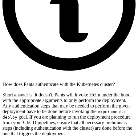
How does Pants authenticate with the Kubernetes cluster?
Short answer is: it doesn't. Pants will invoke Helm under the hood
with the appropriate arguments to only perform the deployment.
Any authentication steps that may be needed to perform the given
deployment have to be done before invoking the
experimental-
goal. If you are planning to run the deployment procedure
deploy
from your CI/CD pipelines, ensure that all necessary preliminary
steps (including authentication with the cluster) are done before the
one that triggers the deployment.