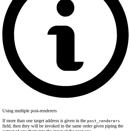
Using multiple post-renderers
If more than one target address is given in the
post_renderers
field, then they will be invoked in the same order given piping the