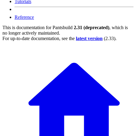
Tutorials
Reference
This is documentation for
Pantsbuild
2.31 (deprecated)
, which is
no longer actively maintained.
For up-to-date documentation, see the
latest version
(
2.33
).