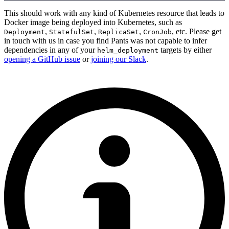
This should work with any kind of Kubernetes resource that leads to
Docker image being deployed into Kubernetes, such as
,
,
,
, etc. Please get
Deployment
StatefulSet
ReplicaSet
CronJob
in touch with us in case you find Pants was not capable to infer
dependencies in any of your
targets by either
helm_deployment
opening a GitHub issue
or
joining our Slack
.