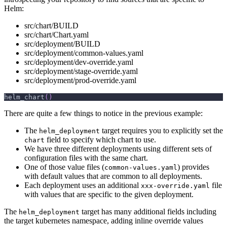
Helm:
src/chart/BUILD
src/chart/Chart.yaml
src/deployment/BUILD
src/deployment/common-values.yaml
src/deployment/dev-override.yaml
src/deployment/stage-override.yaml
src/deployment/prod-override.yaml
helm_chart
(
)
There are quite a few things to notice in the previous example:
The
target requires you to explicitly set the
helm_deployment
field to specify which chart to use.
chart
We have three different deployments using different sets of
configuration files with the same chart.
One of those value files (
) provides
common-values.yaml
with default values that are common to all deployments.
Each deployment uses an additional
file
xxx-override.yaml
with values that are specific to the given deployment.
The
target has many additional fields including
helm_deployment
the target kubernetes namespace, adding inline override values