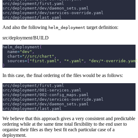
src/deployment/first.yaml
src/deployment/dev/daemon_sets.yaml
src/deployment/dev/services-override.yaml
src/deployment/last.yaml
And also the following
target definition:
helm_deployment
src/deployment/BUILD
helm_deployment
(
  name
=
"dev"
,
  chart
=
"//src/chart"
,
  sources
=
[
"first.yaml"
,
"*.yaml"
,
"dev/*-override.yaml
)
In this case, the final ordering of the files would be as follows:
src/deployment/first.yaml
src/deployment/001-services.yaml
src/deployment/002-config_maps.yaml
src/deployment/dev/services-override.yaml
src/deployment/dev/daemon_sets.yaml
src/deployment/last.yaml
We believe that this approach gives a very consistent and predictable
ordering while at the same time total flexibility to the end user to
organise their files as they best fit each particular case of a
deployment.