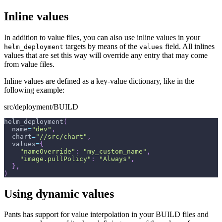
Inline values
In addition to value files, you can also use inline values in your
targets by means of the
field. All inlines
helm_deployment
values
values that are set this way will override any entry that may come
from value files.
Inline values are defined as a key-value dictionary, like in the
following example:
src/deployment/BUILD
helm_deployment
(
  name
=
"dev"
,
  chart
=
"//src/chart"
,
  values
=
{
"nameOverride"
:
"my_custom_name"
,
"image.pullPolicy"
:
"Always"
,
}
,
)
Using dynamic values
Pants has support for value interpolation in your BUILD files and