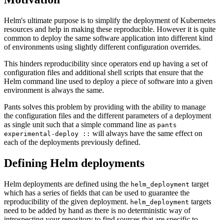
Helm's ultimate purpose is to simplify the deployment of Kubernetes
resources and help in making these reproducible. However it is quite
common to deploy the same software application into different kind
of environments using slightly different configuration overrides.
This hinders reproducibility since operators end up having a set of
configuration files and additional shell scripts that ensure that the
Helm command line used to deploy a piece of software into a given
environment is always the same.
Pants solves this problem by providing with the ability to manage
the configuration files and the different parameters of a deployment
as single unit such that a simple command line as
pants
will always have the same effect on
experimental-deploy ::
each of the deployments previously defined.
Defining Helm deployments
Helm deployments are defined using the
target
helm_deployment
which has a series of fields that can be used to guarantee the
reproducibility of the given deployment.
targets
helm_deployment
need to be added by hand as there is no deterministic way of
introspecting your repository to find sources that are specific to