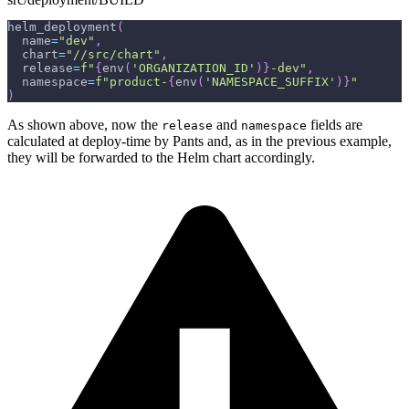
helm_deployment
(
  name
=
"dev"
,
  chart
=
"//src/chart"
,
  release
=
f"
{
env
(
'ORGANIZATION_ID'
)
}
-dev"
,
  namespace
=
f"product-
{
env
(
'NAMESPACE_SUFFIX'
)
}
"
)
As shown above, now the
and
fields are
release
namespace
calculated at deploy-time by Pants and, as in the previous example,
they will be forwarded to the Helm chart accordingly.