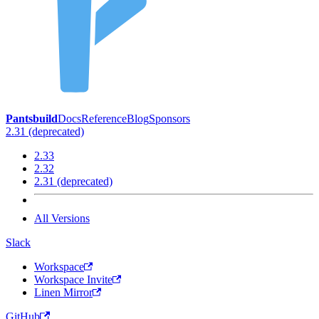
Pantsbuild
Docs
Reference
Blog
Sponsors
2.31 (deprecated)
2.33
2.32
2.31 (deprecated)
All Versions
Slack
Workspace
Workspace Invite
Linen Mirror
GitHub