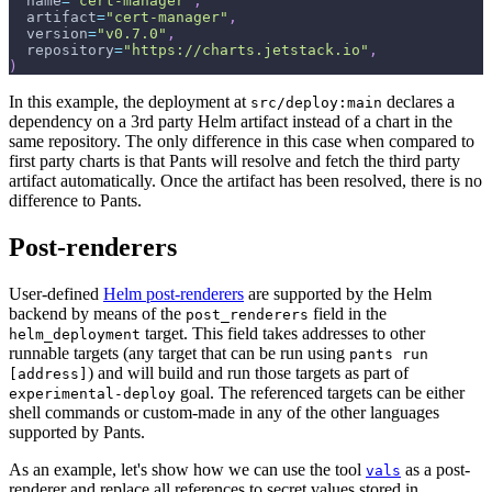
  name
=
"cert-manager"
,
  artifact
=
"cert-manager"
,
  version
=
"v0.7.0"
,
  repository
=
"https://charts.jetstack.io"
,
)
In this example, the deployment at
declares a
src/deploy:main
dependency on a 3rd party Helm artifact instead of a chart in the
same repository. The only difference in this case when compared to
first party charts is that Pants will resolve and fetch the third party
artifact automatically. Once the artifact has been resolved, there is no
difference to Pants.
Post-renderers
User-defined
Helm post-renderers
are supported by the Helm
backend by means of the
field in the
post_renderers
target. This field takes addresses to other
helm_deployment
runnable targets (any target that can be run using
pants run
) and will build and run those targets as part of
[address]
goal. The referenced targets can be either
experimental-deploy
shell commands or custom-made in any of the other languages
supported by Pants.
As an example, let's show how we can use the tool
as a post-
vals
renderer and replace all references to secret values stored in