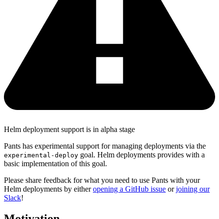
Helm deployment support is in alpha stage
Pants has experimental support for managing deployments via the
goal. Helm deployments provides with a
experimental-deploy
basic implementation of this goal.
Please share feedback for what you need to use Pants with your
Helm deployments by either
opening a GitHub issue
or
joining our
Slack
!
Motivation