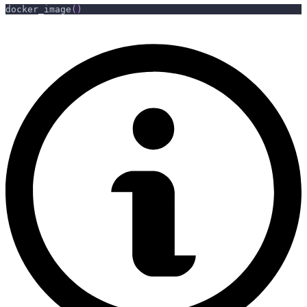
docker_image
(
)