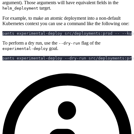
argument). Those arguments will have equivalent fields in the
target.
helm_deployment
For example, to make an atomic deployment into a non-default
Kubernetes context you can use a command like the following one:
pants experimental-deploy src/deployments:prod -- --kub
To perform a dry run, use the
flag of the
--dry-run
goal.
experimental-deploy
pants experimental-deploy --dry-run src/deployments:pro