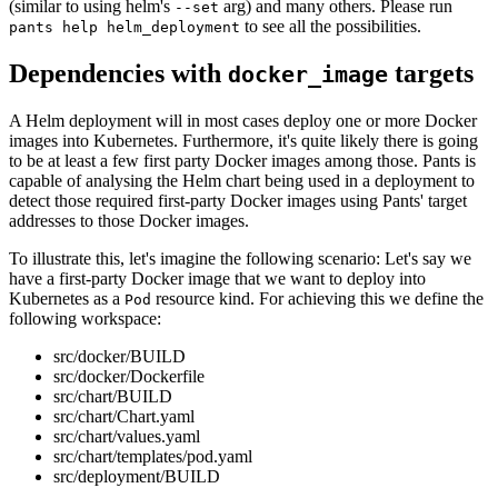
(similar to using helm's
arg) and many others. Please run
--set
to see all the possibilities.
pants help helm_deployment
Dependencies with
targets
docker_image
A Helm deployment will in most cases deploy one or more Docker
images into Kubernetes. Furthermore, it's quite likely there is going
to be at least a few first party Docker images among those. Pants is
capable of analysing the Helm chart being used in a deployment to
detect those required first-party Docker images using Pants' target
addresses to those Docker images.
To illustrate this, let's imagine the following scenario: Let's say we
have a first-party Docker image that we want to deploy into
Kubernetes as a
resource kind. For achieving this we define the
Pod
following workspace:
src/docker/BUILD
src/docker/Dockerfile
src/chart/BUILD
src/chart/Chart.yaml
src/chart/values.yaml
src/chart/templates/pod.yaml
src/deployment/BUILD