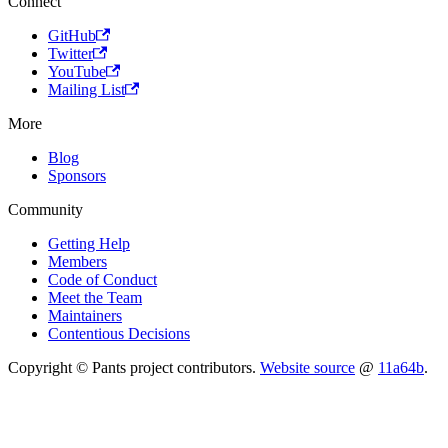
Connect
GitHub
Twitter
YouTube
Mailing List
More
Blog
Sponsors
Community
Getting Help
Members
Code of Conduct
Meet the Team
Maintainers
Contentious Decisions
Copyright © Pants project contributors.
Website source
@
11a64b
.