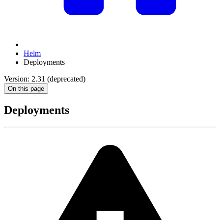
Helm
Deployments
Version: 2.31 (deprecated)
On this page
Deployments