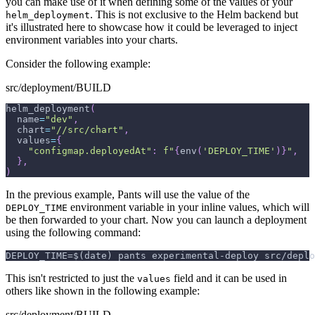
you can make use of it when defining some of the values of your
. This is not exclusive to the Helm backend but
helm_deployment
it's illustrated here to showcase how it could be leveraged to inject
environment variables into your charts.
Consider the following example:
src/deployment/BUILD
helm_deployment
(
  name
=
"dev"
,
  chart
=
"//src/chart"
,
  values
=
{
"configmap.deployedAt"
:
f"
{
env
(
'DEPLOY_TIME'
)
}
"
,
}
,
)
In the previous example, Pants will use the value of the
environment variable in your inline values, which will
DEPLOY_TIME
be then forwarded to your chart. Now you can launch a deployment
using the following command:
DEPLOY_TIME=$(date) pants experimental-deploy src/deplo
This isn't restricted to just the
field and it can be used in
values
others like shown in the following example:
src/deployment/BUILD