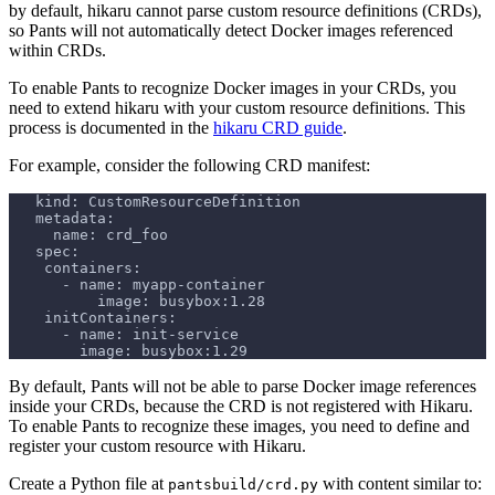
by default, hikaru cannot parse custom resource definitions (CRDs),
so Pants will not automatically detect Docker images referenced
within CRDs.
To enable Pants to recognize Docker images in your CRDs, you
need to extend hikaru with your custom resource definitions. This
process is documented in the
hikaru CRD guide
.
For example, consider the following CRD manifest:
   kind: CustomResourceDefinition
   metadata:
     name: crd_foo
   spec:
    containers:
      - name: myapp-container
          image: busybox:1.28
    initContainers:
      - name: init-service
        image: busybox:1.29
By default, Pants will not be able to parse Docker image references
inside your CRDs, because the CRD is not registered with Hikaru.
To enable Pants to recognize these images, you need to define and
register your custom resource with Hikaru.
Create a Python file at
with content similar to:
pantsbuild/crd.py