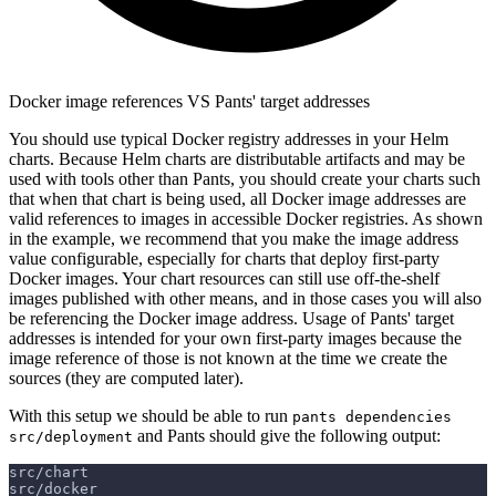
Docker image references VS Pants' target addresses
You should use typical Docker registry addresses in your Helm
charts. Because Helm charts are distributable artifacts and may be
used with tools other than Pants, you should create your charts such
that when that chart is being used, all Docker image addresses are
valid references to images in accessible Docker registries. As shown
in the example, we recommend that you make the image address
value configurable, especially for charts that deploy first-party
Docker images. Your chart resources can still use off-the-shelf
images published with other means, and in those cases you will also
be referencing the Docker image address. Usage of Pants' target
addresses is intended for your own first-party images because the
image reference of those is not known at the time we create the
sources (they are computed later).
With this setup we should be able to run
pants dependencies
and Pants should give the following output:
src/deployment
src/chart
src/docker