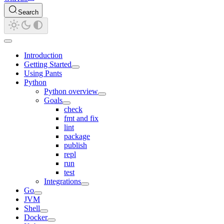
Search
Introduction
Getting Started
Using Pants
Python
Python overview
Goals
check
fmt and fix
lint
package
publish
repl
run
test
Integrations
Go
JVM
Shell
Docker