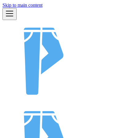
Skip to main content