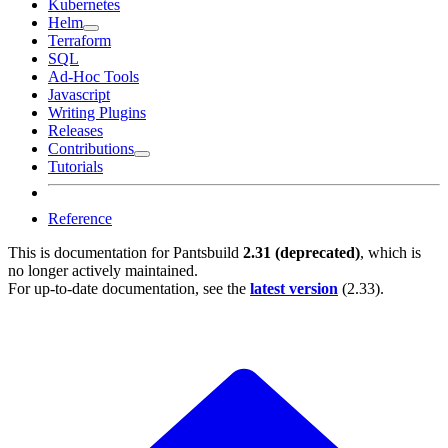
Kubernetes
Helm
Terraform
SQL
Ad-Hoc Tools
Javascript
Writing Plugins
Releases
Contributions
Tutorials
Reference
This is documentation for
Pantsbuild
2.31 (deprecated)
, which is
no longer actively maintained.
For up-to-date documentation, see the
latest version
(
2.33
).