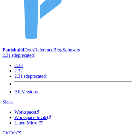
Pantsbuild
Docs
Reference
Blog
Sponsors
2.31 (deprecated)
2.33
2.32
2.31 (deprecated)
All Versions
Slack
Workspace
Workspace Invite
Linen Mirror
GitHub