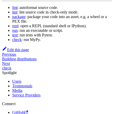
fmt
: autoformat source code.
lint
: lint source code in check-only mode.
package
: package your code into an asset, e.g. a wheel or a
PEX file.
repl
: open a REPL (standard shell or IPython).
run
: run an executable or script.
test
: run tests with Pytest.
check
: run MyPy.
Edit this page
Previous
Building distributions
Next
check
Spotlight
Users
Testimonials
Media
Service Providers
Connect
GitHub