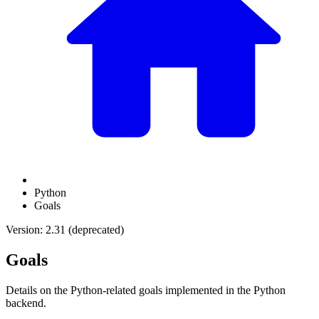
Python
Goals
Version: 2.31 (deprecated)
Goals
Details on the Python-related goals implemented in the Python
backend.