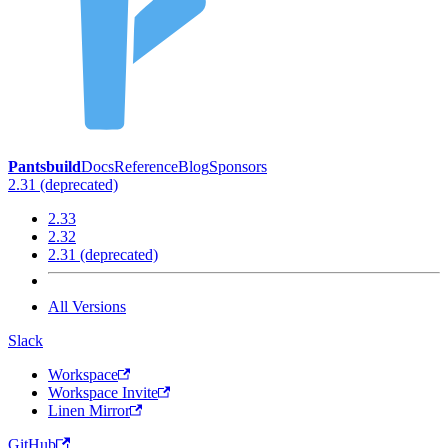
Pantsbuild
Docs
Reference
Blog
Sponsors
2.31 (deprecated)
2.33
2.32
2.31 (deprecated)
All Versions
Slack
Workspace
Workspace Invite
Linen Mirror
GitHub