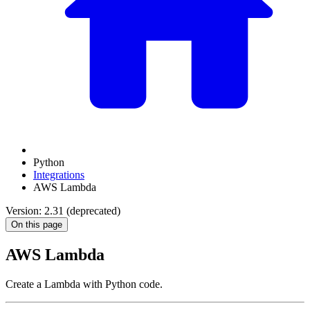
Python
Integrations
AWS Lambda
Version: 2.31 (deprecated)
On this page
AWS Lambda
Create a Lambda with Python code.