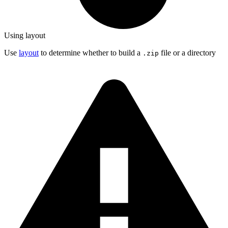
Using layout
Use
layout
to determine whether to build a
file or a directory
.zip