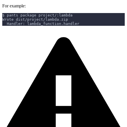
For example:
$ pants package project/:lambda
Wrote dist/project/lambda.zip
  Handler: lambda_function.handler