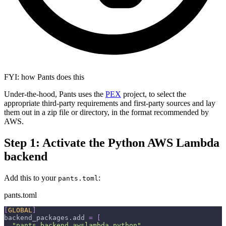
FYI: how Pants does this
Under-the-hood, Pants uses the
PEX
project, to select the
appropriate third-party requirements and first-party sources and lay
them out in a zip file or directory, in the format recommended by
AWS.
Step 1: Activate the Python AWS Lambda
backend
Add this to your
:
pants.toml
pants.toml
[
GLOBAL
]
backend_packages.add
=
[
"pants.backend.awslambda.python"
,