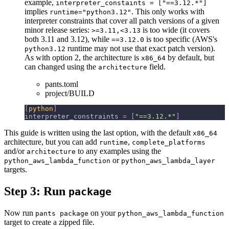
example,
interpreter_constaints = ["==3.12.*"]
implies
. This only works with
runtime="python3.12"
interpreter constraints that cover all patch versions of a given
minor release series:
is too wide (it covers
>=3.11,<3.13
both 3.11 and 3.12), while
is too specific (AWS's
==3.12.0
runtime may not use that exact patch version).
python3.12
As with option 2, the architecture is
by default, but
x86_64
can changed using the
field.
architecture
pants.toml
project/BUILD
[
python
]
interpreter_constraints
=
[
"==3.12.*"
]
This guide is written using the last option, with the default
x86_64
architecture, but you can add
,
runtime
complete_platforms
and/or
to any examples using the
architecture
or
python_aws_lambda_function
python_aws_lambda_layer
targets.
Step 3: Run
package
Now run
on your
pants package
python_aws_lambda_function
target to create a zipped file.