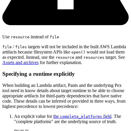
Use
instead of
resource
file
/
targets will not be included in the built AWS Lambda
file
files
artifacts because filesystem APIs like
would not load them
open()
as expected. Instead, use the
and
target. See
resource
resources
Assets and archives
for further explanation.
Specifying a runtime explicitly
When building an Lambda artifact, Pants and the underlying Pex
tool need to know details about target runtime to be able to choose
appropriate artifacts for third-party dependencies that have native
code. These details can be inferred or provided in three ways, from
highest precedence to lowest precedence:
An explicit value for
the
field
. The
complete_platforms
"complete platforms" are the underlying source of truth.