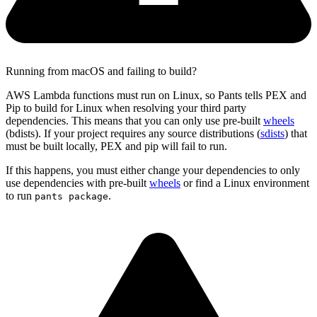
Running from macOS and failing to build?
AWS Lambda functions must run on Linux, so Pants tells PEX and
Pip to build for Linux when resolving your third party
dependencies. This means that you can only use pre-built
wheels
(bdists). If your project requires any source distributions (
sdists
) that
must be built locally, PEX and pip will fail to run.
If this happens, you must either change your dependencies to only
use dependencies with pre-built
wheels
or find a Linux environment
to run
.
pants package