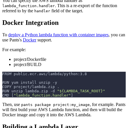
You can specify the AWS lambda handler as
. This is a re-export of the function
lambda_function.handler
referred to by the
field of the target.
handler
Docker Integration
To
deploy a Python lambda function with container images
, you can
use Pants's
Docker
support.
For example:
project/Dockerfile
project/BUILD
FROM
 public.ecr.aws/lambda/python:3.8
RUN
 yum install unzip -y
COPY
 project/lambda.zip .
RUN
 unzip lambda.zip -d 
"${LAMBDA_TASK_ROOT}"
CMD
 [
"lambda_function.handler"
]
Then, use
, for example. Pants
pants package project:my_image
will first build your AWS Lambda function, and then will build the
Docker image and copy it into the AWS Lambda.
Building a Lambda Layer