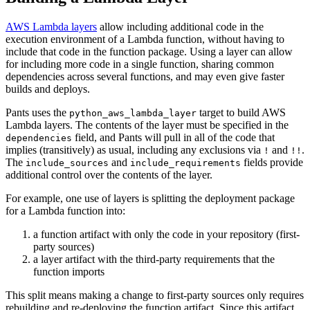
AWS Lambda layers
allow including additional code in the
execution environment of a Lambda function, without having to
include that code in the function package. Using a layer can allow
for including more code in a single function, sharing common
dependencies across several functions, and may even give faster
builds and deploys.
Pants uses the
target to build AWS
python_aws_lambda_layer
Lambda layers. The contents of the layer must be specified in the
field, and Pants will pull in all of the code that
dependencies
implies (transitively) as usual, including any exclusions via
and
.
!
!!
The
and
fields provide
include_sources
include_requirements
additional control over the contents of the layer.
For example, one use of layers is splitting the deployment package
for a Lambda function into:
a function artifact with only the code in your repository (first-
party sources)
a layer artifact with the third-party requirements that the
function imports
This split means making a change to first-party sources only requires
rebuilding and re-deploying the function artifact. Since this artifact