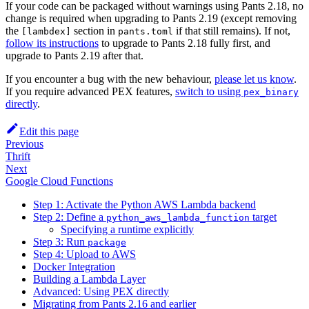
If your code can be packaged without warnings using Pants 2.18, no
change is required when upgrading to Pants 2.19 (except removing
the
section in
if that still remains). If not,
[lambdex]
pants.toml
follow its instructions
to upgrade to Pants 2.18 fully first, and
upgrade to Pants 2.19 after that.
If you encounter a bug with the new behaviour,
please let us know
.
If you require advanced PEX features,
switch to using
pex_binary
directly
.
Edit this page
Previous
Thrift
Next
Google Cloud Functions
Step 1: Activate the Python AWS Lambda backend
Step 2: Define a
target
python_aws_lambda_function
Specifying a runtime explicitly
Step 3: Run
package
Step 4: Upload to AWS
Docker Integration
Building a Lambda Layer
Advanced: Using PEX directly
Migrating from Pants 2.16 and earlier