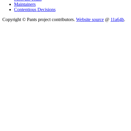
Maintainers
Contentious Decisions
Copyright © Pants project contributors.
Website source
@
11a64b
.