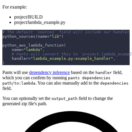
For example:
project/BUILD
project/lambda_example.py
# The default `sources` field will include our handler 
python_sources
(
name
=
"lib"
)
python_aws_lambda_function
(
    name
=
"lambda"
,
# Pants will convert this to `project.lambda_exampl
    handler
=
"lambda_example.py:example_handler"
,
)
Pants will use
dependency inference
based on the
field,
handler
which you can confirm by running
pants dependencies
. You can also manually add to the
path/to:lambda
dependencies
field.
You can optionally set the
field to change the
output_path
generated zip file's path.