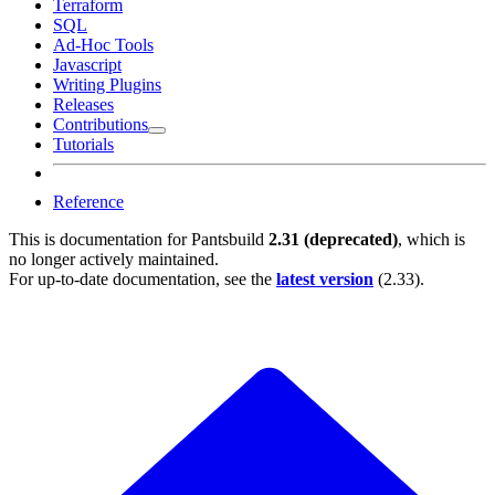
Terraform
SQL
Ad-Hoc Tools
Javascript
Writing Plugins
Releases
Contributions
Tutorials
Reference
This is documentation for
Pantsbuild
2.31 (deprecated)
, which is
no longer actively maintained.
For up-to-date documentation, see the
latest version
(
2.33
).