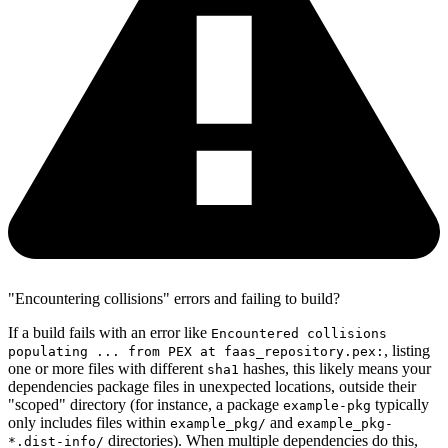
"Encountering collisions" errors and failing to build?
If a build fails with an error like
Encountered collisions
, listing
populating ... from PEX at faas_repository.pex:
one or more files with different
hashes, this likely means your
sha1
dependencies package files in unexpected locations, outside their
"scoped" directory (for instance, a package
typically
example-pkg
only includes files within
and
example_pkg/
example_pkg-
directories). When multiple dependencies do this,
*.dist-info/