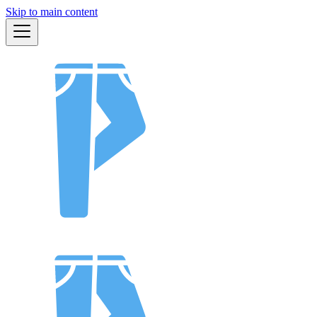
Skip to main content