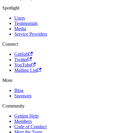
Spotlight
Users
Testimonials
Media
Service Providers
Connect
GitHub
Twitter
YouTube
Mailing List
More
Blog
Sponsors
Community
Getting Help
Members
Code of Conduct
Meet the Team