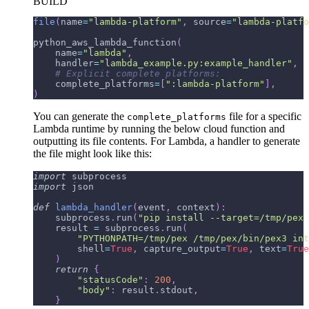
BUILD
file
(
name
=
"lambda-platform"
,
 source
=
"lambda-platfo
python_aws_lambda_function
(
    name
=
"lambda"
,
    handler
=
"lambda_example.py:example_handler"
,
# Explicit complete platforms:
    complete_platforms
=
[
":lambda-platform"
]
,
)
You can generate the
file for a specific
complete_platforms
Lambda runtime by running the below cloud function and
outputting its file contents. For Lambda, a handler to generate
the file might look like this:
import
 subprocess
import
 json
def
lambda_handler
(
event
,
 context
)
:
    subprocess
.
run
(
"pip install --target=/tmp/pex 
    result 
=
 subprocess
.
run
(
"PYTHONPATH=/tmp/pex /tmp/pex/bin/pex3 int
        shell
=
True
,
 capture_output
=
True
,
 text
=
True
)
return
{
"statusCode"
:
200
,
"body"
:
 result
.
stdout
,
}