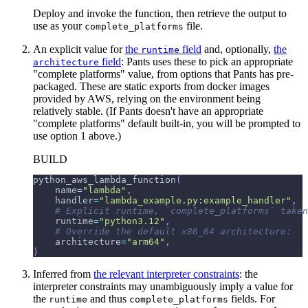
Deploy and invoke the function, then retrieve the output to
use as your
file.
complete_platforms
An explicit value for
the
field
and, optionally,
the
runtime
field
: Pants uses these to pick an appropriate
architecture
"complete platforms" value, from options that Pants has pre-
packaged. These are static exports from docker images
provided by AWS, relying on the environment being
relatively stable. (If Pants doesn't have an appropriate
"complete platforms" default built-in, you will be prompted to
use option 1 above.)
BUILD
python_aws_lambda_function
(
    name
=
"lambda"
,
    handler
=
"lambda_example.py:example_handler"
,
# Explicit runtime, `complete_platforms` taken
    runtime
=
"python3.12"
,
# Override the default x86_64 architecture:
    architecture
=
"arm64"
,
)
Inferred from
the relevant interpreter constraints
: the
interpreter constraints may unambiguously imply a value for
the
and thus
fields. For
runtime
complete_platforms