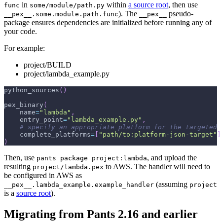
in
within
a source root
, then use
func
some/module/path.py
). The
pseudo-
__pex__.some.module.path.func
__pex__
package ensures dependencies are initialized before running any of
your code.
For example:
project/BUILD
project/lambda_example.py
python_sources
(
)
pex_binary
(
    name
=
"lambda"
,
    entry_point
=
"lambda_example.py"
,
# specify an appropriate platform for the targeted 
    complete_platforms
=
[
"path/to:platform-json-target"
]
)
Then, use
, and upload the
pants package project:lambda
resulting
to AWS. The handler will need to
project/lambda.pex
be configured in AWS as
(assuming
__pex__.lambda_example.example_handler
project
is a
source root
).
Migrating from Pants 2.16 and earlier