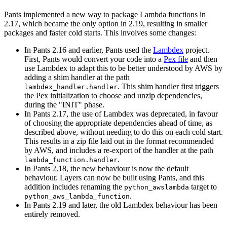
Pants implemented a new way to package Lambda functions in
2.17, which became the only option in 2.19, resulting in smaller
packages and faster cold starts. This involves some changes:
In Pants 2.16 and earlier, Pants used the
Lambdex
project.
First, Pants would convert your code into a
Pex file
and then
use Lambdex to adapt this to be better understood by AWS by
adding a shim handler at the path
. This shim handler first triggers
lambdex_handler.handler
the Pex initialization to choose and unzip dependencies,
during the "INIT" phase.
In Pants 2.17, the use of Lambdex was deprecated, in favour
of choosing the appropriate dependencies ahead of time, as
described above, without needing to do this on each cold start.
This results in a zip file laid out in the format recommended
by AWS, and includes a re-export of the handler at the path
.
lambda_function.handler
In Pants 2.18, the new behaviour is now the default
behaviour. Layers can now be built using Pants, and this
addition includes renaming the
target to
python_awslambda
.
python_aws_lambda_function
In Pants 2.19 and later, the old Lambdex behaviour has been
entirely removed.