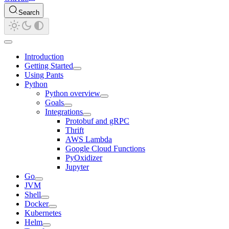
Search
Introduction
Getting Started
Using Pants
Python
Python overview
Goals
Integrations
Protobuf and gRPC
Thrift
AWS Lambda
Google Cloud Functions
PyOxidizer
Jupyter
Go
JVM
Shell
Docker
Kubernetes
Helm