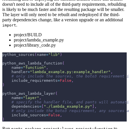
doesn't need to include all of the third-party requirements, rebuilding
is likely to be much faster and the resulting package will be smaller.
The layer will only need to be rebuilt and redeployed if the third-
party dependencies change, like a version upgrade or an additional
.
import
project/BUILD
project/lambda_example.py
project/library_code.py
python_sources
(
name
=
"lib"
)
python_aws_lambda_function
(
    name
=
"function"
,
    handler
=
"lambda_example.py:example_handler"
,
# only include the sources, the boto3 requirement i
    include_requirements
=
False
,
)
python_aws_lambda_layer
(
    name
=
"layer"
,
# specify the handler file, and pants will automat
    dependencies
=
[
"./lambda_example.py"
]
,
# only include the boto3 requirement, any sources a
    include_sources
=
False
,
)
Run
to
pants package project:layer project:function