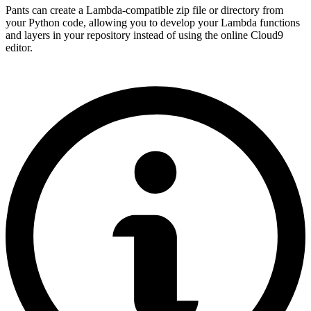
Pants can create a Lambda-compatible zip file or directory from
your Python code, allowing you to develop your Lambda functions
and layers in your repository instead of using the online Cloud9
editor.