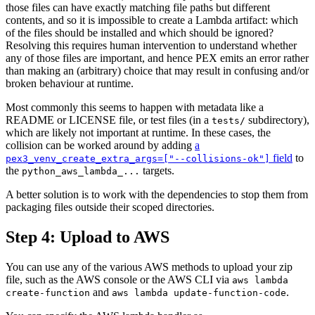
those files can have exactly matching file paths but different
contents, and so it is impossible to create a Lambda artifact: which
of the files should be installed and which should be ignored?
Resolving this requires human intervention to understand whether
any of those files are important, and hence PEX emits an error rather
than making an (arbitrary) choice that may result in confusing and/or
broken behaviour at runtime.
Most commonly this seems to happen with metadata like a
README or LICENSE file, or test files (in a
subdirectory),
tests/
which are likely not important at runtime. In these cases, the
collision can be worked around by adding
a
field
to
pex3_venv_create_extra_args=["--collisions-ok"]
the
targets.
python_aws_lambda_...
A better solution is to work with the dependencies to stop them from
packaging files outside their scoped directories.
Step 4: Upload to AWS
You can use any of the various AWS methods to upload your zip
file, such as the AWS console or the AWS CLI via
aws lambda
and
.
create-function
aws lambda update-function-code