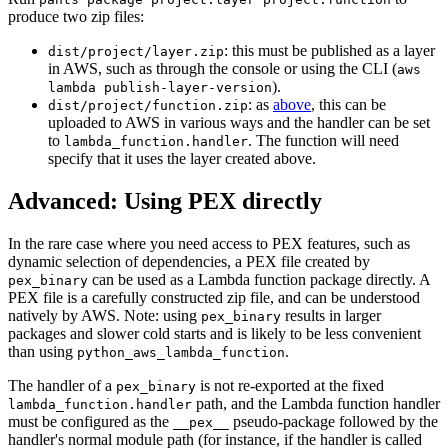
produce two zip files:
: this must be published as a layer
dist/project/layer.zip
in AWS, such as through the console or using the CLI (
aws
).
lambda publish-layer-version
: as
above
, this can be
dist/project/function.zip
uploaded to AWS in various ways and the handler can be set
to
. The function will need
lambda_function.handler
specify that it uses the layer created above.
Advanced: Using PEX directly
In the rare case where you need access to PEX features, such as
dynamic selection of dependencies, a PEX file created by
can be used as a Lambda function package directly. A
pex_binary
PEX file is a carefully constructed zip file, and can be understood
natively by AWS. Note: using
results in larger
pex_binary
packages and slower cold starts and is likely to be less convenient
than using
.
python_aws_lambda_function
The handler of a
is not re-exported at the fixed
pex_binary
path, and the Lambda function handler
lambda_function.handler
must be configured as the
pseudo-package followed by the
__pex__
handler's normal module path (for instance, if the handler is called