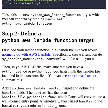
"pants.backend.python"
,
]
This adds the new
target, which
python_aws_lambda_function
you can confirm by running
pants help
python_aws_lambda_function
Step 2: Define a
target
python_aws_lambda_function
First, add your lambda function in a Python file like you would
normally do with AWS Lambda
. Specifically, create a function
def
with the name you want.
my_handler_name(event, context)
Then, in your BUILD file, make sure that you have a
or
target with the handler file
python_source
python_sources
included in the
field. You can use
to
sources
pants tailor ::
automate this.
Add a
target and define the
python_aws_lambda_function
fields. The
has the form
handler
handler
, which Pants will convert into a
handler_file.py:handler_func
well-formed entry point. Alternatively, you can set
to the
handler
format
.
path.to.module:handler_func