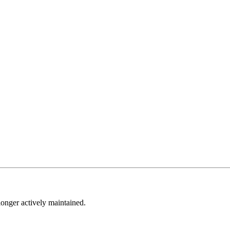
longer actively maintained.