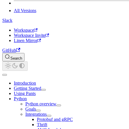
All Versions
Slack
Workspace
Workspace Invite
Linen Mirror
GitHub
Search
Introduction
Getting Started
Using Pants
Python
Python overview
Goals
Integrations
Protobuf and gRPC
Thrift