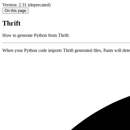
Version: 2.31 (deprecated)
On this page
Thrift
How to generate Python from Thrift.
When your Python code imports Thrift generated files, Pants will detec