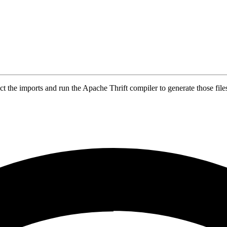
t the imports and run the Apache Thrift compiler to generate those file