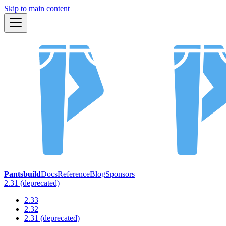
Skip to main content
Pantsbuild
Docs
Reference
Blog
Sponsors
2.31 (deprecated)
2.33
2.32
2.31 (deprecated)