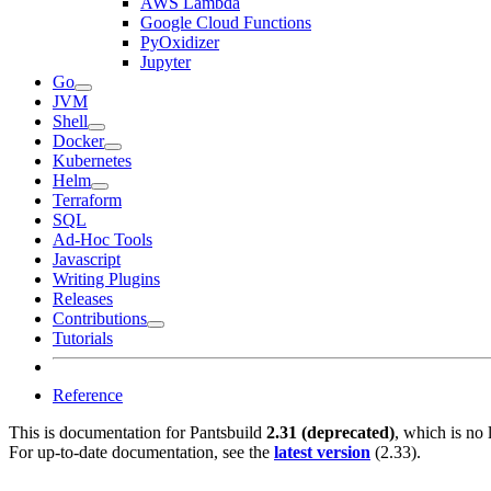
AWS Lambda
Google Cloud Functions
PyOxidizer
Jupyter
Go
JVM
Shell
Docker
Kubernetes
Helm
Terraform
SQL
Ad-Hoc Tools
Javascript
Writing Plugins
Releases
Contributions
Tutorials
Reference
This is documentation for
Pantsbuild
2.31 (deprecated)
, which is no 
For up-to-date documentation, see the
latest version
(
2.33
).