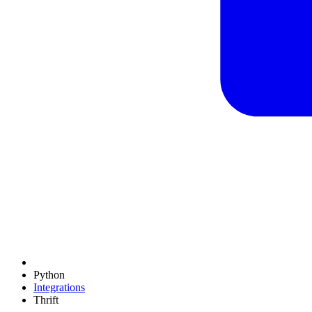
Python
Integrations
Thrift