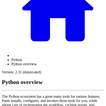
Python
Python overview
Version: 2.31 (deprecated)
Python overview
The Python ecosystem has a great many tools for various features.
Pants installs, configures, and invokes those tools for you, while
taking care of orchestrating the workflow, caching results, and