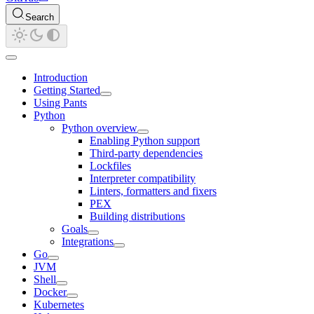
Search
Introduction
Getting Started
Using Pants
Python
Python overview
Enabling Python support
Third-party dependencies
Lockfiles
Interpreter compatibility
Linters, formatters and fixers
PEX
Building distributions
Goals
Integrations
Go
JVM
Shell
Docker
Kubernetes