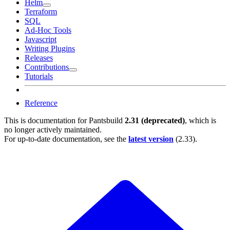
Helm
Terraform
SQL
Ad-Hoc Tools
Javascript
Writing Plugins
Releases
Contributions
Tutorials
Reference
This is documentation for
Pantsbuild
2.31 (deprecated)
, which is
no longer actively maintained.
For up-to-date documentation, see the
latest version
(
2.33
).