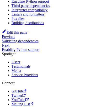
Enabling Python support
Third-party dependencies
Interpreter compatibility
Linters and formatters
Pex files
Building distributions
Edit this page
Previous
Validating dependencies
Next
Enabling Python support
Spotlight
Users
Testimonials
Media
Service Providers
Connect
GitHub
Twitter
YouTube
Mailing List