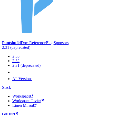
Pantsbuild
Docs
Reference
Blog
Sponsors
2.31 (deprecated)
2.33
2.32
2.31 (deprecated)
All Versions
Slack
Workspace
Workspace Invite
Linen Mirror
GitHub