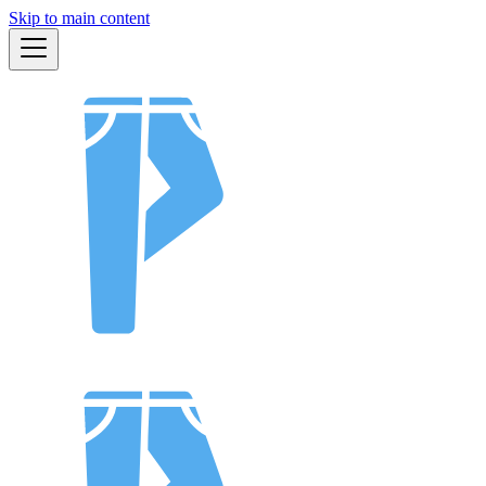
Skip to main content