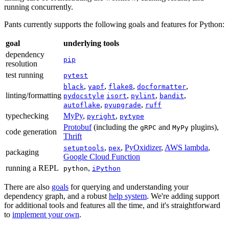
running concurrently.
Pants currently supports the following goals and features for Python:
goal
underlying tools
dependency
pip
resolution
test running
pytest
,
,
,
,
black
yapf
flake8
docformatter
linting/formatting
,
,
,
pydocstyle
isort
pylint
bandit
,
,
autoflake
pyupgrade
ruff
typechecking
MyPy
,
,
pyright
pytype
Protobuf
(including the
and
plugins),
gRPC
MyPy
code generation
Thrift
,
,
PyOxidizer
,
AWS lambda
,
setuptools
pex
packaging
Google Cloud Function
running a REPL
,
python
iPython
There are also
goals
for querying and understanding your
dependency graph, and a robust
help system
. We're adding support
for additional tools and features all the time, and it's straightforward
to
implement your own
.