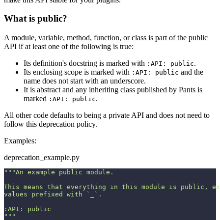
What is public?
A module, variable, method, function, or class is part of the public
API if at least one of the following is true:
Its definition's docstring is marked with
.
:API: public
Its enclosing scope is marked with
and the
:API: public
name does not start with an underscore.
It is abstract and any inheriting class published by Pants is
marked
.
:API: public
All other code defaults to being a private API and does not need to
follow this deprecation policy.
Examples:
deprecation_example.py
"""An example public module.
This means that everything in this module is public, ex
values prefixed with `_`.
:API: public
"""