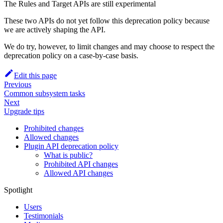
The Rules and Target APIs are still experimental
These two APIs do not yet follow this deprecation policy because
we are actively shaping the API.
We do try, however, to limit changes and may choose to respect the
deprecation policy on a case-by-case basis.
Edit this page
Previous
Common subsystem tasks
Next
Upgrade tips
Prohibited changes
Allowed changes
Plugin API deprecation policy
What is public?
Prohibited API changes
Allowed API changes
Spotlight
Users
Testimonials