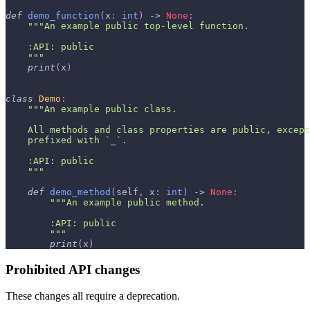
def
demo_function
(
x
:
int
)
-
>
None
:
"""An example public top-level function.
    :API: public
    """
print
(
x
)
class
Demo
:
"""An example public class.
    All methods and class properties are public, except
    prefixed with `_`.
    :API: public
    """
def
demo_method
(
self
,
 x
:
int
)
-
>
None
:
"""An example public method.
        :API: public
        """
print
(
x
)
Prohibited API changes
These changes all require a deprecation.