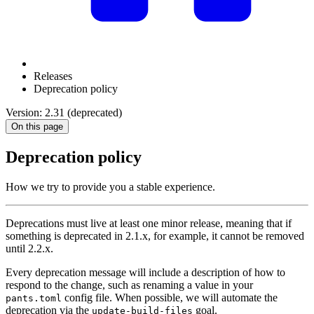
Releases
Deprecation policy
Version: 2.31 (deprecated)
On this page
Deprecation policy
How we try to provide you a stable experience.
Deprecations must live at least one minor release, meaning that if
something is deprecated in 2.1.x, for example, it cannot be removed
until 2.2.x.
Every deprecation message will include a description of how to
respond to the change, such as renaming a value in your
config file. When possible, we will automate the
pants.toml
deprecation via the
goal.
update-build-files