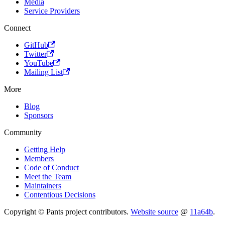
Media
Service Providers
Connect
GitHub
Twitter
YouTube
Mailing List
More
Blog
Sponsors
Community
Getting Help
Members
Code of Conduct
Meet the Team
Maintainers
Contentious Decisions
Copyright © Pants project contributors.
Website source
@
11a64b
.