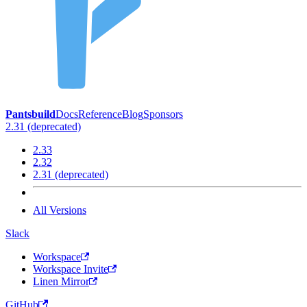
Pantsbuild
Docs
Reference
Blog
Sponsors
2.31 (deprecated)
2.33
2.32
2.31 (deprecated)
All Versions
Slack
Workspace
Workspace Invite
Linen Mirror
GitHub