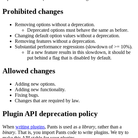
Prohibited changes
Removing options without a deprecation.
Deprecated options must behave the same as before.
Changing default option values without a deprecation.
Removing features without a deprecation.
Substantial performance regressions (slowdown of >= 10%).
If a new feature results in this slowdown, it should be
put behind a flag that is disabled by default.
Allowed changes
Adding new options.
Adding new functionality.
Fixing bugs.
Changes that are required by law.
Plugin API deprecation policy
When
writing plugins
, Pants is used as a
library
, rather than a
binary
. That is, you import Pants code to write plugins. We try to
make this API stable for your plugins.