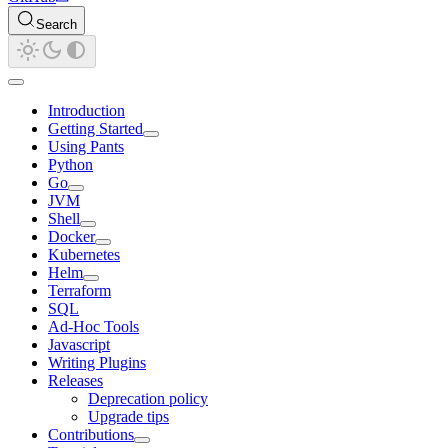
Search
Introduction
Getting Started
Using Pants
Python
Go
JVM
Shell
Docker
Kubernetes
Helm
Terraform
SQL
Ad-Hoc Tools
Javascript
Writing Plugins
Releases
Deprecation policy
Upgrade tips
Contributions