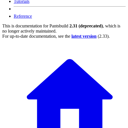
Tutorials
Reference
This is documentation for
Pantsbuild
2.31 (deprecated)
, which is
no longer actively maintained.
For up-to-date documentation, see the
latest version
(
2.33
).