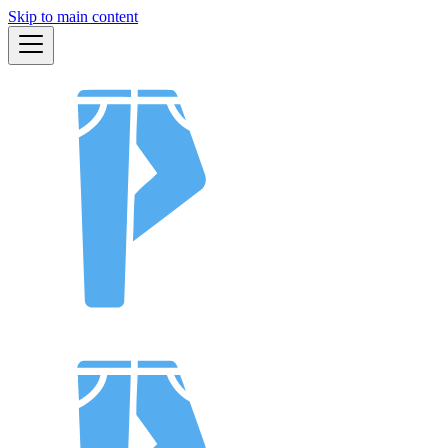
Skip to main content