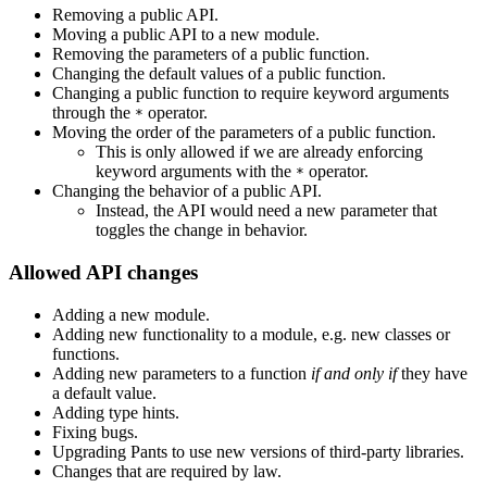
Removing a public API.
Moving a public API to a new module.
Removing the parameters of a public function.
Changing the default values of a public function.
Changing a public function to require keyword arguments
through the
operator.
*
Moving the order of the parameters of a public function.
This is only allowed if we are already enforcing
keyword arguments with the
operator.
*
Changing the behavior of a public API.
Instead, the API would need a new parameter that
toggles the change in behavior.
Allowed API changes
Adding a new module.
Adding new functionality to a module, e.g. new classes or
functions.
Adding new parameters to a function
if and only if
they have
a default value.
Adding type hints.
Fixing bugs.
Upgrading Pants to use new versions of third-party libraries.
Changes that are required by law.