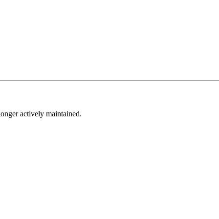
longer actively maintained.