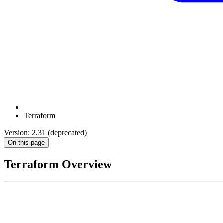
Terraform
Version: 2.31 (deprecated)
On this page
Terraform Overview