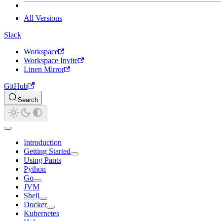
All Versions
Slack
Workspace
Workspace Invite
Linen Mirror
GitHub
Search
Introduction
Getting Started
Using Pants
Python
Go
JVM
Shell
Docker
Kubernetes