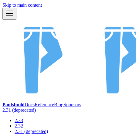
Skip to main content
Pantsbuild
Docs
Reference
Blog
Sponsors
2.31 (deprecated)
2.33
2.32
2.31 (deprecated)