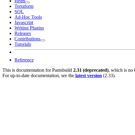
Helm
Terraform
SQL
Ad-Hoc Tools
Javascript
Writing Plugins
Releases
Contributions
Tutorials
Reference
This is documentation for
Pantsbuild
2.31 (deprecated)
, which is no 
For up-to-date documentation, see the
latest version
(
2.33
).