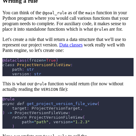
Writing a rule
You can think of the
as of the
function in your
@goal_rule
main
Python program where you would call various functions that your
program needs to complete. For auxiliary code, it makes sense to
place it into standalone functions which is what
s are for.
@rule
Let's create a rule that will return a data structure that we'll use to
represent our project version.
Data classes
work really well with
Pants engine, so let's create one:
@dataclass
(
frozen
=
True
)
class
ProjectVersionFileView
:
    path
:
str
    version
:
str
This is what our
function would return (for now without
@rule
actually reading the
file):
VERSION
@rule
async
def
get_project_version_file_view
(
    target
:
 ProjectVersionTarget
,
)
-
>
 ProjectVersionFileView
:
return
 ProjectVersionFileView
(
        path
=
"path"
,
 version
=
"1.2.3"
)