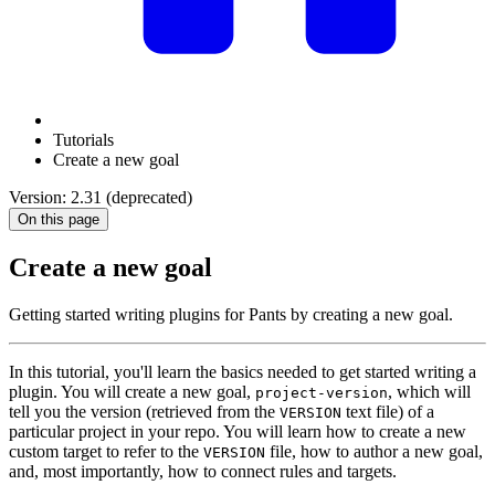
Tutorials
Create a new goal
Version: 2.31 (deprecated)
On this page
Create a new goal
Getting started writing plugins for Pants by creating a new goal.
In this tutorial, you'll learn the basics needed to get started writing a
plugin. You will create a new goal,
, which will
project-version
tell you the version (retrieved from the
text file) of a
VERSION
particular project in your repo. You will learn how to create a new
custom target to refer to the
file, how to author a new goal,
VERSION
and, most importantly, how to connect rules and targets.