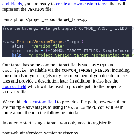
and Fields
, you are ready to
create an own custom target
that will
represent the
file:
VERSION
pants-plugins/project_version/target_types.py
from
 pants
.
engine
.
target 
import
 COMMON_TARGET_FIELDS
,
 S
class
ProjectVersionTarget
(
Target
)
:
    alias 
=
"version_file"
    core_fields 
=
(
*
COMMON_TARGET_FIELDS
,
 SingleSourceF
help
=
"A project version target representing the V
Our target has some common target fields such as
and
tags
available via the
; including
description
COMMON_TARGET_FIELDS
those fields in your targets may be convenient if you decide to use
tags and provide a description later. In addition, it also has the
field
which will be used to provide path to the project's
source
file.
VERSION
We could
add a custom field
to provide a file path, however, there
are multiple advantages to using the
field. You will learn
source
more about them in the following tutorials.
In order to start using a target, you only need to register it:
pants-plugins/project_version/register.py