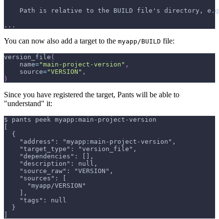
    Path is relative to the BUILD file's directory, e.g
...
You can now also add a target to the
file:
myapp/BUILD
version_file
(
    name
=
"main-project-version"
,
    source
=
"VERSION"
,
)
Since you have registered the target, Pants will be able to
"understand" it:
$ pants peek myapp:main-project-version
[
  {
    "address": "myapp:main-project-version",
    "target_type": "version_file",
    "dependencies": [],
    "description": null,
    "source_raw": "VERSION",
    "sources": [
      "myapp/VERSION"
    ],
    "tags": null
  }
]