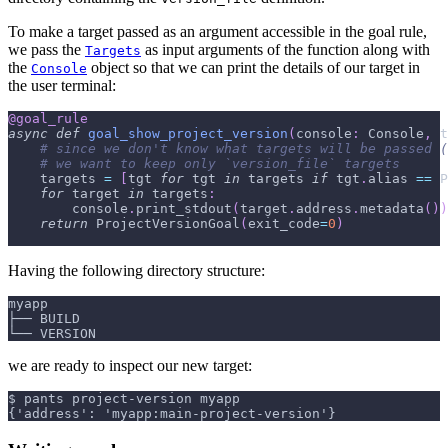
To make a target passed as an argument accessible in the goal rule,
we pass the
as input arguments of the function along with
Targets
the
object so that we can print the details of our target in
Console
the user terminal:
@goal_rule
async
def
goal_show_project_version
(
console
:
 Console
,
 t
# since we don't know what targets will be passed (
# we want to keep only `version_file` targets
    targets 
=
[
tgt 
for
 tgt 
in
 targets 
if
 tgt
.
alias 
==
 P
for
 target 
in
 targets
:
        console
.
print_stdout
(
target
.
address
.
metadata
(
)
)
return
 ProjectVersionGoal
(
exit_code
=
0
)
Having the following directory structure:
myapp
├── BUILD
└── VERSION
we are ready to inspect our new target:
$ pants project-version myapp
{'address': 'myapp:main-project-version'}