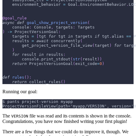
    environment_behavior 
=
 Goal
.
EnvironmentBehavior
.
LOC
@goal_rule
async
def
goal_show_project_version
(
    console
:
 Console
,
 targets
:
 Targets
)
-
>
 ProjectVersionGoal
:
    targets 
=
[
tgt 
for
 tgt 
in
 targets 
if
 tgt
.
alias 
==
 P
    results 
=
await
 concurrently
(
        get_project_version_file_view
(
target
)
for
 targe
)
for
 result 
in
 results
:
        console
.
print_stdout
(
str
(
result
)
)
return
 ProjectVersionGoal
(
exit_code
=
0
)
def
rules
(
)
:
return
 collect_rules
(
)
Running our goal:
$ pants project-version myapp
ProjectVersionFileView(path='myapp/VERSION', version='0
The
file was read and its contents is shown in the console.
VERSION
Congratulations, you have now finished writing your first plugin!
There are a few things that we could do to improve it, though. We