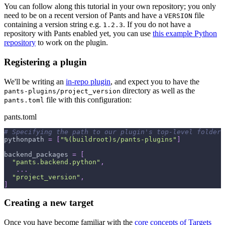
You can follow along this tutorial in your own repository; you only
need to be on a recent version of Pants and have a
file
VERSION
containing a version string e.g.
. If you do not have a
1.2.3
repository with Pants enabled yet, you can use
this example Python
repository
to work on the plugin.
Registering a plugin
We'll be writing an
in-repo plugin
, and expect you to have the
directory as well as the
pants-plugins/project_version
file with this configuration:
pants.toml
pants.toml
# Specifying the path to our plugin's top-level folder 
pythonpath
=
[
"%(buildroot)s/pants-plugins"
]
backend_packages
=
[
"pants.backend.python"
,
.
.
.
"project_version"
,
]
Creating a new target
Once you have become familiar with the
core concepts of Targets