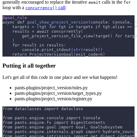
generally encouraged to replace the iterative
calls in the
await
for
loop with a
call
:
concurrency()
@goal_rule
async
def
goal_show_project_version
(
console
:
 Console
,
 t
    targets 
=
[
tgt 
for
 tgt 
in
 targets 
if
 tgt
.
alias 
==
 P
    results 
=
await
 concurrently
(
        get_project_version_file_view
(
target
)
for
 targe
)
for
 result 
in
 results
:
        console
.
print_stdout
(
str
(
result
)
)
return
 ProjectVersionGoal
(
exit_code
=
0
)
Putting it all together
Let's get all of this code in one place and see what happens!
pants-plugins/project_version/rules.py
pants-plugins/project_version/target_types.py
pants-plugins/project_version/register.py
from
 dataclasses 
import
 dataclass
from
 pants
.
engine
.
console 
import
 Console
from
 pants
.
engine
.
fs 
import
 DigestContents
from
 pants
.
engine
.
goal 
import
 Goal
,
 GoalSubsystem
from
 pants
.
engine
.
internals
.
graph 
import
 hydrate_source
from
 pants
.
engine
.
intrinsics 
import
 get_digest_contents