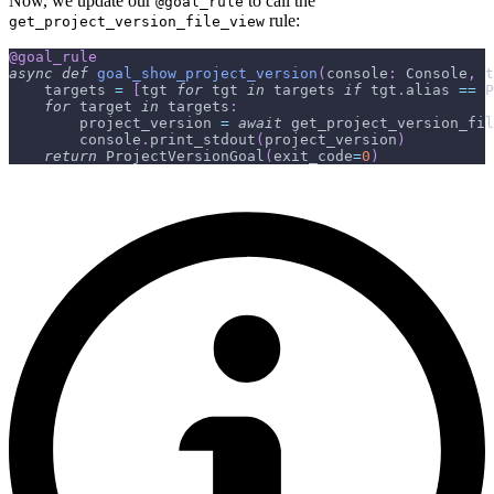
Now, we update our
to call the
@goal_rule
rule:
get_project_version_file_view
@goal_rule
async
def
goal_show_project_version
(
console
:
 Console
,
 t
    targets 
=
[
tgt 
for
 tgt 
in
 targets 
if
 tgt
.
alias 
==
 P
for
 target 
in
 targets
:
        project_version 
=
await
 get_project_version_fil
        console
.
print_stdout
(
project_version
)
return
 ProjectVersionGoal
(
exit_code
=
0
)