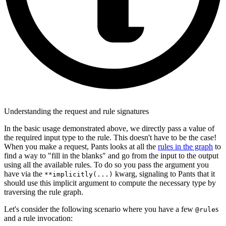
Understanding the request and rule signatures
In the basic usage demonstrated above, we directly pass a value of
the required input type to the rule. This doesn't have to be the case!
When you make a request, Pants looks at all the
rules in the graph
to
find a way to "fill in the blanks" and go from the input to the output
using all the available rules. To do so you pass the argument you
have via the
kwarg, signaling to Pants that it
**implicitly(...)
should use this implicit argument to compute the necessary type by
traversing the rule graph.
Let's consider the following scenario where you have a few
s
@rule
and a rule invocation: