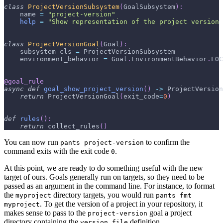
class
ProjectVersionSubsystem
(
GoalSubsystem
)
:
    name 
=
"project-version"
help
=
"Show representation of the project version
class
ProjectVersionGoal
(
Goal
)
:
    subsystem_cls 
=
 ProjectVersionSubsystem
    environment_behavior 
=
 Goal
.
EnvironmentBehavior
.
LOC
@goal_rule
async
def
goal_show_project_version
(
)
-
>
 ProjectVersion
return
 ProjectVersionGoal
(
exit_code
=
0
)
def
rules
(
)
:
return
 collect_rules
(
)
You can now run
to confirm the
pants project-version
command exits with the exit code
.
0
At this point, we are ready to do something useful with the new
target of ours. Goals generally run on targets, so they need to be
passed as an argument in the command line. For instance, to format
the
directory targets, you would run
myproject
pants fmt
. To get the version of a project in your repository, it
myproject
makes sense to pass to the
goal a project
project-version
directory containing the
definition.
version_file