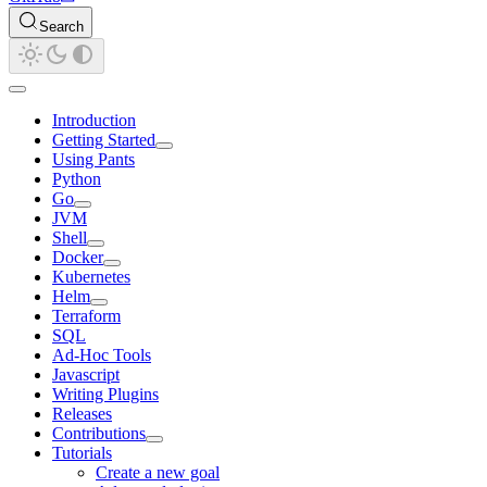
Search
Introduction
Getting Started
Using Pants
Python
Go
JVM
Shell
Docker
Kubernetes
Helm
Terraform
SQL
Ad-Hoc Tools
Javascript
Writing Plugins
Releases
Contributions
Tutorials
Create a new goal