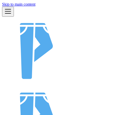
Skip to main content