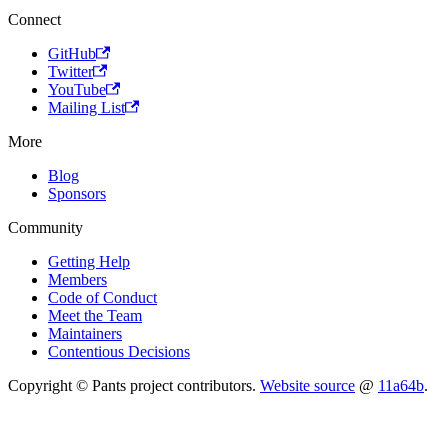
Connect
GitHub
Twitter
YouTube
Mailing List
More
Blog
Sponsors
Community
Getting Help
Members
Code of Conduct
Meet the Team
Maintainers
Contentious Decisions
Copyright © Pants project contributors.
Website source
@
11a64b
.