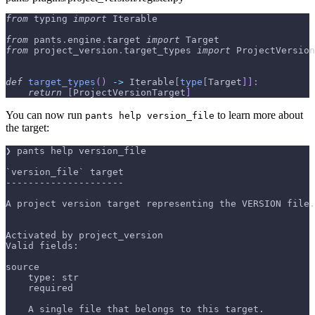
from
 typing 
import
 Iterable
from
 pants
.
engine
.
target 
import
 Target
from
 project_version
.
target_types 
import
 ProjectVersion
def
target_types
(
)
-
>
 Iterable
[
type
[
Target
]
]
:
return
[
ProjectVersionTarget
]
You can now run
to learn more about
pants help version_file
the target:
❯ pants help version_file
`version_file` target
---------------------
A project version target representing the VERSION file.
Activated by project_version
Valid fields:
source
    type: str
    required
    A single file that belongs to this target.