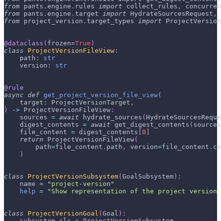
from
 pants
.
engine
.
rules 
import
 collect_rules
,
 concurren
from
 pants
.
engine
.
target 
import
 HydrateSourcesRequest
,
 
from
 project_version
.
target_types 
import
 ProjectVersion
@dataclass
(
frozen
=
True
)
class
ProjectVersionFileView
:
    path
:
str
    version
:
str
@rule
async
def
get_project_version_file_view
(
    target
:
 ProjectVersionTarget
,
)
-
>
 ProjectVersionFileView
:
    sources 
=
await
 hydrate_sources
(
HydrateSourcesReque
    digest_contents 
=
await
 get_digest_contents
(
sources
    file_content 
=
 digest_contents
[
0
]
return
 ProjectVersionFileView
(
        path
=
file_content
.
path
,
 version
=
file_content
.
co
)
class
ProjectVersionSubsystem
(
GoalSubsystem
)
:
    name 
=
"project-version"
help
=
"Show representation of the project version
class
ProjectVersionGoal
(
Goal
)
:
    subsystem_cls 
=
 ProjectVersionSubsystem