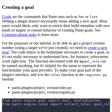
Creating a goal
Goals
are the commands that Pants runs such as
or
.
fmt
lint
Writing a plugin doesn't necessarily mean adding a new goal. Most
users would likely only want to enrich their build metadata with new
kinds of targets or extend behavior of existing Pants goals. See
Common plugin tasks
to learn more.
For the purposes of our tutorial, to be able to get a project version
number (using a target we've just created), we need to
create a new
goal
. The code below is the boilerplate necessary to create a goal, so
it's not really necessary to understand how, for instance, subsystems
work right now. The function decorated with the
can
@goal_rule
be named anything, but it's helpful for the name to represent the
functionality your goal provides. To make your goal part of the
plugin's interface, add it to the
function in the
rules
register.py
module.
pants-plugins/project_version/rules.py
pants-plugins/project_version/register.py
from
 pants
.
engine
.
goal 
import
 Goal
,
 GoalSubsystem
from
 pants
.
engine
.
rules 
import
 collect_rules
,
 goal_rule