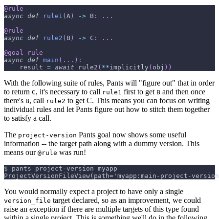
@rule
async
def
rule1
(
A
)
-
>
 B
:
.
.
.
@rule
async
def
rule2
(
B
)
-
>
 C
:
.
.
.
@goal_rule
async
def
main
(
.
.
.
)
:
    result 
=
await
 rule2
(
**
implicitly
(
obj
)
)
With the following suite of rules, Pants will "figure out" that in order
to return
, it's necessary to call
first to get
and then once
C
rule1
B
there's
, call
to get C. This means you can focus on writing
B
rule2
individual rules and let Pants figure out how to stitch them together
to satisfy a call.
The
Pants goal now shows some useful
project-version
information -- the target path along with a dummy version. This
means our
was run!
@rule
$ pants project-version myapp
ProjectVersionFileView(path='myapp:main-project-version
You would normally expect a project to have only a single
target declared, so as an improvement, we could
version_file
raise an exception if there are multiple targets of this type found
within a single project. This is something we'll do in the following