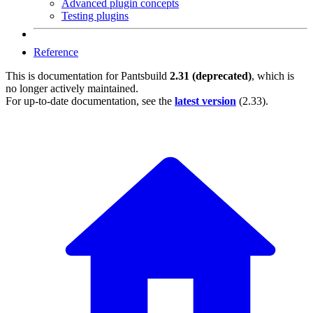
Advanced plugin concepts
Testing plugins
Reference
This is documentation for
Pantsbuild
2.31 (deprecated)
, which is
no longer actively maintained.
For up-to-date documentation, see the
latest version
(
2.33
).