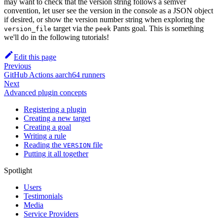
may want to check that the version string follows a semver
convention, let user see the version in the console as a JSON object
if desired, or show the version number string when exploring the
target via the
Pants goal. This is something
version_file
peek
we'll do in the following tutorials!
Edit this page
Previous
GitHub Actions aarch64 runners
Next
Advanced plugin concepts
Registering a plugin
Creating a new target
Creating a goal
Writing a rule
Reading the
file
VERSION
Putting it all together
Spotlight
Users
Testimonials
Media
Service Providers