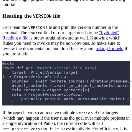
tutorial.
Reading the
file
VERSION
Let's read the
file and print the version number in the
VERSION
terminal. The
field of our target needs to be
"hydrated"
.
source
Reading a file
is pretty straightforward as well. Knowing which
Rules you need to invoke may be non-obvious, so make sure to
review the documentation, and don't be shy about
asking for help
if
you are stuck!
@rule
async
def
get_project_version_file_view
(
    target
:
 ProjectVersionTarget
,
)
-
>
 ProjectVersionFileView
:
    sources 
=
await
 hydrate_sources
(
HydrateSourcesReque
    digest_contents 
=
await
 get_digest_contents
(
sources
    file_content 
=
 digest_contents
[
0
]
return
 ProjectVersionFileView
(
        path
=
file_content
.
path
,
 version
=
file_content
.
co
)
If the
can receive multiple
targets
@goal_rule
version_file
(which may happen if the user runs the goal over multiple projects in
a single invocation of Pants), the current code will call
iteratively. For efficiency, it is
get_project_version_file_view