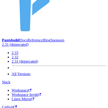
Pantsbuild
Docs
Reference
Blog
Sponsors
2.31 (deprecated)
2.33
2.32
2.31 (deprecated)
All Versions
Slack
Workspace
Workspace Invite
Linen Mirror
GitHub