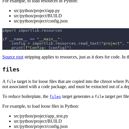
For example, to load resources in Python:
src/python/project/app.py
src/python/project/BUILD
src/python/project/config.json
import
 importlib
.
resources
if
 __name__ 
==
"__main__"
:
    config 
=
 importlib
.
resources
.
read_text
(
"project"
,
"
print
(
f"Config: 
{
config
}
"
)
Source root
stripping applies to resources, just as it does for code. 
files
A
target is for loose files that are copied into the chroot where
file
not associated with a code package, and must be extracted out of a de
To reduce boilerplate, the
target generates a
target per fil
files
file
For example, to load loose files in Python:
src/python/project/app_test.py
src/python/project/BUILD
src/python/project/config.json