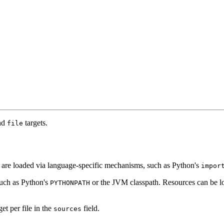
nd
targets.
file
nd are loaded via language-specific mechanisms, such as Python's
impor
such as Python's
or the JVM classpath. Resources can be lo
PYTHONPATH
get per file in the
field.
sources