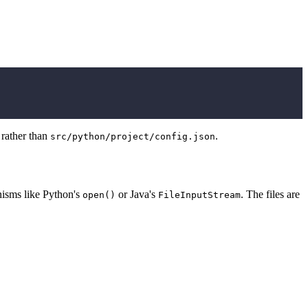
, rather than
.
src/python/project/config.json
anisms like Python's
or Java's
. The files are
open()
FileInputStream