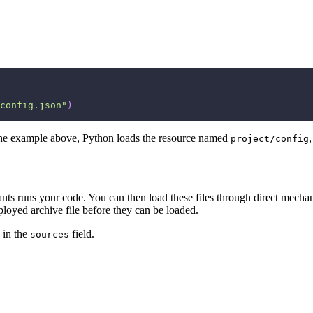
config.json"
)
In the example above, Python loads the resource named
project/config
 Pants runs your code. You can then load these files through direct mech
ployed archive file before they can be loaded.
e in the
field.
sources