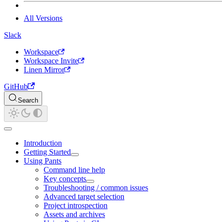
All Versions
Slack
Workspace
Workspace Invite
Linen Mirror
GitHub
Search
Introduction
Getting Started
Using Pants
Command line help
Key concepts
Troubleshooting / common issues
Advanced target selection
Project introspection
Assets and archives