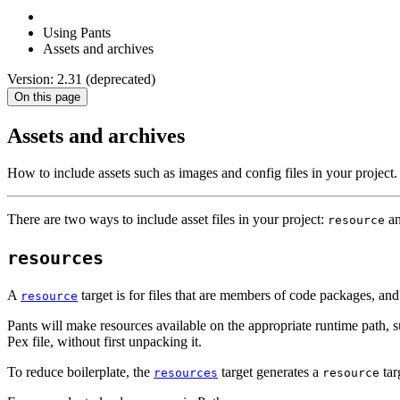
Using Pants
Assets and archives
Version: 2.31 (deprecated)
On this page
Assets and archives
How to include assets such as images and config files in your project.
There are two ways to include asset files in your project:
a
resource
resources
A
target is for files that are members of code packages, a
resource
Pants will make resources available on the appropriate runtime path, 
Pex file, without first unpacking it.
To reduce boilerplate, the
target generates a
tar
resources
resource