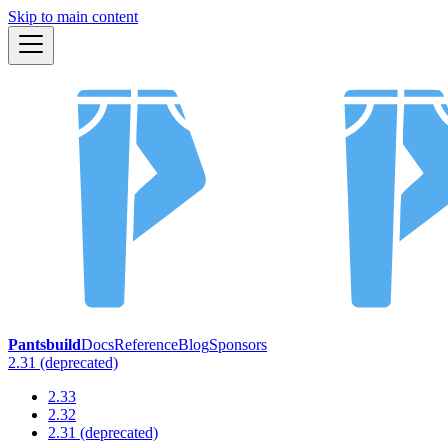
Skip to main content
Pantsbuild
Docs
Reference
Blog
Sponsors
2.31 (deprecated)
2.33
2.32
2.31 (deprecated)