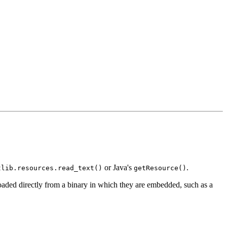
or Java's
.
tlib.resources.read_text()
getResource()
aded directly from a binary in which they are embedded, such as a