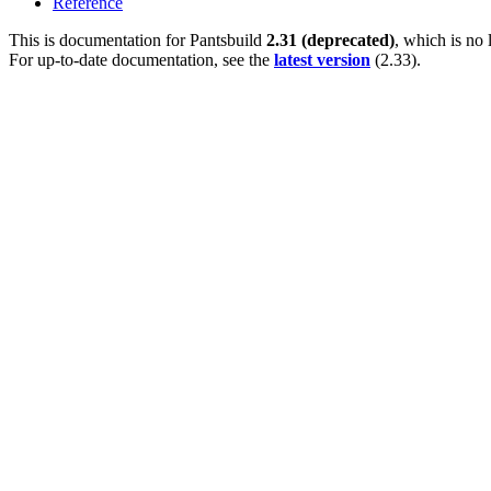
Reference
This is documentation for
Pantsbuild
2.31 (deprecated)
, which is no 
For up-to-date documentation, see the
latest version
(
2.33
).