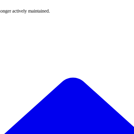
longer actively maintained.