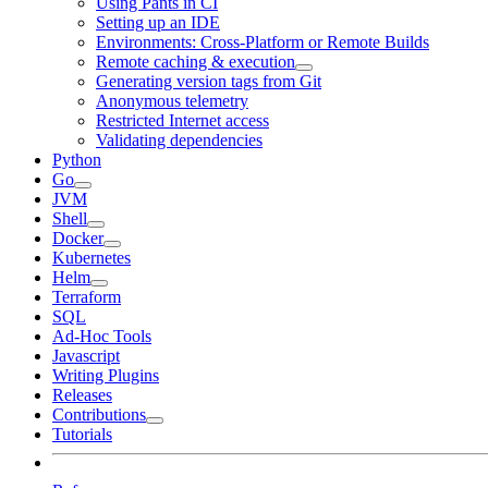
Using Pants in CI
Setting up an IDE
Environments: Cross-Platform or Remote Builds
Remote caching & execution
Generating version tags from Git
Anonymous telemetry
Restricted Internet access
Validating dependencies
Python
Go
JVM
Shell
Docker
Kubernetes
Helm
Terraform
SQL
Ad-Hoc Tools
Javascript
Writing Plugins
Releases
Contributions
Tutorials