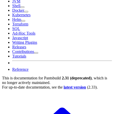
JVM
Shell
Docker
Kubernetes
Helm
Terraform
SQL
Ad-Hoc Tools
Javascript
Writing Plugins
Releases
Contributions
Tutorials
Reference
This is documentation for
Pantsbuild
2.31 (deprecated)
, which is
no longer actively maintained.
For up-to-date documentation, see the
latest version
(
2.33
).