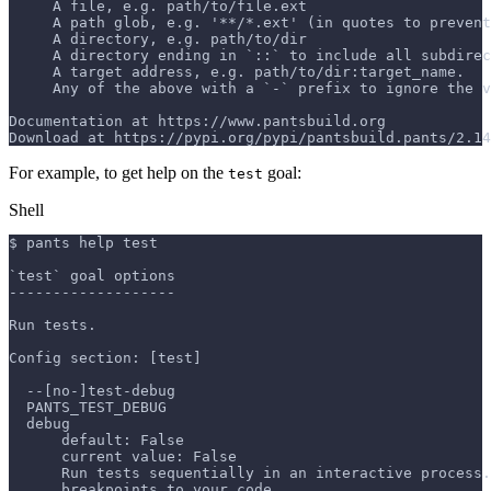
     A file, e.g. path/to/file.ext
     A path glob, e.g. '**/*.ext' (in quotes to prevent
     A directory, e.g. path/to/dir
     A directory ending in `::` to include all subdirec
     A target address, e.g. path/to/dir:target_name.
     Any of the above with a `-` prefix to ignore the v
Documentation at https://www.pantsbuild.org
Download at https://pypi.org/pypi/pantsbuild.pants/2.14
For example, to get help on the
goal:
test
Shell
$ pants help test
`test` goal options
-------------------
Run tests.
Config section: [test]
  --[no-]test-debug
  PANTS_TEST_DEBUG
  debug
      default: False
      current value: False
      Run tests sequentially in an interactive process.
      breakpoints to your code.