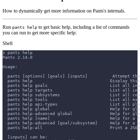
How to dynamically get more information on Pants's internals.
Run
to get basic help, including a list of commands
pants help
you can run to get more specific help:
Shell
❯ pants help
Pants 2.14.0
Usage:
  pants [options] [goals] [inputs]          Attempt the
  pants help                               Display this
  pants help goals                         List all ins
  pants help targets                       List all in
  pants help subsystems                    List all con
  pants help tools                         List all ext
  pants help api-types                     List all plu
  pants help global                        Help for glo
  pants help-advanced global               Help for glo
  pants help [name]                        Help for a t
  pants help-advanced [goal/subsystem]     Help for a g
  pants help-all                           Print a JSON
  [inputs] can be: