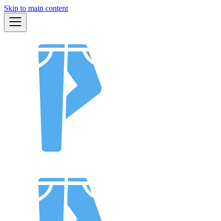
Skip to main content