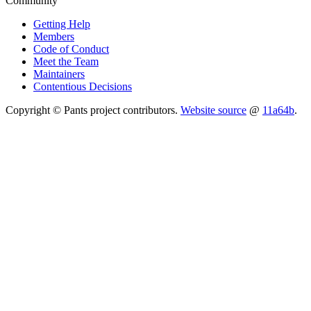
Community
Getting Help
Members
Code of Conduct
Meet the Team
Maintainers
Contentious Decisions
Copyright © Pants project contributors.
Website source
@
11a64b
.