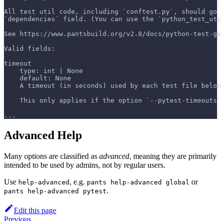
All test util code, including `conftest.py`, should go 
`dependencies` field. (You can use the `python_test_uti
See https://www.pantsbuild.org/v2.8/docs/python-test-go
Valid fields:
timeout
    type: int | None
    default: None
    A timeout (in seconds) used by each test file belo
    This only applies if the option `--pytest-timeouts`
...
Advanced Help
Many options are classified as
advanced
, meaning they are primarily
intended to be used by admins, not by regular users.
Use
, e.g.
or
help-advanced
pants help-advanced global
.
pants help-advanced pytest
Edit this page
Previous