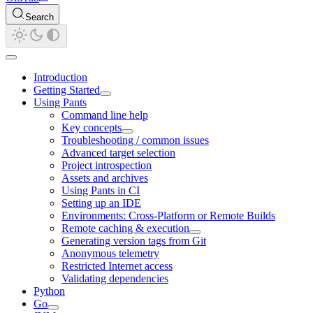
Search
Introduction
Getting Started
Using Pants
Command line help
Key concepts
Troubleshooting / common issues
Advanced target selection
Project introspection
Assets and archives
Using Pants in CI
Setting up an IDE
Environments: Cross-Platform or Remote Builds
Remote caching & execution
Generating version tags from Git
Anonymous telemetry
Restricted Internet access
Validating dependencies
Python
Go