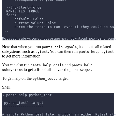
  --[no-]test-force
  PANTS_TEST_FORCE
  force
      default: False
      current value: False
      Force the tests to run, even if they could be sat
...
Related subsystems: coverage-py, download-pex-bin, pant
Note that when you run
, it outputs all related
pants help <goal>
subsystems, such as
. You can then run
pytest
pants help pytest
to get more information.
You can also run
and
pants help goals
pants help
to get a list of all activated options scopes.
subsystems
To get help on the
target:
python_tests
Shell
❯ pants help python_test
`python_test` target
--------------------
A single Python test file, written in either Pytest sty