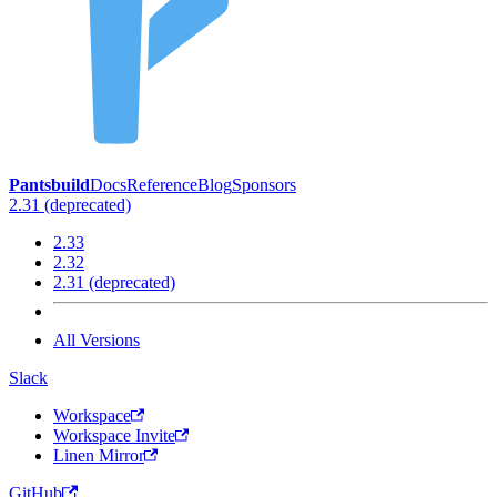
Pantsbuild
Docs
Reference
Blog
Sponsors
2.31 (deprecated)
2.33
2.32
2.31 (deprecated)
All Versions
Slack
Workspace
Workspace Invite
Linen Mirror
GitHub