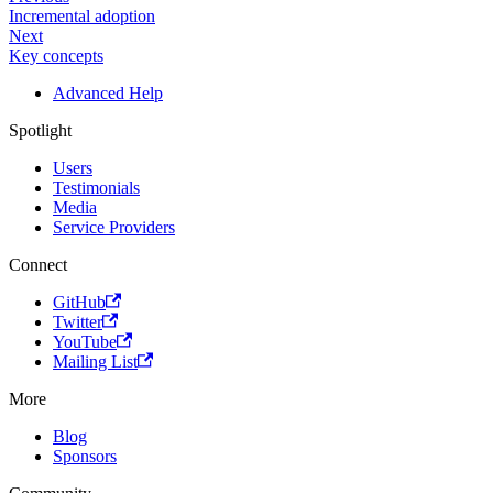
Incremental adoption
Next
Key concepts
Advanced Help
Spotlight
Users
Testimonials
Media
Service Providers
Connect
GitHub
Twitter
YouTube
Mailing List
More
Blog
Sponsors