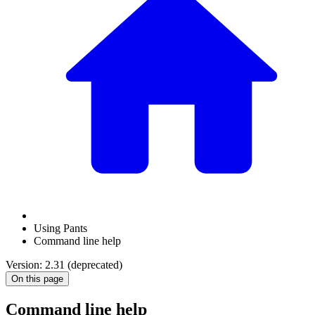
Using Pants
Command line help
Version: 2.31 (deprecated)
On this page
Command line help