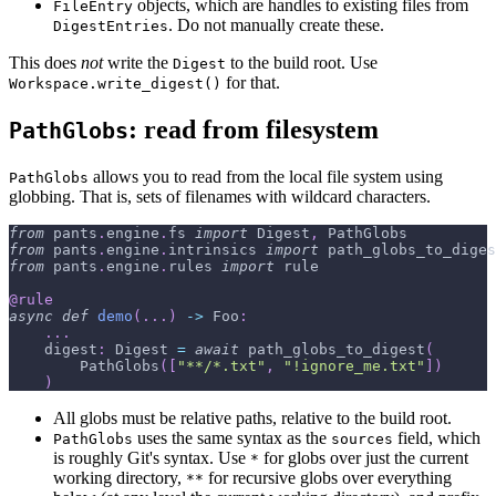
objects, which are handles to existing files from
FileEntry
. Do not manually create these.
DigestEntries
This does
not
write the
to the build root. Use
Digest
for that.
Workspace.write_digest()
: read from filesystem
PathGlobs
allows you to read from the local file system using
PathGlobs
globbing. That is, sets of filenames with wildcard characters.
from
 pants
.
engine
.
fs 
import
 Digest
,
 PathGlobs
from
 pants
.
engine
.
intrinsics 
import
 path_globs_to_diges
from
 pants
.
engine
.
rules 
import
 rule
@rule
async
def
demo
(
.
.
.
)
-
>
 Foo
:
.
.
.
    digest
:
 Digest 
=
await
 path_globs_to_digest
(
        PathGlobs
(
[
"**/*.txt"
,
"!ignore_me.txt"
]
)
)
All globs must be relative paths, relative to the build root.
uses the same syntax as the
field, which
PathGlobs
sources
is roughly Git's syntax. Use
for globs over just the current
*
working directory,
for recursive globs over everything
**