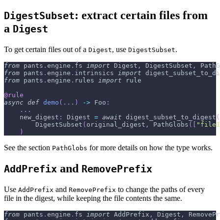
: extract certain files from
DigestSubset
a
Digest
To get certain files out of a
, use
.
Digest
DigestSubset
from
 pants
.
engine
.
fs 
import
 Digest
,
 DigestSubset
,
 PathG
from
 pants
.
engine
.
intrinsics 
import
 digest_subset_to_di
from
 pants
.
engine
.
rules 
import
 rule
@rule
async
def
demo
(
.
.
.
)
-
>
 Foo
:
.
.
.
    new_digest
:
 Digest 
=
await
 digest_subset_to_digest
(
        DigestSubset
(
original_digest
,
 PathGlobs
(
[
"file1
)
See the section
for more details on how the type works.
PathGlobs
and
AddPrefix
RemovePrefix
Use
and
to change the paths of every
AddPrefix
RemovePrefix
file in the digest, while keeping the file contents the same.
from
 pants
.
engine
.
fs 
import
 AddPrefix
,
 Digest
,
 RemovePr