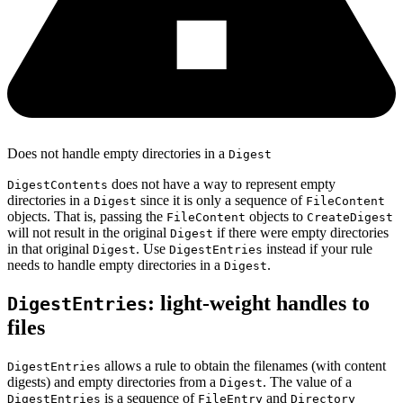
Does not handle empty directories in a
Digest
does not have a way to represent empty
DigestContents
directories in a
since it is only a sequence of
Digest
FileContent
objects. That is, passing the
objects to
FileContent
CreateDigest
will not result in the original
if there were empty directories
Digest
in that original
. Use
instead if your rule
Digest
DigestEntries
needs to handle empty directories in a
.
Digest
: light-weight handles to
DigestEntries
files
allows a rule to obtain the filenames (with content
DigestEntries
digests) and empty directories from a
. The value of a
Digest
is a sequence of
and
DigestEntries
FileEntry
Directory