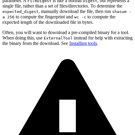
parameter. A
is like a normal
, but represents a
FileDigest
Digest
single file, rather than a set of files/directories. To determine the
, manually download the file, then run
expected_digest
shasum -
to compute the fingerprint and
to compute the
a 256
wc -c
expected length of the downloaded file in bytes.
Often, you will want to download a pre-compiled binary for a tool.
When doing this, use
instead for help with extracting
ExternalTool
the binary from the download. See
Installing tools
.