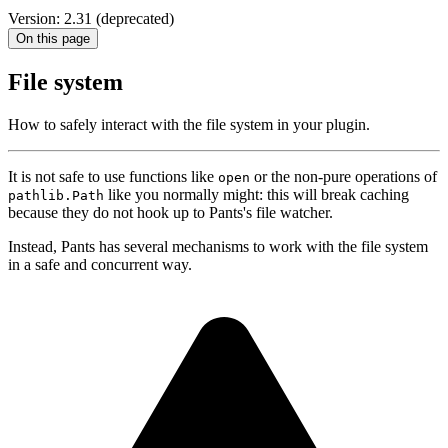
Version: 2.31 (deprecated)
On this page
File system
How to safely interact with the file system in your plugin.
It is not safe to use functions like
or the non-pure operations of
open
like you normally might: this will break caching
pathlib.Path
because they do not hook up to Pants's file watcher.
Instead, Pants has several mechanisms to work with the file system
in a safe and concurrent way.