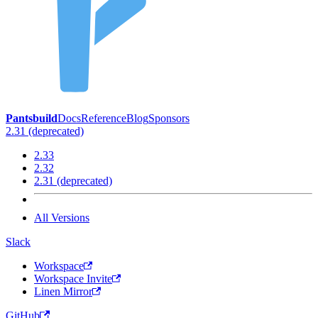
Pantsbuild
Docs
Reference
Blog
Sponsors
2.31 (deprecated)
2.33
2.32
2.31 (deprecated)
All Versions
Slack
Workspace
Workspace Invite
Linen Mirror
GitHub