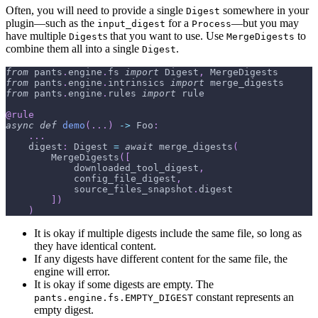
Often, you will need to provide a single
somewhere in your
Digest
plugin—such as the
for a
—but you may
input_digest
Process
have multiple
s that you want to use. Use
to
Digest
MergeDigests
combine them all into a single
.
Digest
from
 pants
.
engine
.
fs 
import
 Digest
,
 MergeDigests
from
 pants
.
engine
.
intrinsics 
import
 merge_digests
from
 pants
.
engine
.
rules 
import
 rule
@rule
async
def
demo
(
.
.
.
)
-
>
 Foo
:
.
.
.
    digest
:
 Digest 
=
await
 merge_digests
(
        MergeDigests
(
[
            downloaded_tool_digest
,
            config_file_digest
,
            source_files_snapshot
.
digest
]
)
)
It is okay if multiple digests include the same file, so long as
they have identical content.
If any digests have different content for the same file, the
engine will error.
It is okay if some digests are empty. The
constant represents an
pants.engine.fs.EMPTY_DIGEST
empty digest.