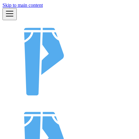
Skip to main content