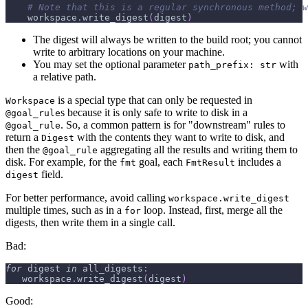
# Note that this is a regular synchronous method; w
    workspace
.
write_digest
(
digest
)
The digest will always be written to the build root; you cannot
write to arbitrary locations on your machine.
You may set the optional parameter
with
path_prefix: str
a relative path.
is a special type that can only be requested in
Workspace
s because it is only safe to write to disk in a
@goal_rule
. So, a common pattern is for "downstream" rules to
@goal_rule
return a
with the contents they want to write to disk, and
Digest
then the
aggregating all the results and writing them to
@goal_rule
disk. For example, for the
goal, each
includes a
fmt
FmtResult
field.
digest
For better performance, avoid calling
workspace.write_digest
multiple times, such as in a
loop. Instead, first, merge all the
for
digests, then write them in a single call.
Bad:
for
 digest 
in
 all_digests
:
   workspace
.
write_digest
(
digest
)
Good: