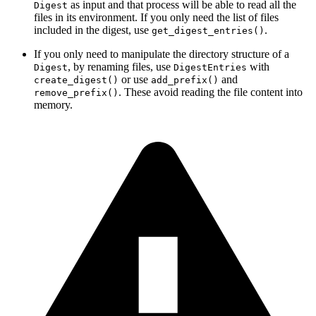
as input and that process will be able to read all the
Digest
files in its environment. If you only need the list of files
included in the digest, use
.
get_digest_entries()
If you only need to manipulate the directory structure of a
, by renaming files, use
with
Digest
DigestEntries
or use
and
create_digest()
add_prefix()
. These avoid reading the file content into
remove_prefix()
memory.