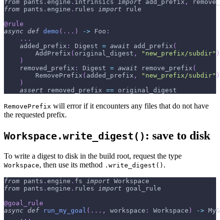
from
 pants
.
engine
.
intrinsics 
import
 add_prefix
,
 remove_
from
 pants
.
engine
.
rules 
import
 rule
@rule
async
def
demo
(
.
.
.
)
-
>
 Foo
:
.
.
.
    added_prefix
:
 Digest 
=
await
 add_prefix
(
        AddPrefix
(
original_digest
,
"new_prefix/subdir"
)
)
    removed_prefix
:
 Digest 
=
await
 remove_prefix
(
        RemovePrefix
(
added_prefix
,
"new_prefix/subdir"
)
)
assert
 removed_prefix 
==
 original_digest
will error if it encounters any files that do not have
RemovePrefix
the requested prefix.
: save to disk
Workspace.write_digest()
To write a digest to disk in the build root, request the type
, then use its method
.
Workspace
.write_digest()
from
 pants
.
engine
.
fs 
import
 Workspace
from
 pants
.
engine
.
rules 
import
 goal_rule
@goal_rule
async
def
run_my_goal
(
.
.
.
,
 workspace
:
 Workspace
)
-
>
 MyG
.
.
.