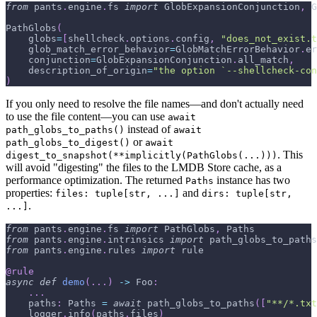
from
 pants
.
engine
.
fs 
import
 GlobExpansionConjunction
,
 G
PathGlobs
(
    globs
=
[
shellcheck
.
options
.
config
,
"does_not_exist.t
    glob_match_error_behavior
=
GlobMatchErrorBehavior
.
er
    conjunction
=
GlobExpansionConjunction
.
all_match
,
    description_of_origin
=
"the option `--shellcheck-con
)
If you only need to resolve the file names—and don't actually need
to use the file content—you can use
await
instead of
path_globs_to_paths()
await
or
path_globs_to_digest()
await
. This
digest_to_snapshot(**implicitly(PathGlobs(...)))
will avoid "digesting" the files to the LMDB Store cache, as a
performance optimization. The returned
instance has two
Paths
properties:
and
files: tuple[str, ...]
dirs: tuple[str,
.
...]
from
 pants
.
engine
.
fs 
import
 PathGlobs
,
 Paths
from
 pants
.
engine
.
intrinsics 
import
 path_globs_to_paths
from
 pants
.
engine
.
rules 
import
 rule
@rule
async
def
demo
(
.
.
.
)
-
>
 Foo
:
.
.
.
    paths
:
 Paths 
=
await
 path_globs_to_paths
(
[
"**/*.txt
    logger
.
info
(
paths
.
files
)