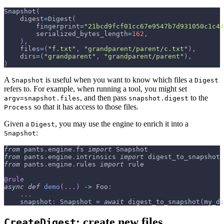
Snapshot
(
    digest
=
Digest
(
        fingerprint
=
"21bcd9fcf01cc67e9547b7d931050c1c44
        serialized_bytes_length
=
162
,
)
,
    files
=
(
"f.txt"
,
"grandparent/parent/c.txt"
)
,
    dirs
=
(
"grandparent"
,
"grandparent/parent"
)
,
)
A
is useful when you want to know which files a
Snapshot
Digest
refers to. For example, when running a tool, you might set
, and then pass
to the
argv=snapshot.files
snapshot.digest
so that it has access to those files.
Process
Given a
, you may use the engine to enrich it into a
Digest
:
Snapshot
from
 pants
.
engine
.
fs 
import
 Snapshot
from
 pants
.
engine
.
intrinsics 
import
 digest_to_snapshot
from
 pants
.
engine
.
rules 
import
 rule
@rule
async
def
demo
(
.
.
.
)
-
>
 Foo
:
.
.
.
    snapshot
:
 Snapshot 
=
await
 digest_to_snapshot
(
my_di
: create new files
CreateDigest