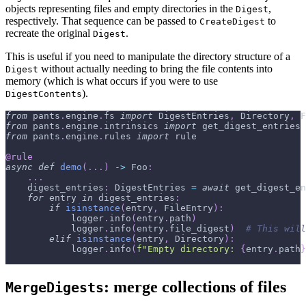
objects representing files and empty directories in the
,
Digest
respectively. That sequence can be passed to
to
CreateDigest
recreate the original
.
Digest
This is useful if you need to manipulate the directory structure of a
without actually needing to bring the file contents into
Digest
memory (which is what occurs if you were to use
).
DigestContents
from
 pants
.
engine
.
fs 
import
 DigestEntries
,
 Directory
,
 F
from
 pants
.
engine
.
intrinsics 
import
 get_digest_entries
from
 pants
.
engine
.
rules 
import
 rule
@rule
async
def
demo
(
.
.
.
)
-
>
 Foo
:
.
.
.
    digest_entries
:
 DigestEntries 
=
await
 get_digest_en
for
 entry 
in
 digest_entries
:
if
isinstance
(
entry
,
 FileEntry
)
:
            logger
.
info
(
entry
.
path
)
            logger
.
info
(
entry
.
file_digest
)
# This will
elif
isinstance
(
entry
,
 Directory
)
:
            logger
.
info
(
f"Empty directory: 
{
entry
.
path
}
: merge collections of files
MergeDigests