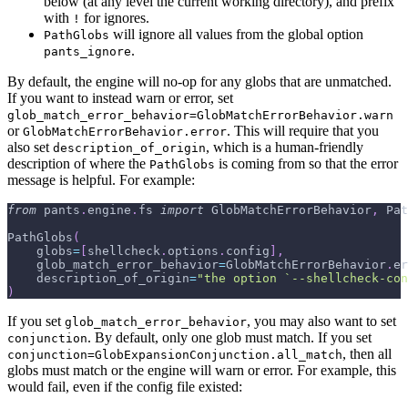
below (at any level the current working directory), and prefix
with
for ignores.
!
will ignore all values from the global option
PathGlobs
.
pants_ignore
By default, the engine will no-op for any globs that are unmatched.
If you want to instead warn or error, set
glob_match_error_behavior=GlobMatchErrorBehavior.warn
or
. This will require that you
GlobMatchErrorBehavior.error
also set
, which is a human-friendly
description_of_origin
description of where the
is coming from so that the error
PathGlobs
message is helpful. For example:
from
 pants
.
engine
.
fs 
import
 GlobMatchErrorBehavior
,
 Pat
PathGlobs
(
    globs
=
[
shellcheck
.
options
.
config
]
,
    glob_match_error_behavior
=
GlobMatchErrorBehavior
.
er
    description_of_origin
=
"the option `--shellcheck-con
)
If you set
, you may also want to set
glob_match_error_behavior
. By default, only one glob must match. If you set
conjunction
, then all
conjunction=GlobExpansionConjunction.all_match
globs must match or the engine will warn or error. For example, this
would fail, even if the config file existed: