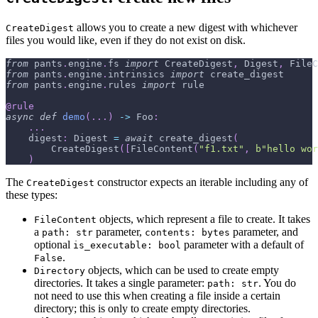
allows you to create a new digest with whichever
CreateDigest
files you would like, even if they do not exist on disk.
from
 pants
.
engine
.
fs 
import
 CreateDigest
,
 Digest
,
 FileC
from
 pants
.
engine
.
intrinsics 
import
 create_digest
from
 pants
.
engine
.
rules 
import
 rule
@rule
async
def
demo
(
.
.
.
)
-
>
 Foo
:
.
.
.
    digest
:
 Digest 
=
await
 create_digest
(
        CreateDigest
(
[
FileContent
(
"f1.txt"
,
b"hello wor
)
The
constructor expects an iterable including any of
CreateDigest
these types:
objects, which represent a file to create. It takes
FileContent
a
parameter,
parameter, and
path: str
contents: bytes
optional
parameter with a default of
is_executable: bool
.
False
objects, which can be used to create empty
Directory
directories. It takes a single parameter:
. You do
path: str
not need to use this when creating a file inside a certain
directory; this is only to create empty directories.