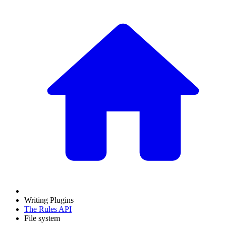
Writing Plugins
The Rules API
File system