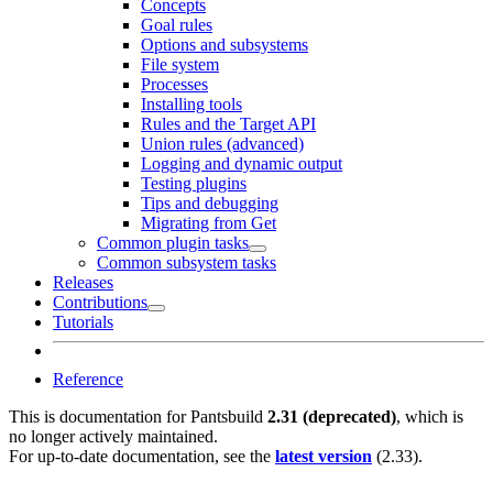
Concepts
Goal rules
Options and subsystems
File system
Processes
Installing tools
Rules and the Target API
Union rules (advanced)
Logging and dynamic output
Testing plugins
Tips and debugging
Migrating from Get
Common plugin tasks
Common subsystem tasks
Releases
Contributions
Tutorials
Reference
This is documentation for
Pantsbuild
2.31 (deprecated)
, which is
no longer actively maintained.
For up-to-date documentation, see the
latest version
(
2.33
).