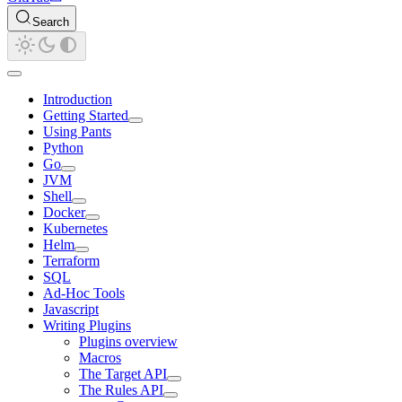
Search
Introduction
Getting Started
Using Pants
Python
Go
JVM
Shell
Docker
Kubernetes
Helm
Terraform
SQL
Ad-Hoc Tools
Javascript
Writing Plugins
Plugins overview
Macros
The Target API
The Rules API