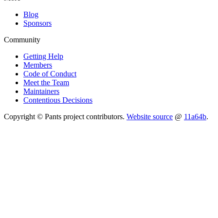
Blog
Sponsors
Community
Getting Help
Members
Code of Conduct
Meet the Team
Maintainers
Contentious Decisions
Copyright © Pants project contributors.
Website source
@
11a64b
.