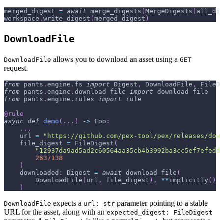
merged_digest 
=
await
 merge_digests
(
MergeDigests
(
all_di
workspace
.
write_digest
(
merged_digest
)
DownloadFile
allows you to download an asset using a
DownloadFile
GET
request.
from
 pants
.
engine
.
fs 
import
 Digest
,
 DownloadFile
,
 FileD
from
 pants
.
engine
.
download_file 
import
 download_file
from
 pants
.
engine
.
rules 
import
 rule
@rule
async
def
demo
(
.
.
.
)
-
>
 Foo
:
.
.
.
    url 
=
"https://github.com/pex-tool/pex/releases/dow
    file_digest 
=
 FileDigest
(
"12937da9ad5ad2c60564aa35cb4b3992ba3cc5ef7efedd
2637138
)
    downloaded
:
 Digest 
=
await
 download_file
(
        DownloadFile
(
url
,
 file_digest
)
,
**
implicitly
(
)
)
expects a
parameter pointing to a stable
DownloadFile
url: str
URL for the asset, along with an
expected_digest: FileDigest