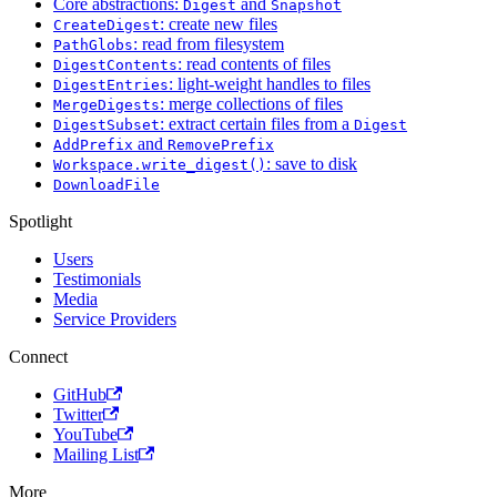
Core abstractions:
and
Digest
Snapshot
: create new files
CreateDigest
: read from filesystem
PathGlobs
: read contents of files
DigestContents
: light-weight handles to files
DigestEntries
: merge collections of files
MergeDigests
: extract certain files from a
DigestSubset
Digest
and
AddPrefix
RemovePrefix
: save to disk
Workspace.write_digest()
DownloadFile
Spotlight
Users
Testimonials
Media
Service Providers
Connect
GitHub
Twitter
YouTube
Mailing List
More