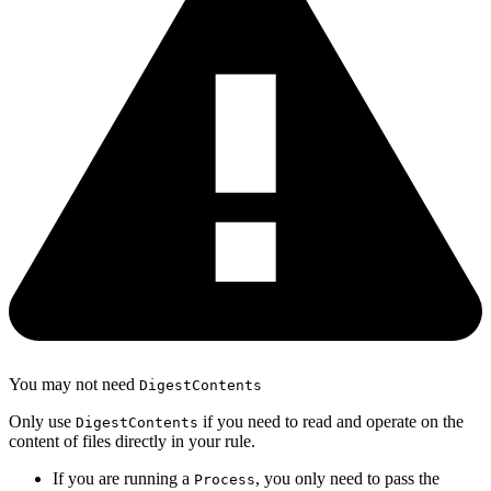
You may not need
DigestContents
Only use
if you need to read and operate on the
DigestContents
content of files directly in your rule.
If you are running a
, you only need to pass the
Process