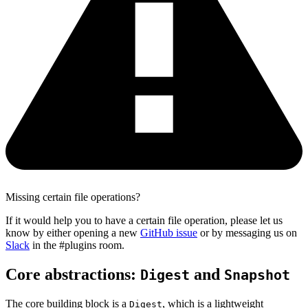
Missing certain file operations?
If it would help you to have a certain file operation, please let us
know by either opening a new
GitHub issue
or by messaging us on
Slack
in the #plugins room.
Core abstractions:
and
Digest
Snapshot
The core building block is a
, which is a lightweight
Digest