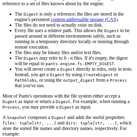
reference to a set of files known about by the engine.
The
is only a reference; the files are stored in the
Digest
engine's persistent
content-addressable storage (CAS)
.
The files do not need to actually exist on disk.
Every file uses a relative path. This allows the
to be
Digest
passed around in different environments safely, such as
running in a temporary directory locally or running through
remote execution.
The files may be binary files and/or text files.
The
may refer to 0 - n files. If it's empty, the digest
Digest
will be equal to
.
pants.engine.fs.EMPTY_DIGEST
You will never create a
directly in rules, only in tests.
Digest
Instead, you get a
by using
or
Digest
CreateDigest
, or using the
from a
PathGlobs
output_digest
Process
that you've run.
Most of Pants's operations with the file system either accept a
as input or return a
. For example, when running a
Digest
Digest
, you may provide a
as input.
Process
Digest
A
composes a
and adds the useful properties
Snapshot
Digest
and
, which
files: tuple[str, ...]
dirs: tuple[str, ...]
store the sorted file names and directory names, respectively. For
example: