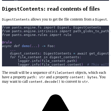
: read contents of files
DigestContents
allows you to get the file contents from a
.
DigestContents
Digest
from
 pants
.
engine
.
fs 
import
 Digest
,
 DigestContents
from
 pants
.
engine
.
intrinsics 
import
 path_globs_to_paths
from
 pants
.
engine
.
rules 
import
 rule
@rule
async
def
demo
(
.
.
.
)
-
>
 Foo
:
.
.
.
    digest_contents
:
 DigestContents 
=
await
 get_digest_
for
 file_content 
in
 digest_contents
:
        logger
.
info
(
file_content
.
path
)
        logger
.
info
(
file_content
.
content
)
# This will 
The result will be a sequence of
objects, which each
FileContent
have a property
and a property
. You
path: str
content: bytes
may want to call
to convert to
.
content.decode()
str