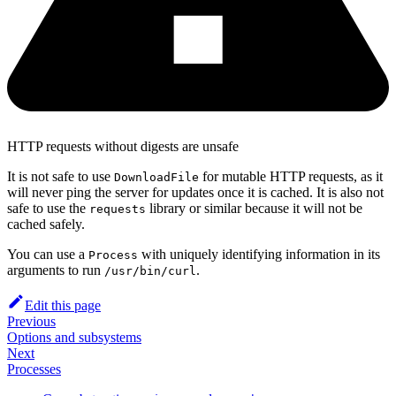
HTTP requests without digests are unsafe
It is not safe to use
for mutable HTTP requests, as it
DownloadFile
will never ping the server for updates once it is cached. It is also not
safe to use the
library or similar because it will not be
requests
cached safely.
You can use a
with uniquely identifying information in its
Process
arguments to run
.
/usr/bin/curl
Edit this page
Previous
Options and subsystems
Next
Processes