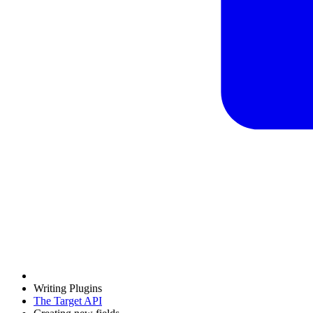
Writing Plugins
The Target API