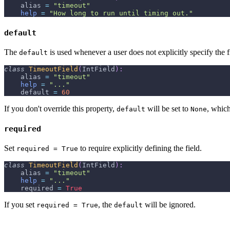
    alias 
=
"timeout"
help
=
"How long to run until timing out."
default
The
is used whenever a user does not explicitly specify the 
default
class
TimeoutField
(
IntField
)
:
    alias 
=
"timeout"
help
=
"..."
    default 
=
60
If you don't override this property,
will be set to
, which
default
None
required
Set
to require explicitly defining the field.
required = True
class
TimeoutField
(
IntField
)
:
    alias 
=
"timeout"
help
=
"..."
    required 
=
True
If you set
, the
will be ignored.
required = True
default