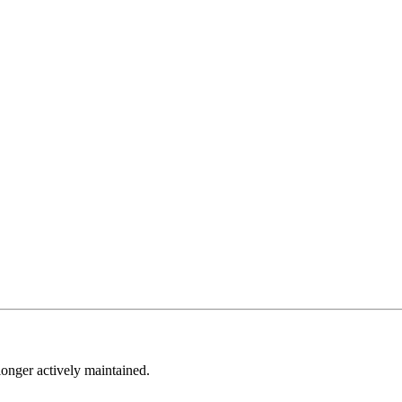
longer actively maintained.