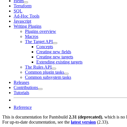
Helm
Terraform
SQL
Ad-Hoc Tools
Javascript
Writing Plugins
Plugins overview
Macros
The Target API
Concepts
Creating new fields
Creating new targets
Extending existing targets
The Rules API
Common plugin tasks
Common subsystem tasks
Releases
Contributions
Tutorials
Reference
This is documentation for
Pantsbuild
2.31 (deprecated)
, which is no 
For up-to-date documentation, see the
latest version
(
2.33
).