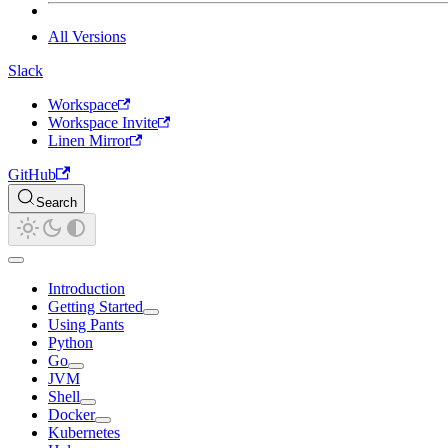
All Versions
Slack
Workspace
Workspace Invite
Linen Mirror
GitHub
Search
Introduction
Getting Started
Using Pants
Python
Go
JVM
Shell
Docker
Kubernetes