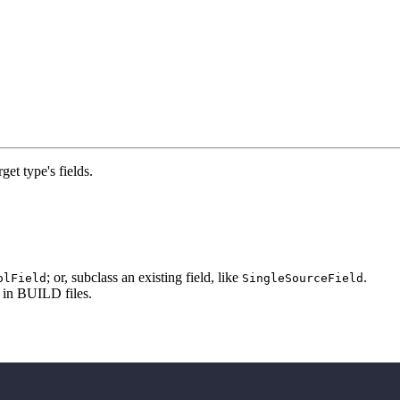
rget type's fields.
; or, subclass an existing field, like
.
olField
SingleSourceField
e in BUILD files.