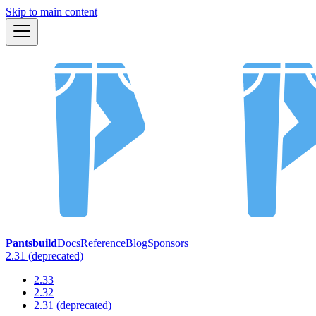
Skip to main content
Pantsbuild
Docs
Reference
Blog
Sponsors
2.31 (deprecated)
2.33
2.32
2.31 (deprecated)