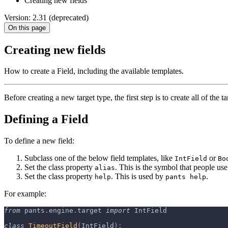
Creating new fields
Version: 2.31 (deprecated)
On this page
Creating new fields
How to create a Field, including the available templates.
Before creating a new target type, the first step is to create all of the ta
Defining a Field
To define a new field:
Subclass one of the below field templates, like
or
IntField
Bo
Set the class property
. This is the symbol that people us
alias
Set the class property
. This is used by
.
help
pants help
For example:
from
 pants
.
engine
.
target 
import
 IntField
class
TimeoutField
(
IntField
)
: