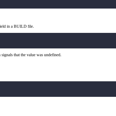
field in a BUILD file.
 signals that the value was undefined.