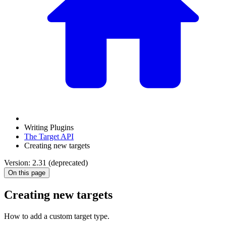
Writing Plugins
The Target API
Creating new targets
Version: 2.31 (deprecated)
On this page
Creating new targets
How to add a custom target type.