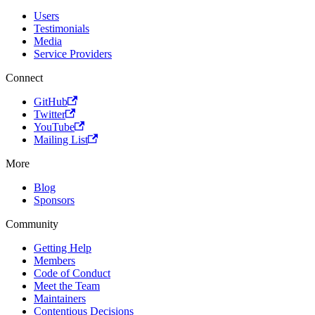
Users
Testimonials
Media
Service Providers
Connect
GitHub
Twitter
YouTube
Mailing List
More
Blog
Sponsors
Community
Getting Help
Members
Code of Conduct
Meet the Team
Maintainers
Contentious Decisions