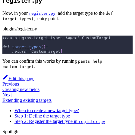
register.py
Now, in your
, add the target type to the
register.py
def
entry point.
target_types()
plugins/register.py
from
 plugins
.
target_types 
import
 CustomTarget
def
target_types
(
)
:
return
[
CustomTarget
]
You can confirm this works by running
pants help
.
custom_target
Edit this page
Previous
Creating new fields
Next
Extending existing targets
When to create a new target type?
Step 1: Define the target type
Step 2: Register the target type in
register.py
Spotlight