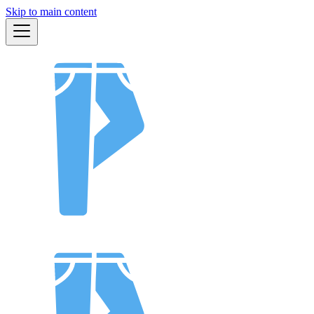
Skip to main content