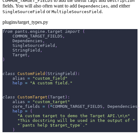
to add the useful
and
COMMON_TARGET_FIELDS
tags
description
fields. You will also often want to add
, and either
Dependencies
or
.
SingleSourceField
MultipleSourcesField
plugins/target_types.py
from
 pants
.
engine
.
target 
import
(
    COMMON_TARGET_FIELDS
,
    Dependencies
,
    SingleSourceField
,
    StringField
,
    Target
,
)
class
CustomField
(
StringField
)
:
    alias 
=
"custom_field"
help
=
"A custom field."
class
CustomTarget
(
Target
)
:
    alias 
=
"custom_target"
    core_fields 
=
(
*
COMMON_TARGET_FIELDS
,
 Dependencies
,
help
=
(
"A custom target to demo the Target API.\n\n"
"This docstring will be used in the output of "
"`pants help $target_type`."
)