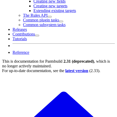
Creating new fields
Creating new targets
Extending existing targets
The Rules API
Common plugin tasks
Common subsystem tasks
Releases
Contributions
Tutorials
Reference
This is documentation for
Pantsbuild
2.31 (deprecated)
, which is
no longer actively maintained.
For up-to-date documentation, see the
latest version
(
2.33
).