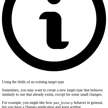
Using the fields of an existing target type
Sometimes, you may want to create a new target type that behaves
similarly to one that already exists, except for some small changes.
For example, you might like how
behaves in general,
pex_binary
but you have a Django application and keep writing