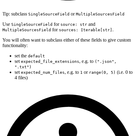
Tip: subclass
or
SingleSourceField
MultipleSourcesField
Use
for
and
SingleSourceField
source: str
for
.
MultipleSourcesField
sources: Iterable[str]
You will often want to subclass either of these fields to give custom
functionality:
set the
default
set
, e.g. to
expected_file_extensions
(".json",
".txt")
set
, e.g. to
or
(i.e. 0 to
expected_num_files
1
range(0, 5)
4 files)