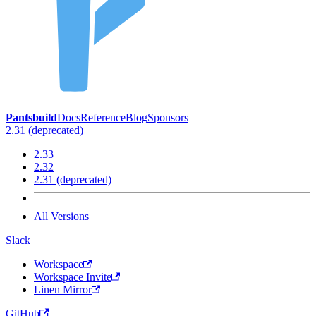
Pantsbuild
Docs
Reference
Blog
Sponsors
2.31 (deprecated)
2.33
2.32
2.31 (deprecated)
All Versions
Slack
Workspace
Workspace Invite
Linen Mirror
GitHub