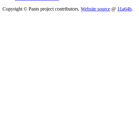
Copyright © Pants project contributors.
Website source
@
11a64b
.