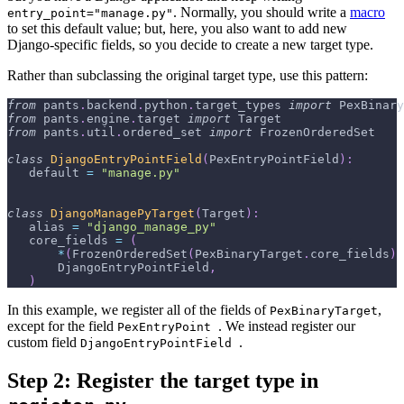
. Normally, you should write a
macro
entry_point="manage.py"
to set this default value; but, here, you also want to add new
Django-specific fields, so you decide to create a new target type.
Rather than subclassing the original target type, use this pattern:
from
 pants
.
backend
.
python
.
target_types 
import
 PexBinary
from
 pants
.
engine
.
target 
import
 Target
from
 pants
.
util
.
ordered_set 
import
 FrozenOrderedSet
class
DjangoEntryPointField
(
PexEntryPointField
)
:
   default 
=
"manage.py"
class
DjangoManagePyTarget
(
Target
)
:
   alias 
=
"django_manage_py"
   core_fields 
=
(
*
(
FrozenOrderedSet
(
PexBinaryTarget
.
core_fields
)
       DjangoEntryPointField
,
)
In this example, we register all of the fields of
,
PexBinaryTarget
except for the field
. We instead register our
PexEntryPoint
custom field
.
DjangoEntryPointField
Step 2: Register the target type in