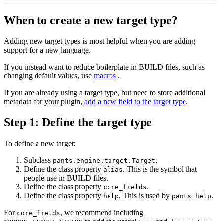
When to create a new target type?
Adding new target types is most helpful when you are adding
support for a new language.
If you instead want to reduce boilerplate in BUILD files, such as
changing default values, use
macros
.
If you are already using a target type, but need to store additional
metadata for your plugin,
add a new field to the target type
.
Step 1: Define the target type
To define a new target:
Subclass
.
pants.engine.target.Target
Define the class property
. This is the symbol that
alias
people use in BUILD files.
Define the class property
.
core_fields
Define the class property
. This is used by
.
help
pants help
For
, we recommend including
core_fields