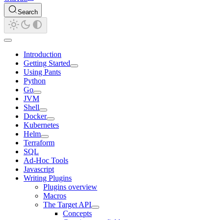
Search
Introduction
Getting Started
Using Pants
Python
Go
JVM
Shell
Docker
Kubernetes
Helm
Terraform
SQL
Ad-Hoc Tools
Javascript
Writing Plugins
Plugins overview
Macros
The Target API
Concepts