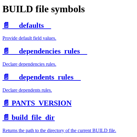
BUILD file symbols
📄️
__defaults__
Provide default field values.
📄️
__dependencies_rules__
Declare dependencies rules.
📄️
__dependents_rules__
Declare dependents rules.
📄️
PANTS_VERSION
📄️
build_file_dir
Returns the path to the directory of the current BUILD file.