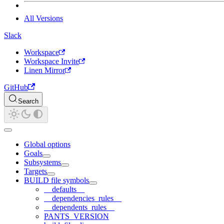
All Versions
Slack
Workspace
Workspace Invite
Linen Mirror
GitHub
Search
Global options
Goals
Subsystems
Targets
BUILD file symbols
__defaults__
__dependencies_rules__
__dependents_rules__
PANTS_VERSION