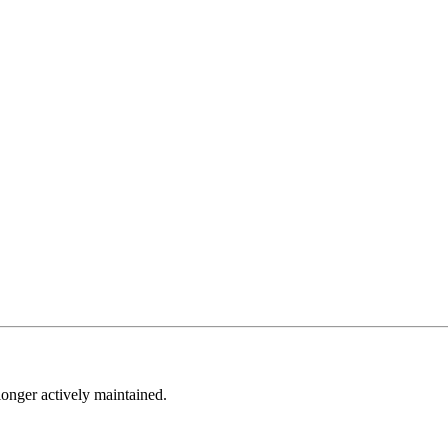
longer actively maintained.