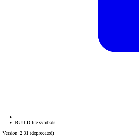
BUILD file symbols
Version: 2.31 (deprecated)