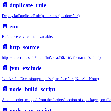
📄️
duplicate_rule
DeployJarDuplicateRule(pattern: 'str', action: 'str')
📄️
env
Reference environment variable.
📄️
http_source
http_source(url: 'str', *, len: 'int', sha256: 'str', filename: 'str' = '')
📄️
jvm_exclude
JvmArtifactExclusion(group: 'str', artifact: 'str | None' = None)
📄️
node_build_script
A build script, mapped from the `scripts` section of a package.json file
📄️
node_run_script