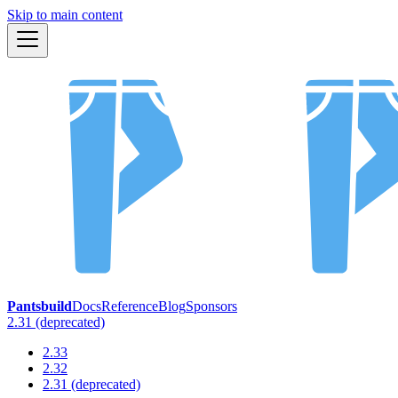
Skip to main content
Pantsbuild
Docs
Reference
Blog
Sponsors
2.31 (deprecated)
2.33
2.32
2.31 (deprecated)