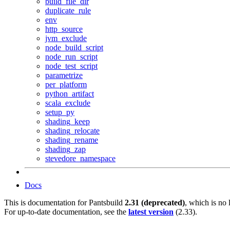
build_file_dir
duplicate_rule
env
http_source
jvm_exclude
node_build_script
node_run_script
node_test_script
parametrize
per_platform
python_artifact
scala_exclude
setup_py
shading_keep
shading_relocate
shading_rename
shading_zap
stevedore_namespace
Docs
This is documentation for
Pantsbuild
2.31 (deprecated)
, which is no 
For up-to-date documentation, see the
latest version
(
2.33
).