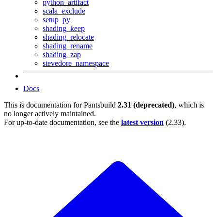
python_artifact
scala_exclude
setup_py
shading_keep
shading_relocate
shading_rename
shading_zap
stevedore_namespace
Docs
This is documentation for
Pantsbuild
2.31 (deprecated)
, which is
no longer actively maintained.
For up-to-date documentation, see the
latest version
(
2.33
).