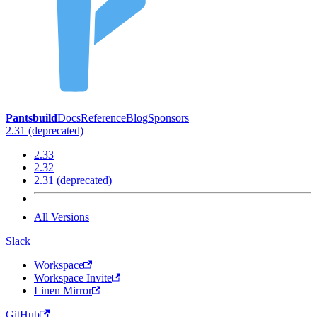
Pantsbuild
Docs
Reference
Blog
Sponsors
2.31 (deprecated)
2.33
2.32
2.31 (deprecated)
All Versions
Slack
Workspace
Workspace Invite
Linen Mirror
GitHub