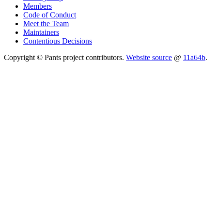
Members
Code of Conduct
Meet the Team
Maintainers
Contentious Decisions
Copyright © Pants project contributors.
Website source
@
11a64b
.