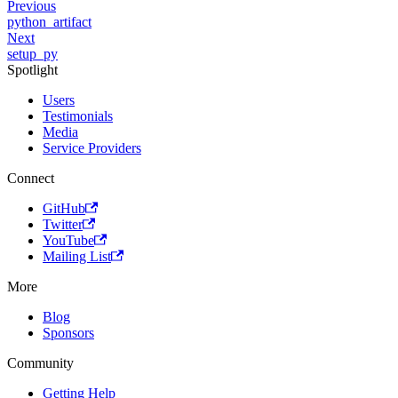
Previous
python_artifact
Next
setup_py
Spotlight
Users
Testimonials
Media
Service Providers
Connect
GitHub
Twitter
YouTube
Mailing List
More
Blog
Sponsors
Community
Getting Help