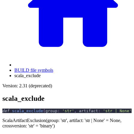
BUILD file symbols
scala_exclude
Version: 2.31 (deprecated)
scala_exclude
def
scala_exclude
(
group
:
'str'
,
 artifact
:
'str | None'
ScalaArtifactExclusion(group: 'str', artifact: 'str | None' = None,
crossversion: 'str' = 'binary')