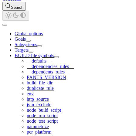
Search
Global options
Goals
Subsystems
Targets
BUILD file symbols
__defaults__
__dependencies_rules__
__dependents_rules__
PANTS_VERSION
build_file_dir
duplicate_rule
env
http_source
jvm_exclude
node_build_script
node_run_script
node_test_script
parametrize
per_platform