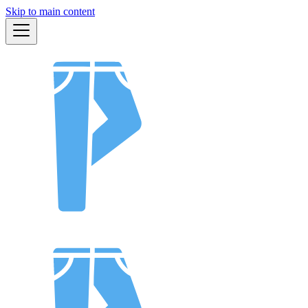
Skip to main content