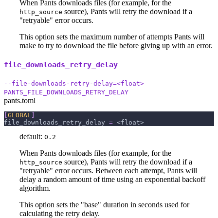
When Pants downloads files (for example, for the
source), Pants will retry the download if a
http_source
"retryable" error occurs.
This option sets the maximum number of attempts Pants will
make to try to download the file before giving up with an error.
file_downloads_retry_delay
--file-downloads-retry-delay=<float>
PANTS_FILE_DOWNLOADS_RETRY_DELAY
pants.toml
[
GLOBAL
]
file_downloads_retry_delay
=
 <float>
default:
0.2
When Pants downloads files (for example, for the
source), Pants will retry the download if a
http_source
"retryable" error occurs. Between each attempt, Pants will
delay a random amount of time using an exponential backoff
algorithm.
This option sets the "base" duration in seconds used for
calculating the retry delay.