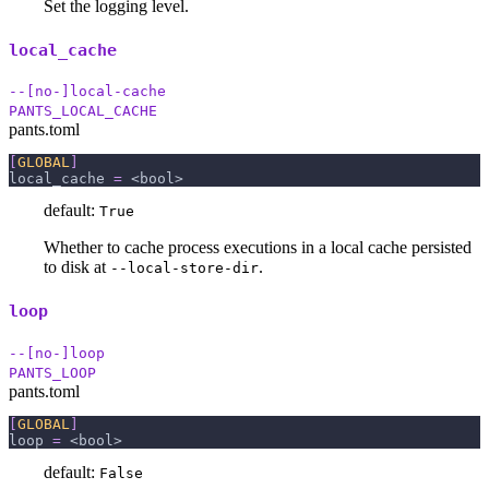
Set the logging level.
local_cache
--[no-]local-cache
PANTS_LOCAL_CACHE
pants.toml
[
GLOBAL
]
local_cache
=
 <bool>
default:
True
Whether to cache process executions in a local cache persisted
to disk at
.
--local-store-dir
loop
--[no-]loop
PANTS_LOOP
pants.toml
[
GLOBAL
]
loop
=
 <bool>
default:
False