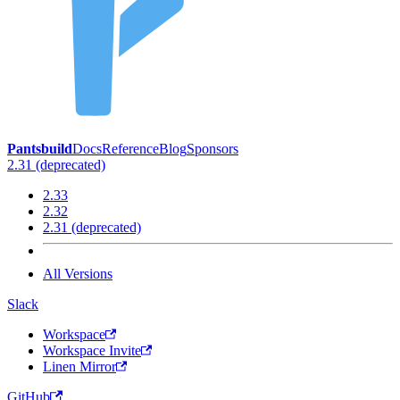
Pantsbuild
Docs
Reference
Blog
Sponsors
2.31 (deprecated)
2.33
2.32
2.31 (deprecated)
All Versions
Slack
Workspace
Workspace Invite
Linen Mirror
GitHub