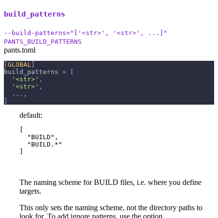
build_patterns
--build-patterns="['<str>', '<str>', ...]"
PANTS_BUILD_PATTERNS
pants.toml
[
GLOBAL
]
build_patterns
=
[
'<str>'
,
'<str>'
,
.
.
.
,
]
default:
[

  "BUILD",

  "BUILD.*"

]
The naming scheme for BUILD files, i.e. where you define
targets.
This only sets the naming scheme, not the directory paths to
look for. To add ignore patterns, use the option