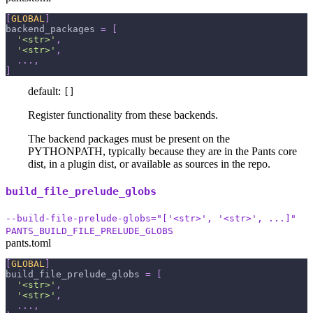
[
GLOBAL
]
backend_packages
=
[
'<str>'
,
'<str>'
,
.
.
.
,
]
default:
[]
Register functionality from these backends.
The backend packages must be present on the
PYTHONPATH, typically because they are in the Pants core
dist, in a plugin dist, or available as sources in the repo.
build_file_prelude_globs
--build-file-prelude-globs="['<str>', '<str>', ...]"
PANTS_BUILD_FILE_PRELUDE_GLOBS
pants.toml
[
GLOBAL
]
build_file_prelude_globs
=
[
'<str>'
,
'<str>'
,
.
.
.
,