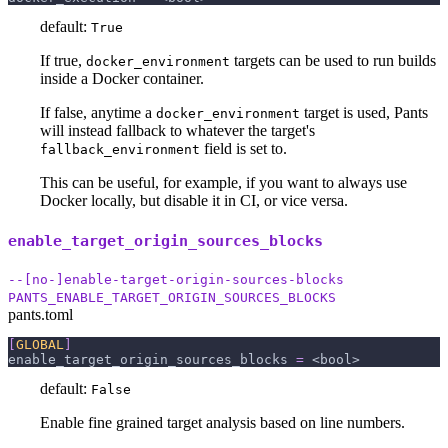
default:
True
If true,
targets can be used to run builds
docker_environment
inside a Docker container.
If false, anytime a
target is used, Pants
docker_environment
will instead fallback to whatever the target's
field is set to.
fallback_environment
This can be useful, for example, if you want to always use
Docker locally, but disable it in CI, or vice versa.
enable_target_origin_sources_blocks
--[no-]enable-target-origin-sources-blocks
PANTS_ENABLE_TARGET_ORIGIN_SOURCES_BLOCKS
pants.toml
[
GLOBAL
]
enable_target_origin_sources_blocks
=
 <bool>
default:
False
Enable fine grained target analysis based on line numbers.