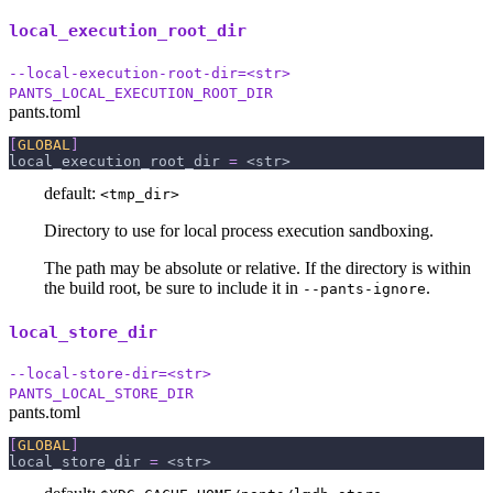
local_execution_root_dir
--local-execution-root-dir=<str>
PANTS_LOCAL_EXECUTION_ROOT_DIR
pants.toml
[
GLOBAL
]
local_execution_root_dir
=
 <str>
default:
<tmp_dir>
Directory to use for local process execution sandboxing.
The path may be absolute or relative. If the directory is within
the build root, be sure to include it in
.
--pants-ignore
local_store_dir
--local-store-dir=<str>
PANTS_LOCAL_STORE_DIR
pants.toml
[
GLOBAL
]
local_store_dir
=
 <str>