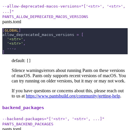
--allow-deprecated-macos-versions="['<str>', '<str>',
...]"
PANTS_ALLOW_DEPRECATED_MACOS_VERSIONS
pants.toml
[
GLOBAL
]
allow_deprecated_macos_versions
=
[
'<str>'
,
'<str>'
,
.
.
.
,
]
default:
[]
Silence warnings/errors about running Pants on these versions
of macOS. Pants only supports recent versions of macOS. You
can try running on older versions, but it may or may not work.
If you have questions or concerns about this, please reach out
to us at
https://www.pantsbuild.org/community/getting-help
.
backend_packages
--backend-packages="['<str>', '<str>', ...]"
PANTS_BACKEND_PACKAGES
pants.toml