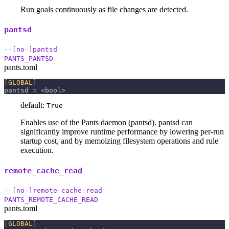
Run goals continuously as file changes are detected.
pantsd
--[no-]pantsd
PANTS_PANTSD
pants.toml
[
GLOBAL
]
pantsd
=
 <bool>
default:
True
Enables use of the Pants daemon (pantsd). pantsd can
significantly improve runtime performance by lowering per-run
startup cost, and by memoizing filesystem operations and rule
execution.
remote_cache_read
--[no-]remote-cache-read
PANTS_REMOTE_CACHE_READ
pants.toml
[
GLOBAL
]