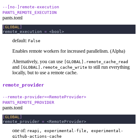
--[no-]remote-execution
PANTS_REMOTE_EXECUTION
pants.toml
[
GLOBAL
]
remote_execution
=
 <bool>
default:
False
Enables remote workers for increased parallelism. (Alpha)
Alternatively, you can use
[GLOBAL].remote_cache_read
and
to still run everything
[GLOBAL].remote_cache_write
locally, but to use a remote cache.
remote_provider
--remote-provider=<RemoteProvider>
PANTS_REMOTE_PROVIDER
pants.toml
[
GLOBAL
]
remote_provider
=
 <RemoteProvider>
one of:
reapi, experimental-file, experimental-
github-actions-cache