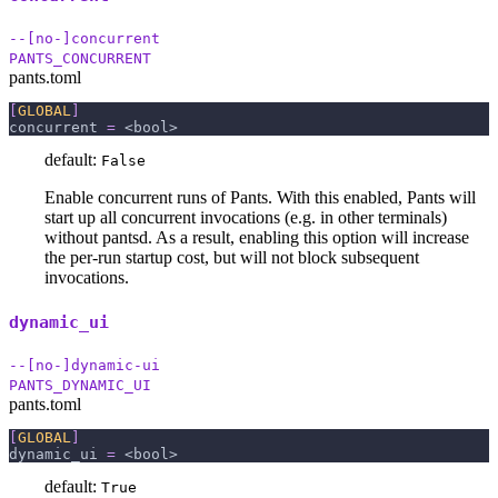
--[no-]concurrent
PANTS_CONCURRENT
pants.toml
[
GLOBAL
]
concurrent
=
 <bool>
default:
False
Enable concurrent runs of Pants. With this enabled, Pants will
start up all concurrent invocations (e.g. in other terminals)
without pantsd. As a result, enabling this option will increase
the per-run startup cost, but will not block subsequent
invocations.
dynamic_ui
--[no-]dynamic-ui
PANTS_DYNAMIC_UI
pants.toml
[
GLOBAL
]
dynamic_ui
=
 <bool>
default:
True