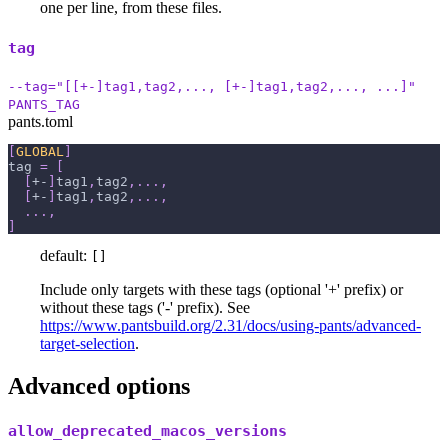
one per line, from these files.
tag
--tag="[[+-]tag1,tag2,..., [+-]tag1,tag2,..., ...]"
PANTS_TAG
pants.toml
[
GLOBAL
]
tag
=
[
[
+-
]
tag1
,
tag2
,
.
.
.
,
[
+-
]
tag1
,
tag2
,
.
.
.
,
.
.
.
,
]
default:
[]
Include only targets with these tags (optional '+' prefix) or
without these tags ('-' prefix). See
https://www.pantsbuild.org/2.31/docs/using-pants/advanced-
target-selection
.
Advanced options
allow_deprecated_macos_versions