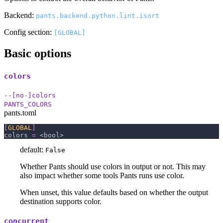
Backend:
pants.backend.python.lint.isort
Config section:
[GLOBAL]
Basic options
colors
--[no-]colors
PANTS_COLORS
pants.toml
[
GLOBAL
]
colors
=
 <bool>
default:
False
Whether Pants should use colors in output or not. This may
also impact whether some tools Pants runs use color.
When unset, this value defaults based on whether the output
destination supports color.
concurrent