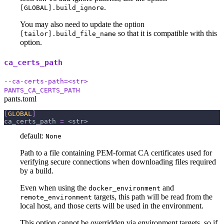
.
[GLOBAL].build_ignore
You may also need to update the option
so that it is compatible with this
[tailor].build_file_name
option.
ca_certs_path
--ca-certs-path=<str>
PANTS_CA_CERTS_PATH
pants.toml
[
GLOBAL
]
ca_certs_path
=
 <str>
default:
None
Path to a file containing PEM-format CA certificates used for
verifying secure connections when downloading files required
by a build.
Even when using the
and
docker_environment
targets, this path will be read from the
remote_environment
local host, and those certs will be used in the environment.
This option cannot be overridden via environment targets, so if