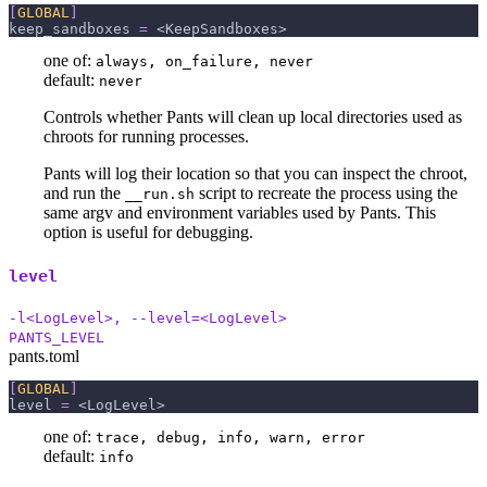
[
GLOBAL
]
keep_sandboxes
=
 <KeepSandboxes>
one of:
always, on_failure, never
default:
never
Controls whether Pants will clean up local directories used as
chroots for running processes.
Pants will log their location so that you can inspect the chroot,
and run the
script to recreate the process using the
__run.sh
same argv and environment variables used by Pants. This
option is useful for debugging.
level
-l<LogLevel>, --level=<LogLevel>
PANTS_LEVEL
pants.toml
[
GLOBAL
]
level
=
 <LogLevel>
one of:
trace, debug, info, warn, error
default:
info