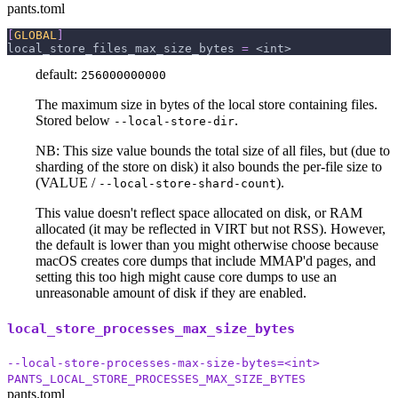
pants.toml
[
GLOBAL
]
local_store_files_max_size_bytes
=
 <int>
default:
256000000000
The maximum size in bytes of the local store containing files.
Stored below
.
--local-store-dir
NB: This size value bounds the total size of all files, but (due to
sharding of the store on disk) it also bounds the per-file size to
(VALUE /
).
--local-store-shard-count
This value doesn't reflect space allocated on disk, or RAM
allocated (it may be reflected in VIRT but not RSS). However,
the default is lower than you might otherwise choose because
macOS creates core dumps that include MMAP'd pages, and
setting this too high might cause core dumps to use an
unreasonable amount of disk if they are enabled.
local_store_processes_max_size_bytes
--local-store-processes-max-size-bytes=<int>
PANTS_LOCAL_STORE_PROCESSES_MAX_SIZE_BYTES
pants.toml