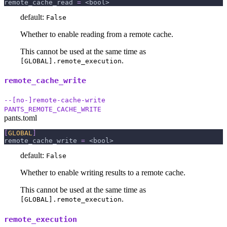
remote_cache_read
=
 <bool>
default:
False
Whether to enable reading from a remote cache.
This cannot be used at the same time as
.
[GLOBAL].remote_execution
remote_cache_write
--[no-]remote-cache-write
PANTS_REMOTE_CACHE_WRITE
pants.toml
[
GLOBAL
]
remote_cache_write
=
 <bool>
default:
False
Whether to enable writing results to a remote cache.
This cannot be used at the same time as
.
[GLOBAL].remote_execution
remote_execution