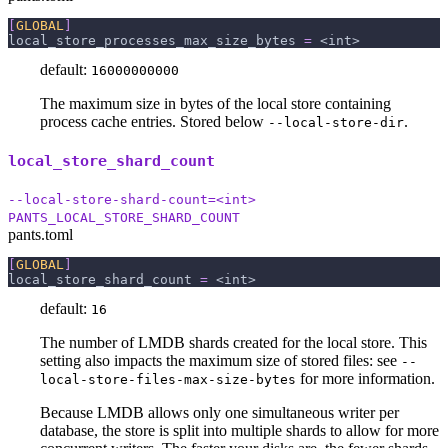
[
GLOBAL
]
local_store_processes_max_size_bytes
=
 <int>
default:
16000000000
The maximum size in bytes of the local store containing
process cache entries. Stored below
.
--local-store-dir
local_store_shard_count
--local-store-shard-count=<int>
PANTS_LOCAL_STORE_SHARD_COUNT
pants.toml
[
GLOBAL
]
local_store_shard_count
=
 <int>
default:
16
The number of LMDB shards created for the local store. This
setting also impacts the maximum size of stored files: see
--
for more information.
local-store-files-max-size-bytes
Because LMDB allows only one simultaneous writer per
database, the store is split into multiple shards to allow for more