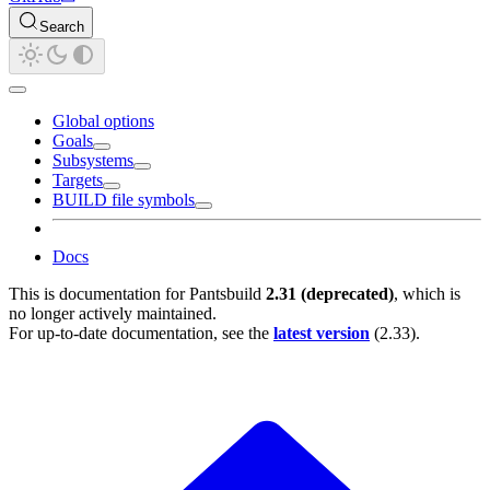
Search
Global options
Goals
Subsystems
Targets
BUILD file symbols
Docs
This is documentation for
Pantsbuild
2.31 (deprecated)
, which is
no longer actively maintained.
For up-to-date documentation, see the
latest version
(
2.33
).