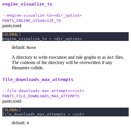
engine_visualize_to
--engine-visualize-to=<dir_option>
PANTS_ENGINE_VISUALIZE_TO
pants.toml
[
GLOBAL
]
engine_visualize_to
=
 <dir_option>
default:
None
A directory to write execution and rule graphs to as
files.
dot
The contents of the directory will be overwritten if any
filenames collide.
file_downloads_max_attempts
--file-downloads-max-attempts=<int>
PANTS_FILE_DOWNLOADS_MAX_ATTEMPTS
pants.toml
[
GLOBAL
]
file_downloads_max_attempts
=
 <int>
default:
4