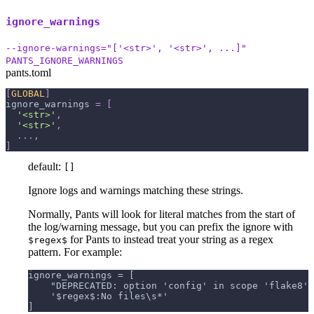
ignore_warnings
--ignore-warnings="['<str>', '<str>', ...]"
PANTS_IGNORE_WARNINGS
pants.toml
[
GLOBAL
]
ignore_warnings
=
[
'<str>'
,
'<str>'
,
.
.
.
,
]
default:
[]
Ignore logs and warnings matching these strings.
Normally, Pants will look for literal matches from the start of
the log/warning message, but you can prefix the ignore with
for Pants to instead treat your string as a regex
$regex$
pattern. For example:
ignore_warnings = [
    "DEPRECATED: option 'config' in scope 'flake8' 
    '$regex$:No files\s*'
]