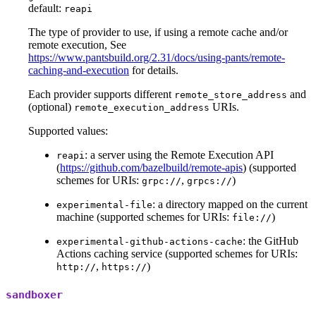
default:
reapi
The type of provider to use, if using a remote cache and/or
remote execution, See
https://www.pantsbuild.org/2.31/docs/using-pants/remote-
caching-and-execution
for details.
Each provider supports different
and
remote_store_address
(optional)
URIs.
remote_execution_address
Supported values:
: a server using the Remote Execution API
reapi
(
https://github.com/bazelbuild/remote-apis
) (supported
schemes for URIs:
,
)
grpc://
grpcs://
: a directory mapped on the current
experimental-file
machine (supported schemes for URIs:
)
file://
: the GitHub
experimental-github-actions-cache
Actions caching service (supported schemes for URIs:
,
)
http://
https://
sandboxer