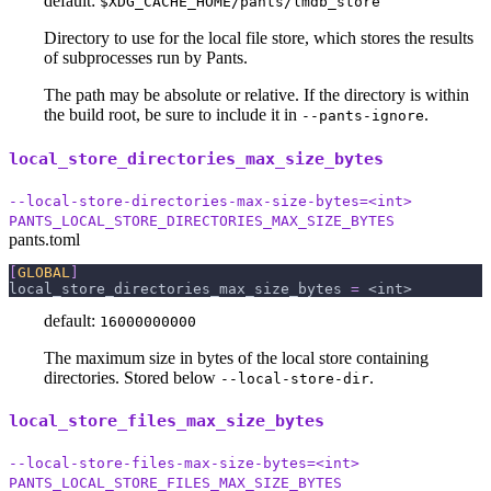
default:
$XDG_CACHE_HOME/pants/lmdb_store
Directory to use for the local file store, which stores the results
of subprocesses run by Pants.
The path may be absolute or relative. If the directory is within
the build root, be sure to include it in
.
--pants-ignore
local_store_directories_max_size_bytes
--local-store-directories-max-size-bytes=<int>
PANTS_LOCAL_STORE_DIRECTORIES_MAX_SIZE_BYTES
pants.toml
[
GLOBAL
]
local_store_directories_max_size_bytes
=
 <int>
default:
16000000000
The maximum size in bytes of the local store containing
directories. Stored below
.
--local-store-dir
local_store_files_max_size_bytes
--local-store-files-max-size-bytes=<int>
PANTS_LOCAL_STORE_FILES_MAX_SIZE_BYTES