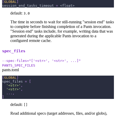
[
GLOBAL
]
session_end_tasks_timeout
=
 <float>
default:
3.0
The time in seconds to wait for still-running "session end" tasks
to complete before finishing completion of a Pants invocation.
"Session end" tasks include, for example, writing data that was
generated during the applicable Pants invocation to a
configured remote cache.
spec_files
--spec-files="['<str>', '<str>', ...]"
PANTS_SPEC_FILES
pants.toml
[
GLOBAL
]
spec_files
=
[
'<str>'
,
'<str>'
,
.
.
.
,
]
default:
[]
Read additional specs (target addresses, files, and/or globs),