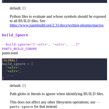
]
default:
[]
Python files to evaluate and whose symbols should be exposed
to all BUILD files. See
https://www.pantsbuild.org/2.31/docs/writing-plugins/macros
.
build_ignore
--build-ignore="['<str>', '<str>', ...]"
PANTS_BUILD_IGNORE
pants.toml
[
GLOBAL
]
build_ignore
=
[
'<str>'
,
'<str>'
,
.
.
.
,
]
default:
[]
Path globs or literals to ignore when identifying BUILD files.
This does not affect any other filesystem operations; use
--
for that instead.
pants-ignore