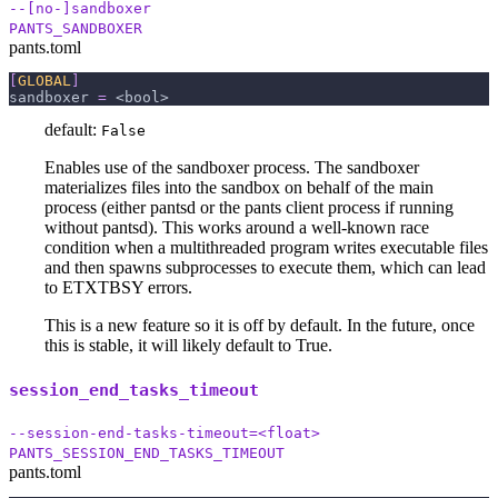
--[no-]sandboxer
PANTS_SANDBOXER
pants.toml
[
GLOBAL
]
sandboxer
=
 <bool>
default:
False
Enables use of the sandboxer process. The sandboxer
materializes files into the sandbox on behalf of the main
process (either pantsd or the pants client process if running
without pantsd). This works around a well-known race
condition when a multithreaded program writes executable files
and then spawns subprocesses to execute them, which can lead
to ETXTBSY errors.
This is a new feature so it is off by default. In the future, once
this is stable, it will likely default to True.
session_end_tasks_timeout
--session-end-tasks-timeout=<float>
PANTS_SESSION_END_TASKS_TIMEOUT
pants.toml