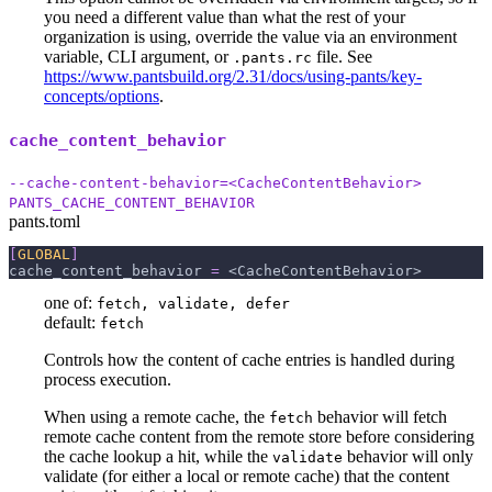
you need a different value than what the rest of your
organization is using, override the value via an environment
variable, CLI argument, or
file. See
.pants.rc
https://www.pantsbuild.org/2.31/docs/using-pants/key-
concepts/options
.
cache_content_behavior
--cache-content-behavior=<CacheContentBehavior>
PANTS_CACHE_CONTENT_BEHAVIOR
pants.toml
[
GLOBAL
]
cache_content_behavior
=
 <CacheContentBehavior>
one of:
fetch, validate, defer
default:
fetch
Controls how the content of cache entries is handled during
process execution.
When using a remote cache, the
behavior will fetch
fetch
remote cache content from the remote store before considering
the cache lookup a hit, while the
behavior will only
validate
validate (for either a local or remote cache) that the content