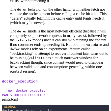
exists, without fetching it.
The
behavior, on the other hand, will neither fetch nor
defer
validate the cache content before calling a cache hit a hit. This
"defers" actually fetching the cache entry until Pants needs it
(which may be never).
The
mode is the most network efficient (because it will
defer
completely skip network requests in many cases), followed by
the
mode (since it can still skip fetching the content
validate
if no consumer ends up needing it). But both the
and
validate
modes rely on an experimental feature called
defer
"backtracking" to attempt to recover if content later turns out to
be missing (
has a much narrower window for
validate
backtracking though, since content would need to disappear
between validation and consumption: generally, within one
session).
pantsd
docker_execution
--[no-]docker-execution
PANTS_DOCKER_EXECUTION
pants.toml
[
GLOBAL
]
docker_execution
=
 <bool>