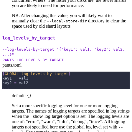
concurrent writers. The faster your disks are, the fewer shards
you are likely to need for performance.
NB: After changing this value, you will likely want to
manually clear the
directory to clear the
--local-store-dir
space used by old shard layouts.
log_levels_by_target
--log-levels-by-target="{'key1': val1, 'key2': val2,
...}"
PANTS_LOG_LEVELS_BY_TARGET
pants.toml
[
GLOBAL.log_levels_by_target
]
key1
=
 val1
key2
=
 val2
.
.
.
default:
{}
Set a more specific logging level for one or more logging
targets. The names of logging targets are specified in log strings
when the --show-log-target option is set. The logging levels are
one of: "error", "warn", "info", "debug", "trace". All logging
targets not specified here use the global log level set with
--