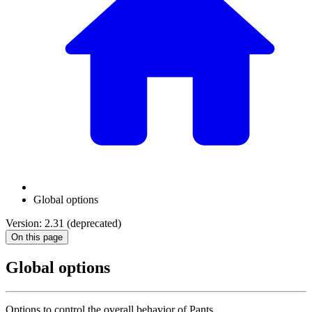
Global options
Version: 2.31 (deprecated)
On this page
Global options
Options to control the overall behavior of Pants.