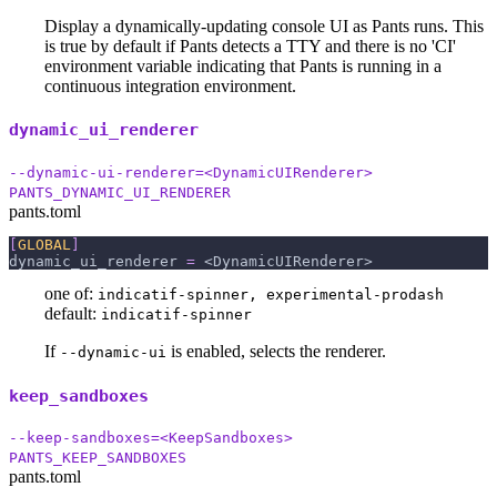
Display a dynamically-updating console UI as Pants runs. This
is true by default if Pants detects a TTY and there is no 'CI'
environment variable indicating that Pants is running in a
continuous integration environment.
dynamic_ui_renderer
--dynamic-ui-renderer=<DynamicUIRenderer>
PANTS_DYNAMIC_UI_RENDERER
pants.toml
[
GLOBAL
]
dynamic_ui_renderer
=
 <DynamicUIRenderer>
one of:
indicatif-spinner, experimental-prodash
default:
indicatif-spinner
If
is enabled, selects the renderer.
--dynamic-ui
keep_sandboxes
--keep-sandboxes=<KeepSandboxes>
PANTS_KEEP_SANDBOXES
pants.toml