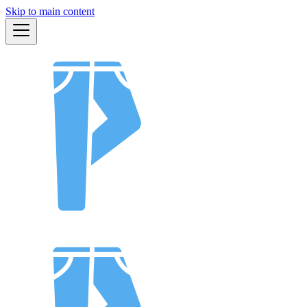
Skip to main content