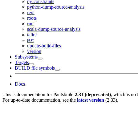
py-constraints
python-dump-source-analysis
repl
roots
run
scala-dump-source-analysis
tailor
test
update-build-files
version
Subsystems
Targets
BUILD file symbols
Docs
This is documentation for
Pantsbuild
2.31 (deprecated)
, which is no 
For up-to-date documentation, see the
latest version
(
2.33
).