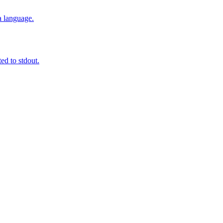
a language.
ted to stdout.