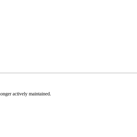
longer actively maintained.