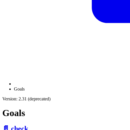
Goals
Version: 2.31 (deprecated)
Goals
📄️
check