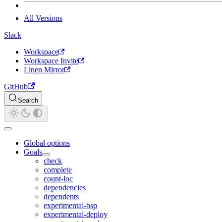
All Versions
Slack
Workspace
Workspace Invite
Linen Mirror
GitHub
Search
Global options
Goals
check
complete
count-loc
dependencies
dependents
experimental-bsp
experimental-deploy