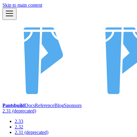
Skip to main content
Pantsbuild
Docs
Reference
Blog
Sponsors
2.31 (deprecated)
2.33
2.32
2.31 (deprecated)