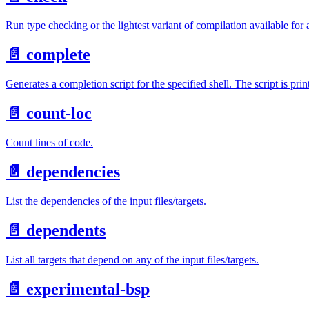
Run type checking or the lightest variant of compilation available for 
📄️
complete
Generates a completion script for the specified shell. The script is prin
📄️
count-loc
Count lines of code.
📄️
dependencies
List the dependencies of the input files/targets.
📄️
dependents
List all targets that depend on any of the input files/targets.
📄️
experimental-bsp