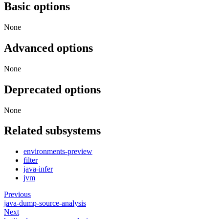
Basic options
None
Advanced options
None
Deprecated options
None
Related subsystems
environments-preview
filter
java-infer
jvm
Previous
java-dump-source-analysis
Next