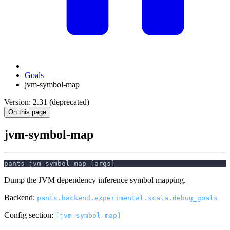
Goals
jvm-symbol-map
Version: 2.31 (deprecated)
On this page
jvm-symbol-map
pants jvm-symbol-map [args]
Dump the JVM dependency inference symbol mapping.
Backend:
pants.backend.experimental.scala.debug_goals
Config section:
[jvm-symbol-map]