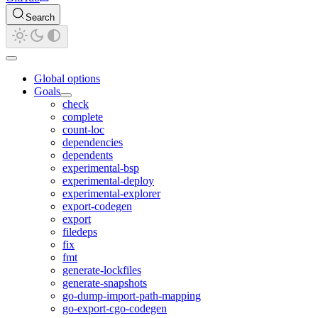
Search
Global options
Goals
check
complete
count-loc
dependencies
dependents
experimental-bsp
experimental-deploy
experimental-explorer
export-codegen
export
filedeps
fix
fmt
generate-lockfiles
generate-snapshots
go-dump-import-path-mapping
go-export-cgo-codegen