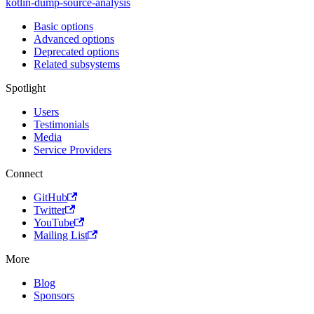
kotlin-dump-source-analysis
Basic options
Advanced options
Deprecated options
Related subsystems
Spotlight
Users
Testimonials
Media
Service Providers
Connect
GitHub
Twitter
YouTube
Mailing List
More
Blog
Sponsors