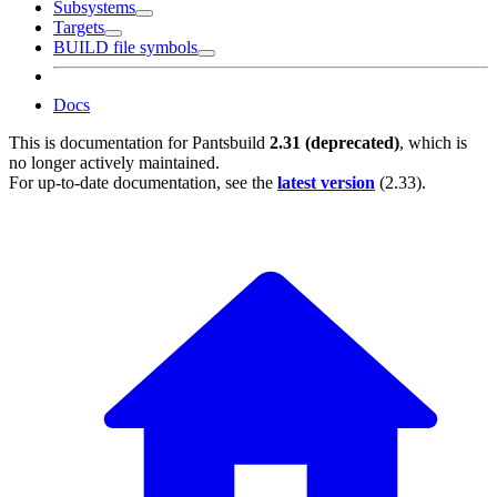
Subsystems
Targets
BUILD file symbols
Docs
This is documentation for
Pantsbuild
2.31 (deprecated)
, which is
no longer actively maintained.
For up-to-date documentation, see the
latest version
(
2.33
).