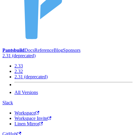
Pantsbuild
Docs
Reference
Blog
Sponsors
2.31 (deprecated)
2.33
2.32
2.31 (deprecated)
All Versions
Slack
Workspace
Workspace Invite
Linen Mirror
GitHub