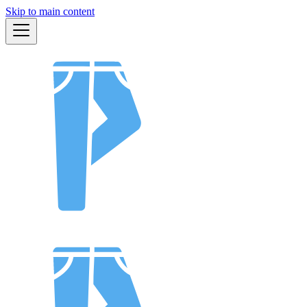
Skip to main content