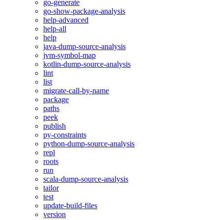
go-generate
go-show-package-analysis
help-advanced
help-all
help
java-dump-source-analysis
jvm-symbol-map
kotlin-dump-source-analysis
lint
list
migrate-call-by-name
package
paths
peek
publish
py-constraints
python-dump-source-analysis
repl
roots
run
scala-dump-source-analysis
tailor
test
update-build-files
version