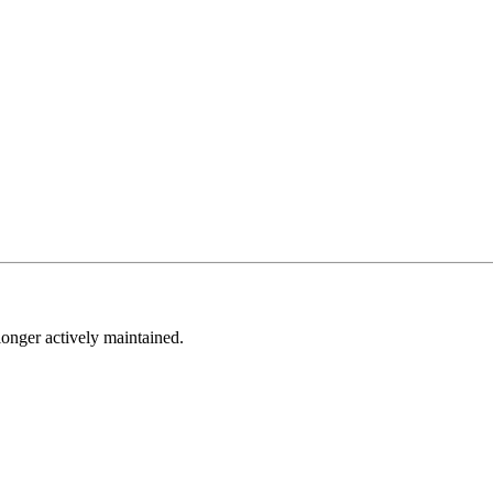
longer actively maintained.