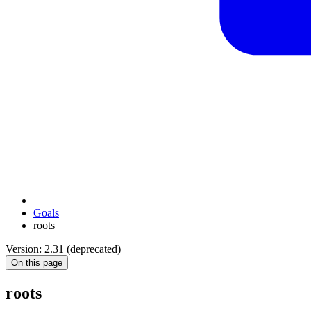
Goals
roots
Version: 2.31 (deprecated)
On this page
roots