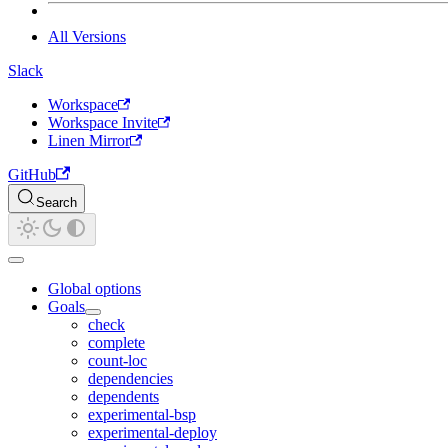
All Versions
Slack
Workspace
Workspace Invite
Linen Mirror
GitHub
Search
Global options
Goals
check
complete
count-loc
dependencies
dependents
experimental-bsp
experimental-deploy