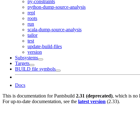
py-constraints
python-dump-source-analysis
repl
roots
run
scala-dump-source-analysis
tailor
test
update-build-files
version
Subsystems
Targets
BUILD file symbols
Docs
This is documentation for
Pantsbuild
2.31 (deprecated)
, which is no 
For up-to-date documentation, see the
latest version
(
2.33
).