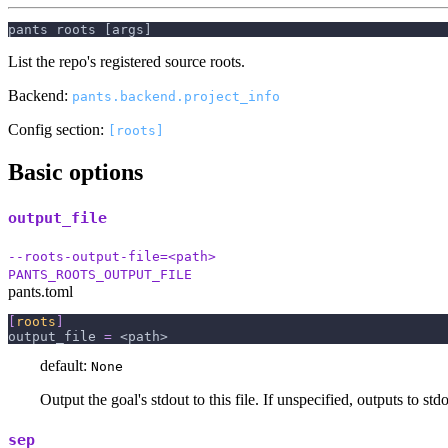
pants roots [args]
List the repo's registered source roots.
Backend:
pants.backend.project_info
Config section:
[roots]
Basic options
output_file
--roots-output-file=<path>
PANTS_ROOTS_OUTPUT_FILE
pants.toml
[
roots
]
output_file
=
 <path>
default:
None
Output the goal's stdout to this file. If unspecified, outputs to stdo
sep