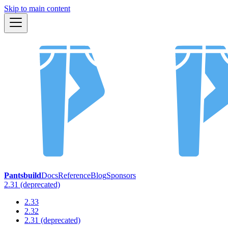
Skip to main content
Pantsbuild
Docs
Reference
Blog
Sponsors
2.31 (deprecated)
2.33
2.32
2.31 (deprecated)