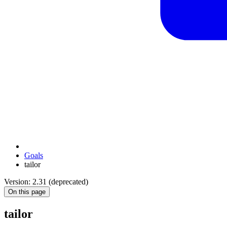
Goals
tailor
Version: 2.31 (deprecated)
On this page
tailor