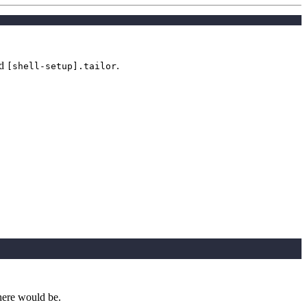
d
.
[shell-setup].tailor
here would be.