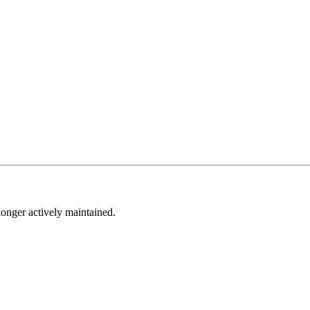
longer actively maintained.