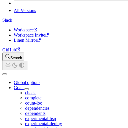
All Versions
Slack
Workspace
Workspace Invite
Linen Mirror
GitHub
Search
Global options
Goals
check
complete
count-loc
dependencies
dependents
experimental-bsp
experimental-deploy