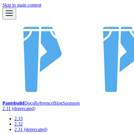
Skip to main content
Pantsbuild
Docs
Reference
Blog
Sponsors
2.31 (deprecated)
2.33
2.32
2.31 (deprecated)