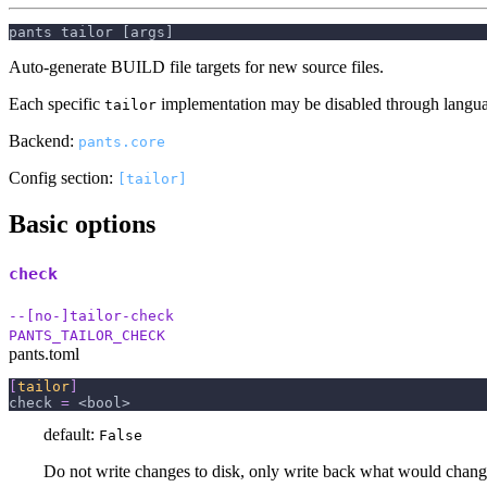
pants tailor [args]
Auto-generate BUILD file targets for new source files.
Each specific
implementation may be disabled through languag
tailor
Backend:
pants.core
Config section:
[tailor]
Basic options
check
--[no-]tailor-check
PANTS_TAILOR_CHECK
pants.toml
[
tailor
]
check
=
 <bool>
default:
False
Do not write changes to disk, only write back what would chang