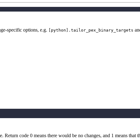
e-specific options, e.g.
an
[python].tailor_pex_binary_targets
e. Return code 0 means there would be no changes, and 1 means that t