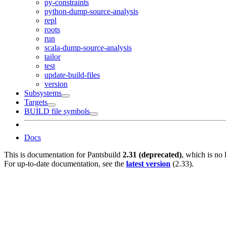
py-constraints
python-dump-source-analysis
repl
roots
run
scala-dump-source-analysis
tailor
test
update-build-files
version
Subsystems
Targets
BUILD file symbols
Docs
This is documentation for
Pantsbuild
2.31 (deprecated)
, which is no 
For up-to-date documentation, see the
latest version
(
2.33
).