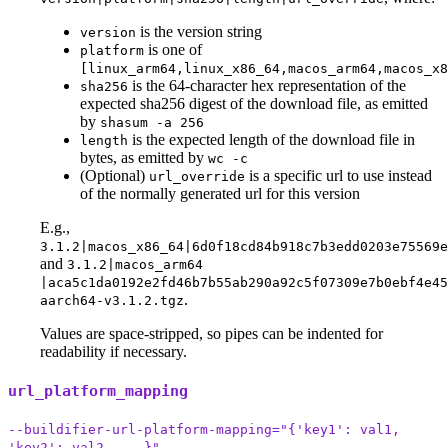
is the version string
version
is one of
platform
[linux_arm64,linux_x86_64,macos_arm64,macos_x8
is the 64-character hex representation of the
sha256
expected sha256 digest of the download file, as emitted
by
shasum -a 256
is the expected length of the download file in
length
bytes, as emitted by
wc -c
(Optional)
is a specific url to use instead
url_override
of the normally generated url for this version
E.g.,
3.1.2|macos_x86_64|6d0f18cd84b918c7b3edd0203e75569
and
3.1.2|macos_arm64
|aca5c1da0192e2fd46b7b55ab290a92c5f07309e7b0ebf4e45
.
aarch64-v3.1.2.tgz
Values are space-stripped, so pipes can be indented for
readability if necessary.
url_platform_mapping
--buildifier-url-platform-mapping="{'key1': val1,
'key2': val2, ...}"