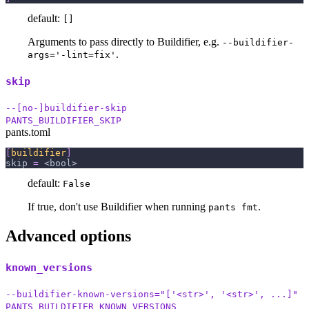
default:
[]
Arguments to pass directly to Buildifier, e.g.
--buildifier-
.
args='-lint=fix'
skip
--[no-]buildifier-skip
PANTS_BUILDIFIER_SKIP
pants.toml
[
buildifier
]
skip
=
 <bool>
default:
False
If true, don't use Buildifier when running
.
pants fmt
Advanced options
known_versions
--buildifier-known-versions="['<str>', '<str>', ...]"
PANTS_BUILDIFIER_KNOWN_VERSIONS