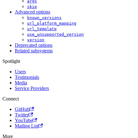
args
skip
Advanced options
known_versions
url_platform_mapping
url_template
use_unsupported_version
version
Deprecated options
Related subsystems
Spotlight
Users
Testimonials
Media
Service Providers
Connect
GitHub
Twitter
YouTube
Mailing List
More