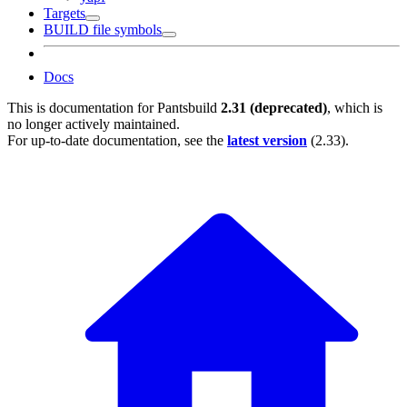
Targets
BUILD file symbols
Docs
This is documentation for
Pantsbuild
2.31 (deprecated)
, which is
no longer actively maintained.
For up-to-date documentation, see the
latest version
(
2.33
).