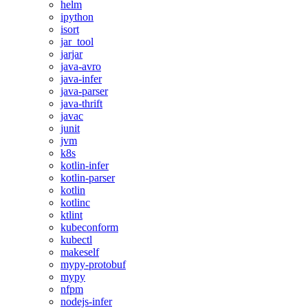
helm
ipython
isort
jar_tool
jarjar
java-avro
java-infer
java-parser
java-thrift
javac
junit
jvm
k8s
kotlin-infer
kotlin-parser
kotlin
kotlinc
ktlint
kubeconform
kubectl
makeself
mypy-protobuf
mypy
nfpm
nodejs-infer