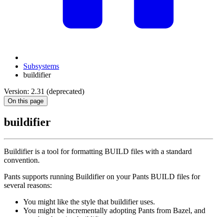
Subsystems
buildifier
Version: 2.31 (deprecated)
On this page
buildifier
Buildifier is a tool for formatting BUILD files with a standard
convention.
Pants supports running Buildifier on your Pants BUILD files for
several reasons:
You might like the style that buildifier uses.
You might be incrementally adopting Pants from Bazel, and