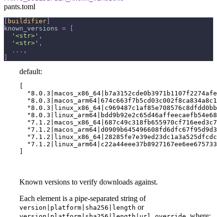
pants.toml
[
buildifier
]
known_versions
=
[
'<str>'
,
'<str>'
,
.
.
.
,
]
default:
[

  "8.0.3|macos_x86_64|b7a3152cde0b3971b1107f2274afe
  "8.0.3|macos_arm64|674c663f7b5cd03c002f8ca834a8c1
  "8.0.3|linux_x86_64|c969487c1af85e708576c8dfdd0bb
  "8.0.3|linux_arm64|bdd9b92e2c65d46affeecaefb54e68
  "7.1.2|macos_x86_64|687c49c318fb655970cf716eed3c7
  "7.1.2|macos_arm64|d0909b645496608fd6dfc67f95d9d3
  "7.1.2|linux_x86_64|28285fe7e39ed23dc1a3a525dfcdc
  "7.1.2|linux_arm64|c22a44eee37b8927167ee6ee675733
]
Known versions to verify downloads against.
Each element is a pipe-separated string of
or
version|platform|sha256|length
, where:
version|platform|sha256|length|url_override