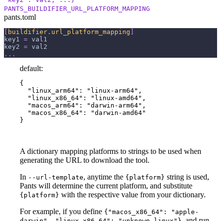
PANTS_BUILDIFIER_URL_PLATFORM_MAPPING
pants.toml
[
buildifier.url_platform_mapping
]
key1
=
 val1
key2
=
 val2
.
.
.
default:
{

  "linux_arm64": "linux-arm64",

  "linux_x86_64": "linux-amd64",

  "macos_arm64": "darwin-arm64",

  "macos_x86_64": "darwin-amd64"

}
A dictionary mapping platforms to strings to be used when
generating the URL to download the tool.
In
, anytime the
string is used,
--url-template
{platform}
Pants will determine the current platform, and substitute
with the respective value from your dictionary.
{platform}
For example, if you define
{"macos_x86_64": "apple-
, and run
darwin", "linux_x86_64": "unknown-linux"}