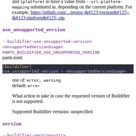
and
to have a value from
{platform}
--url-platform-
substituted in, depending on the current platform. For
mapping
example,
https://github.com/.../protoc-&#123;version&#125;-
&#123;platform&#125;.zip
.
use_unsupported_version
--buildifier-use-unsupported-version=
<UnsupportedVersionUsage>
PANTS_BUILDIFIER_USE_UNSUPPORTED_VERSION
pants.toml
[
buildifier
]
use_unsupported_version
=
 <UnsupportedVersionUsage>
one of:
error, warning
default:
error
What action to take in case the requested version of Buildifier
is not supported.
Supported Buildifier versions: unspecified
version
--buildifier-version=<str>