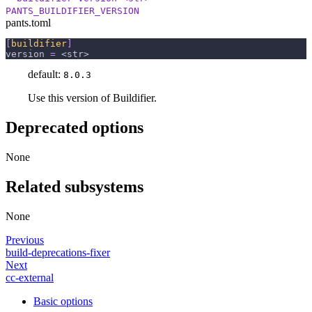
PANTS_BUILDIFIER_VERSION
pants.toml
[
buildifier
]
version
=
 <str>
default:
8.0.3
Use this version of Buildifier.
Deprecated options
None
Related subsystems
None
Previous
build-deprecations-fixer
Next
cc-external
Basic options