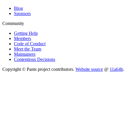
Blog
Sponsors
Community
Getting Help
Members
Code of Conduct
Meet the Team
Maintainers
Contentious Decisions
Copyright © Pants project contributors.
Website source
@
11a64b
.