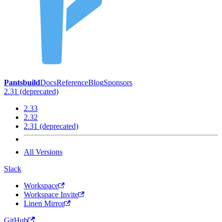
Pantsbuild
Docs
Reference
Blog
Sponsors
2.31 (deprecated)
2.33
2.32
2.31 (deprecated)
All Versions
Slack
Workspace
Workspace Invite
Linen Mirror
GitHub