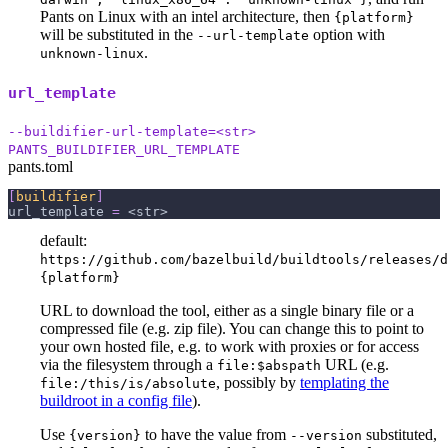
Pants on Linux with an intel architecture, then
{platform}
will be substituted in the
option with
--url-template
.
unknown-linux
url_template
--buildifier-url-template=<str>
PANTS_BUILDIFIER_URL_TEMPLATE
pants.toml
[
buildifier
]
url_template
=
 <str>
default:
https://github.com/bazelbuild/buildtools/releases/d
{platform}
URL to download the tool, either as a single binary file or a
compressed file (e.g. zip file). You can change this to point to
your own hosted file, e.g. to work with proxies or for access
via the filesystem through a
URL (e.g.
file:$abspath
, possibly by
templating the
file:/this/is/absolute
buildroot in a config file
).
Use
to have the value from
substituted,
{version}
--version