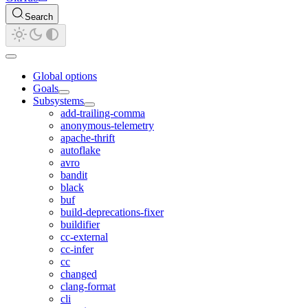
Search
Global options
Goals
Subsystems
add-trailing-comma
anonymous-telemetry
apache-thrift
autoflake
avro
bandit
black
buf
build-deprecations-fixer
buildifier
cc-external
cc-infer
cc
changed
clang-format
cli