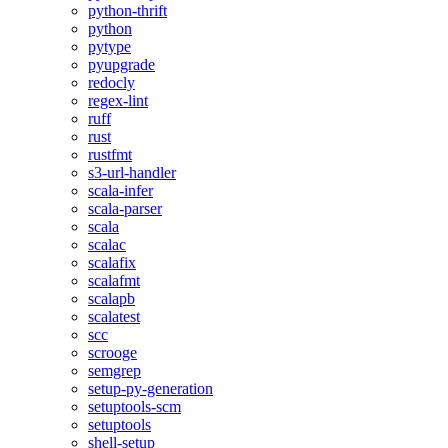
python-thrift
python
pytype
pyupgrade
redocly
regex-lint
ruff
rust
rustfmt
s3-url-handler
scala-infer
scala-parser
scala
scalac
scalafix
scalafmt
scalapb
scalatest
scc
scrooge
semgrep
setup-py-generation
setuptools-scm
setuptools
shell-setup