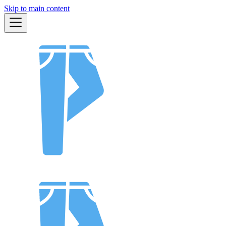
Skip to main content