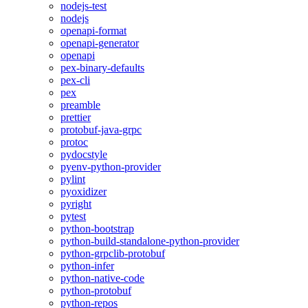
nodejs-test
nodejs
openapi-format
openapi-generator
openapi
pex-binary-defaults
pex-cli
pex
preamble
prettier
protobuf-java-grpc
protoc
pydocstyle
pyenv-python-provider
pylint
pyoxidizer
pyright
pytest
python-bootstrap
python-build-standalone-python-provider
python-grpclib-protobuf
python-infer
python-native-code
python-protobuf
python-repos