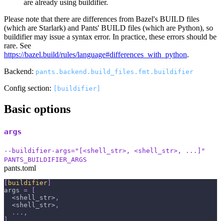
are already using buildifier.
Please note that there are differences from Bazel's BUILD files
(which are Starlark) and Pants' BUILD files (which are Python), so
buildifier may issue a syntax error. In practice, these errors should be
rare. See
https://bazel.build/rules/language#differences_with_python
.
Backend:
pants.backend.build_files.fmt.buildifier
Config section:
[buildifier]
Basic options
args
--buildifier-args="[<shell_str>, <shell_str>, ...]"
PANTS_BUILDIFIER_ARGS
pants.toml
[
buildifier
]
args
=
[
  <shell_str>
,
  <shell_str>
,
.
.
.
,
]