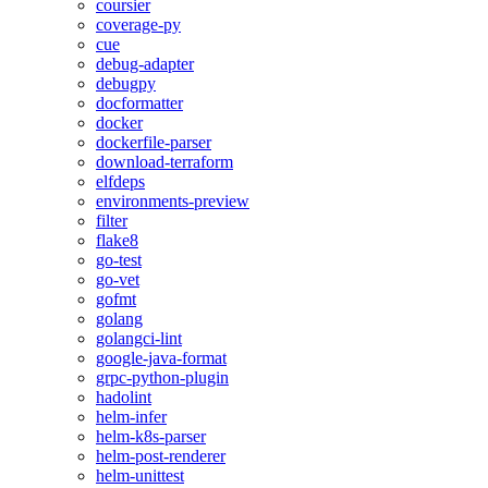
coursier
coverage-py
cue
debug-adapter
debugpy
docformatter
docker
dockerfile-parser
download-terraform
elfdeps
environments-preview
filter
flake8
go-test
go-vet
gofmt
golang
golangci-lint
google-java-format
grpc-python-plugin
hadolint
helm-infer
helm-k8s-parser
helm-post-renderer
helm-unittest