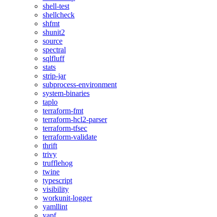
shell-test
shellcheck
shfmt
shunit2
source
spectral
sqlfluff
stats
strip-jar
subprocess-environment
system-binaries
taplo
terraform-fmt
terraform-hcl2-parser
terraform-tfsec
terraform-validate
thrift
trivy
trufflehog
twine
typescript
visibility
workunit-logger
yamllint
yapf