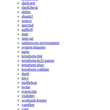
shell-test
shellcheck
shfmt
shunit2
source
spectral
sqlfluff
stats
strip-jar
subprocess-environment
system-binaries
taplo
terraform-fmt
terraform-hcl2-parser
terraform-tfsec
terraform-validate
thrift
trivy
trufflehog
twine
typescript
visibility
workunit-logger
yamllint
yapf