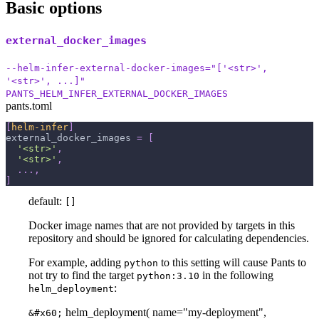
Basic options
external_docker_images
--helm-infer-external-docker-images="['<str>',
'<str>', ...]"
PANTS_HELM_INFER_EXTERNAL_DOCKER_IMAGES
pants.toml
[
helm-infer
]
external_docker_images
=
[
'<str>'
,
'<str>'
,
.
.
.
,
]
default:
[]
Docker image names that are not provided by targets in this
repository and should be ignored for calculating dependencies.
For example, adding
to this setting will cause Pants to
python
not try to find the target
in the following
python:3.10
:
helm_deployment
helm_deployment( name="my-deployment",
&#x60;