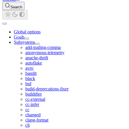
Search
Global options
Goals
Subsystems
add-trailing-comma
anonymous-telemetry
apache-thrift
autoflake
avro
bandit
black
buf
build-deprecations-fixer
buildifier
cc-external
cc-infer
cc
changed
clang-format
cli