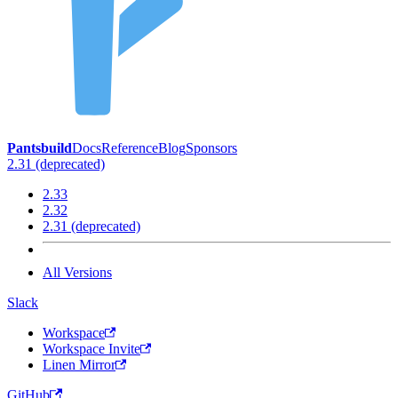
Pantsbuild
Docs
Reference
Blog
Sponsors
2.31 (deprecated)
2.33
2.32
2.31 (deprecated)
All Versions
Slack
Workspace
Workspace Invite
Linen Mirror
GitHub