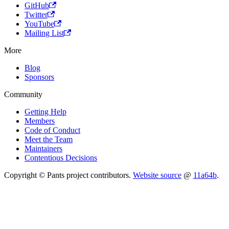
GitHub
Twitter
YouTube
Mailing List
More
Blog
Sponsors
Community
Getting Help
Members
Code of Conduct
Meet the Team
Maintainers
Contentious Decisions
Copyright © Pants project contributors.
Website source
@
11a64b
.