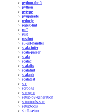
python-thrift
python
pytype
pyupgrade
redocly
regex-lint
ruff
rust
rustfmt
s3-url-handler
scala-infer
scala-parser
scala
scalac
scalafix
scalafmt
scalapb
scalatest
scc
scrooge
semgrep
setup-py-generation
setuptools-scm
setuptools
shell-setup