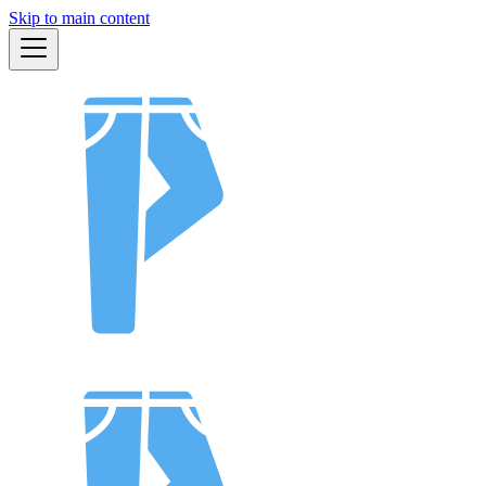
Skip to main content