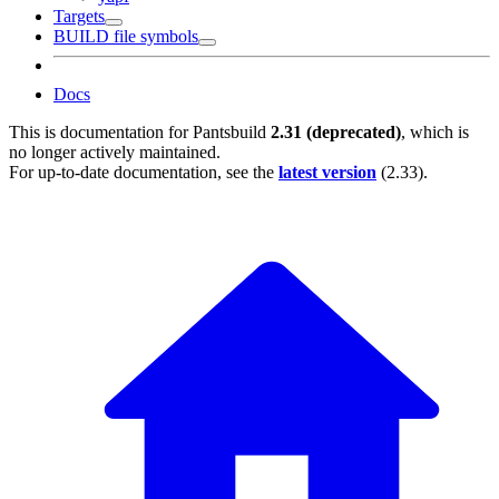
Targets
BUILD file symbols
Docs
This is documentation for
Pantsbuild
2.31 (deprecated)
, which is
no longer actively maintained.
For up-to-date documentation, see the
latest version
(
2.33
).