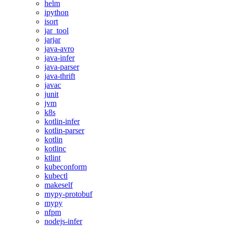
helm
ipython
isort
jar_tool
jarjar
java-avro
java-infer
java-parser
java-thrift
javac
junit
jvm
k8s
kotlin-infer
kotlin-parser
kotlin
kotlinc
ktlint
kubeconform
kubectl
makeself
mypy-protobuf
mypy
nfpm
nodejs-infer