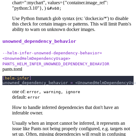
chart="
:mychart
", values={"container.image_ref":
"python:3.10"}, )
&#x60;
Use Python fnmatch glob syntax (ex: 'docker.io/*') to disable
this check for certain images or patterns. This will limit Pants's
ability to warn on unknown docker images.
unowned_dependency_behavior
--helm-infer-unowned-dependency-behavior=
<UnownedHelmDependencyUsage>
PANTS_HELM_INFER_UNOWNED_DEPENDENCY_BEHAVIOR
pants.toml
[
helm-infer
]
unowned_dependency_behavior
=
 <UnownedHelmDependencyUsa
one of:
error, warning, ignore
default:
error
How to handle inferred dependencies that don't have an
inferable owner.
Usually when an import cannot be inferred, it represents an
issue like Pants not being properly configured, e.g. targets not
set up. Often, missing dependencies will result in confusing