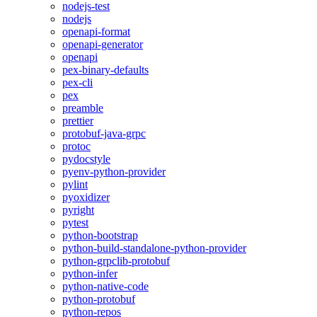
nodejs-test
nodejs
openapi-format
openapi-generator
openapi
pex-binary-defaults
pex-cli
pex
preamble
prettier
protobuf-java-grpc
protoc
pydocstyle
pyenv-python-provider
pylint
pyoxidizer
pyright
pytest
python-bootstrap
python-build-standalone-python-provider
python-grpclib-protobuf
python-infer
python-native-code
python-protobuf
python-repos