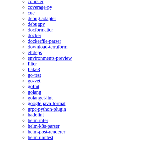
coursier
coverage-py
cue
debug-adapter
debugpy
docformatter
docker
dockerfile-parser
download-terraform
elfdeps
environments-preview
filter
flake8
go-test
go-vet
gofmt
golang
golangci-lint
google-java-format
grpc-python-plugin
hadolint
helm-infer
helm-k8s-parser
helm-post-renderer
helm-unittest