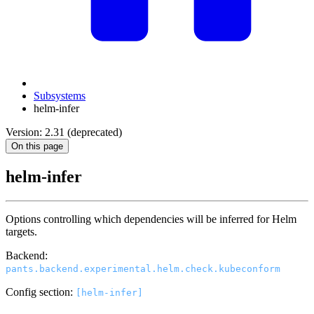
Subsystems
helm-infer
Version: 2.31 (deprecated)
On this page
helm-infer
Options controlling which dependencies will be inferred for Helm
targets.
Backend:
pants.backend.experimental.helm.check.kubeconform
Config section:
[helm-infer]