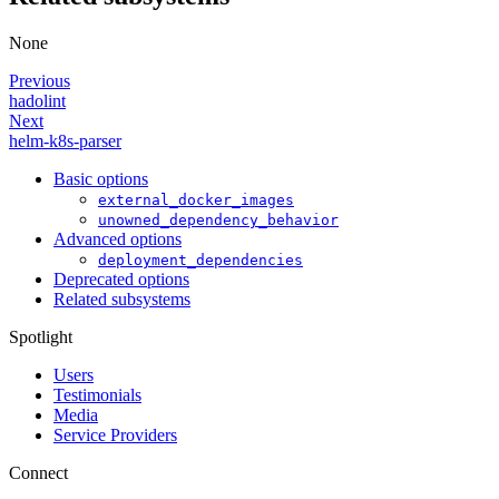
None
Previous
hadolint
Next
helm-k8s-parser
Basic options
external_docker_images
unowned_dependency_behavior
Advanced options
deployment_dependencies
Deprecated options
Related subsystems
Spotlight
Users
Testimonials
Media
Service Providers
Connect