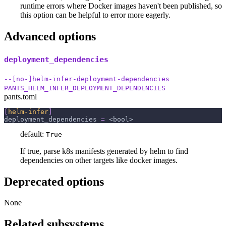
runtime errors where Docker images haven't been published, so
this option can be helpful to error more eagerly.
Advanced options
deployment_dependencies
--[no-]helm-infer-deployment-dependencies
PANTS_HELM_INFER_DEPLOYMENT_DEPENDENCIES
pants.toml
[
helm-infer
]
deployment_dependencies
=
 <bool>
default:
True
If true, parse k8s manifests generated by helm to find
dependencies on other targets like docker images.
Deprecated options
None
Related subsystems