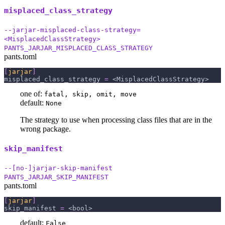
misplaced_class_strategy
--jarjar-misplaced-class-strategy=
<MisplacedClassStrategy>
PANTS_JARJAR_MISPLACED_CLASS_STRATEGY
pants.toml
[
jarjar
]
misplaced_class_strategy
=
 <MisplacedClassStrategy>
one of:
fatal, skip, omit, move
default:
None
The strategy to use when processing class files that are in the
wrong package.
skip_manifest
--[no-]jarjar-skip-manifest
PANTS_JARJAR_SKIP_MANIFEST
pants.toml
[
jarjar
]
skip_manifest
=
 <bool>
default:
False