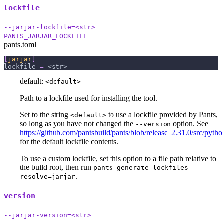
lockfile
--jarjar-lockfile=<str>
PANTS_JARJAR_LOCKFILE
pants.toml
[
jarjar
]
lockfile
=
 <str>
default:
<default>
Path to a lockfile used for installing the tool.
Set to the string
to use a lockfile provided by Pants,
<default>
so long as you have not changed the
option. See
--version
https://github.com/pantsbuild/pants/blob/release_2.31.0/src/python
for the default lockfile contents.
To use a custom lockfile, set this option to a file path relative to
the build root, then run
pants generate-lockfiles --
.
resolve=jarjar
version
--jarjar-version=<str>