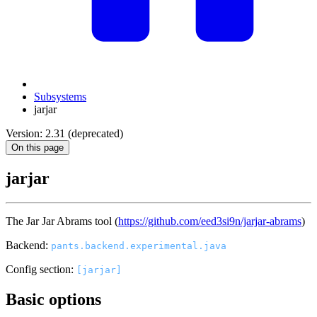
Subsystems
jarjar
Version: 2.31 (deprecated)
On this page
jarjar
The Jar Jar Abrams tool (
https://github.com/eed3si9n/jarjar-abrams
)
Backend:
pants.backend.experimental.java
Config section:
[jarjar]
Basic options