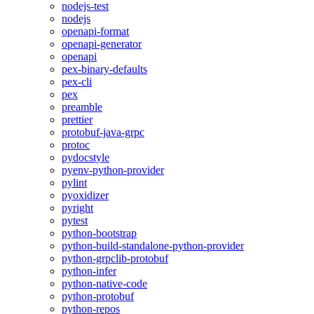
nodejs-test
nodejs
openapi-format
openapi-generator
openapi
pex-binary-defaults
pex-cli
pex
preamble
prettier
protobuf-java-grpc
protoc
pydocstyle
pyenv-python-provider
pylint
pyoxidizer
pyright
pytest
python-bootstrap
python-build-standalone-python-provider
python-grpclib-protobuf
python-infer
python-native-code
python-protobuf
python-repos