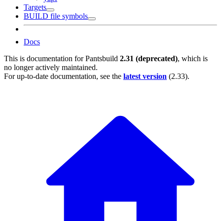
Targets
BUILD file symbols
Docs
This is documentation for
Pantsbuild
2.31 (deprecated)
, which is
no longer actively maintained.
For up-to-date documentation, see the
latest version
(
2.33
).