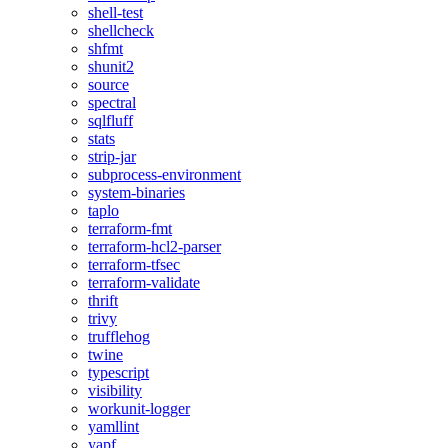
shell-test
shellcheck
shfmt
shunit2
source
spectral
sqlfluff
stats
strip-jar
subprocess-environment
system-binaries
taplo
terraform-fmt
terraform-hcl2-parser
terraform-tfsec
terraform-validate
thrift
trivy
trufflehog
twine
typescript
visibility
workunit-logger
yamllint
yapf