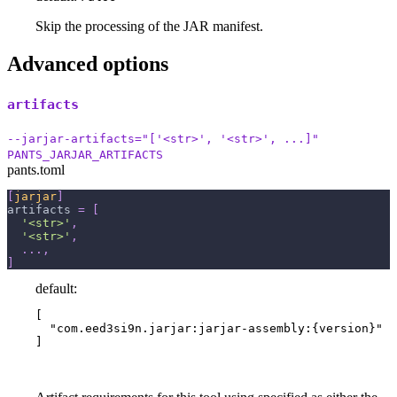
Skip the processing of the JAR manifest.
Advanced options
artifacts
--jarjar-artifacts="['<str>', '<str>', ...]"
PANTS_JARJAR_ARTIFACTS
pants.toml
[
jarjar
]
artifacts
=
[
'<str>'
,
'<str>'
,
.
.
.
,
]
default:
[

  "com.eed3si9n.jarjar:jarjar-assembly:{version}"

]