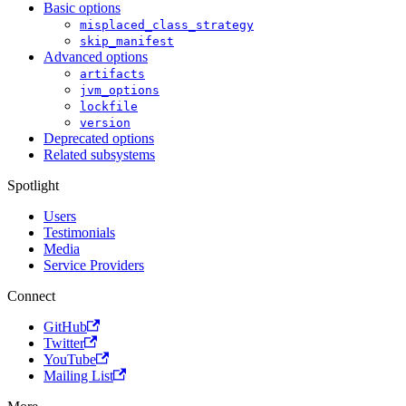
Basic options
misplaced_class_strategy
skip_manifest
Advanced options
artifacts
jvm_options
lockfile
version
Deprecated options
Related subsystems
Spotlight
Users
Testimonials
Media
Service Providers
Connect
GitHub
Twitter
YouTube
Mailing List