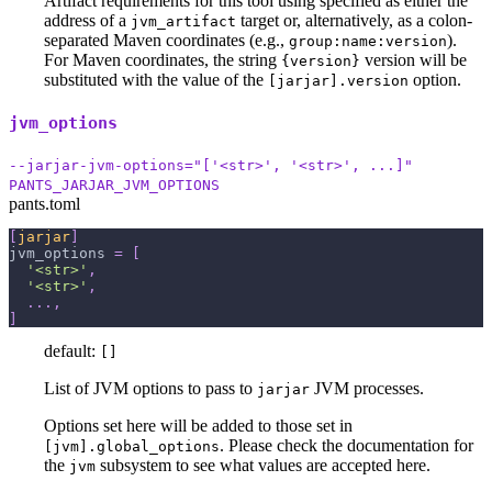
Artifact requirements for this tool using specified as either the
address of a
target or, alternatively, as a colon-
jvm_artifact
separated Maven coordinates (e.g.,
).
group:name:version
For Maven coordinates, the string
version will be
{version}
substituted with the value of the
option.
[jarjar].version
jvm_options
--jarjar-jvm-options="['<str>', '<str>', ...]"
PANTS_JARJAR_JVM_OPTIONS
pants.toml
[
jarjar
]
jvm_options
=
[
'<str>'
,
'<str>'
,
.
.
.
,
]
default:
[]
List of JVM options to pass to
JVM processes.
jarjar
Options set here will be added to those set in
. Please check the documentation for
[jvm].global_options
the
subsystem to see what values are accepted here.
jvm