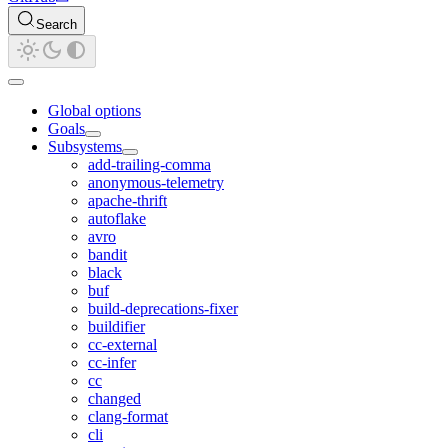
Search
Global options
Goals
Subsystems
add-trailing-comma
anonymous-telemetry
apache-thrift
autoflake
avro
bandit
black
buf
build-deprecations-fixer
buildifier
cc-external
cc-infer
cc
changed
clang-format
cli