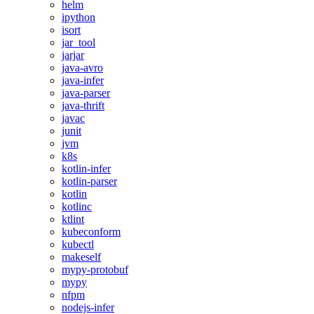
helm
ipython
isort
jar_tool
jarjar
java-avro
java-infer
java-parser
java-thrift
javac
junit
jvm
k8s
kotlin-infer
kotlin-parser
kotlin
kotlinc
ktlint
kubeconform
kubectl
makeself
mypy-protobuf
mypy
nfpm
nodejs-infer