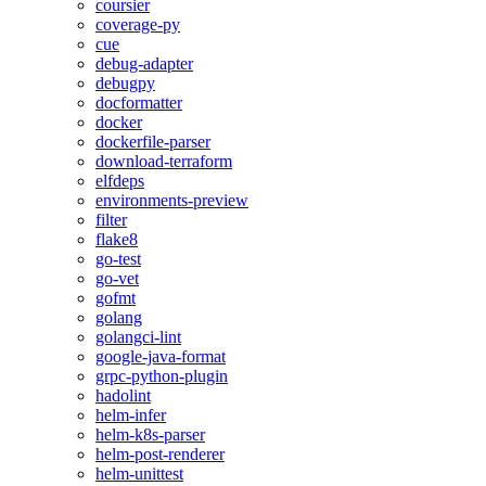
coursier
coverage-py
cue
debug-adapter
debugpy
docformatter
docker
dockerfile-parser
download-terraform
elfdeps
environments-preview
filter
flake8
go-test
go-vet
gofmt
golang
golangci-lint
google-java-format
grpc-python-plugin
hadolint
helm-infer
helm-k8s-parser
helm-post-renderer
helm-unittest