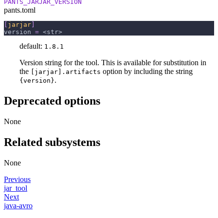
PANTS_JARJAR_VERSION
pants.toml
[
jarjar
]
version
=
 <str>
default:
1.8.1
Version string for the tool. This is available for substitution in
the
option by including the string
[jarjar].artifacts
.
{version}
Deprecated options
None
Related subsystems
None
Previous
jar_tool
Next
java-avro