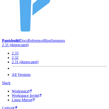
Pantsbuild
Docs
Reference
Blog
Sponsors
2.31 (deprecated)
2.33
2.32
2.31 (deprecated)
All Versions
Slack
Workspace
Workspace Invite
Linen Mirror
GitHub