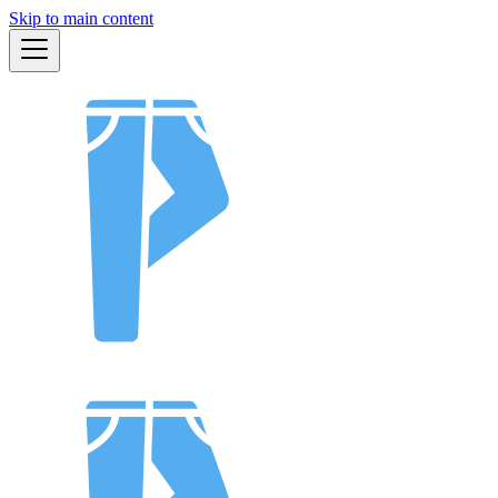
Skip to main content