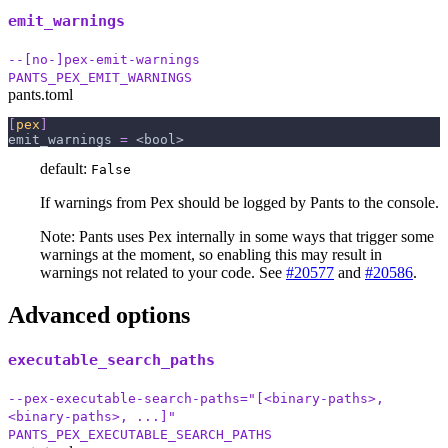
emit_warnings
--[no-]pex-emit-warnings
PANTS_PEX_EMIT_WARNINGS
pants.toml
[
pex
]
emit_warnings
=
 <bool>
default:
False
If warnings from Pex should be logged by Pants to the console.
Note: Pants uses Pex internally in some ways that trigger some
warnings at the moment, so enabling this may result in
warnings not related to your code. See
#20577
and
#20586
.
Advanced options
executable_search_paths
--pex-executable-search-paths="[<binary-paths>,
<binary-paths>, ...]"
PANTS_PEX_EXECUTABLE_SEARCH_PATHS