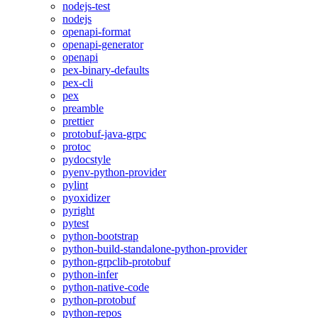
nodejs-test
nodejs
openapi-format
openapi-generator
openapi
pex-binary-defaults
pex-cli
pex
preamble
prettier
protobuf-java-grpc
protoc
pydocstyle
pyenv-python-provider
pylint
pyoxidizer
pyright
pytest
python-bootstrap
python-build-standalone-python-provider
python-grpclib-protobuf
python-infer
python-native-code
python-protobuf
python-repos