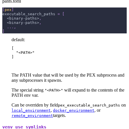
pants.toml
[
pex
]
executable_search_paths
=
[
  <binary-paths>
,
  <binary-paths>
,
.
.
.
,
]
default:
[

  "<PATH>"

]
The PATH value that will be used by the PEX subprocess and
any subprocesses it spawns.
The special string
will expand to the contents of the
"<PATH>"
PATH env var.
Can be overriden by field
on
pex_executable_search_paths
,
, or
local_environment
docker_environment
targets.
remote_environment
venv_use_symlinks