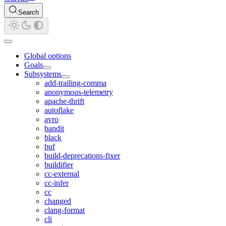
Search
Global options
Goals
Subsystems
add-trailing-comma
anonymous-telemetry
apache-thrift
autoflake
avro
bandit
black
buf
build-deprecations-fixer
buildifier
cc-external
cc-infer
cc
changed
clang-format
cli