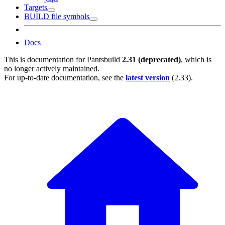
Targets
BUILD file symbols
Docs
This is documentation for
Pantsbuild
2.31 (deprecated)
, which is
no longer actively maintained.
For up-to-date documentation, see the
latest version
(
2.33
).