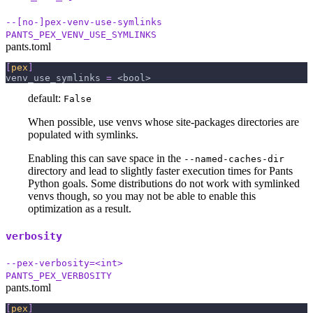
--[no-]pex-venv-use-symlinks
PANTS_PEX_VENV_USE_SYMLINKS
pants.toml
[
pex
]
venv_use_symlinks
=
 <bool>
default:
False
When possible, use venvs whose site-packages directories are
populated with symlinks.
Enabling this can save space in the
--named-caches-dir
directory and lead to slightly faster execution times for Pants
Python goals. Some distributions do not work with symlinked
venvs though, so you may not be able to enable this
optimization as a result.
verbosity
--pex-verbosity=<int>
PANTS_PEX_VERBOSITY
pants.toml
[
pex
]