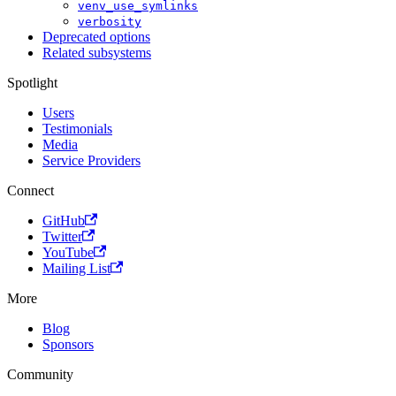
venv_use_symlinks
verbosity
Deprecated options
Related subsystems
Spotlight
Users
Testimonials
Media
Service Providers
Connect
GitHub
Twitter
YouTube
Mailing List
More
Blog
Sponsors
Community