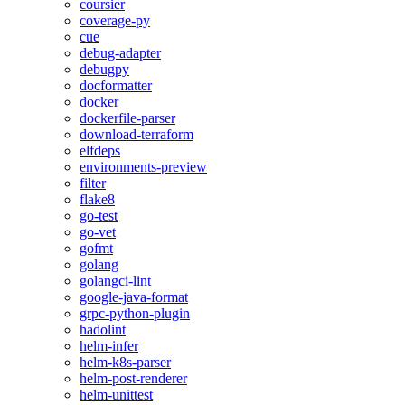
coursier
coverage-py
cue
debug-adapter
debugpy
docformatter
docker
dockerfile-parser
download-terraform
elfdeps
environments-preview
filter
flake8
go-test
go-vet
gofmt
golang
golangci-lint
google-java-format
grpc-python-plugin
hadolint
helm-infer
helm-k8s-parser
helm-post-renderer
helm-unittest