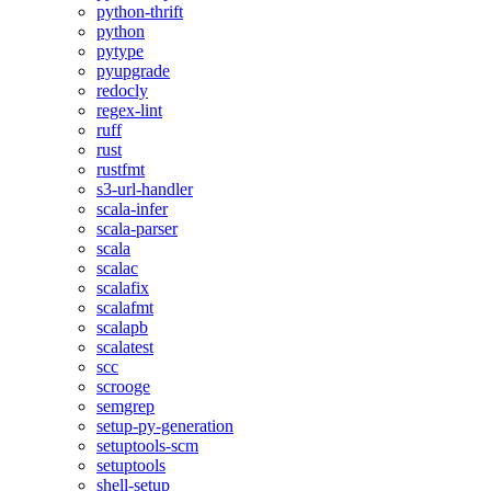
python-thrift
python
pytype
pyupgrade
redocly
regex-lint
ruff
rust
rustfmt
s3-url-handler
scala-infer
scala-parser
scala
scalac
scalafix
scalafmt
scalapb
scalatest
scc
scrooge
semgrep
setup-py-generation
setuptools-scm
setuptools
shell-setup