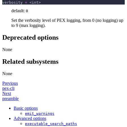
verbosity
=
 <int>
default:
0
Set the verbosity level of PEX logging, from 0 (no logging) up
to 9 (max logging).
Deprecated options
None
Related subsystems
None
Previous
pex-cli
Next
preamble
Basic options
emit_warnings
Advanced options
executable_search_paths