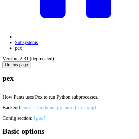
Subsystems
pex
Version: 2.31 (deprecated)
On this page
pex
How Pants uses Pex to run Python subprocesses.
Backend:
pants.backend.python.lint.yapf
Config section:
[pex]
Basic options