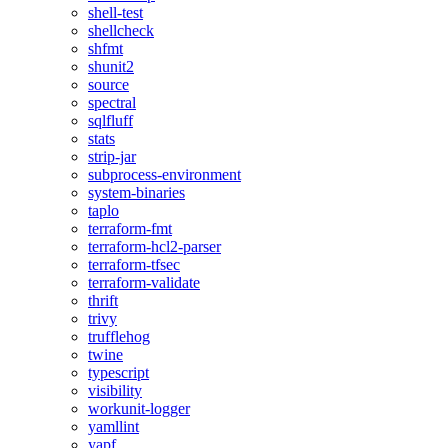
shell-test
shellcheck
shfmt
shunit2
source
spectral
sqlfluff
stats
strip-jar
subprocess-environment
system-binaries
taplo
terraform-fmt
terraform-hcl2-parser
terraform-tfsec
terraform-validate
thrift
trivy
trufflehog
twine
typescript
visibility
workunit-logger
yamllint
yapf