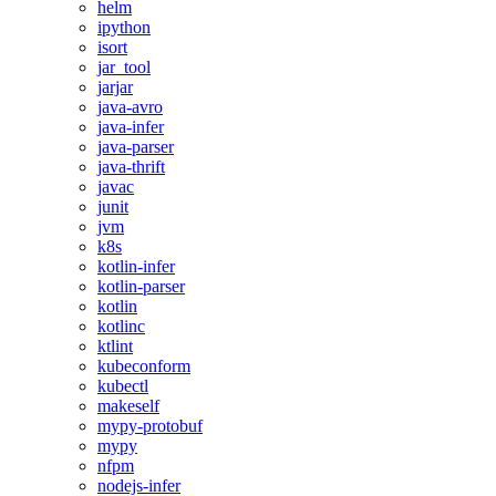
helm
ipython
isort
jar_tool
jarjar
java-avro
java-infer
java-parser
java-thrift
javac
junit
jvm
k8s
kotlin-infer
kotlin-parser
kotlin
kotlinc
ktlint
kubeconform
kubectl
makeself
mypy-protobuf
mypy
nfpm
nodejs-infer