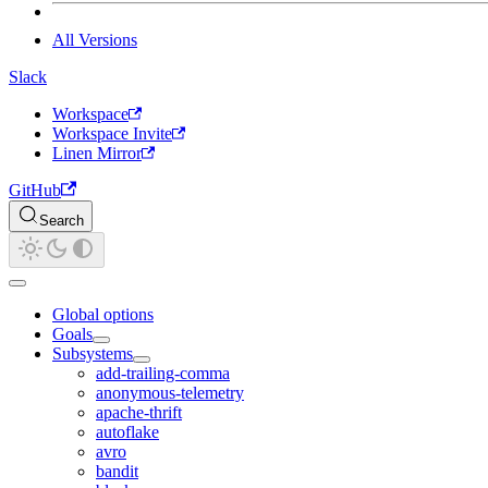
All Versions
Slack
Workspace
Workspace Invite
Linen Mirror
GitHub
Search
Global options
Goals
Subsystems
add-trailing-comma
anonymous-telemetry
apache-thrift
autoflake
avro
bandit