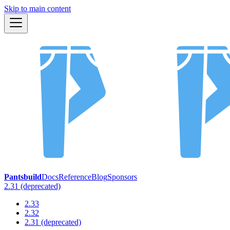
Skip to main content
Pantsbuild
Docs
Reference
Blog
Sponsors
2.31 (deprecated)
2.33
2.32
2.31 (deprecated)