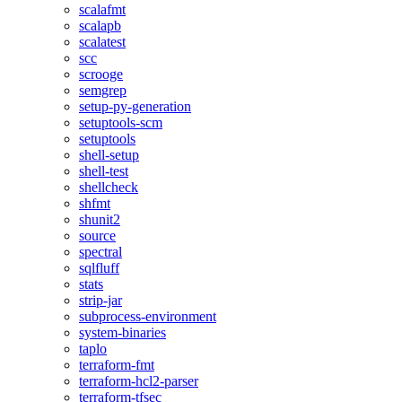
scalafmt
scalapb
scalatest
scc
scrooge
semgrep
setup-py-generation
setuptools-scm
setuptools
shell-setup
shell-test
shellcheck
shfmt
shunit2
source
spectral
sqlfluff
stats
strip-jar
subprocess-environment
system-binaries
taplo
terraform-fmt
terraform-hcl2-parser
terraform-tfsec