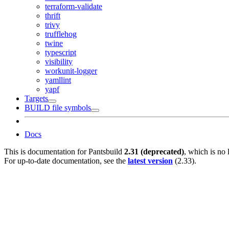
terraform-validate
thrift
trivy
trufflehog
twine
typescript
visibility
workunit-logger
yamllint
yapf
Targets
BUILD file symbols
Docs
This is documentation for
Pantsbuild
2.31 (deprecated)
, which is no 
For up-to-date documentation, see the
latest version
(
2.33
).