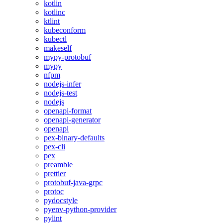
kotlin
kotlinc
ktlint
kubeconform
kubectl
makeself
mypy-protobuf
mypy
nfpm
nodejs-infer
nodejs-test
nodejs
openapi-format
openapi-generator
openapi
pex-binary-defaults
pex-cli
pex
preamble
prettier
protobuf-java-grpc
protoc
pydocstyle
pyenv-python-provider
pylint