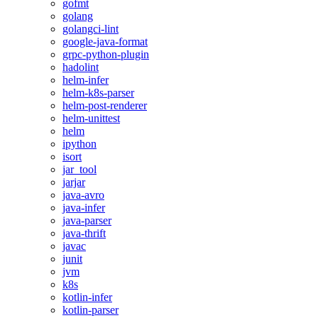
gofmt
golang
golangci-lint
google-java-format
grpc-python-plugin
hadolint
helm-infer
helm-k8s-parser
helm-post-renderer
helm-unittest
helm
ipython
isort
jar_tool
jarjar
java-avro
java-infer
java-parser
java-thrift
javac
junit
jvm
k8s
kotlin-infer
kotlin-parser