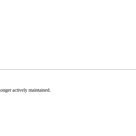
longer actively maintained.