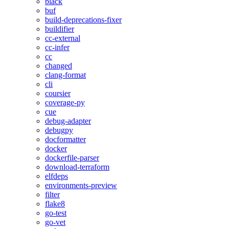
black
buf
build-deprecations-fixer
buildifier
cc-external
cc-infer
cc
changed
clang-format
cli
coursier
coverage-py
cue
debug-adapter
debugpy
docformatter
docker
dockerfile-parser
download-terraform
elfdeps
environments-preview
filter
flake8
go-test
go-vet