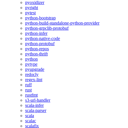
pyoxidizer
pyright
pytest
python-bootstrap
python-build-standalone-python-provider
python-grpclib-protobuf
python-infer
python-native-code
python-protobuf
python-repos
python-thrift
python
pytype
pyupgrade
redocly
regex-lint
ruff
rust
rustfmt
s3-url-handler
scala-infer
scala-parser
scala
scalac
scalafix