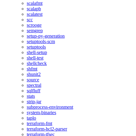
scalafmt
scalapb
scalatest
scc
scrooge
semgrep
setup-py-generation
setuptools-scm
setuptools
shell-setup
shell-test
shellcheck
shfmt
shunit2
source
spectral
sqlfluff
stats
strip-jar
subprocess-environment
system-binaries
taplo
terraform-fmt
terraform-hcl2-parser
terraform-tfsec