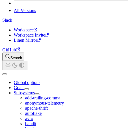
All Versions
Slack
Workspace
Workspace Invite
Linen Mirror
GitHub
Search
Global options
Goals
Subsystems
add-trailing-comma
anonymous-telemetry
apache-thrift
autoflake
avro
bandit