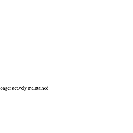
longer actively maintained.