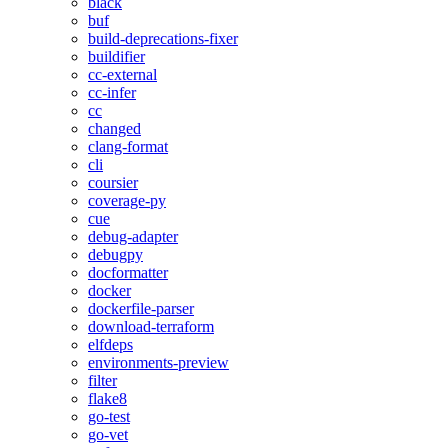
black
buf
build-deprecations-fixer
buildifier
cc-external
cc-infer
cc
changed
clang-format
cli
coursier
coverage-py
cue
debug-adapter
debugpy
docformatter
docker
dockerfile-parser
download-terraform
elfdeps
environments-preview
filter
flake8
go-test
go-vet