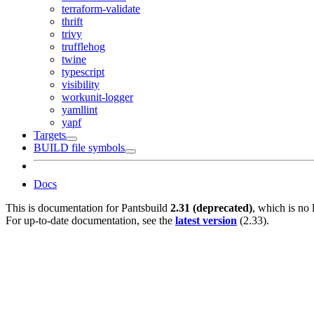
terraform-validate
thrift
trivy
trufflehog
twine
typescript
visibility
workunit-logger
yamllint
yapf
Targets
BUILD file symbols
Docs
This is documentation for
Pantsbuild
2.31 (deprecated)
, which is no 
For up-to-date documentation, see the
latest version
(
2.33
).