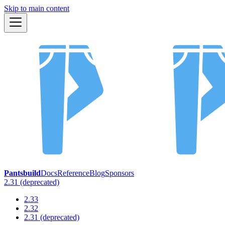
Skip to main content
Pantsbuild
Docs
Reference
Blog
Sponsors
2.31 (deprecated)
2.33
2.32
2.31 (deprecated)