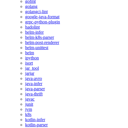
gofmt
golang
golangci-lint
google-java-format
grpc-python-plugin
hadolint
helm-infer
helm-k8s-parser
helm-post-renderer
helm-unittest
helm
ipython
isort
jar_tool
jarjar
java-avro
java-infer
java-parser
java-thrift
javac
junit
jvm
k8s
kotlin-infer
kotlin-parser