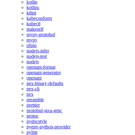
kotlin
kotlinc
ktlint
kubeconform
kubectl
makeself
mypy-protobuf
mypy
nfpm
nodejs-infer
nodejs-test
nodejs
openapi-format
openapi-generator
openapi
pex-binary-defaults
pex-cli
pex
preamble
prettier
protobuf-java-grpc
protoc
pydocstyle
pyenv-python-provider
pylint