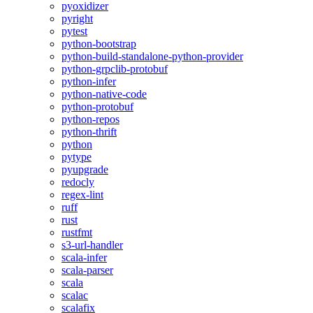
pyoxidizer
pyright
pytest
python-bootstrap
python-build-standalone-python-provider
python-grpclib-protobuf
python-infer
python-native-code
python-protobuf
python-repos
python-thrift
python
pytype
pyupgrade
redocly
regex-lint
ruff
rust
rustfmt
s3-url-handler
scala-infer
scala-parser
scala
scalac
scalafix