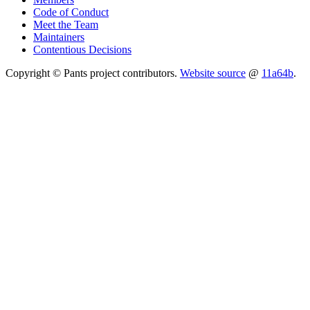
Code of Conduct
Meet the Team
Maintainers
Contentious Decisions
Copyright © Pants project contributors.
Website source
@
11a64b
.