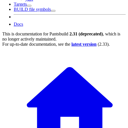
Targets
BUILD file symbols
Docs
This is documentation for
Pantsbuild
2.31 (deprecated)
, which is
no longer actively maintained.
For up-to-date documentation, see the
latest version
(
2.33
).