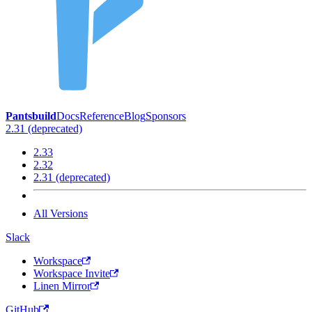
Pantsbuild
Docs
Reference
Blog
Sponsors
2.31 (deprecated)
2.33
2.32
2.31 (deprecated)
All Versions
Slack
Workspace
Workspace Invite
Linen Mirror
GitHub