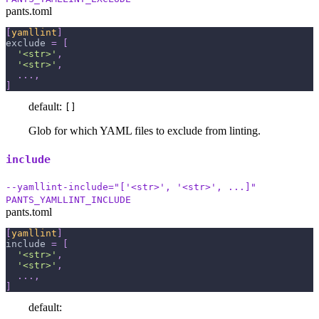
pants.toml
[
yamllint
]
exclude
=
[
'<str>'
,
'<str>'
,
.
.
.
,
]
default:
[]
Glob for which YAML files to exclude from linting.
include
--yamllint-include="['<str>', '<str>', ...]"
PANTS_YAMLLINT_INCLUDE
pants.toml
[
yamllint
]
include
=
[
'<str>'
,
'<str>'
,
.
.
.
,
]
default: