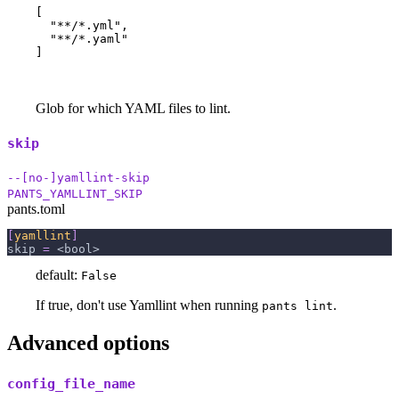
[

  "**/*.yml",

  "**/*.yaml"

]
Glob for which YAML files to lint.
skip
--[no-]yamllint-skip
PANTS_YAMLLINT_SKIP
pants.toml
[
yamllint
]
skip
=
 <bool>
default:
False
If true, don't use Yamllint when running
.
pants lint
Advanced options
config_file_name