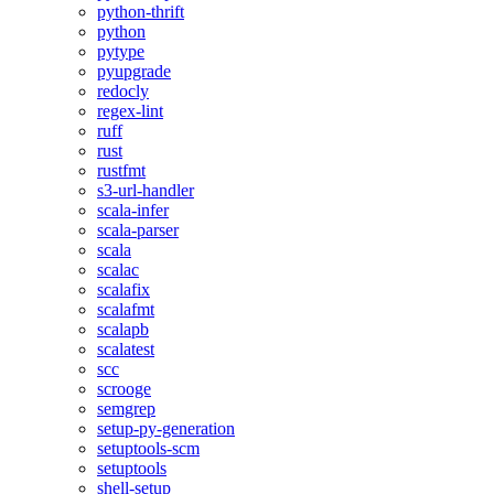
python-thrift
python
pytype
pyupgrade
redocly
regex-lint
ruff
rust
rustfmt
s3-url-handler
scala-infer
scala-parser
scala
scalac
scalafix
scalafmt
scalapb
scalatest
scc
scrooge
semgrep
setup-py-generation
setuptools-scm
setuptools
shell-setup