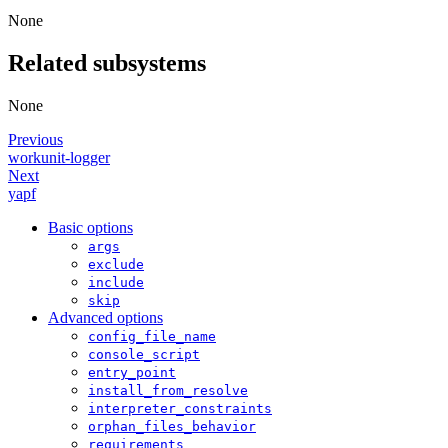
None
Related subsystems
None
Previous
workunit-logger
Next
yapf
Basic options
args
exclude
include
skip
Advanced options
config_file_name
console_script
entry_point
install_from_resolve
interpreter_constraints
orphan_files_behavior
requirements