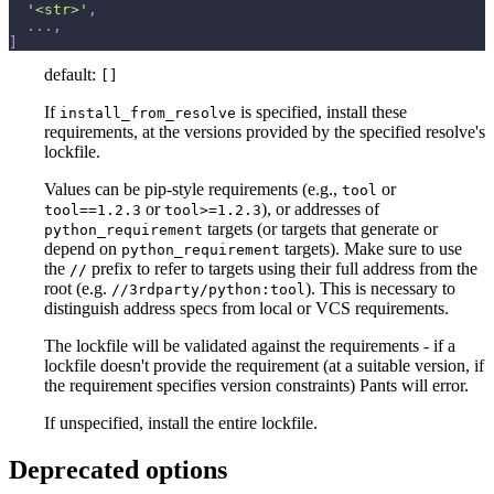
'<str>'
,
.
.
.
,
]
default:
[]
If
is specified, install these
install_from_resolve
requirements, at the versions provided by the specified resolve's
lockfile.
Values can be pip-style requirements (e.g.,
or
tool
or
), or addresses of
tool==1.2.3
tool>=1.2.3
targets (or targets that generate or
python_requirement
depend on
targets). Make sure to use
python_requirement
the
prefix to refer to targets using their full address from the
//
root (e.g.
). This is necessary to
//3rdparty/python:tool
distinguish address specs from local or VCS requirements.
The lockfile will be validated against the requirements - if a
lockfile doesn't provide the requirement (at a suitable version, if
the requirement specifies version constraints) Pants will error.
If unspecified, install the entire lockfile.
Deprecated options