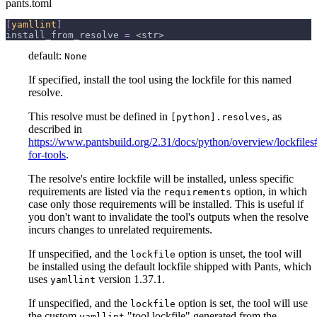
pants.toml
[
yamllint
]
install_from_resolve
=
 <str>
default:
None
If specified, install the tool using the lockfile for this named
resolve.
This resolve must be defined in
, as
[python].resolves
described in
https://www.pantsbuild.org/2.31/docs/python/overview/lockfiles#
for-tools
.
The resolve's entire lockfile will be installed, unless specific
requirements are listed via the
option, in which
requirements
case only those requirements will be installed. This is useful if
you don't want to invalidate the tool's outputs when the resolve
incurs changes to unrelated requirements.
If unspecified, and the
option is unset, the tool will
lockfile
be installed using the default lockfile shipped with Pants, which
uses
version 1.37.1.
yamllint
If unspecified, and the
option is set, the tool will use
lockfile
the custom
"tool lockfile" generated from the
yamllint