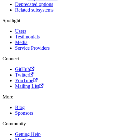
Deprecated options
Related subsystems
Spotlight
Users
Testimonials
Media
Service Providers
Connect
GitHub
Twitter
YouTube
Mailing List
More
Blog
Sponsors
Community
Getting Help
Members