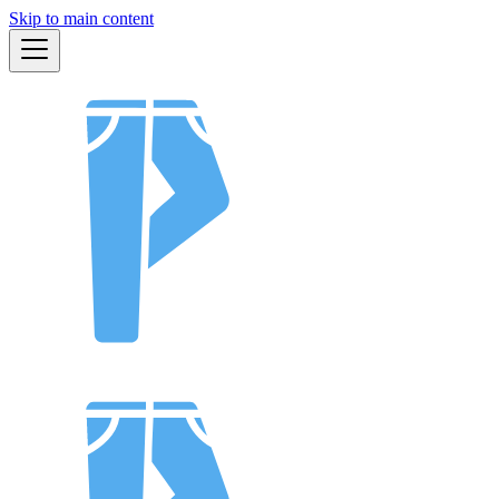
Skip to main content