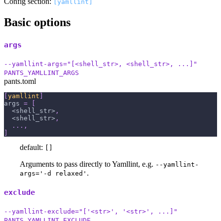
Config section:
[yamllint]
Basic options
args
--yamllint-args="[<shell_str>, <shell_str>, ...]"
PANTS_YAMLLINT_ARGS
pants.toml
[
yamllint
]
args
=
[
  <shell_str>
,
  <shell_str>
,
.
.
.
,
]
default:
[]
Arguments to pass directly to Yamllint, e.g.
--yamllint-
.
args='-d relaxed'
exclude
--yamllint-exclude="['<str>', '<str>', ...]"
PANTS_YAMLLINT_EXCLUDE