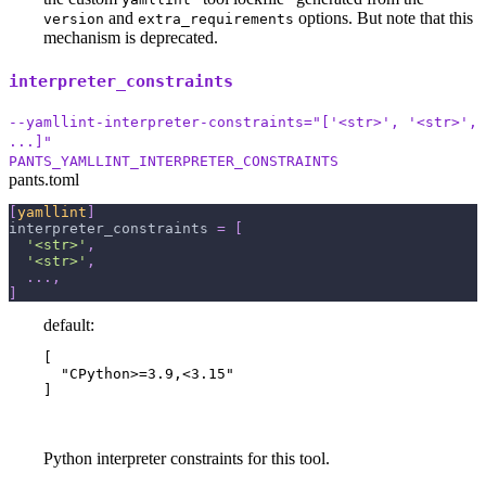
and
options. But note that this
version
extra_requirements
mechanism is deprecated.
interpreter_constraints
--yamllint-interpreter-constraints="['<str>', '<str>',
...]"
PANTS_YAMLLINT_INTERPRETER_CONSTRAINTS
pants.toml
[
yamllint
]
interpreter_constraints
=
[
'<str>'
,
'<str>'
,
.
.
.
,
]
default:
[

  "CPython>=3.9,<3.15"

]
Python interpreter constraints for this tool.