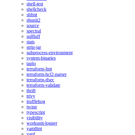
shell-test
shellcheck
shfmt
shunit2
source
spectral
sqlfluff
stats
strip-jar
subprocess-environment
system-binaries
taplo
terraform-fmt
terraform-hcl2-parser
terraform-tfsec
terraform-validate
thrift
trivy
trufflehog
twine
typescript
visibility
workunit-logger
yamllint
yapf