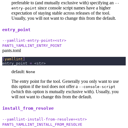
preferable to (and mutually exclusive with) specifying an
--
since console script names have a higher
entry-point
expectation of staying stable across releases of the tool.
Usually, you will not want to change this from the default.
entry_point
--yamllint-entry-point=<str>
PANTS_YAMLLINT_ENTRY_POINT
pants.toml
[
yamllint
]
entry_point
=
 <str>
default:
None
The entry point for the tool. Generally you only want to use
this option if the tool does not offer a
--console-script
(which this option is mutually exclusive with). Usually, you
will not want to change this from the default.
install_from_resolve
--yamllint-install-from-resolve=<str>
PANTS_YAMLLINT_INSTALL_FROM_RESOLVE