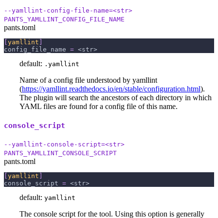
--yamllint-config-file-name=<str>
PANTS_YAMLLINT_CONFIG_FILE_NAME
pants.toml
[
yamllint
]
config_file_name
=
 <str>
default:
.yamllint
Name of a config file understood by yamllint
(
https://yamllint.readthedocs.io/en/stable/configuration.html
).
The plugin will search the ancestors of each directory in which
YAML files are found for a config file of this name.
console_script
--yamllint-console-script=<str>
PANTS_YAMLLINT_CONSOLE_SCRIPT
pants.toml
[
yamllint
]
console_script
=
 <str>
default:
yamllint
The console script for the tool. Using this option is generally