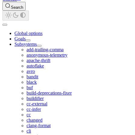
Search
Global options
Goals
Subsystems
add-trailing-comma
anonymous-telemetry
apache-thrift
autoflake
avro
bandit
black
buf
build-deprecations-fixer
buildifier
cc-external
cc-infer
cc
changed
clang-format
cli