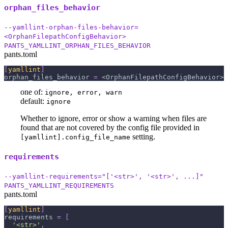
orphan_files_behavior
--yamllint-orphan-files-behavior=
<OrphanFilepathConfigBehavior>
PANTS_YAMLLINT_ORPHAN_FILES_BEHAVIOR
pants.toml
[
yamllint
]
orphan_files_behavior
=
 <OrphanFilepathConfigBehavior>
one of:
ignore, error, warn
default:
ignore
Whether to ignore, error or show a warning when files are
found that are not covered by the config file provided in
setting.
[yamllint].config_file_name
requirements
--yamllint-requirements="['<str>', '<str>', ...]"
PANTS_YAMLLINT_REQUIREMENTS
pants.toml
[
yamllint
]
requirements
=
[
'<str>'
,