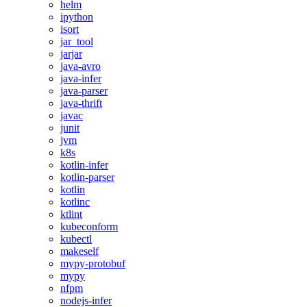
helm
ipython
isort
jar_tool
jarjar
java-avro
java-infer
java-parser
java-thrift
javac
junit
jvm
k8s
kotlin-infer
kotlin-parser
kotlin
kotlinc
ktlint
kubeconform
kubectl
makeself
mypy-protobuf
mypy
nfpm
nodejs-infer