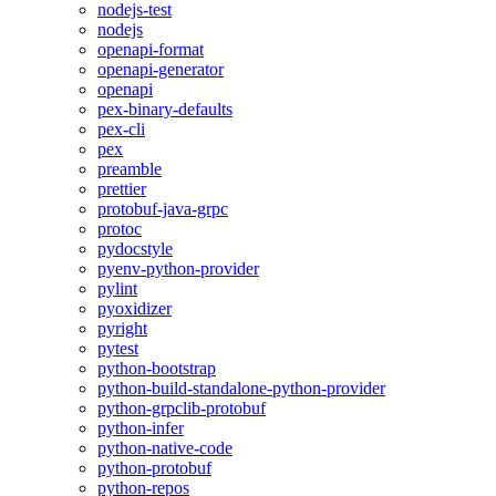
nodejs-test
nodejs
openapi-format
openapi-generator
openapi
pex-binary-defaults
pex-cli
pex
preamble
prettier
protobuf-java-grpc
protoc
pydocstyle
pyenv-python-provider
pylint
pyoxidizer
pyright
pytest
python-bootstrap
python-build-standalone-python-provider
python-grpclib-protobuf
python-infer
python-native-code
python-protobuf
python-repos