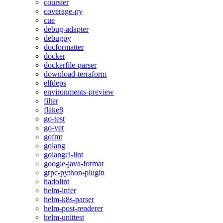
coursier
coverage-py
cue
debug-adapter
debugpy
docformatter
docker
dockerfile-parser
download-terraform
elfdeps
environments-preview
filter
flake8
go-test
go-vet
gofmt
golang
golangci-lint
google-java-format
grpc-python-plugin
hadolint
helm-infer
helm-k8s-parser
helm-post-renderer
helm-unittest