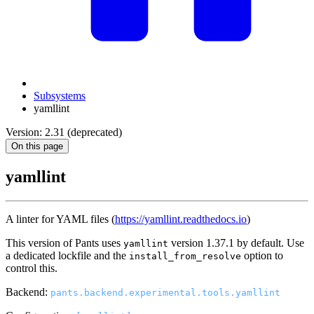
Subsystems
yamllint
Version: 2.31 (deprecated)
On this page
yamllint
A linter for YAML files (
https://yamllint.readthedocs.io
)
This version of Pants uses
version 1.37.1 by default. Use
yamllint
a dedicated lockfile and the
option to
install_from_resolve
control this.
Backend:
pants.backend.experimental.tools.yamllint