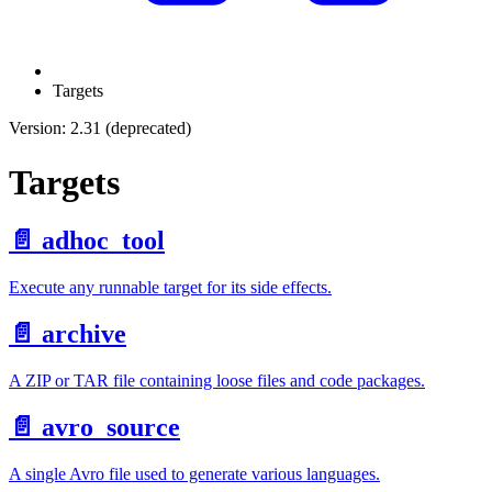
Targets
Version: 2.31 (deprecated)
Targets
📄️
adhoc_tool
Execute any runnable target for its side effects.
📄️
archive
A ZIP or TAR file containing loose files and code packages.
📄️
avro_source
A single Avro file used to generate various languages.