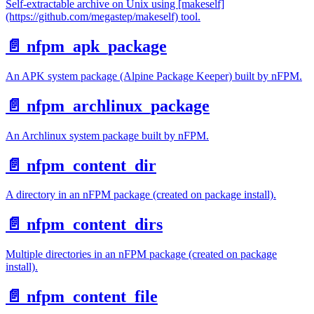
Self-extractable archive on Unix using [makeself]
(https://github.com/megastep/makeself) tool.
📄️
nfpm_apk_package
An APK system package (Alpine Package Keeper) built by nFPM.
📄️
nfpm_archlinux_package
An Archlinux system package built by nFPM.
📄️
nfpm_content_dir
A directory in an nFPM package (created on package install).
📄️
nfpm_content_dirs
Multiple directories in an nFPM package (created on package
install).
📄️
nfpm_content_file