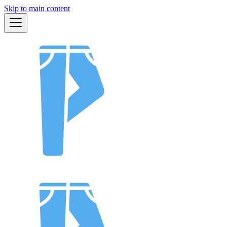
Skip to main content