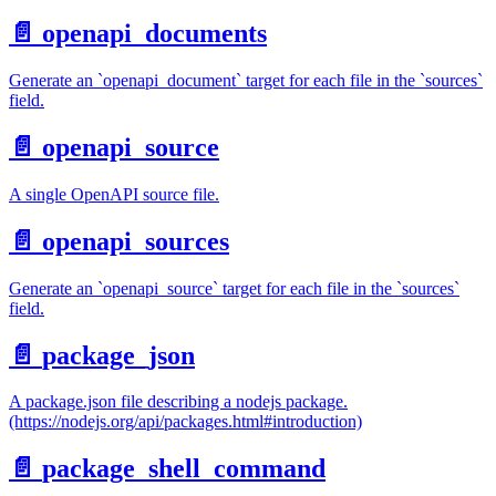
📄️
openapi_documents
Generate an `openapi_document` target for each file in the `sources`
field.
📄️
openapi_source
A single OpenAPI source file.
📄️
openapi_sources
Generate an `openapi_source` target for each file in the `sources`
field.
📄️
package_json
A package.json file describing a nodejs package.
(https://nodejs.org/api/packages.html#introduction)
📄️
package_shell_command