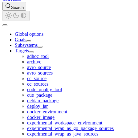
Search
Global options
Goals
Subsystems
Targets
adhoc_tool
archive
avro_source
avro_sources
cc_source
cc_sources
code_quality_tool
cue_package
debian_package
deploy_jar
docker_environment
docker_image
experimental_workspace_environment
experimental_wrap_as_go_package_sources
experimental_wrap_as_java_sources