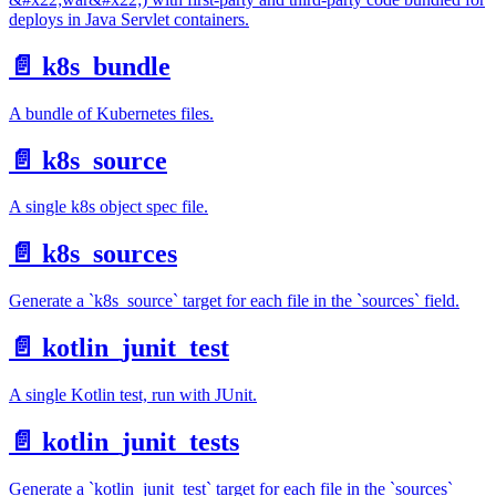
deploys in Java Servlet containers.
📄️
k8s_bundle
A bundle of Kubernetes files.
📄️
k8s_source
A single k8s object spec file.
📄️
k8s_sources
Generate a `k8s_source` target for each file in the `sources` field.
📄️
kotlin_junit_test
A single Kotlin test, run with JUnit.
📄️
kotlin_junit_tests
Generate a `kotlin_junit_test` target for each file in the `sources`