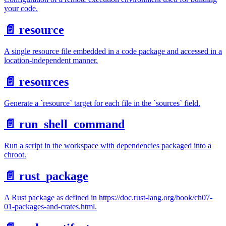
your code.
📄️
resource
A single resource file embedded in a code package and accessed in a
location-independent manner.
📄️
resources
Generate a `resource` target for each file in the `sources` field.
📄️
run_shell_command
Run a script in the workspace with dependencies packaged into a
chroot.
📄️
rust_package
A Rust package as defined in https://doc.rust-lang.org/book/ch07-
01-packages-and-crates.html.