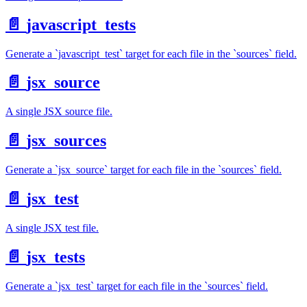
📄️
javascript_tests
Generate a `javascript_test` target for each file in the `sources` field.
📄️
jsx_source
A single JSX source file.
📄️
jsx_sources
Generate a `jsx_source` target for each file in the `sources` field.
📄️
jsx_test
A single JSX test file.
📄️
jsx_tests
Generate a `jsx_test` target for each file in the `sources` field.