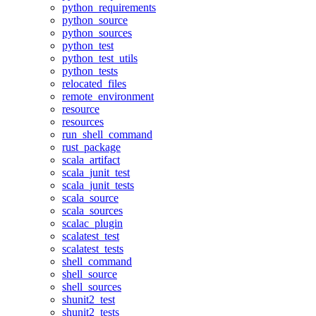
python_requirements
python_source
python_sources
python_test
python_test_utils
python_tests
relocated_files
remote_environment
resource
resources
run_shell_command
rust_package
scala_artifact
scala_junit_test
scala_junit_tests
scala_source
scala_sources
scalac_plugin
scalatest_test
scalatest_tests
shell_command
shell_source
shell_sources
shunit2_test
shunit2_tests