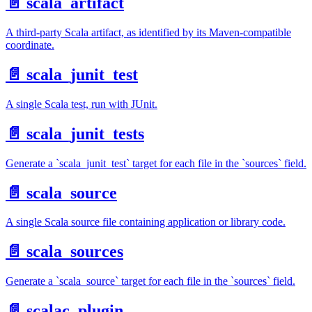
📄️
scala_artifact
A third-party Scala artifact, as identified by its Maven-compatible
coordinate.
📄️
scala_junit_test
A single Scala test, run with JUnit.
📄️
scala_junit_tests
Generate a `scala_junit_test` target for each file in the `sources` field.
📄️
scala_source
A single Scala source file containing application or library code.
📄️
scala_sources
Generate a `scala_source` target for each file in the `sources` field.
📄️
scalac_plugin