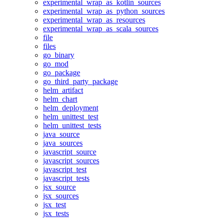
experimental_wrap_as_kotlin_sources
experimental_wrap_as_python_sources
experimental_wrap_as_resources
experimental_wrap_as_scala_sources
file
files
go_binary
go_mod
go_package
go_third_party_package
helm_artifact
helm_chart
helm_deployment
helm_unittest_test
helm_unittest_tests
java_source
java_sources
javascript_source
javascript_sources
javascript_test
javascript_tests
jsx_source
jsx_sources
jsx_test
jsx_tests