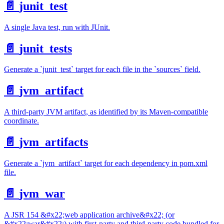
📄️
junit_test
A single Java test, run with JUnit.
📄️
junit_tests
Generate a `junit_test` target for each file in the `sources` field.
📄️
jvm_artifact
A third-party JVM artifact, as identified by its Maven-compatible
coordinate.
📄️
jvm_artifacts
Generate a `jvm_artifact` target for each dependency in pom.xml
file.
📄️
jvm_war
A JSR 154 &#x22;web application archive&#x22; (or
&#x22;war&#x22;) with first-party and third-party code bundled for