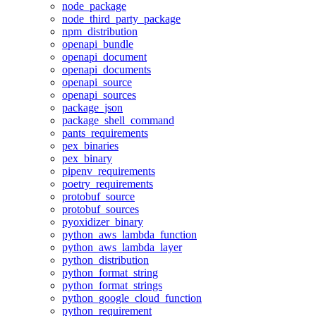
node_package
node_third_party_package
npm_distribution
openapi_bundle
openapi_document
openapi_documents
openapi_source
openapi_sources
package_json
package_shell_command
pants_requirements
pex_binaries
pex_binary
pipenv_requirements
poetry_requirements
protobuf_source
protobuf_sources
pyoxidizer_binary
python_aws_lambda_function
python_aws_lambda_layer
python_distribution
python_format_string
python_format_strings
python_google_cloud_function
python_requirement