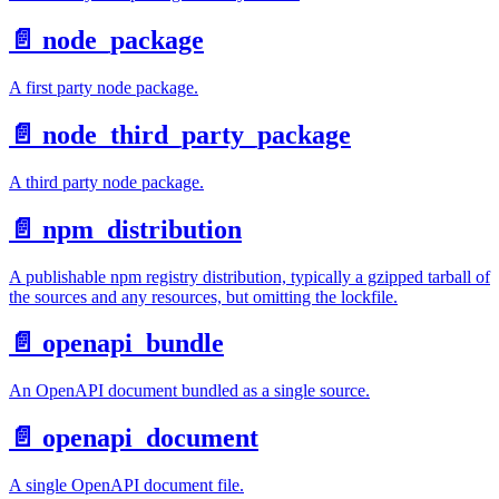
📄️
node_package
A first party node package.
📄️
node_third_party_package
A third party node package.
📄️
npm_distribution
A publishable npm registry distribution, typically a gzipped tarball of
the sources and any resources, but omitting the lockfile.
📄️
openapi_bundle
An OpenAPI document bundled as a single source.
📄️
openapi_document
A single OpenAPI document file.