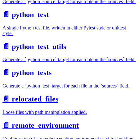
Generate a `python_source` target for each file in the `sources` field.
📄️
python_test
A single Python test file, written in either Pytest style or unittest
style.
📄️
python_test_utils
Generate a `python_source` target for each file in the `sources` field.
📄️
python_tests
Generate a `python_test` target for each file in the `sources` field.
📄️
relocated_files
Loose files with path manipulation applied.
📄️
remote_environment
Configuration of a remote execution environment used for building