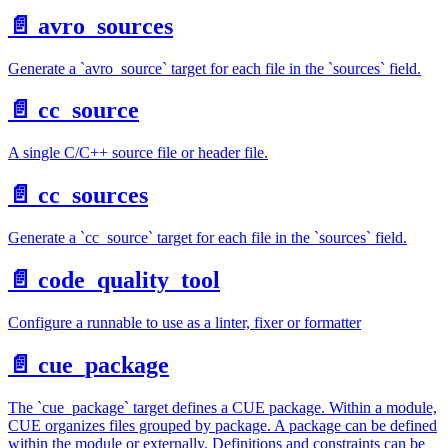
📄️
avro_sources
Generate a `avro_source` target for each file in the `sources` field.
📄️
cc_source
A single C/C++ source file or header file.
📄️
cc_sources
Generate a `cc_source` target for each file in the `sources` field.
📄️
code_quality_tool
Configure a runnable to use as a linter, fixer or formatter
📄️
cue_package
The `cue_package` target defines a CUE package. Within a module,
CUE organizes files grouped by package. A package can be defined
within the module or externally. Definitions and constraints can be