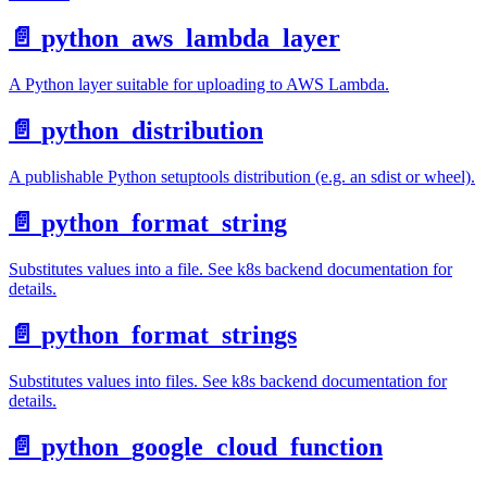
📄️
python_aws_lambda_layer
A Python layer suitable for uploading to AWS Lambda.
📄️
python_distribution
A publishable Python setuptools distribution (e.g. an sdist or wheel).
📄️
python_format_string
Substitutes values into a file. See k8s backend documentation for
details.
📄️
python_format_strings
Substitutes values into files. See k8s backend documentation for
details.
📄️
python_google_cloud_function