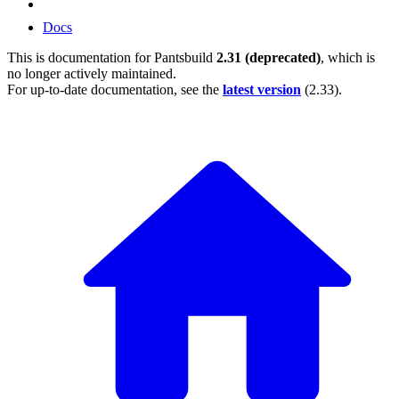
Docs
This is documentation for
Pantsbuild
2.31 (deprecated)
, which is
no longer actively maintained.
For up-to-date documentation, see the
latest version
(
2.33
).