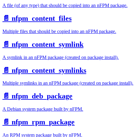
A file (of any type) that should be copied into an nFPM package.
📄️
nfpm_content_files
Multiple files that should be copied into an nFPM package.
📄️
nfpm_content_symlink
A symlink in an nFPM package (created on package install).
📄️
nfpm_content_symlinks
Multiple symlinks in an nFPM package (created on package install).
📄️
nfpm_deb_package
A Debian system package built by nFPM.
📄️
nfpm_rpm_package
An RPM system package built by nFPM.