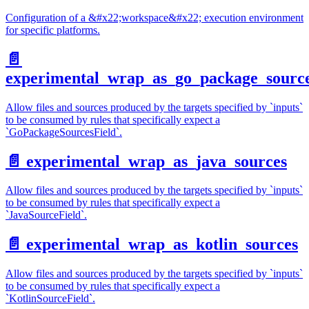
Configuration of a &#x22;workspace&#x22; execution environment
for specific platforms.
📄️
experimental_wrap_as_go_package_sourc
Allow files and sources produced by the targets specified by `inputs`
to be consumed by rules that specifically expect a
`GoPackageSourcesField`.
📄️
experimental_wrap_as_java_sources
Allow files and sources produced by the targets specified by `inputs`
to be consumed by rules that specifically expect a
`JavaSourceField`.
📄️
experimental_wrap_as_kotlin_sources
Allow files and sources produced by the targets specified by `inputs`
to be consumed by rules that specifically expect a
`KotlinSourceField`.