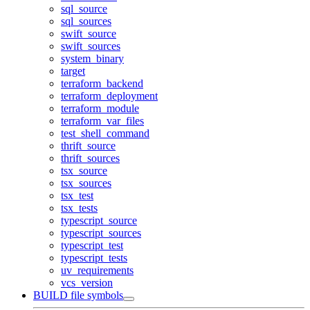
sql_source
sql_sources
swift_source
swift_sources
system_binary
target
terraform_backend
terraform_deployment
terraform_module
terraform_var_files
test_shell_command
thrift_source
thrift_sources
tsx_source
tsx_sources
tsx_test
tsx_tests
typescript_source
typescript_sources
typescript_test
typescript_tests
uv_requirements
vcs_version
BUILD file symbols