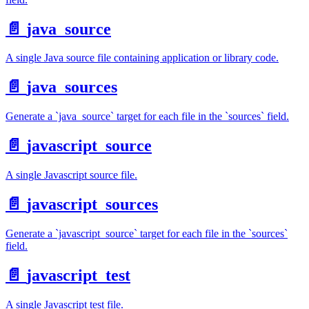
📄️
java_source
A single Java source file containing application or library code.
📄️
java_sources
Generate a `java_source` target for each file in the `sources` field.
📄️
javascript_source
A single Javascript source file.
📄️
javascript_sources
Generate a `javascript_source` target for each file in the `sources`
field.
📄️
javascript_test
A single Javascript test file.