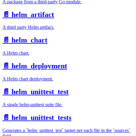
A package from a third-party Go module.
📄️
helm_artifact
A third party Helm artifact.
📄️
helm_chart
A Helm chart.
📄️
helm_deployment
A Helm chart deployment.
📄️
helm_unittest_test
A single helm-unittest suite file.
📄️
helm_unittest_tests
Generates a `helm_unittest_test` target per each file in the `sources`
field.