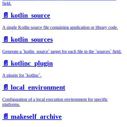
field.
📄️
kotlin_source
A single Kotlin source file containing application or library code.
📄️
kotlin_sources
Generate a `kotlin_source` target for each file in the `sources` field.
📄️
kotlinc_plugin
A plugin for `kotlinc`.
📄️
local_environment
Configuration of a local execution environment for specific
platforms.
📄️
makeself_archive