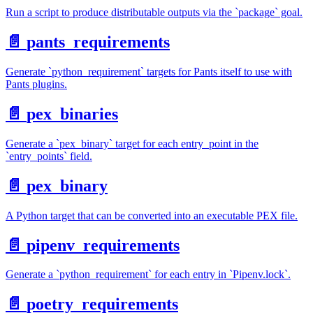
Run a script to produce distributable outputs via the `package` goal.
📄️
pants_requirements
Generate `python_requirement` targets for Pants itself to use with
Pants plugins.
📄️
pex_binaries
Generate a `pex_binary` target for each entry_point in the
`entry_points` field.
📄️
pex_binary
A Python target that can be converted into an executable PEX file.
📄️
pipenv_requirements
Generate a `python_requirement` for each entry in `Pipenv.lock`.
📄️
poetry_requirements