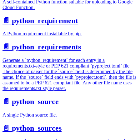
A self-contained Python function suitable for uploading to Google
Cloud Function.
📄️
python_requirement
A Python requirement installable by pip.
📄️
python_requirements
Generate a `python_requirement` for each entry in a
requirements.txt-style or PEP 621 compliant `pyproject.toml` file.
The choice of parser for the `source` field is determined by the file
name. If the `source` field ends with `pyproject.toml`, then the file is
assumed to be a PEP 621 compliant file. Any other file name uses
the requirements.txt-style parser.
📄️
python_source
A single Python source file.
📄️
python_sources