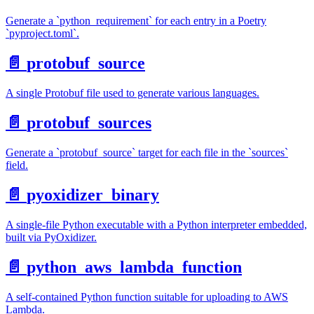
Generate a `python_requirement` for each entry in a Poetry
`pyproject.toml`.
📄️
protobuf_source
A single Protobuf file used to generate various languages.
📄️
protobuf_sources
Generate a `protobuf_source` target for each file in the `sources`
field.
📄️
pyoxidizer_binary
A single-file Python executable with a Python interpreter embedded,
built via PyOxidizer.
📄️
python_aws_lambda_function
A self-contained Python function suitable for uploading to AWS
Lambda.