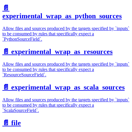
📄️
experimental_wrap_as_python_sources
Allow files and sources produced by the targets specified by `inputs`
to be consumed by rules that specifically expect a
`PythonSourceField`.
📄️
experimental_wrap_as_resources
Allow files and sources produced by the targets specified by `inputs`
to be consumed by rules that specifically expect a
`ResourceSourceField`.
📄️
experimental_wrap_as_scala_sources
Allow files and sources produced by the targets specified by `inputs`
to be consumed by rules that specifically expect a
`ScalaSourceField`.
📄️
file