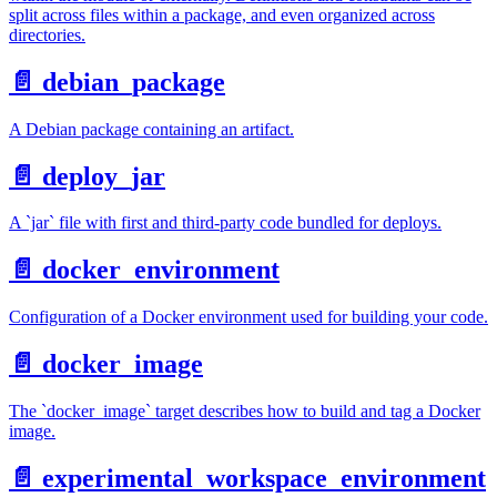
split across files within a package, and even organized across
directories.
📄️
debian_package
A Debian package containing an artifact.
📄️
deploy_jar
A `jar` file with first and third-party code bundled for deploys.
📄️
docker_environment
Configuration of a Docker environment used for building your code.
📄️
docker_image
The `docker_image` target describes how to build and tag a Docker
image.
📄️
experimental_workspace_environment