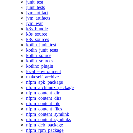
junit_test
junit_tests
jvm_artifact
jvm_artifacts
jvm_war
k8s_bundle
k8s_source
k8s_sources
kotlin_junit_test
kotlin_junit_tests
kotlin_source
kotlin_sources
kotlinc_plugin
local_environment
makeself_archive
nfpm_apk_package
nfpm_archlinux_package
nfpm_content_dir
nfpm_content_dirs
nfpm_content_file
nfpm_content_files
nfpm_content_symlink
nfpm_content_symlinks
nfpm_deb_package
nfpm_rpm_package