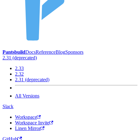
Pantsbuild
Docs
Reference
Blog
Sponsors
2.31 (deprecated)
2.33
2.32
2.31 (deprecated)
All Versions
Slack
Workspace
Workspace Invite
Linen Mirror
GitHub