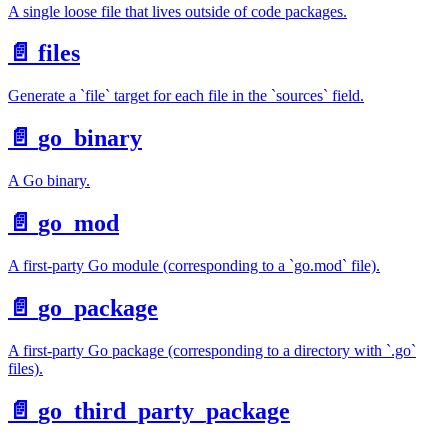
A single loose file that lives outside of code packages.
📄️
files
Generate a `file` target for each file in the `sources` field.
📄️
go_binary
A Go binary.
📄️
go_mod
A first-party Go module (corresponding to a `go.mod` file).
📄️
go_package
A first-party Go package (corresponding to a directory with `.go`
files).
📄️
go_third_party_package