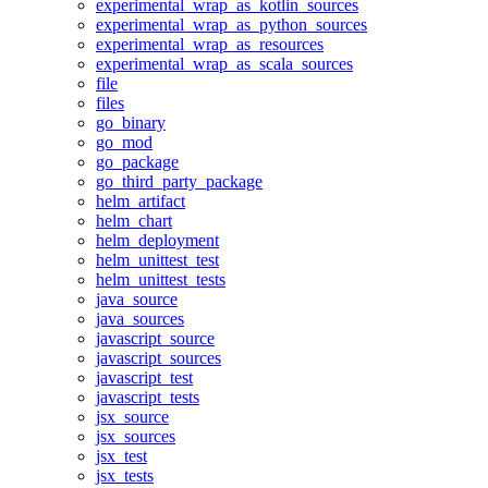
experimental_wrap_as_kotlin_sources
experimental_wrap_as_python_sources
experimental_wrap_as_resources
experimental_wrap_as_scala_sources
file
files
go_binary
go_mod
go_package
go_third_party_package
helm_artifact
helm_chart
helm_deployment
helm_unittest_test
helm_unittest_tests
java_source
java_sources
javascript_source
javascript_sources
javascript_test
javascript_tests
jsx_source
jsx_sources
jsx_test
jsx_tests