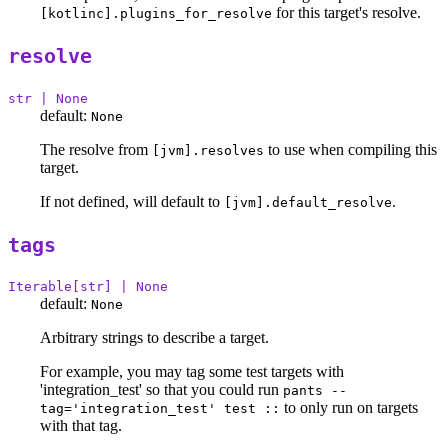
for this target's resolve.
[kotlinc].plugins_for_resolve
resolve
str | None
default:
None
The resolve from
to use when compiling this
[jvm].resolves
target.
If not defined, will default to
.
[jvm].default_resolve
tags
Iterable[str] | None
default:
None
Arbitrary strings to describe a target.
For example, you may tag some test targets with
'integration_test' so that you could run
pants --
to only run on targets
tag='integration_test' test ::
with that tag.