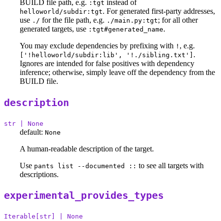
BUILD file path, e.g.
instead of
:tgt
. For generated first-party addresses,
helloworld/subdir:tgt
use
for the file path, e.g.
; for all other
./
./main.py:tgt
generated targets, use
.
:tgt#generated_name
You may exclude dependencies by prefixing with
, e.g.
!
.
['!helloworld/subdir:lib', '!./sibling.txt']
Ignores are intended for false positives with dependency
inference; otherwise, simply leave off the dependency from the
BUILD file.
description
str | None
default:
None
A human-readable description of the target.
Use
to see all targets with
pants list --documented ::
descriptions.
experimental_provides_types
Iterable[str] | None