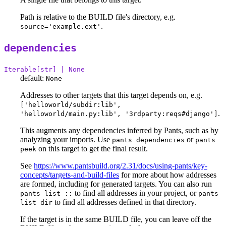
Path is relative to the BUILD file's directory, e.g.
.
source='example.ext'
dependencies
Iterable[str] | None
default:
None
Addresses to other targets that this target depends on, e.g.
['helloworld/subdir:lib',
.
'helloworld/main.py:lib', '3rdparty:reqs#django']
This augments any dependencies inferred by Pants, such as by
analyzing your imports. Use
or
pants dependencies
pants
on this target to get the final result.
peek
See
https://www.pantsbuild.org/2.31/docs/using-pants/key-
concepts/targets-and-build-files
for more about how addresses
are formed, including for generated targets. You can also run
to find all addresses in your project, or
pants list ::
pants
to find all addresses defined in that directory.
list dir
If the target is in the same BUILD file, you can leave off the