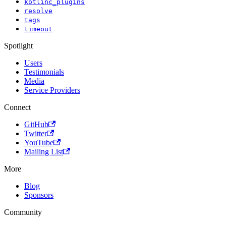
kotlinc_plugins
resolve
tags
timeout
Spotlight
Users
Testimonials
Media
Service Providers
Connect
GitHub
Twitter
YouTube
Mailing List
More
Blog
Sponsors
Community