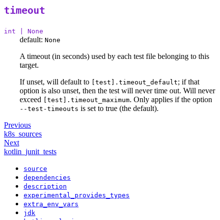
timeout
int | None
default:
None
A timeout (in seconds) used by each test file belonging to this
target.
If unset, will default to
; if that
[test].timeout_default
option is also unset, then the test will never time out. Will never
exceed
. Only applies if the option
[test].timeout_maximum
is set to true (the default).
--test-timeouts
Previous
k8s_sources
Next
kotlin_junit_tests
source
dependencies
description
experimental_provides_types
extra_env_vars
jdk