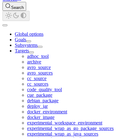
Search
Global options
Goals
Subsystems
Targets
adhoc_tool
archive
avro_source
avro_sources
cc_source
cc_sources
code_quality_tool
cue_package
debian_package
deploy_jar
docker_environment
docker_image
experimental_workspace_environment
experimental_wrap_as_go_package_sources
experimental_wrap_as_java_sources