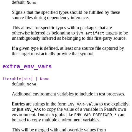
default:
None
Signals that the specified types should be fulfilled by these
source files during dependency inference.
This allows for specific types within packages that are
otherwise inferred as belonging to
targets to be
jvm_artifact
unambiguously inferred as belonging to this first-party source.
If a given type is defined, at least one source file captured by
this target must actually provide that symbol.
extra_env_vars
Iterable[str] | None
default:
None
Additional environment variables to include in test processes.
Entries are strings in the form
to use explicitly;
ENV_VAR=value
or just
to copy the value of a variable in Pants's own
ENV_VAR
environment.
globs like
can
fnmatch
ENV_VAR_PREFIXED_*
be used to copy multiple environment variables.
This will be merged with and override values from