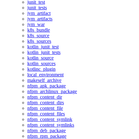
junit_test
junit_tests
jvm_artifact
jvm_artifacts
jvm_war
k8s_bundle
k8s_source
k8s_sources
kotlin_junit_test
kotlin_junit_tests
kotlin_source
kotlin_sources
kotlinc_plugin
local_environment
makeself_archive
nfpm_apk_package
nfpm_archlinux_package
nfpm_content_dir
nfpm_content_dirs
nfpm_content_file
nfpm_content_files
nfpm_content_symlink
nfpm_content_symlinks
nfpm_deb_package
nfpm_rpm_package