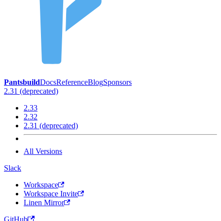
Pantsbuild
Docs
Reference
Blog
Sponsors
2.31 (deprecated)
2.33
2.32
2.31 (deprecated)
All Versions
Slack
Workspace
Workspace Invite
Linen Mirror
GitHub