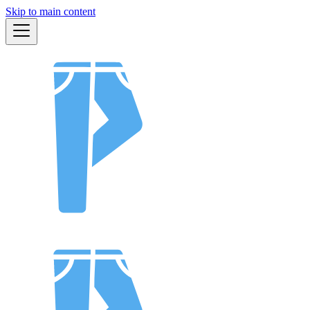
Skip to main content