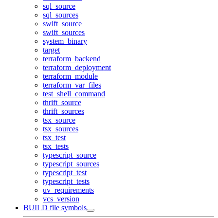
sql_source
sql_sources
swift_source
swift_sources
system_binary
target
terraform_backend
terraform_deployment
terraform_module
terraform_var_files
test_shell_command
thrift_source
thrift_sources
tsx_source
tsx_sources
tsx_test
tsx_tests
typescript_source
typescript_sources
typescript_test
typescript_tests
uv_requirements
vcs_version
BUILD file symbols