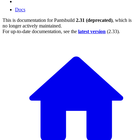
Docs
This is documentation for
Pantsbuild
2.31 (deprecated)
, which is
no longer actively maintained.
For up-to-date documentation, see the
latest version
(
2.33
).