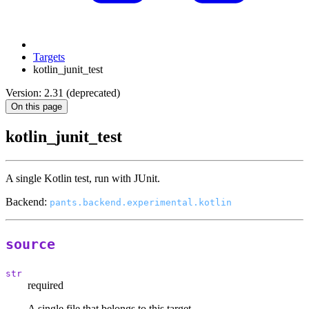
Targets
kotlin_junit_test
Version: 2.31 (deprecated)
On this page
kotlin_junit_test
A single Kotlin test, run with JUnit.
Backend:
pants.backend.experimental.kotlin
source
str
required
A single file that belongs to this target.