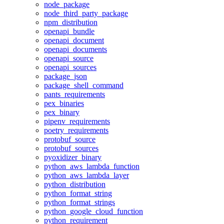
node_package
node_third_party_package
npm_distribution
openapi_bundle
openapi_document
openapi_documents
openapi_source
openapi_sources
package_json
package_shell_command
pants_requirements
pex_binaries
pex_binary
pipenv_requirements
poetry_requirements
protobuf_source
protobuf_sources
pyoxidizer_binary
python_aws_lambda_function
python_aws_lambda_layer
python_distribution
python_format_string
python_format_strings
python_google_cloud_function
python_requirement