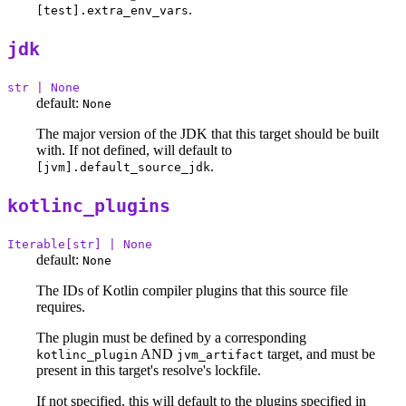
.
[test].extra_env_vars
jdk
str | None
default:
None
The major version of the JDK that this target should be built
with. If not defined, will default to
.
[jvm].default_source_jdk
kotlinc_plugins
Iterable[str] | None
default:
None
The IDs of Kotlin compiler plugins that this source file
requires.
The plugin must be defined by a corresponding
AND
target, and must be
kotlinc_plugin
jvm_artifact
present in this target's resolve's lockfile.
If not specified, this will default to the plugins specified in