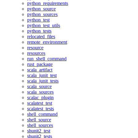
python_requirements
python_source
python_sources
python_test
python_test_utils
python_tests
relocated_files
remote_environment
resource
resources
run_shell_command
rust_package
scala_artifact
scala_junit_test
scala_junit_tests
scala_source
scala_sources
scalac_plugin
scalatest_test
scalatest_tests
shell_command
shell_source
shell_sources
shunit2_test
shunit2_tests