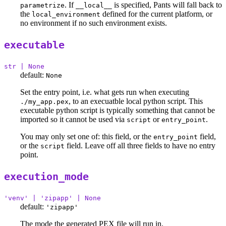
. If
is specified, Pants will fall back to
parametrize
__local__
the
defined for the current platform, or
local_environment
no environment if no such environment exists.
executable
str | None
default:
None
Set the entry point, i.e. what gets run when executing
, to an execuatble local python script. This
./my_app.pex
executable python script is typically something that cannot be
imported so it cannot be used via
or
.
script
entry_point
You may only set one of: this field, or the
field,
entry_point
or the
field. Leave off all three fields to have no entry
script
point.
execution_mode
'venv' | 'zipapp' | None
default:
'zipapp'
The mode the generated PEX file will run in.