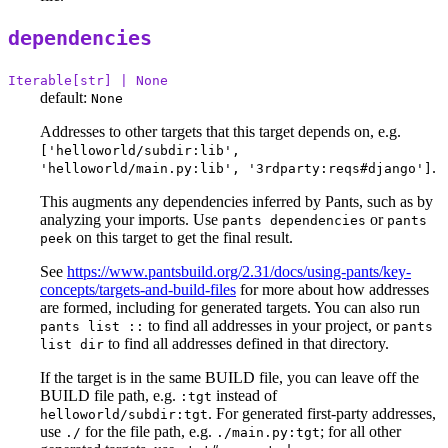
dependencies
Iterable[str] | None
default:
None
Addresses to other targets that this target depends on, e.g.
['helloworld/subdir:lib',
.
'helloworld/main.py:lib', '3rdparty:reqs#django']
This augments any dependencies inferred by Pants, such as by
analyzing your imports. Use
or
pants dependencies
pants
on this target to get the final result.
peek
See
https://www.pantsbuild.org/2.31/docs/using-pants/key-
concepts/targets-and-build-files
for more about how addresses
are formed, including for generated targets. You can also run
to find all addresses in your project, or
pants list ::
pants
to find all addresses defined in that directory.
list dir
If the target is in the same BUILD file, you can leave off the
BUILD file path, e.g.
instead of
:tgt
. For generated first-party addresses,
helloworld/subdir:tgt
use
for the file path, e.g.
; for all other
./
./main.py:tgt