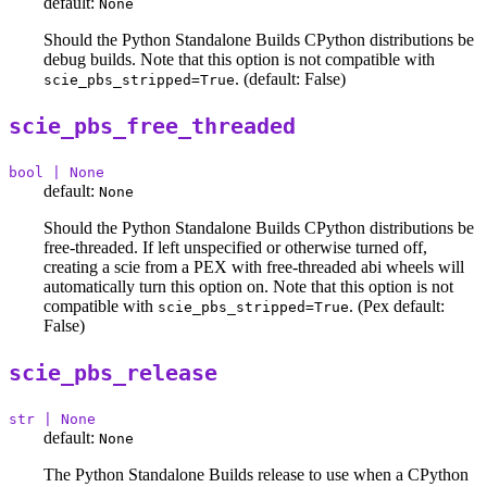
default:
None
Should the Python Standalone Builds CPython distributions be
debug builds. Note that this option is not compatible with
. (default: False)
scie_pbs_stripped=True
scie_pbs_free_threaded
bool | None
default:
None
Should the Python Standalone Builds CPython distributions be
free-threaded. If left unspecified or otherwise turned off,
creating a scie from a PEX with free-threaded abi wheels will
automatically turn this option on. Note that this option is not
compatible with
. (Pex default:
scie_pbs_stripped=True
False)
scie_pbs_release
str | None
default:
None
The Python Standalone Builds release to use when a CPython