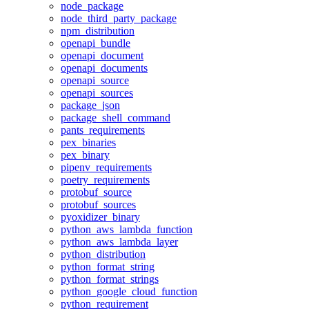
node_package
node_third_party_package
npm_distribution
openapi_bundle
openapi_document
openapi_documents
openapi_source
openapi_sources
package_json
package_shell_command
pants_requirements
pex_binaries
pex_binary
pipenv_requirements
poetry_requirements
protobuf_source
protobuf_sources
pyoxidizer_binary
python_aws_lambda_function
python_aws_lambda_layer
python_distribution
python_format_string
python_format_strings
python_google_cloud_function
python_requirement