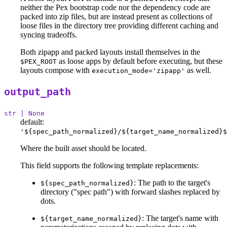
neither the Pex bootstrap code nor the dependency code are
packed into zip files, but are instead present as collections of
loose files in the directory tree providing different caching and
syncing tradeoffs.
Both zipapp and packed layouts install themselves in the
as loose apps by default before executing, but these
$PEX_ROOT
layouts compose with
as well.
execution_mode='zipapp'
output_path
str | None
default:
'${spec_path_normalized}/${target_name_normalized}$
Where the built asset should be located.
This field supports the following template replacements:
: The path to the target's
${spec_path_normalized}
directory ("spec path") with forward slashes replaced by
dots.
: The target's name with
${target_name_normalized}