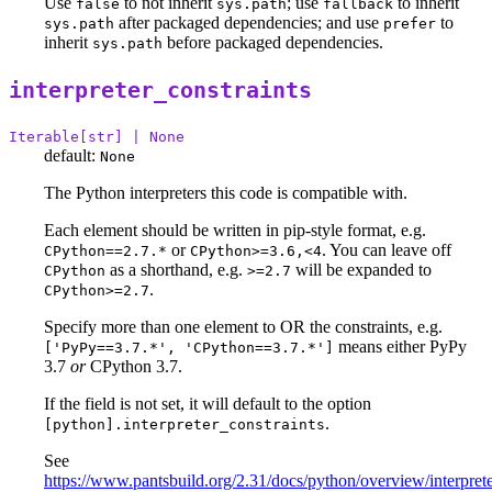
Use
to not inherit
; use
to inherit
false
sys.path
fallback
after packaged dependencies; and use
to
sys.path
prefer
inherit
before packaged dependencies.
sys.path
interpreter_constraints
Iterable[str] | None
default:
None
The Python interpreters this code is compatible with.
Each element should be written in pip-style format, e.g.
or
. You can leave off
CPython==2.7.*
CPython>=3.6,<4
as a shorthand, e.g.
will be expanded to
CPython
>=2.7
.
CPython>=2.7
Specify more than one element to OR the constraints, e.g.
means either PyPy
['PyPy==3.7.*', 'CPython==3.7.*']
3.7
or
CPython 3.7.
If the field is not set, it will default to the option
.
[python].interpreter_constraints
See
https://www.pantsbuild.org/2.31/docs/python/overview/interprete