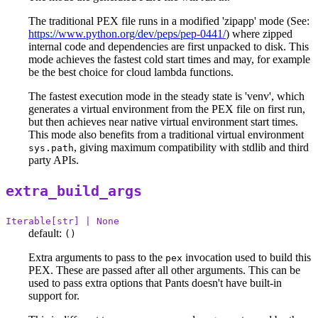
The traditional PEX file runs in a modified 'zipapp' mode (See:
https://www.python.org/dev/peps/pep-0441/
) where zipped
internal code and dependencies are first unpacked to disk. This
mode achieves the fastest cold start times and may, for example
be the best choice for cloud lambda functions.
The fastest execution mode in the steady state is 'venv', which
generates a virtual environment from the PEX file on first run,
but then achieves near native virtual environment start times.
This mode also benefits from a traditional virtual environment
, giving maximum compatibility with stdlib and third
sys.path
party APIs.
extra_build_args
Iterable[str] | None
default:
()
Extra arguments to pass to the
invocation used to build this
pex
PEX. These are passed after all other arguments. This can be
used to pass extra options that Pants doesn't have built-in
support for.