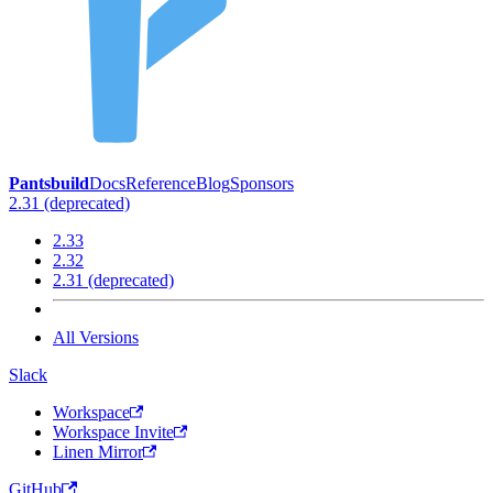
Pantsbuild
Docs
Reference
Blog
Sponsors
2.31 (deprecated)
2.33
2.32
2.31 (deprecated)
All Versions
Slack
Workspace
Workspace Invite
Linen Mirror
GitHub