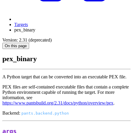
Targets
pex_binary
Version: 2.31 (deprecated)
On this page
pex_binary
A Python target that can be converted into an executable PEX file.
PEX files are self-contained executable files that contain a complete
Python environment capable of running the target. For more
information, see
https://www.pantsbuild.org/2.31/docs/python/overview/pex
.
Backend:
pants.backend.python
args