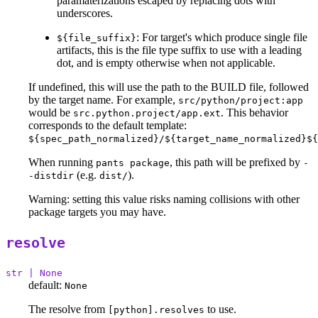
paramaterizations escaped by replacing dots with
underscores.
: For target's which produce single file
${file_suffix}
artifacts, this is the file type suffix to use with a leading
dot, and is empty otherwise when not applicable.
If undefined, this will use the path to the BUILD file, followed
by the target name. For example,
src/python/project:app
would be
. This behavior
src.python.project/app.ext
corresponds to the default template:
${spec_path_normalized}/${target_name_normalized}${
When running
, this path will be prefixed by
pants package
-
(e.g.
).
-distdir
dist/
Warning: setting this value risks naming collisions with other
package targets you may have.
resolve
str | None
default:
None
The resolve from
to use.
[python].resolves