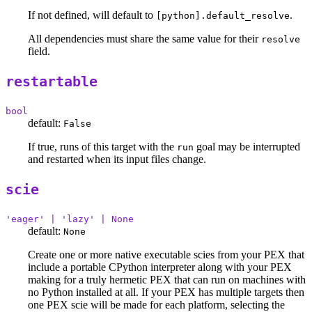
If not defined, will default to
.
[python].default_resolve
All dependencies must share the same value for their
resolve
field.
restartable
bool
default:
False
If true, runs of this target with the
goal may be interrupted
run
and restarted when its input files change.
scie
'eager' | 'lazy' | None
default:
None
Create one or more native executable scies from your PEX that
include a portable CPython interpreter along with your PEX
making for a truly hermetic PEX that can run on machines with
no Python installed at all. If your PEX has multiple targets then
one PEX scie will be made for each platform, selecting the