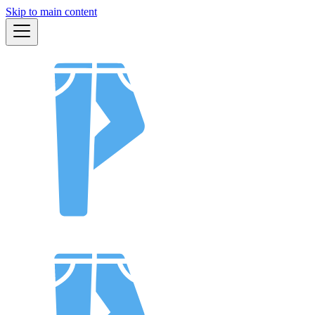
Skip to main content