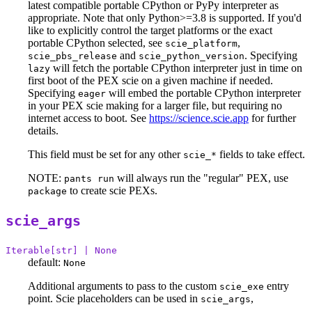
latest compatible portable CPython or PyPy interpreter as
appropriate. Note that only Python>=3.8 is supported. If you'd
like to explicitly control the target platforms or the exact
portable CPython selected, see
,
scie_platform
and
. Specifying
scie_pbs_release
scie_python_version
will fetch the portable CPython interpreter just in time on
lazy
first boot of the PEX scie on a given machine if needed.
Specifying
will embed the portable CPython interpreter
eager
in your PEX scie making for a larger file, but requiring no
internet access to boot. See
https://science.scie.app
for further
details.
This field must be set for any other
fields to take effect.
scie_*
NOTE:
will always run the "regular" PEX, use
pants run
to create scie PEXs.
package
scie_args
Iterable[str] | None
default:
None
Additional arguments to pass to the custom
entry
scie_exe
point. Scie placeholders can be used in
,
scie_args