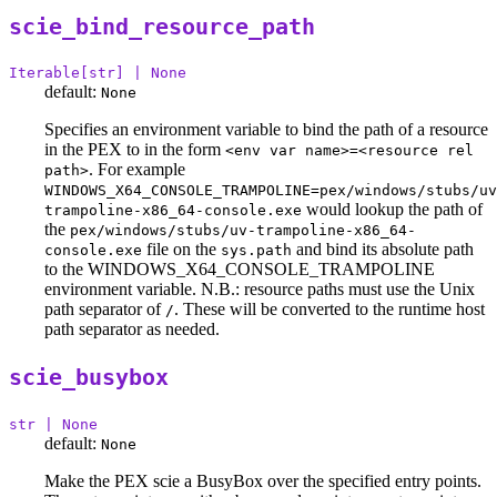
scie_bind_resource_path
Iterable[str] | None
default:
None
Specifies an environment variable to bind the path of a resource
in the PEX to in the form
<env var name>=<resource rel
. For example
path>
WINDOWS_X64_CONSOLE_TRAMPOLINE=pex/windows/stubs/uv
would lookup the path of
trampoline-x86_64-console.exe
the
pex/windows/stubs/uv-trampoline-x86_64-
file on the
and bind its absolute path
console.exe
sys.path
to the WINDOWS_X64_CONSOLE_TRAMPOLINE
environment variable. N.B.: resource paths must use the Unix
path separator of
. These will be converted to the runtime host
/
path separator as needed.
scie_busybox
str | None
default:
None
Make the PEX scie a BusyBox over the specified entry points.