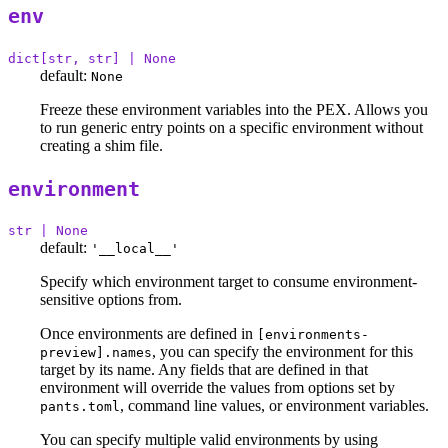
env
dict[str, str] | None
default:
None
Freeze these environment variables into the PEX. Allows you
to run generic entry points on a specific environment without
creating a shim file.
environment
str | None
default:
'__local__'
Specify which environment target to consume environment-
sensitive options from.
Once environments are defined in
[environments-
, you can specify the environment for this
preview].names
target by its name. Any fields that are defined in that
environment will override the values from options set by
, command line values, or environment variables.
pants.toml
You can specify multiple valid environments by using