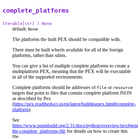
complete_platforms
Iterable[str] | None
default:
None
The platforms the built PEX should be compatible with.
There must be built wheels available for all of the foreign
platforms, rather than sdists.
You can give a list of multiple complete platforms to create a
multiplatform PEX, meaning that the PEX will be executable
in all of the supported environments.
Complete platforms should be addresses of
or
file
resource
targets that point to files that contain complete platform JSON
as described by Pex
(
https://pex.readthedocs.io/en/latest/buildingpex.html#complete-
platform
).
See
https://www.pantsbuild.org/2.31/docs/python/overview/pex#gene
the-complete_platforms-file
for details on how to create this
file.