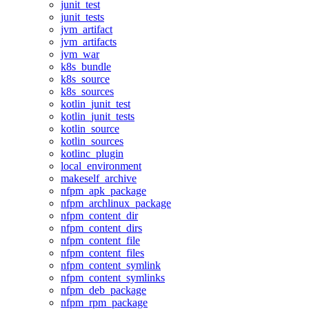
junit_test
junit_tests
jvm_artifact
jvm_artifacts
jvm_war
k8s_bundle
k8s_source
k8s_sources
kotlin_junit_test
kotlin_junit_tests
kotlin_source
kotlin_sources
kotlinc_plugin
local_environment
makeself_archive
nfpm_apk_package
nfpm_archlinux_package
nfpm_content_dir
nfpm_content_dirs
nfpm_content_file
nfpm_content_files
nfpm_content_symlink
nfpm_content_symlinks
nfpm_deb_package
nfpm_rpm_package