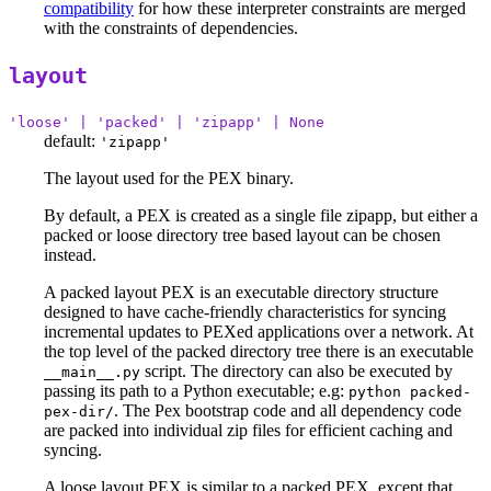
compatibility
for how these interpreter constraints are merged
with the constraints of dependencies.
layout
'loose' | 'packed' | 'zipapp' | None
default:
'zipapp'
The layout used for the PEX binary.
By default, a PEX is created as a single file zipapp, but either a
packed or loose directory tree based layout can be chosen
instead.
A packed layout PEX is an executable directory structure
designed to have cache-friendly characteristics for syncing
incremental updates to PEXed applications over a network. At
the top level of the packed directory tree there is an executable
script. The directory can also be executed by
__main__.py
passing its path to a Python executable; e.g:
python packed-
. The Pex bootstrap code and all dependency code
pex-dir/
are packed into individual zip files for efficient caching and
syncing.
A loose layout PEX is similar to a packed PEX, except that