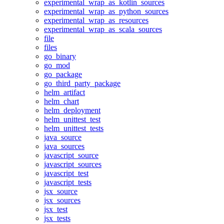
experimental_wrap_as_kotlin_sources
experimental_wrap_as_python_sources
experimental_wrap_as_resources
experimental_wrap_as_scala_sources
file
files
go_binary
go_mod
go_package
go_third_party_package
helm_artifact
helm_chart
helm_deployment
helm_unittest_test
helm_unittest_tests
java_source
java_sources
javascript_source
javascript_sources
javascript_test
javascript_tests
jsx_source
jsx_sources
jsx_test
jsx_tests