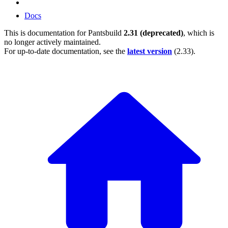
Docs
This is documentation for
Pantsbuild
2.31 (deprecated)
, which is
no longer actively maintained.
For up-to-date documentation, see the
latest version
(
2.33
).