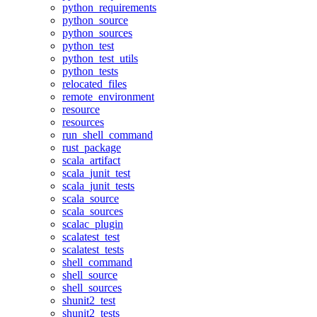
python_requirements
python_source
python_sources
python_test
python_test_utils
python_tests
relocated_files
remote_environment
resource
resources
run_shell_command
rust_package
scala_artifact
scala_junit_test
scala_junit_tests
scala_source
scala_sources
scalac_plugin
scalatest_test
scalatest_tests
shell_command
shell_source
shell_sources
shunit2_test
shunit2_tests