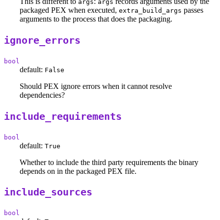
This is different to
:
records arguments used by the
args
args
packaged PEX when executed,
passes
extra_build_args
arguments to the process that does the packaging.
ignore_errors
bool
default:
False
Should PEX ignore errors when it cannot resolve
dependencies?
include_requirements
bool
default:
True
Whether to include the third party requirements the binary
depends on in the packaged PEX file.
include_sources
bool