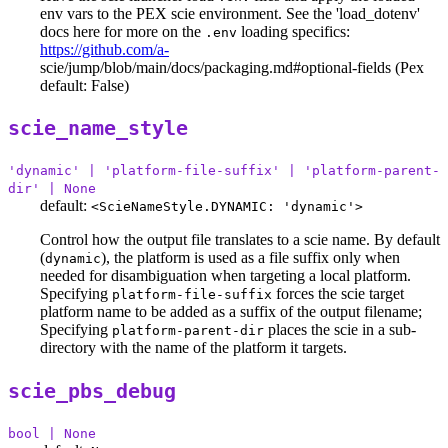
env vars to the PEX scie environment. See the 'load_dotenv'
docs here for more on the
loading specifics:
.env
https://github.com/a-
scie/jump/blob/main/docs/packaging.md#optional-fields (Pex
default: False)
scie_name_style
'dynamic' | 'platform-file-suffix' | 'platform-parent-
dir' | None
default:
<ScieNameStyle.DYNAMIC: 'dynamic'>
Control how the output file translates to a scie name. By default
(
), the platform is used as a file suffix only when
dynamic
needed for disambiguation when targeting a local platform.
Specifying
forces the scie target
platform-file-suffix
platform name to be added as a suffix of the output filename;
Specifying
places the scie in a sub-
platform-parent-dir
directory with the name of the platform it targets.
scie_pbs_debug
bool | None