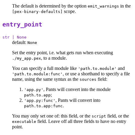
The default is determined by the option
in the
emit_warnings
scope.
[pex-binary-defaults]
entry_point
str | None
default:
None
Set the entry point, i.e. what gets run when executing
, to a module.
./my_app.pex
You can specify a full module like
and
'path.to.module'
, or use a shorthand to specify a file
'path.to.module:func'
name, using the same syntax as the
field:
sources
, Pants will convert into the module
'app.py'
;
path.to.app
, Pants will convert into
'app.py:func'
.
path.to.app:func
You may only set one of: this field, or the
field, or the
script
field. Leave off all three fields to have no entry
executable
point.