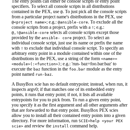
The entry points can either be console scripts or entry point
specifiers. To select all console scripts in all distributions
contained in the PEX, use
. To just pick all the console scripts
@
from a particular project name's distributions in the PEX, use
; e.g.:
. To exclude all the
@<project name>
@ansible-core
console scripts from a project, prefix with a
; e.g.:
!
selects all console scripts except those
@,!@ansible-core
provided by the
project. To select an
ansible- core
individual console script, just use its name or prefix the name
with
to exclude that individual console script. To specify an
!
arbitrary entry point in a module contained within one of the
distributions in the PEX, use a string of the form
<name>=
; e.g.: 'run- baz=foo.bar
:baz
' to
<module>(:<function>)
execute the
function in the
module as the entry
baz
foo.bar
point named
.
run-baz
A BusyBox scie has no default entrypoint; instead, when run, it
inspects argv0; if that matches one of its embedded entry
points, it runs that entry point; if not, it lists all available
entrypoints for you to pick from. To run a given entry point,
you specify it as the first argument and all other arguments after
that are forwarded to that entry point. BusyBox PEX scies
allow you to install all their contained entry points into a given
directory. For more information, run
SCIE=help <your PEX
and review the
command help.
scie>
install