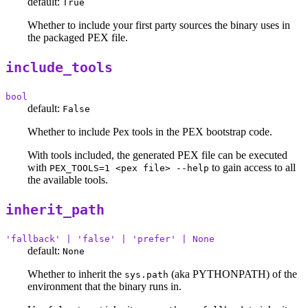
default:
True
Whether to include your first party sources the binary uses in
the packaged PEX file.
include_tools
bool
default:
False
Whether to include Pex tools in the PEX bootstrap code.
With tools included, the generated PEX file can be executed
with
to gain access to all
PEX_TOOLS=1 <pex file> --help
the available tools.
inherit_path
'fallback' | 'false' | 'prefer' | None
default:
None
Whether to inherit the
(aka PYTHONPATH) of the
sys.path
environment that the binary runs in.