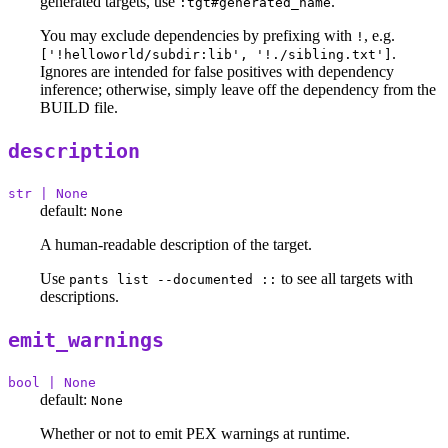
generated targets, use
.
:tgt#generated_name
You may exclude dependencies by prefixing with
, e.g.
!
.
['!helloworld/subdir:lib', '!./sibling.txt']
Ignores are intended for false positives with dependency
inference; otherwise, simply leave off the dependency from the
BUILD file.
description
str | None
default:
None
A human-readable description of the target.
Use
to see all targets with
pants list --documented ::
descriptions.
emit_warnings
bool | None
default:
None
Whether or not to emit PEX warnings at runtime.