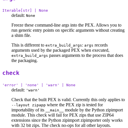
Iterable[str] | None
default:
None
Freeze these command-line args into the PEX. Allows you to
run generic entry points on specific arguments without creating
a shim file.
This is different to
:
records
extra_build_args
args
arguments used by the packaged PEX when executed,
passes arguments to the process that does
extra_build_args
the packaging.
check
'error' | 'none' | 'warn' | None
default:
'warn'
Check that the built PEX is valid. Currently this only applies to
where the PEX zip is tested for
--layout zipapp
importability of its
module by the Python zipimport
__main__
module. This check will fail for PEX zips that use ZIP64
extensions since the Python zipimport zipimporter only works
with 32 bit zips. The check no-ops for all other layouts.