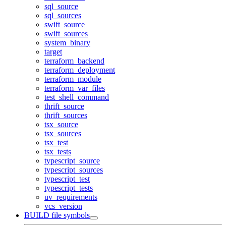
sql_source
sql_sources
swift_source
swift_sources
system_binary
target
terraform_backend
terraform_deployment
terraform_module
terraform_var_files
test_shell_command
thrift_source
thrift_sources
tsx_source
tsx_sources
tsx_test
tsx_tests
typescript_source
typescript_sources
typescript_test
typescript_tests
uv_requirements
vcs_version
BUILD file symbols