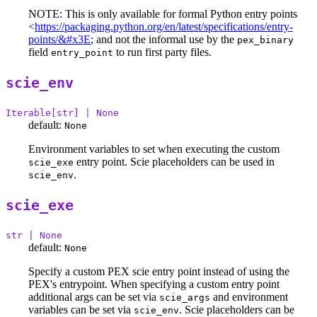
NOTE: This is only available for formal Python entry points
<
https://packaging.python.org/en/latest/specifications/entry-
points/&#x3E
; and not the informal use by the
pex_binary
field
to run first party files.
entry_point
scie_env
Iterable[str] | None
default:
None
Environment variables to set when executing the custom
entry point. Scie placeholders can be used in
scie_exe
.
scie_env
scie_exe
str | None
default:
None
Specify a custom PEX scie entry point instead of using the
PEX's entrypoint. When specifying a custom entry point
additional args can be set via
and environment
scie_args
variables can be set via
. Scie placeholders can be
scie_env