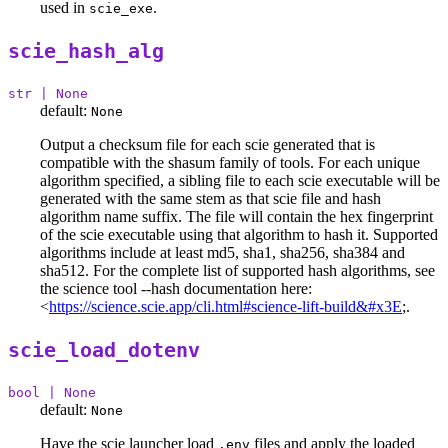
used in
.
scie_exe
scie_hash_alg
str | None
default:
None
Output a checksum file for each scie generated that is
compatible with the shasum family of tools. For each unique
algorithm specified, a sibling file to each scie executable will be
generated with the same stem as that scie file and hash
algorithm name suffix. The file will contain the hex fingerprint
of the scie executable using that algorithm to hash it. Supported
algorithms include at least md5, sha1, sha256, sha384 and
sha512. For the complete list of supported hash algorithms, see
the science tool --hash documentation here:
<
https://science.scie.app/cli.html#science-lift-build&#x3E
;.
scie_load_dotenv
bool | None
default:
None
Have the scie launcher load
files and apply the loaded
.env