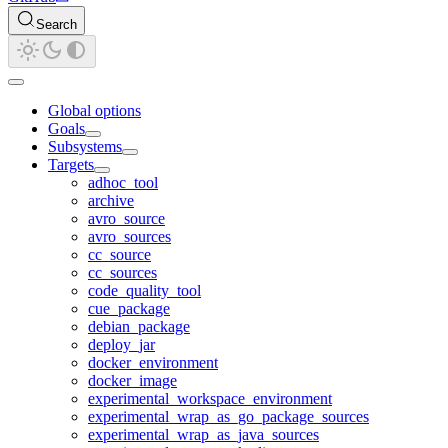
Search
Global options
Goals
Subsystems
Targets
adhoc_tool
archive
avro_source
avro_sources
cc_source
cc_sources
code_quality_tool
cue_package
debian_package
deploy_jar
docker_environment
docker_image
experimental_workspace_environment
experimental_wrap_as_go_package_sources
experimental_wrap_as_java_sources