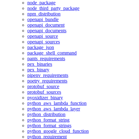
node_package
node_third_party_package
npm_distribution
openapi_bundle
openapi_document
openapi_documents
openapi_source
openapi_sources
package_json
package_shell_command
pants_requirements
pex_binaries
pex_binary
pipenv_requirements
poetry_requirements
protobuf_source
protobuf_sources
pyoxidizer_binary
python_aws_lambda_function
python_aws_lambda_layer
python_distribution
python_format_string
python_format_strings
python_google_cloud_function
python_requirement