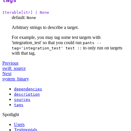
tags
Iterable[str] | None
default:
None
Arbitrary strings to describe a target.
For example, you may tag some test targets with
'integration_test' so that you could run
pants --
to only run on targets
tag='integration_test' test ::
with that tag.
Previous
swift_source
Next
system_binary
dependencies
description
sources
tags
Spotlight
Users
Testimonials