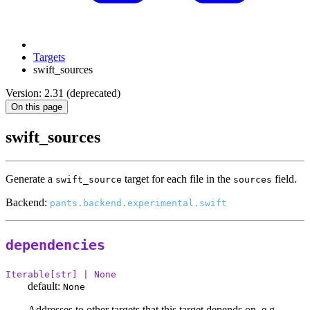
Targets
swift_sources
Version: 2.31 (deprecated)
On this page
swift_sources
Generate a
target for each file in the
field.
swift_source
sources
Backend:
pants.backend.experimental.swift
dependencies
Iterable[str] | None
default:
None
Addresses to other targets that this target depends on, e.g.