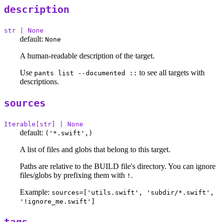
description
str | None
default:
None
A human-readable description of the target.
Use
to see all targets with
pants list --documented ::
descriptions.
sources
Iterable[str] | None
default:
('*.swift',)
A list of files and globs that belong to this target.
Paths are relative to the BUILD file's directory. You can ignore
files/globs by prefixing them with
.
!
Example:
sources=['utils.swift', 'subdir/*.swift',
'!ignore_me.swift']