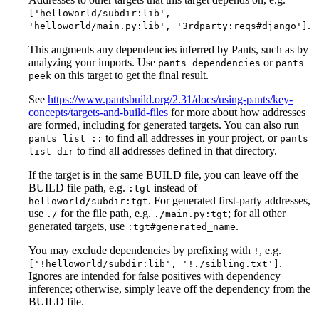
['helloworld/subdir:lib',
.
'helloworld/main.py:lib', '3rdparty:reqs#django']
This augments any dependencies inferred by Pants, such as by
analyzing your imports. Use
or
pants dependencies
pants
on this target to get the final result.
peek
See
https://www.pantsbuild.org/2.31/docs/using-pants/key-
concepts/targets-and-build-files
for more about how addresses
are formed, including for generated targets. You can also run
to find all addresses in your project, or
pants list ::
pants
to find all addresses defined in that directory.
list dir
If the target is in the same BUILD file, you can leave off the
BUILD file path, e.g.
instead of
:tgt
. For generated first-party addresses,
helloworld/subdir:tgt
use
for the file path, e.g.
; for all other
./
./main.py:tgt
generated targets, use
.
:tgt#generated_name
You may exclude dependencies by prefixing with
, e.g.
!
.
['!helloworld/subdir:lib', '!./sibling.txt']
Ignores are intended for false positives with dependency
inference; otherwise, simply leave off the dependency from the
BUILD file.