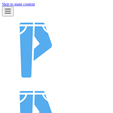
Skip to main content