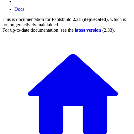
Docs
This is documentation for
Pantsbuild
2.31 (deprecated)
, which is
no longer actively maintained.
For up-to-date documentation, see the
latest version
(
2.33
).