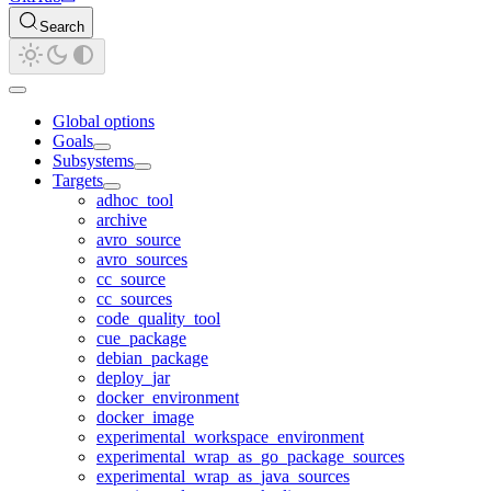
Search
Global options
Goals
Subsystems
Targets
adhoc_tool
archive
avro_source
avro_sources
cc_source
cc_sources
code_quality_tool
cue_package
debian_package
deploy_jar
docker_environment
docker_image
experimental_workspace_environment
experimental_wrap_as_go_package_sources
experimental_wrap_as_java_sources