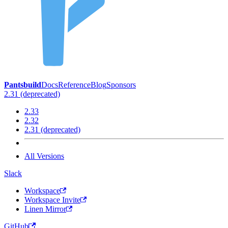
Pantsbuild
Docs
Reference
Blog
Sponsors
2.31 (deprecated)
2.33
2.32
2.31 (deprecated)
All Versions
Slack
Workspace
Workspace Invite
Linen Mirror
GitHub