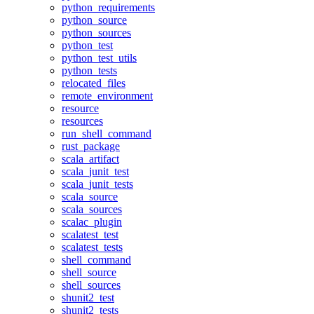
python_requirements
python_source
python_sources
python_test
python_test_utils
python_tests
relocated_files
remote_environment
resource
resources
run_shell_command
rust_package
scala_artifact
scala_junit_test
scala_junit_tests
scala_source
scala_sources
scalac_plugin
scalatest_test
scalatest_tests
shell_command
shell_source
shell_sources
shunit2_test
shunit2_tests