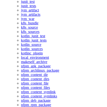
junit_test
junit_tests
jvm_artifact
jvm_artifacts
jvm_war
k8s_bundle
k8s_source
k8s_sources
kotlin_junit_test
kotlin_junit_tests
kotlin_source
kotlin_sources
kotlinc_plugin
local_environment
makeself_archive
nfpm_apk_package
nfpm_archlinux_package
nfpm_content_dir
nfpm_content_dirs
nfpm_content_file
nfpm_content_files
nfpm_content_symlink
nfpm_content_symlinks
nfpm_deb_package
nfpm_rpm_package