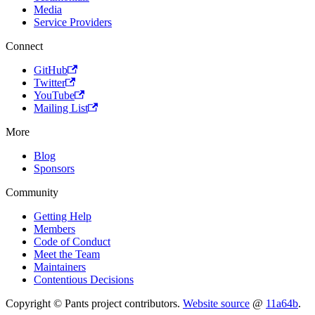
Media
Service Providers
Connect
GitHub
Twitter
YouTube
Mailing List
More
Blog
Sponsors
Community
Getting Help
Members
Code of Conduct
Meet the Team
Maintainers
Contentious Decisions
Copyright © Pants project contributors.
Website source
@
11a64b
.