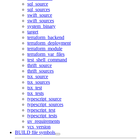
sql_source
sql_sources
swift_source
swift_sources
system_binary
target
terraform_backend
terraform_deployment
terraform_module
terraform_var_files
test_shell_command
thrift_source
thrift_sources
tsx_source
tsx_sources
tsx_test
tsx_tests
typescript_source
typescript_sources
typescript_test
typescript_tests
uv_requirements
vcs_version
BUILD file symbols