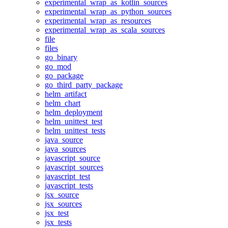
experimental_wrap_as_kotlin_sources
experimental_wrap_as_python_sources
experimental_wrap_as_resources
experimental_wrap_as_scala_sources
file
files
go_binary
go_mod
go_package
go_third_party_package
helm_artifact
helm_chart
helm_deployment
helm_unittest_test
helm_unittest_tests
java_source
java_sources
javascript_source
javascript_sources
javascript_test
javascript_tests
jsx_source
jsx_sources
jsx_test
jsx_tests