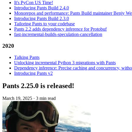
It's PyCon US Time!
Introducing Pants Build 2.4.0
Monorepos and performance: Pants Build maintainer Benjy We
Introducing Pants Build 2.3.0
Tailoring Pants to your codebase
Pants 2.2 adds dependency inference for Protobuf
fast-incremental-builds-speculation-cancellation
2020
Talking Pants
Unlocking incremental Python 3 migrations with Pants
Dependency inference: Precise caching and concurrency, withou
Introducing Pants v2
Pants 2.25.0 is released!
March 19, 2025
·
3 min read