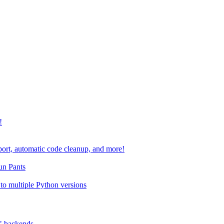
!
port, automatic code cleanup, and more!
run Pants
to multiple Python versions
" backends