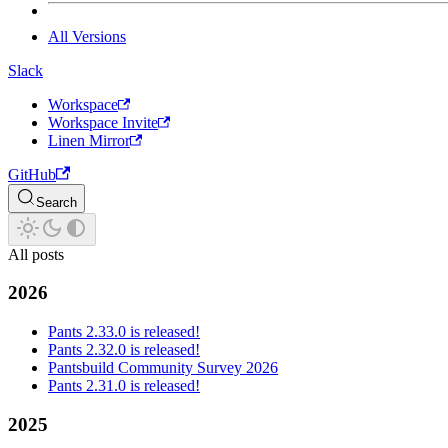
All Versions
Slack
Workspace
Workspace Invite
Linen Mirror
GitHub
Search
All posts
2026
Pants 2.33.0 is released!
Pants 2.32.0 is released!
Pantsbuild Community Survey 2026
Pants 2.31.0 is released!
2025