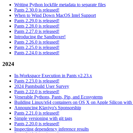
Writing Python lockfile metadata to separate files
Pants 2.30.0 is released!
When to Wind Down MacOS Intel Support
Pants 2.29.0 is released!
Pants 2.28.0 is released!
Pants 2.27.0 is released!
Introducing the Sandboxer!
Pants 2.26.0 is released!
Pants 2.25.0 is released!
Pants 2.24.0 is released!
2024
In-Workspace Execution in Pants v2.23.x
Pants 2.23.0 is released!
2024 Pantsbuild User Survey
Pants 2.22.0 is released!
Venerable Pythons, Pants, Pip, and Ecosystems
Building Linux/x64 containers on OS X on Apple Silicon with
Announcing Klaviyo's Sponsorship
Pants 2.21.0 is released!
Simple versioning with git tags
Pants 2.20.0 is released!
Inspecting dependency inference results