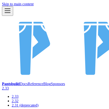
Skip to main content
Pantsbuild
Docs
Reference
Blog
Sponsors
2.33
2.33
2.32
2.31 (deprecated)