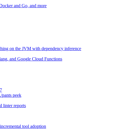
r Docker and Go, and more
aching on the JVM with dependency inference
lang, and Google Cloud Functions
.7
./pants peek
 linter reports
 incremental tool adoption