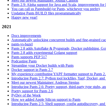
Meet our newest Maintainer: Joshua Cannon
Pants 2.9: Alpha support for Java and Scala, improvements fo
You can call us Pantsbuild (or Pants, whichever you prefer)
Updating Pants BUILD files programmatically
Happy new year!
2021
Docs improvements
Automatically unlocking concurrent builds and fine-grained c
pants-vs-bazel
Pants 2.8 adds Autoflake & Pyupgrade, Docker publishing, Go
Pants 2.8 adds experimental Golang support
Pants supports PEP 517
Podcasting Pants
Streamline your Docker builds with Pants
Docker support in Pants 2.7
My experience contributing YAPF formatter support to Pants 2
Introducing Pants 2.7: Python tool lockfiles, Yapf, Docker, and 
Meet our newest Maintainer: Andreas Stenius
Introducing Pants 2.6: Poetry support, third-party type stubs, and
Poetry support for Pants 2.6
PyDev of the Week
How we added Apple Silicon support to Pants
Introducing Pants 2.5: Shell support, config autodiscovery, and