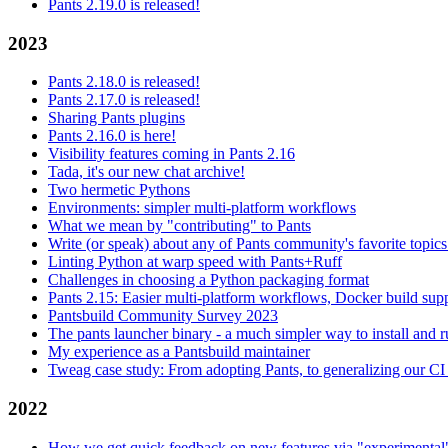
Pants 2.19.0 is released!
2023
Pants 2.18.0 is released!
Pants 2.17.0 is released!
Sharing Pants plugins
Pants 2.16.0 is here!
Visibility features coming in Pants 2.16
Tada, it's our new chat archive!
Two hermetic Pythons
Environments: simpler multi-platform workflows
What we mean by "contributing" to Pants
Write (or speak) about any of Pants community's favorite topics
Linting Python at warp speed with Pants+Ruff
Challenges in choosing a Python packaging format
Pants 2.15: Easier multi-platform workflows, Docker build sup
Pantsbuild Community Survey 2023
The pants launcher binary - a much simpler way to install and 
My experience as a Pantsbuild maintainer
Tweag case study: From adopting Pants, to generalizing our CI 
2022
How we get quick feedback on new features via "experimental