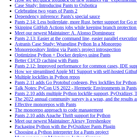
Case Study: Introducing Pants to Oxbotica
Celebrating two years of Pants 2
Dependency inference: Pants's special sauce
Pants 2.14: Less boilerplate, more Rust, better support for Go
Skipping GitHub Actions jobs while keeping branch protection 
Meet our newest Maintainer: A. Alonso Dominguez
Pants 2.13: Easier at the command line, easier parallel executi
Astranis Case Study: Wrangling Python In a Monorepo
Monorepository linting via Pants's project introspection
Optimizing Python + Docker deploys using Pants
Better CI/CD caching with Pants
Pants 2.12: Improved performance for common cases, IDE supp
How we streamlined Apple M1 Support with self-hosted Github
Multiple lockfiles in Python repos
Pants 2.11 adds Go Protobuf codegen, Pex lockfiles for Python
Talk Notes: PyCon US 2022 - Hermetic Environments in Pants
Pants 2.10 adds multiple Python lockfile support, PyOxidizer, Thr
The 2022 annual community survey is a wrap, and the results ar
Effective monorepos with Pants
The monorepo approach to code management
Pants 2.10 adds Apache Thrift support for Python
Meet our newest Maintainer: Alexey Tereshenkov
Packaging Python with the PyOxidizer Pants Plugin
Choosing a Python interpreter for a Pants project