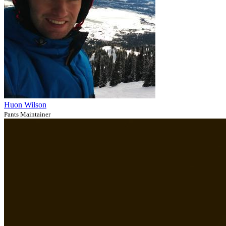
Huon Wilson
Pants Maintainer