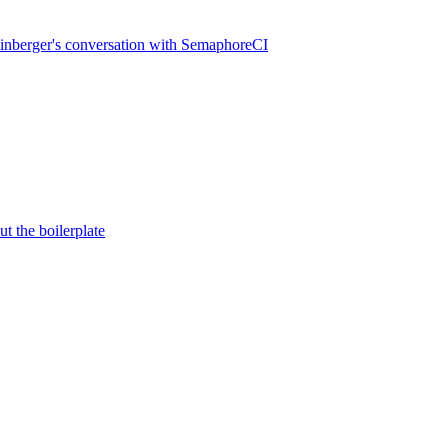
inberger's conversation with SemaphoreCI
t the boilerplate