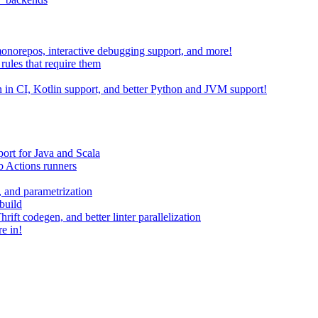
 monorepos, interactive debugging support, and more!
rules that require them
on in CI, Kotlin support, and better Python and JVM support!
ort for Java and Scala
 Actions runners
, and parametrization
build
ift codegen, and better linter parallelization
e in!