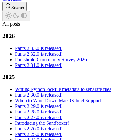
Search
All posts
2026
Pants 2.33.0 is released!
Pants 2.32.0 is released!
Pantsbuild Community Survey 2026
Pants 2.31.0 is released!
2025
Writing Python lockfile metadata to separate files
Pants 2.30.0 is released!
When to Wind Down MacOS Intel Support
Pants 2.29.0 is released!
Pants 2.28.0 is released!
Pants 2.27.0 is released!
Introducing the Sandboxer!
Pants 2.26.0 is released!
Pants 2.25.0 is released!
Pants 2.24.0 is released!