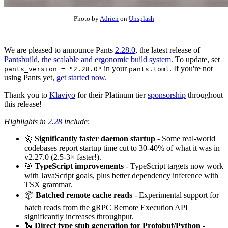
Photo by
Adrien
on
Unsplash
We are pleased to announce Pants
2.28.0
, the latest release of
Pantsbuild, the scalable and ergonomic build system
. To update, set
in your
. If you're not
pants_version = "2.28.0"
pants.toml
using Pants yet,
get started now
.
Thank you to
Klaviyo
for their Platinum tier
sponsorship
throughout
this release!
Highlights in
2.28
include
:
🚀
Significantly faster daemon startup
- Some real-world
codebases report startup time cut to 30-40% of what it was in
v2.27.0 (2.5-3× faster!).
🎯
TypeScript improvements
- TypeScript targets now work
with JavaScript goals, plus better dependency inference with
TSX grammar.
📦
Batched remote cache reads
- Experimental support for
batch reads from the gRPC Remote Execution API
significantly increases throughput.
🐍
Direct type stub generation for Protobuf/Python
-