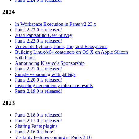
2024
In-Workspace Execution in Pants v2.23.x
Pants 2.23.0 is released!
2024 Pantsbuild User Survey
Pants 2.22.0 is released!
Venerable Pythons, Pants, Pip, and Ecosystems
Building Linux/x64 containers on OS X on Apple Silicon
with Pants
Announcing Klaviyo's Sponsorship
Pants 2.21.0 is released!
Simple versioning with git tags
Pants 2.20.0 is released!
Inspecting dependency inference results
Pants 2.19.0 is released!
2023
Pants 2.18.0 is released!
Pants 2.17.0 is released!
Sharing Pants plugins
Pants 2.16.0 is here!
Visibility features coming in Pants 2.16