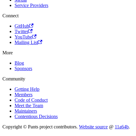
Service Providers
Connect
GitHub
Twitter
YouTube
Mailing List
More
Blog
Sponsors
Community
Getting Help
Members
Code of Conduct
Meet the Team
Maintainers
Contentious Decisions
Copyright © Pants project contributors.
Website source
@
11a64b
.