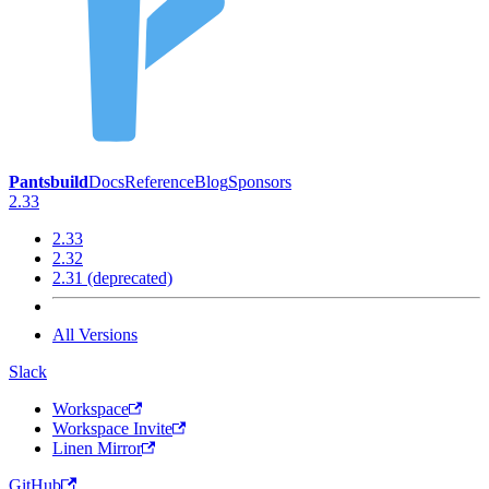
Pantsbuild
Docs
Reference
Blog
Sponsors
2.33
2.33
2.32
2.31 (deprecated)
All Versions
Slack
Workspace
Workspace Invite
Linen Mirror
GitHub