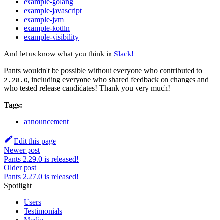
example-golang
example-javascript
example-jvm
example-kotlin
example-visibility
And let us know what you think in
Slack!
Pants wouldn't be possible without everyone who contributed to
, including everyone who shared feedback on changes and
2.28.0
who tested release candidates! Thank you very much!
Tags:
announcement
Edit this page
Newer post
Pants 2.29.0 is released!
Older post
Pants 2.27.0 is released!
Spotlight
Users
Testimonials
Media