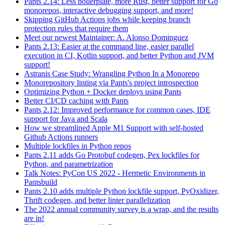
Pants 2.14: Less boilerplate, more Rust, better support for Go
monorepos, interactive debugging support, and more!
Skipping GitHub Actions jobs while keeping branch
protection rules that require them
Meet our newest Maintainer: A. Alonso Dominguez
Pants 2.13: Easier at the command line, easier parallel
execution in CI, Kotlin support, and better Python and JVM
support!
Astranis Case Study: Wrangling Python In a Monorepo
Monorepository linting via Pants's project introspection
Optimizing Python + Docker deploys using Pants
Better CI/CD caching with Pants
Pants 2.12: Improved performance for common cases, IDE
support for Java and Scala
How we streamlined Apple M1 Support with self-hosted
Github Actions runners
Multiple lockfiles in Python repos
Pants 2.11 adds Go Protobuf codegen, Pex lockfiles for
Python, and parametrization
Talk Notes: PyCon US 2022 - Hermetic Environments in
Pantsbuild
Pants 2.10 adds multiple Python lockfile support, PyOxidizer,
Thrift codegen, and better linter parallelization
The 2022 annual community survey is a wrap, and the results
are in!