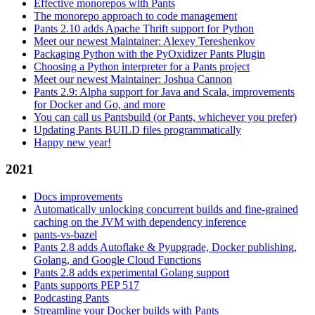
Effective monorepos with Pants
The monorepo approach to code management
Pants 2.10 adds Apache Thrift support for Python
Meet our newest Maintainer: Alexey Tereshenkov
Packaging Python with the PyOxidizer Pants Plugin
Choosing a Python interpreter for a Pants project
Meet our newest Maintainer: Joshua Cannon
Pants 2.9: Alpha support for Java and Scala, improvements
for Docker and Go, and more
You can call us Pantsbuild (or Pants, whichever you prefer)
Updating Pants BUILD files programmatically
Happy new year!
2021
Docs improvements
Automatically unlocking concurrent builds and fine-grained
caching on the JVM with dependency inference
pants-vs-bazel
Pants 2.8 adds Autoflake & Pyupgrade, Docker publishing,
Golang, and Google Cloud Functions
Pants 2.8 adds experimental Golang support
Pants supports PEP 517
Podcasting Pants
Streamline your Docker builds with Pants