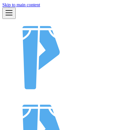
Skip to main content