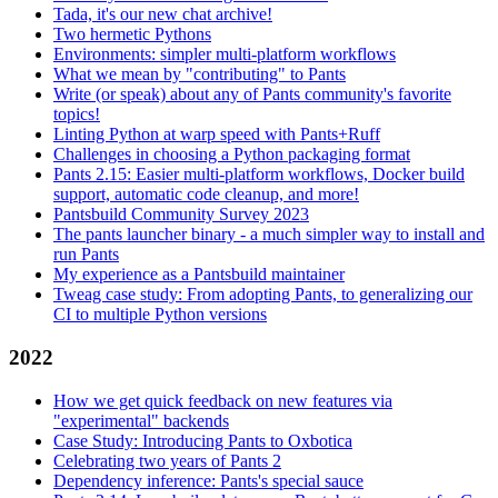
Tada, it's our new chat archive!
Two hermetic Pythons
Environments: simpler multi-platform workflows
What we mean by "contributing" to Pants
Write (or speak) about any of Pants community's favorite
topics!
Linting Python at warp speed with Pants+Ruff
Challenges in choosing a Python packaging format
Pants 2.15: Easier multi-platform workflows, Docker build
support, automatic code cleanup, and more!
Pantsbuild Community Survey 2023
The pants launcher binary - a much simpler way to install and
run Pants
My experience as a Pantsbuild maintainer
Tweag case study: From adopting Pants, to generalizing our
CI to multiple Python versions
2022
How we get quick feedback on new features via
"experimental" backends
Case Study: Introducing Pants to Oxbotica
Celebrating two years of Pants 2
Dependency inference: Pants's special sauce