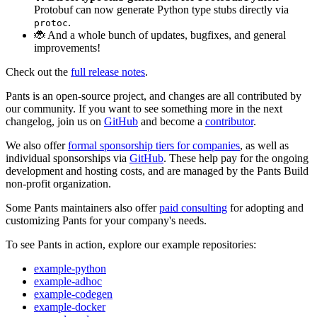
Protobuf can now generate Python type stubs directly via
.
protoc
🐞 And a whole bunch of updates, bugfixes, and general
improvements!
Check out the
full release notes
.
Pants is an open-source project, and changes are all contributed by
our community. If you want to see something more in the next
changelog, join us on
GitHub
and become a
contributor
.
We also offer
formal sponsorship tiers for companies
, as well as
individual sponsorships via
GitHub
. These help pay for the ongoing
development and hosting costs, and are managed by the Pants Build
non-profit organization.
Some Pants maintainers also offer
paid consulting
for adopting and
customizing Pants for your company's needs.
To see Pants in action, explore our example repositories:
example-python
example-adhoc
example-codegen
example-docker