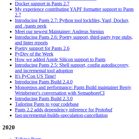
Docker support in Pants 2.7
My experience contributing YAPF formatter support to Pants
2.7
Introducing Pants 2.7: Python tool lockfiles, Yapf, Docker,
and ./pants peek
Meet our newest Maintainer: Andreas Stenius
Introducing Pants 2.6: Poetry support, third-party type stubs,
and linter reports
Poetry support for Pants 2.6
PyDev of the Week
How we added Apple Silicon support to Pants
Introducing Pants 2.5: Shell support, config autodiscovery,
and incremental tool adoption
It's PyCon US Time!
Introducing Pants Build 2.4.0
Monorepos and performance: Pants Build maintainer Benjy
Weinberger's conversation with SemaphoreCI
Introducing Pants Build 2.3.0
Tailoring Pants to your codebase
Pants 2.2 adds dependency inference for Protobuf
fast-incremental-builds-speculation-cancellation
2020