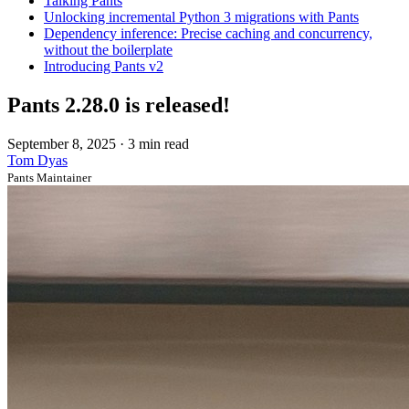
Talking Pants
Unlocking incremental Python 3 migrations with Pants
Dependency inference: Precise caching and concurrency,
without the boilerplate
Introducing Pants v2
Pants 2.28.0 is released!
September 8, 2025
·
3 min read
Tom Dyas
Pants Maintainer