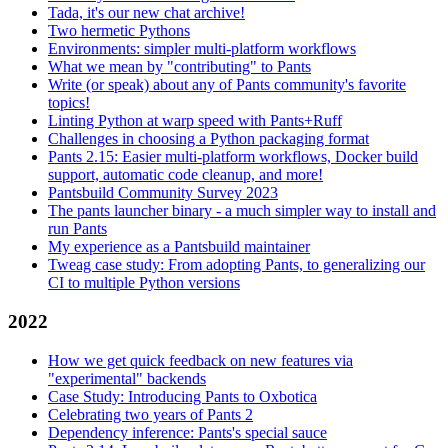
Tada, it's our new chat archive!
Two hermetic Pythons
Environments: simpler multi-platform workflows
What we mean by "contributing" to Pants
Write (or speak) about any of Pants community's favorite
topics!
Linting Python at warp speed with Pants+Ruff
Challenges in choosing a Python packaging format
Pants 2.15: Easier multi-platform workflows, Docker build
support, automatic code cleanup, and more!
Pantsbuild Community Survey 2023
The pants launcher binary - a much simpler way to install and
run Pants
My experience as a Pantsbuild maintainer
Tweag case study: From adopting Pants, to generalizing our
CI to multiple Python versions
2022
How we get quick feedback on new features via
"experimental" backends
Case Study: Introducing Pants to Oxbotica
Celebrating two years of Pants 2
Dependency inference: Pants's special sauce