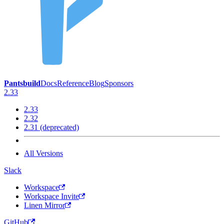
Pantsbuild
Docs
Reference
Blog
Sponsors
2.33
2.33
2.32
2.31 (deprecated)
All Versions
Slack
Workspace
Workspace Invite
Linen Mirror
GitHub