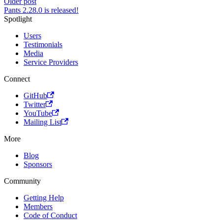
Older post
Pants 2.28.0 is released!
Spotlight
Users
Testimonials
Media
Service Providers
Connect
GitHub
Twitter
YouTube
Mailing List
More
Blog
Sponsors
Community
Getting Help
Members
Code of Conduct