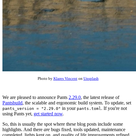
Photo by
Klares Vincent
on
Unsplash
We are pleased to announce Pants
2.29.0
, the latest release of
Pantsbuild
, the scalable and ergonomic build system. To update, set
in your
. If you're not
pants_version = "2.29.0"
pants.toml
using Pants yet,
get started now
.
So, this is usually the spot where these blog posts include some
highlights. And there
are
bugs fixed, tools updated, maintenance
completed, lights kept on, and quality of life improvements refined.