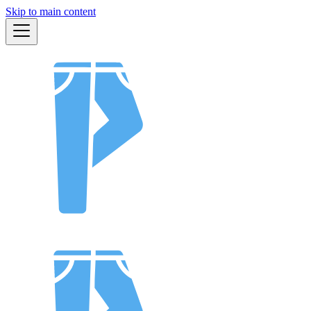
Skip to main content