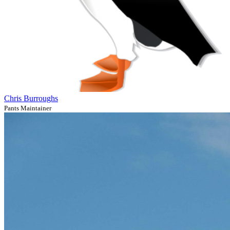
Chris Burroughs
Pants Maintainer