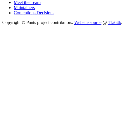
Meet the Team
Maintainers
Contentious Decisions
Copyright © Pants project contributors.
Website source
@
11a64b
.