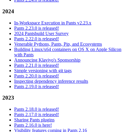
2024
In-Workspace Execution in Pants v2.23.x
Pants 2.23.0 is released!
2024 Pantsbuild User Survey
Pants 2.22.0 is released!
Venerable Pythons, Pants, Pip, and Ecosystems
Building Linux/x64 containers on OS X on Apple Silicon
with Pants
Announcing Klaviyo's Sponsorship
Pants 2.21.0 is released!
Simple versioning with git tags
Pants 2.20.0 is released!
Inspecting dependency inference results
Pants 2.19.0 is released!
2023
Pants 2.18.0 is released!
Pants 2.17.0 is released!
Sharing Pants plugins
Pants 2.16.0 is here!
Visibility features coming in Pants 2.16