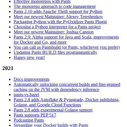
Effective monorepos with Pants
The monorepo approach to code management
Pants 2.10 adds Apache Thrift support for Python
Meet our newest Maintainer: Alexey Tereshenkov
Packaging Python with the PyOxidizer Pants Plugin
Choosing a Python interpreter for a Pants project
Meet our newest Maintainer: Joshua Cannon
Pants 2.9: Alpha support for Java and Scala, improvements
for Docker and Go, and more
You can call us Pantsbuild (or Pants, whichever you prefer)
Updating Pants BUILD files programmatically
Happy new year!
2021
Docs improvements
Automatically unlocking concurrent builds and fine-grained
caching on the JVM with dependency inference
pants-vs-bazel
Pants 2.8 adds Autoflake & Pyupgrade, Docker publishing,
Golang, and Google Cloud Functions
Pants 2.8 adds experimental Golang support
Pants supports PEP 517
Podcasting Pants
Streamline your Docker builds with Pants