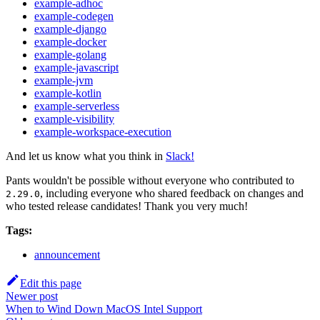
example-adhoc
example-codegen
example-django
example-docker
example-golang
example-javascript
example-jvm
example-kotlin
example-serverless
example-visibility
example-workspace-execution
And let us know what you think in
Slack!
Pants wouldn't be possible without everyone who contributed to
, including everyone who shared feedback on changes and
2.29.0
who tested release candidates! Thank you very much!
Tags:
announcement
Edit this page
Newer post
When to Wind Down MacOS Intel Support