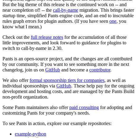
But the big theme of this release is the continued work on -- and
near completion of! -- the
call-by-name
migration. This brings faster
startup time, simplified Pants engine code, and an end to inscrutable
rules graph errors for plugin authors. (If you have seen
one
, you
know what I mean.)
Check out the
full release notes
for the accumulation of all those
little improvements, and look forward to guidance for plugins to
switch to call-by-name in 2.30.
Pants is an open-source project, and the changes are all contributed
by our community. If you want to see something more in the next
changelog, join us on
GitHub
and become a
contributor
.
We also offer
formal sponsorship tiers for companies
, as well as
individual sponsorships via
GitHub
. These help pay for the ongoing
development and hosting costs, and are managed by the Pants Build
non-profit organization.
Some Pants maintainers also offer
paid consulting
for adopting and
customizing Pants for your company's needs.
To see Pants in action, explore our example repositories:
example-python