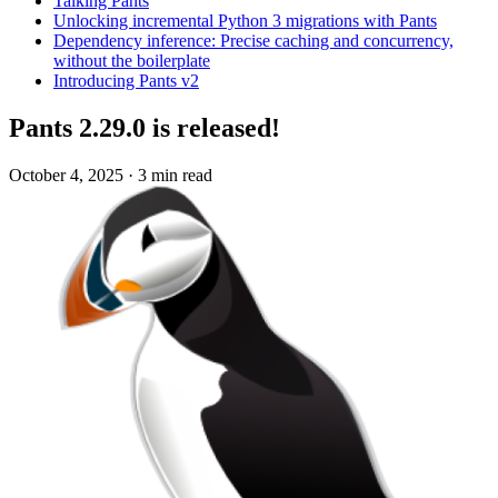
Talking Pants
Unlocking incremental Python 3 migrations with Pants
Dependency inference: Precise caching and concurrency,
without the boilerplate
Introducing Pants v2
Pants 2.29.0 is released!
October 4, 2025
·
3 min read