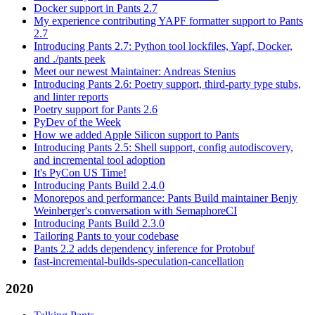
Docker support in Pants 2.7
My experience contributing YAPF formatter support to Pants
2.7
Introducing Pants 2.7: Python tool lockfiles, Yapf, Docker,
and ./pants peek
Meet our newest Maintainer: Andreas Stenius
Introducing Pants 2.6: Poetry support, third-party type stubs,
and linter reports
Poetry support for Pants 2.6
PyDev of the Week
How we added Apple Silicon support to Pants
Introducing Pants 2.5: Shell support, config autodiscovery,
and incremental tool adoption
It's PyCon US Time!
Introducing Pants Build 2.4.0
Monorepos and performance: Pants Build maintainer Benjy
Weinberger's conversation with SemaphoreCI
Introducing Pants Build 2.3.0
Tailoring Pants to your codebase
Pants 2.2 adds dependency inference for Protobuf
fast-incremental-builds-speculation-cancellation
2020