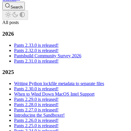
Search
All posts
2026
Pants 2.33.0 is released!
Pants 2.32.0 is released!
Pantsbuild Community Survey 2026
Pants 2.31.0 is released!
2025
Writing Python lockfile metadata to separate files
Pants 2.30.0 is released!
When to Wind Down MacOS Intel Support
Pants 2.29.0 is released!
Pants 2.28.0 is released!
Pants 2.27.0 is released!
Introducing the Sandboxer!
Pants 2.26.0 is released!
Pants 2.25.0 is released!
Pants 2.24.0 is released!