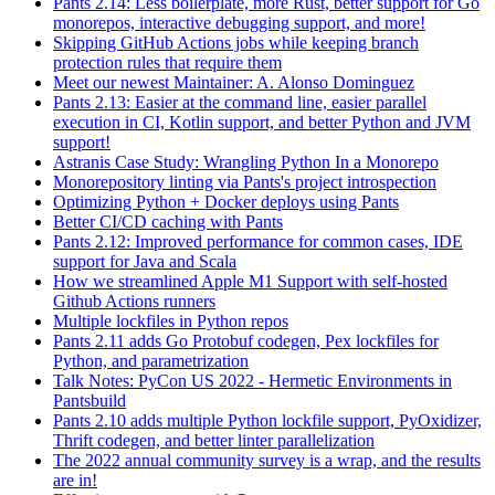
Pants 2.14: Less boilerplate, more Rust, better support for Go
monorepos, interactive debugging support, and more!
Skipping GitHub Actions jobs while keeping branch
protection rules that require them
Meet our newest Maintainer: A. Alonso Dominguez
Pants 2.13: Easier at the command line, easier parallel
execution in CI, Kotlin support, and better Python and JVM
support!
Astranis Case Study: Wrangling Python In a Monorepo
Monorepository linting via Pants's project introspection
Optimizing Python + Docker deploys using Pants
Better CI/CD caching with Pants
Pants 2.12: Improved performance for common cases, IDE
support for Java and Scala
How we streamlined Apple M1 Support with self-hosted
Github Actions runners
Multiple lockfiles in Python repos
Pants 2.11 adds Go Protobuf codegen, Pex lockfiles for
Python, and parametrization
Talk Notes: PyCon US 2022 - Hermetic Environments in
Pantsbuild
Pants 2.10 adds multiple Python lockfile support, PyOxidizer,
Thrift codegen, and better linter parallelization
The 2022 annual community survey is a wrap, and the results
are in!