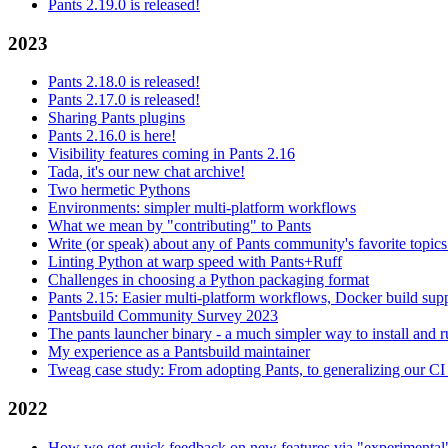
Pants 2.19.0 is released!
2023
Pants 2.18.0 is released!
Pants 2.17.0 is released!
Sharing Pants plugins
Pants 2.16.0 is here!
Visibility features coming in Pants 2.16
Tada, it's our new chat archive!
Two hermetic Pythons
Environments: simpler multi-platform workflows
What we mean by "contributing" to Pants
Write (or speak) about any of Pants community's favorite topics
Linting Python at warp speed with Pants+Ruff
Challenges in choosing a Python packaging format
Pants 2.15: Easier multi-platform workflows, Docker build sup
Pantsbuild Community Survey 2023
The pants launcher binary - a much simpler way to install and 
My experience as a Pantsbuild maintainer
Tweag case study: From adopting Pants, to generalizing our CI 
2022
How we get quick feedback on new features via "experimental