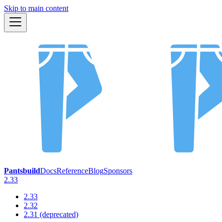
Skip to main content
Pantsbuild
Docs
Reference
Blog
Sponsors
2.33
2.33
2.32
2.31 (deprecated)