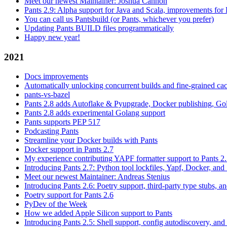
Meet our newest Maintainer: Joshua Cannon
Pants 2.9: Alpha support for Java and Scala, improvements fo
You can call us Pantsbuild (or Pants, whichever you prefer)
Updating Pants BUILD files programmatically
Happy new year!
2021
Docs improvements
Automatically unlocking concurrent builds and fine-grained c
pants-vs-bazel
Pants 2.8 adds Autoflake & Pyupgrade, Docker publishing, Go
Pants 2.8 adds experimental Golang support
Pants supports PEP 517
Podcasting Pants
Streamline your Docker builds with Pants
Docker support in Pants 2.7
My experience contributing YAPF formatter support to Pants 2
Introducing Pants 2.7: Python tool lockfiles, Yapf, Docker, and 
Meet our newest Maintainer: Andreas Stenius
Introducing Pants 2.6: Poetry support, third-party type stubs, and
Poetry support for Pants 2.6
PyDev of the Week
How we added Apple Silicon support to Pants
Introducing Pants 2.5: Shell support, config autodiscovery, and