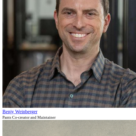
Benjy Weinberger
Pants Co-creator and Maintainer