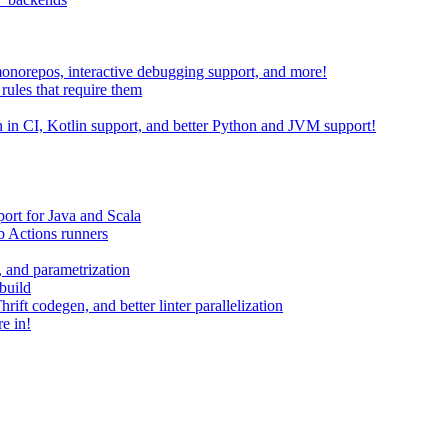
 monorepos, interactive debugging support, and more!
rules that require them
on in CI, Kotlin support, and better Python and JVM support!
ort for Java and Scala
 Actions runners
, and parametrization
build
ift codegen, and better linter parallelization
e in!