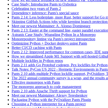
Case Study: Introducing Pants to Oxbotica
Celebrating two years of Pants 2
Dependency inference: Pants's special sauce
Pants 2.14: Less boilerplate, more Rust, better support for Go
Skipping GitHub Actions jobs while keeping branch protection 
Meet our newest Maintainer: A. Alonso Dominguez
Pants 2.13: Easier at the command line, easier parallel executi
Astranis Case Study: Wrangling Python In a Monorepo
Monorepository linting via Pants's project introspection
Optimizing Python + Docker deploys using Pants
Better CI/CD caching with Pants
Pants 2.12: Improved performance for common cases, IDE supp
How we streamlined Apple M1 Support with self-hosted Github
Multiple lockfiles in Python repos
Pants 2.11 adds Go Protobuf codegen, Pex lockfiles for Python
Talk Notes: PyCon US 2022 - Hermetic Environments in Pants
Pants 2.10 adds multiple Python lockfile support, PyOxidizer, Thr
The 2022 annual community survey is a wrap, and the results ar
Effective monorepos with Pants
The monorepo approach to code management
Pants 2.10 adds Apache Thrift support for Python
Meet our newest Maintainer: Alexey Tereshenkov
Packaging Python with the PyOxidizer Pants Plugin
Choosing a Python interpreter for a Pants project