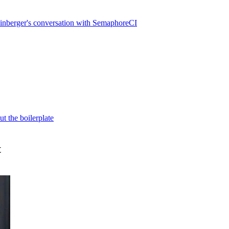
inberger's conversation with SemaphoreCI
t the boilerplate
t