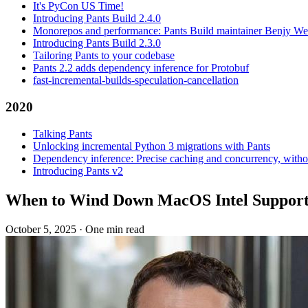
It's PyCon US Time!
Introducing Pants Build 2.4.0
Monorepos and performance: Pants Build maintainer Benjy We
Introducing Pants Build 2.3.0
Tailoring Pants to your codebase
Pants 2.2 adds dependency inference for Protobuf
fast-incremental-builds-speculation-cancellation
2020
Talking Pants
Unlocking incremental Python 3 migrations with Pants
Dependency inference: Precise caching and concurrency, withou
Introducing Pants v2
When to Wind Down MacOS Intel Suppor
October 5, 2025
·
One min read