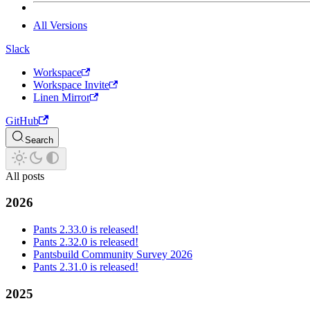
All Versions
Slack
Workspace
Workspace Invite
Linen Mirror
GitHub
Search
All posts
2026
Pants 2.33.0 is released!
Pants 2.32.0 is released!
Pantsbuild Community Survey 2026
Pants 2.31.0 is released!
2025