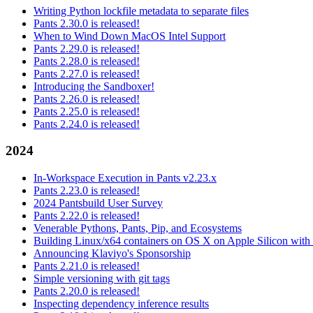
Writing Python lockfile metadata to separate files
Pants 2.30.0 is released!
When to Wind Down MacOS Intel Support
Pants 2.29.0 is released!
Pants 2.28.0 is released!
Pants 2.27.0 is released!
Introducing the Sandboxer!
Pants 2.26.0 is released!
Pants 2.25.0 is released!
Pants 2.24.0 is released!
2024
In-Workspace Execution in Pants v2.23.x
Pants 2.23.0 is released!
2024 Pantsbuild User Survey
Pants 2.22.0 is released!
Venerable Pythons, Pants, Pip, and Ecosystems
Building Linux/x64 containers on OS X on Apple Silicon with
Announcing Klaviyo's Sponsorship
Pants 2.21.0 is released!
Simple versioning with git tags
Pants 2.20.0 is released!
Inspecting dependency inference results