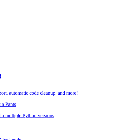
!
port, automatic code cleanup, and more!
run Pants
to multiple Python versions
" backends