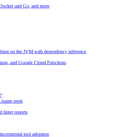
r Docker and Go, and more
aching on the JVM with dependency inference
lang, and Google Cloud Functions
.7
./pants peek
 linter reports
 incremental tool adoption