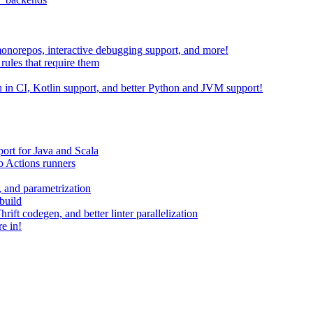
 monorepos, interactive debugging support, and more!
rules that require them
on in CI, Kotlin support, and better Python and JVM support!
ort for Java and Scala
 Actions runners
, and parametrization
build
ift codegen, and better linter parallelization
e in!