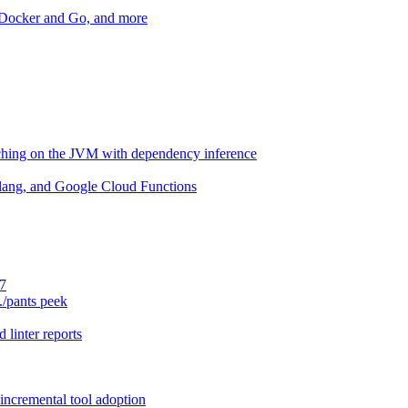
r Docker and Go, and more
aching on the JVM with dependency inference
lang, and Google Cloud Functions
.7
./pants peek
 linter reports
 incremental tool adoption