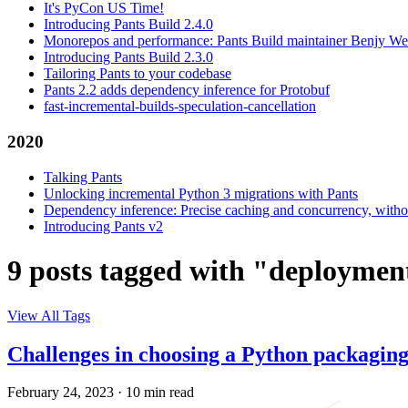
It's PyCon US Time!
Introducing Pants Build 2.4.0
Monorepos and performance: Pants Build maintainer Benjy We
Introducing Pants Build 2.3.0
Tailoring Pants to your codebase
Pants 2.2 adds dependency inference for Protobuf
fast-incremental-builds-speculation-cancellation
2020
Talking Pants
Unlocking incremental Python 3 migrations with Pants
Dependency inference: Precise caching and concurrency, withou
Introducing Pants v2
9 posts tagged with "deploymen
View All Tags
Challenges in choosing a Python packagin
February 24, 2023
·
10 min read