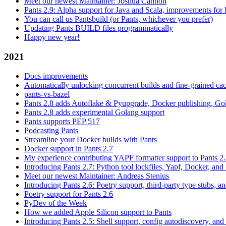
Meet our newest Maintainer: Joshua Cannon
Pants 2.9: Alpha support for Java and Scala, improvements fo
You can call us Pantsbuild (or Pants, whichever you prefer)
Updating Pants BUILD files programmatically
Happy new year!
2021
Docs improvements
Automatically unlocking concurrent builds and fine-grained c
pants-vs-bazel
Pants 2.8 adds Autoflake & Pyupgrade, Docker publishing, Go
Pants 2.8 adds experimental Golang support
Pants supports PEP 517
Podcasting Pants
Streamline your Docker builds with Pants
Docker support in Pants 2.7
My experience contributing YAPF formatter support to Pants 2
Introducing Pants 2.7: Python tool lockfiles, Yapf, Docker, and 
Meet our newest Maintainer: Andreas Stenius
Introducing Pants 2.6: Poetry support, third-party type stubs, and
Poetry support for Pants 2.6
PyDev of the Week
How we added Apple Silicon support to Pants
Introducing Pants 2.5: Shell support, config autodiscovery, and