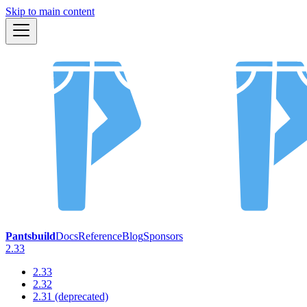
Skip to main content
Pantsbuild
Docs
Reference
Blog
Sponsors
2.33
2.33
2.32
2.31 (deprecated)