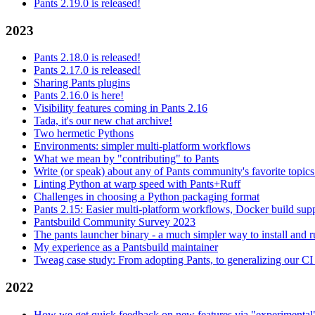
Pants 2.19.0 is released!
2023
Pants 2.18.0 is released!
Pants 2.17.0 is released!
Sharing Pants plugins
Pants 2.16.0 is here!
Visibility features coming in Pants 2.16
Tada, it's our new chat archive!
Two hermetic Pythons
Environments: simpler multi-platform workflows
What we mean by "contributing" to Pants
Write (or speak) about any of Pants community's favorite topics
Linting Python at warp speed with Pants+Ruff
Challenges in choosing a Python packaging format
Pants 2.15: Easier multi-platform workflows, Docker build sup
Pantsbuild Community Survey 2023
The pants launcher binary - a much simpler way to install and 
My experience as a Pantsbuild maintainer
Tweag case study: From adopting Pants, to generalizing our CI 
2022
How we get quick feedback on new features via "experimental