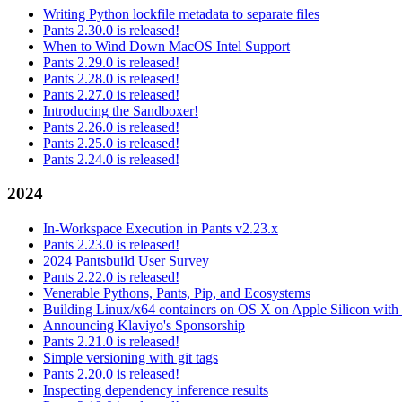
Writing Python lockfile metadata to separate files
Pants 2.30.0 is released!
When to Wind Down MacOS Intel Support
Pants 2.29.0 is released!
Pants 2.28.0 is released!
Pants 2.27.0 is released!
Introducing the Sandboxer!
Pants 2.26.0 is released!
Pants 2.25.0 is released!
Pants 2.24.0 is released!
2024
In-Workspace Execution in Pants v2.23.x
Pants 2.23.0 is released!
2024 Pantsbuild User Survey
Pants 2.22.0 is released!
Venerable Pythons, Pants, Pip, and Ecosystems
Building Linux/x64 containers on OS X on Apple Silicon with
Announcing Klaviyo's Sponsorship
Pants 2.21.0 is released!
Simple versioning with git tags
Pants 2.20.0 is released!
Inspecting dependency inference results