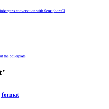
inberger's conversation with SemaphoreCI
t the boilerplate
t"
g format