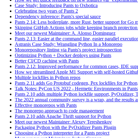
Case Study: Introducing Pants to Oxbotica
Celebrating two years of Pants 2
Dependency inference: Pants's special sauce
Pants 2.14: Less boilerplate, more Rust, better support for Go
Skipping GitHub Actions jobs while keeping branch protection 
Meet our newest Maintainer: A. Alonso Dominguez
Pants 2.13: Easier at the command line, easier parallel executi
Astranis Case Study: Wrangling Python In a Monorepo
Monorepository linting via Pants's project introspection
Optimizing Python + Docker deploys using Pants
Better CI/CD caching with Pants
Pants 2.12: Improved performance for common cases, IDE supp
How we streamlined Apple M1 Support with self-hosted Github
Multiple lockfiles in Python repos
Pants 2.11 adds Go Protobuf codegen, Pex lockfiles for Python
Talk Notes: PyCon US 2022 - Hermetic Environments in Pants
Pants 2.10 adds multiple Python lockfile support, PyOxidizer, Thr
The 2022 annual community survey is a wrap, and the results ar
Effective monorepos with Pants
The monorepo approach to code management
Pants 2.10 adds Apache Thrift support for Python
Meet our newest Maintainer: Alexey Tereshenkov
Packaging Python with the PyOxidizer Pants Plugin
Choosing a Python interpreter for a Pants project