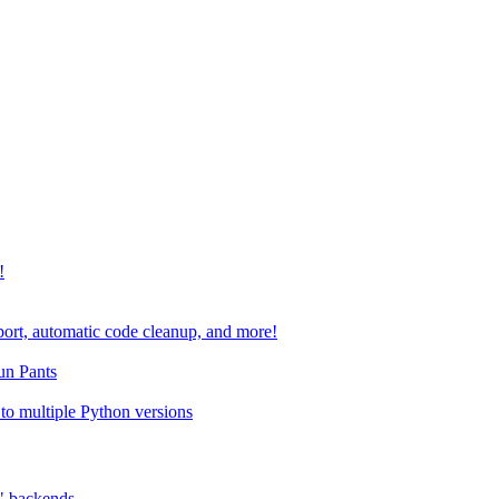
!
port, automatic code cleanup, and more!
run Pants
to multiple Python versions
" backends