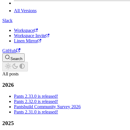
All Versions
Slack
Workspace
Workspace Invite
Linen Mirror
GitHub
Search
All posts
2026
Pants 2.33.0 is released!
Pants 2.32.0 is released!
Pantsbuild Community Survey 2026
Pants 2.31.0 is released!
2025