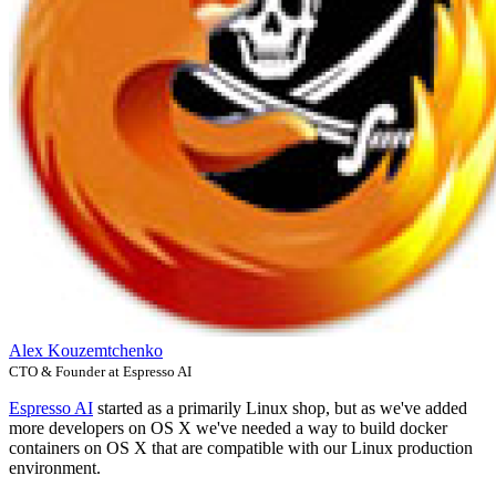
Alex Kouzemtchenko
CTO & Founder at Espresso AI
Espresso AI
started as a primarily Linux shop, but as we've added
more developers on OS X we've needed a way to build docker
containers on OS X that are compatible with our Linux production
environment.