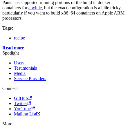
Pants has supported running portions of the build in docker
containers for
a while
, but the exact configuration is a little tricky,
particularly if you want to build x86_64 containers on Apple ARM
processors.
Tags:
recipe
Read more
Spotlight
Users
Testimonials
Media
Service Providers
Connect
GitHub
Twitter
YouTube
Mailing List
More