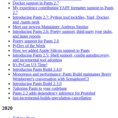
Docker support in Pants 2.7
My experience contributing YAPF formatter support to Pants
2.7
Introducing Pants 2.7: Python tool lockfiles, Yapf, Docker,
and ./pants peek
Meet our newest Maintainer: Andreas Stenius
Introducing Pants 2.6: Poetry support, third-party type stubs,
and linter reports
Poetry support for Pants 2.6
PyDev of the Week
How we added Apple Silicon support to Pants
Introducing Pants 2.5: Shell support, config autodiscovery,
and incremental tool adoption
It's PyCon US Time!
Introducing Pants Build 2.4.0
Monorepos and performance: Pants Build maintainer Benjy
Weinberger's conversation with SemaphoreCI
Introducing Pants Build 2.3.0
Tailoring Pants to your codebase
Pants 2.2 adds dependency inference for Protobuf
fast-incremental-builds-speculation-cancellation
2020