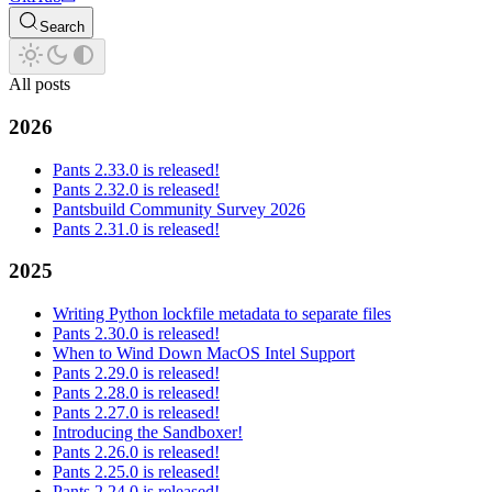
Search
All posts
2026
Pants 2.33.0 is released!
Pants 2.32.0 is released!
Pantsbuild Community Survey 2026
Pants 2.31.0 is released!
2025
Writing Python lockfile metadata to separate files
Pants 2.30.0 is released!
When to Wind Down MacOS Intel Support
Pants 2.29.0 is released!
Pants 2.28.0 is released!
Pants 2.27.0 is released!
Introducing the Sandboxer!
Pants 2.26.0 is released!
Pants 2.25.0 is released!
Pants 2.24.0 is released!