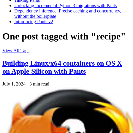
Talking Pants
Unlocking incremental Python 3 migrations with Pants
Dependency inference: Precise caching and concurrency,
without the boilerplate
Introducing Pants v2
One post tagged with "recipe"
View All Tags
Building Linux/x64 containers on OS X
on Apple Silicon with Pants
July 1, 2024
·
3 min read