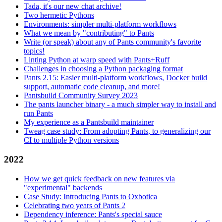
Tada, it's our new chat archive!
Two hermetic Pythons
Environments: simpler multi-platform workflows
What we mean by "contributing" to Pants
Write (or speak) about any of Pants community's favorite
topics!
Linting Python at warp speed with Pants+Ruff
Challenges in choosing a Python packaging format
Pants 2.15: Easier multi-platform workflows, Docker build
support, automatic code cleanup, and more!
Pantsbuild Community Survey 2023
The pants launcher binary - a much simpler way to install and
run Pants
My experience as a Pantsbuild maintainer
Tweag case study: From adopting Pants, to generalizing our
CI to multiple Python versions
2022
How we get quick feedback on new features via
"experimental" backends
Case Study: Introducing Pants to Oxbotica
Celebrating two years of Pants 2
Dependency inference: Pants's special sauce