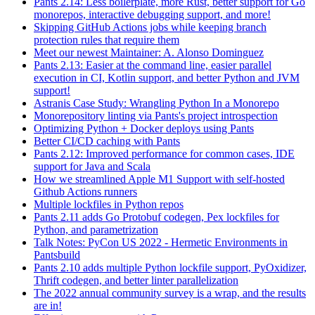
Pants 2.14: Less boilerplate, more Rust, better support for Go
monorepos, interactive debugging support, and more!
Skipping GitHub Actions jobs while keeping branch
protection rules that require them
Meet our newest Maintainer: A. Alonso Dominguez
Pants 2.13: Easier at the command line, easier parallel
execution in CI, Kotlin support, and better Python and JVM
support!
Astranis Case Study: Wrangling Python In a Monorepo
Monorepository linting via Pants's project introspection
Optimizing Python + Docker deploys using Pants
Better CI/CD caching with Pants
Pants 2.12: Improved performance for common cases, IDE
support for Java and Scala
How we streamlined Apple M1 Support with self-hosted
Github Actions runners
Multiple lockfiles in Python repos
Pants 2.11 adds Go Protobuf codegen, Pex lockfiles for
Python, and parametrization
Talk Notes: PyCon US 2022 - Hermetic Environments in
Pantsbuild
Pants 2.10 adds multiple Python lockfile support, PyOxidizer,
Thrift codegen, and better linter parallelization
The 2022 annual community survey is a wrap, and the results
are in!