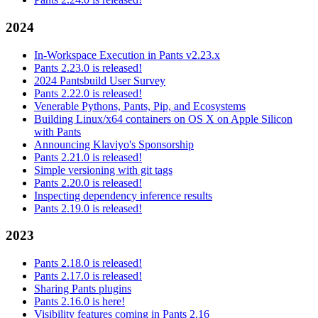
2024
In-Workspace Execution in Pants v2.23.x
Pants 2.23.0 is released!
2024 Pantsbuild User Survey
Pants 2.22.0 is released!
Venerable Pythons, Pants, Pip, and Ecosystems
Building Linux/x64 containers on OS X on Apple Silicon
with Pants
Announcing Klaviyo's Sponsorship
Pants 2.21.0 is released!
Simple versioning with git tags
Pants 2.20.0 is released!
Inspecting dependency inference results
Pants 2.19.0 is released!
2023
Pants 2.18.0 is released!
Pants 2.17.0 is released!
Sharing Pants plugins
Pants 2.16.0 is here!
Visibility features coming in Pants 2.16