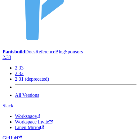
Pantsbuild
Docs
Reference
Blog
Sponsors
2.33
2.33
2.32
2.31 (deprecated)
All Versions
Slack
Workspace
Workspace Invite
Linen Mirror
GitHub