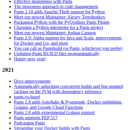
Effective monorepos with Pants
The monorepo approach to code management
Pants 2.10 adds Apache Thrift support for Python
Meet our newest Maintainer: Alexey Tereshenkov
Packaging Python with the PyOxidizer Pants Plugin
Choosing a Python interpreter for a Pants project
Meet our newest Maintainer: Joshua Cannon
Pants 2.9: Alpha support for Java and Scala, improvements
for Docker and Go, and more
You can call us Pantsbuild (or Pants, whichever you prefer)
Updating Pants BUILD files programmatically
Happy new year!
2021
Docs improvements
Automatically unlocking concurrent builds and fine-grained
caching on the JVM with dependency inference
pants-vs-bazel
Pants 2.8 adds Autoflake & Pyupgrade, Docker publishing,
Golang, and Google Cloud Functions
Pants 2.8 adds experimental Golang support
Pants supports PEP 517
Podcasting Pants
Streamline your Docker builds with Pants