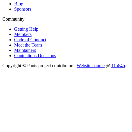
Blog
Sponsors
Community
Getting Help
Members
Code of Conduct
Meet the Team
Maintainers
Contentious Decisions
Copyright © Pants project contributors.
Website source
@
11a64b
.