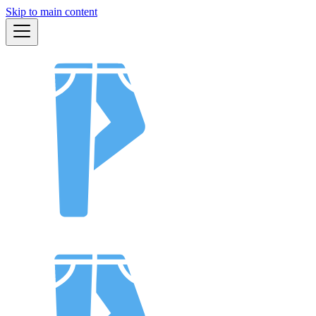
Skip to main content