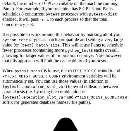
default, the number of CPUs available on the machine running
Pants). For example, if your machine has 8 CPUs and Pants
schedules 8 concurrent
processes with
pytest
pytest-xdist
enabled, it will pass
to each process so that the total
-n 1
concurrency is 8.
It is possible to work around this behavior by marking all of your
targets as batch-compatible and setting a very large
python_test
value for
. This will cause Pants to schedule
[test].batch_size
fewer processes (containing more
s each) overall,
python_test
allowing for larger values of
. Note however
-n <concurrency>
that this approach will limit the cacheability of your tests.
When
is in use, the
and
pytest-xdist
PYTEST_XDIST_WORKER
environment variables will be
PYTEST_XDIST_WORKER_COUNT
automatically set. You can use those values (in addition to
) to avoid collisions between
[pytest].execution_slot_var
parallel tests (i.e. by using the combination of
and
as a
[pytest].execution_slot_var
PYTEST_XDIST_WORKER
suffix for generated database names / file paths).