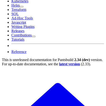
Kubernetes
Helm
Terraform
SQL
Ad-Hoc Tools
Javascript
Writing Plugins
Releases
Contributions
Tutorials
Reference
This is unreleased documentation for
Pantsbuild
2.34 (dev)
version.
For up-to-date documentation, see the
latest version
(
2.33
).