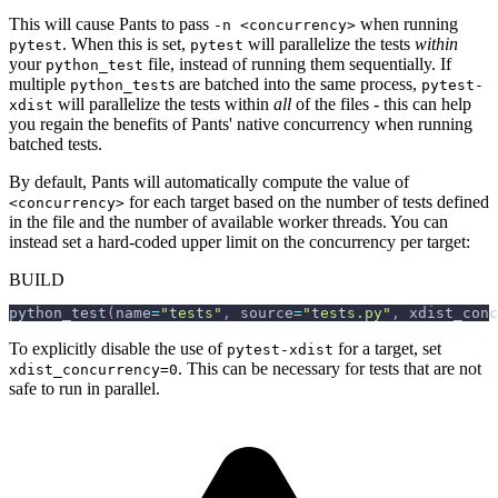
This will cause Pants to pass
when running
-n <concurrency>
. When this is set,
will parallelize the tests
within
pytest
pytest
your
file, instead of running them sequentially. If
python_test
multiple
s are batched into the same process,
python_test
pytest-
will parallelize the tests within
all
of the files - this can help
xdist
you regain the benefits of Pants' native concurrency when running
batched tests.
By default, Pants will automatically compute the value of
for each target based on the number of tests defined
<concurrency>
in the file and the number of available worker threads. You can
instead set a hard-coded upper limit on the concurrency per target:
BUILD
python_test
(
name
=
"tests"
,
 source
=
"tests.py"
,
 xdist_conc
To explicitly disable the use of
for a target, set
pytest-xdist
. This can be necessary for tests that are not
xdist_concurrency=0
safe to run in parallel.