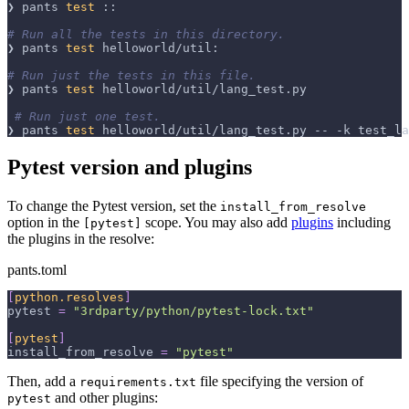
❯ pants 
test
 ::
# Run all the tests in this directory.
❯ pants 
test
 helloworld/util:
# Run just the tests in this file.
❯ pants 
test
 helloworld/util/lang_test.py
# Run just one test.
❯ pants 
test
 helloworld/util/lang_test.py -- 
-k
 test_la
Pytest version and plugins
To change the Pytest version, set the
install_from_resolve
option in the
scope. You may also add
plugins
including
[pytest]
the plugins in the resolve:
pants.toml
[
python.resolves
]
pytest
=
"3rdparty/python/pytest-lock.txt"
[
pytest
]
install_from_resolve
=
"pytest"
Then, add a
file specifying the version of
requirements.txt
and other plugins:
pytest