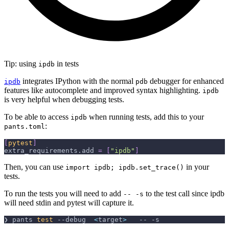
Tip: using
in tests
ipdb
integrates IPython with the normal
debugger for enhanced
ipdb
pdb
features like autocomplete and improved syntax highlighting.
ipdb
is very helpful when debugging tests.
To be able to access
when running tests, add this to your
ipdb
:
pants.toml
[
pytest
]
extra_requirements.add
=
[
"ipdb"
]
Then, you can use
in your
import ipdb; ipdb.set_trace()
tests.
To run the tests you will need to add
to the test call since ipdb
-- -s
will need stdin and pytest will capture it.
❯ pants 
test
--debug
<
target
>
   -- 
-s