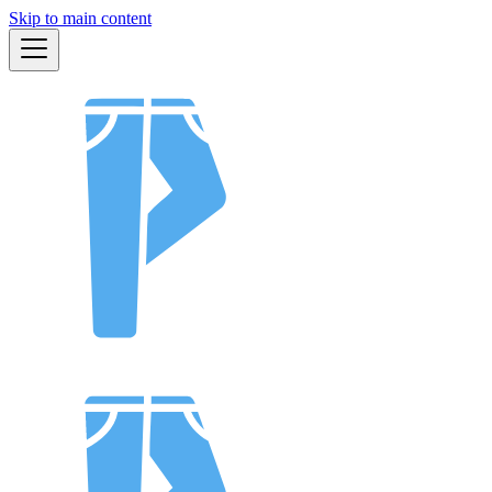
Skip to main content