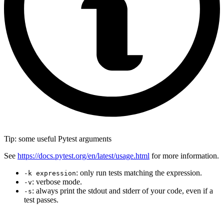
Tip: some useful Pytest arguments
See
https://docs.pytest.org/en/latest/usage.html
for more information.
: only run tests matching the expression.
-k expression
: verbose mode.
-v
: always print the stdout and stderr of your code, even if a
-s
test passes.