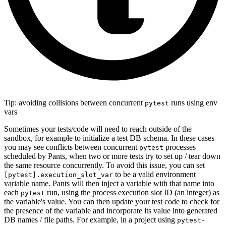
Tip: avoiding collisions between concurrent
runs using env
pytest
vars
Sometimes your tests/code will need to reach outside of the
sandbox, for example to initialize a test DB schema. In these cases
you may see conflicts between concurrent
processes
pytest
scheduled by Pants, when two or more tests try to set up / tear down
the same resource concurrently. To avoid this issue, you can set
to be a valid environment
[pytest].execution_slot_var
variable name. Pants will then inject a variable with that name into
each
run, using the process execution slot ID (an integer) as
pytest
the variable's value. You can then update your test code to check for
the presence of the variable and incorporate its value into generated
DB names / file paths. For example, in a project using
pytest-