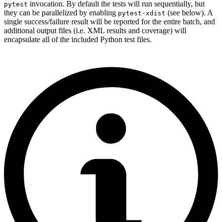
invocation. By default the tests will run sequentially, but
pytest
they can be parallelized by enabling
(see below). A
pytest-xdist
single success/failure result will be reported for the entire batch, and
additional output files (i.e. XML results and coverage) will
encapsulate all of the included Python test files.