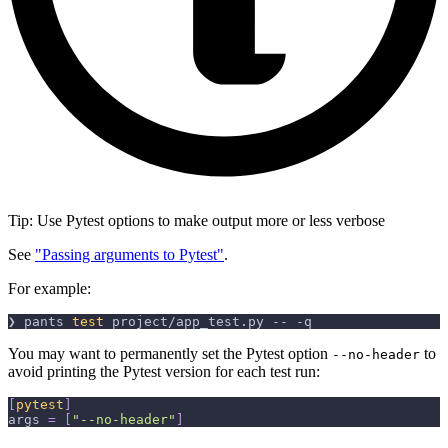
Tip: Use Pytest options to make output more or less verbose
See
"Passing arguments to Pytest"
.
For example:
❯ pants 
test
 project/app_test.py -- 
-q
You may want to permanently set the Pytest option
to
--no-header
avoid printing the Pytest version for each test run:
[
pytest
]
args
=
[
"--no-header"
]