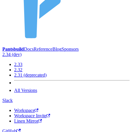
Pantsbuild
Docs
Reference
Blog
Sponsors
2.34 (dev)
2.33
2.32
2.31 (deprecated)
All Versions
Slack
Workspace
Workspace Invite
Linen Mirror
GitHub