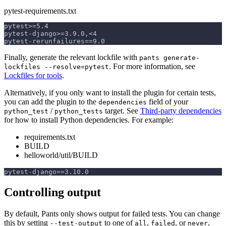
pytest-requirements.txt
pytest>=5.4
pytest-django>=3.9.0,<4
pytest-rerunfailures==9.0
Finally, generate the relevant lockfile with
pants generate-
. For more information, see
lockfiles --resolve=pytest
Lockfiles for tools
.
Alternatively, if you only want to install the plugin for certain tests,
you can add the plugin to the
field of your
dependencies
/
target. See
Third-party dependencies
python_test
python_tests
for how to install Python dependencies. For example:
requirements.txt
BUILD
helloworld/util/BUILD
pytest-django==3.10.0
Controlling output
By default, Pants only shows output for failed tests. You can change
this by setting
to one of
,
, or
,
--test-output
all
failed
never