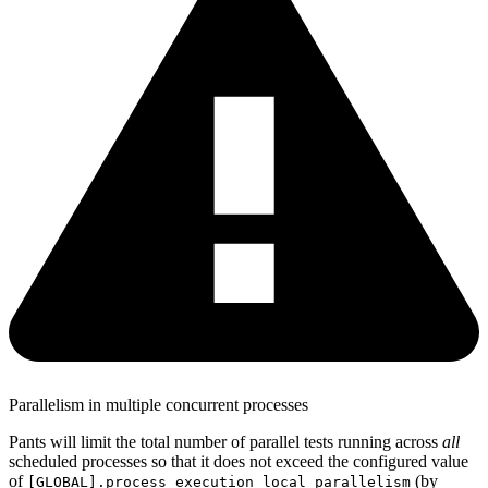
Parallelism in multiple concurrent processes
Pants will limit the total number of parallel tests running across
all
scheduled processes so that it does not exceed the configured value
of
(by
[GLOBAL].process_execution_local_parallelism