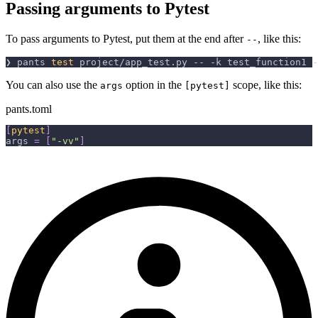
Passing arguments to Pytest
To pass arguments to Pytest, put them at the end after
, like this:
--
❯ pants 
test
 project/app_test.py -- 
-k
 test_function1 
-
You can also use the
option in the
scope, like this:
args
[pytest]
pants.toml
[
pytest
]
args
=
[
"-vv"
]