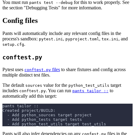
You must run
for this to work properly. See
pants test --debug
the section "Debugging Tests" for more information.
Config files
Pants will automatically include any relevant config files in the
process's sandbox:
,
,
, and
pytest.ini
pyproject.toml
tox.ini
.
setup.cfg
conftest.py
Pytest uses
files
to share fixtures and config across
conftest.py
multiple distinct test files.
The default
value for the
target
sources
python_test_utils
includes
. You can run
to
conftest.py
pants tailor ::
automatically add this target:
pants tailor ::
Created project/BUILD:
  - Add python_sources target project
  - Add python_tests target tests
  - Add python_test_utils target test_utils
Pants will also infer dependencies on any
files in the
confest.py