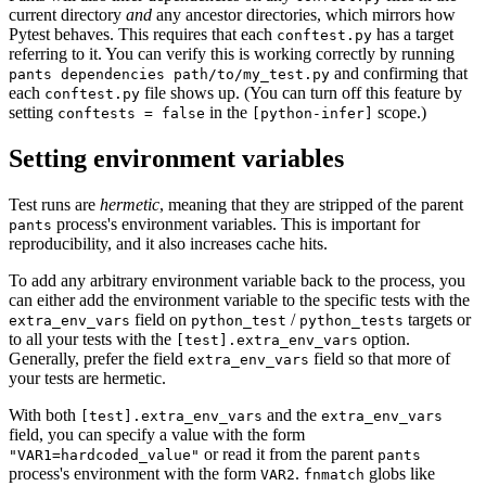
current directory
and
any ancestor directories, which mirrors how
Pytest behaves. This requires that each
has a target
conftest.py
referring to it. You can verify this is working correctly by running
and confirming that
pants dependencies path/to/my_test.py
each
file shows up. (You can turn off this feature by
conftest.py
setting
in the
scope.)
conftests = false
[python-infer]
Setting environment variables
Test runs are
hermetic
, meaning that they are stripped of the parent
process's environment variables. This is important for
pants
reproducibility, and it also increases cache hits.
To add any arbitrary environment variable back to the process, you
can either add the environment variable to the specific tests with the
field on
/
targets or
extra_env_vars
python_test
python_tests
to all your tests with the
option.
[test].extra_env_vars
Generally, prefer the field
field so that more of
extra_env_vars
your tests are hermetic.
With both
and the
[test].extra_env_vars
extra_env_vars
field, you can specify a value with the form
or read it from the parent
"VAR1=hardcoded_value"
pants
process's environment with the form
.
globs like
VAR2
fnmatch