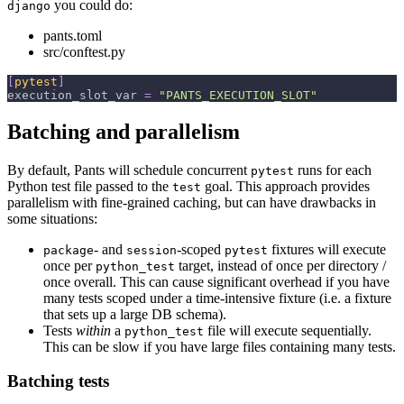
you could do:
django
pants.toml
src/conftest.py
[
pytest
]
execution_slot_var
=
"PANTS_EXECUTION_SLOT"
Batching and parallelism
By default, Pants will schedule concurrent
runs for each
pytest
Python test file passed to the
goal. This approach provides
test
parallelism with fine-grained caching, but can have drawbacks in
some situations:
- and
-scoped
fixtures will execute
package
session
pytest
once per
target, instead of once per directory /
python_test
once overall. This can cause significant overhead if you have
many tests scoped under a time-intensive fixture (i.e. a fixture
that sets up a large DB schema).
Tests
within
a
file will execute sequentially.
python_test
This can be slow if you have large files containing many tests.
Batching tests