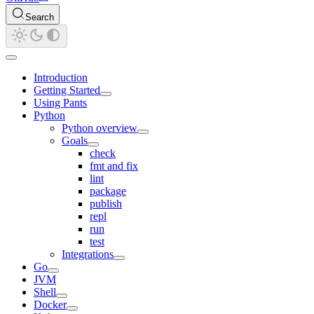
Search
Introduction
Getting Started
Using Pants
Python
Python overview
Goals
check
fmt and fix
lint
package
publish
repl
run
test
Integrations
Go
JVM
Shell
Docker