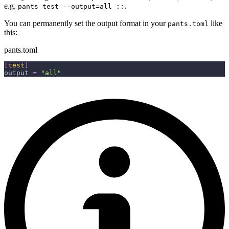
e.g.
.
pants test --output=all ::
You can permanently set the output format in your
like
pants.toml
this:
pants.toml
[
test
]
output
=
"all"