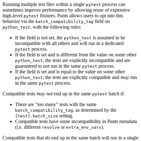
Running multiple test files within a single
process can
pytest
sometimes improve performance by allowing reuse of expensive
high-level
fixtures. Pants allows users to opt into this
pytest
behavior via the
field on
batch_compatibility_tag
, with the following rules:
python_test
If the field is not set, the
is assumed to be
python_test
incompatible with all others and will run in a dedicated
process.
pytest
If the field is set and is different from the value on some other
, the tests are explicitly incompatible and are
python_test
guaranteed to not run in the same
process.
pytest
If the field is set and is equal to the value on some other
, the tests are explicitly compatible and
may
run
python_test
in the same
process.
pytest
Compatible tests
may not
end up in the same
batch if:
pytest
There are "too many" tests with the same
, as determined by the
batch_compatibility_tag
setting.
[test].batch_size
Compatible tests have some incompatibility in Pants metadata
(i.e. different
or
).
resolve
extra_env_vars
Compatible tests that
do
end up in the same batch will run in a single