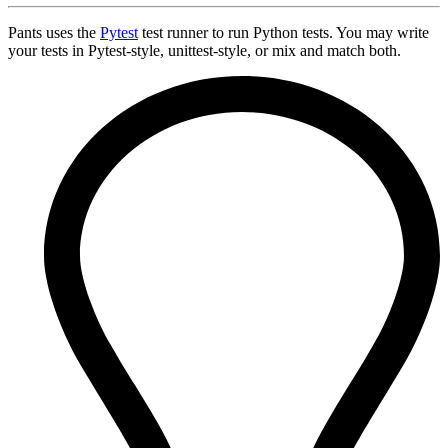
Pants uses the
Pytest
test runner to run Python tests. You may write
your tests in Pytest-style, unittest-style, or mix and match both.