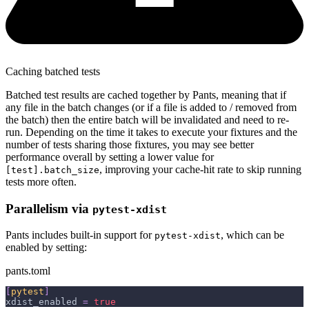
Caching batched tests
Batched test results are cached together by Pants, meaning that if
any file in the batch changes (or if a file is added to / removed from
the batch) then the entire batch will be invalidated and need to re-
run. Depending on the time it takes to execute your fixtures and the
number of tests sharing those fixtures, you may see better
performance overall by setting a lower value for
, improving your cache-hit rate to skip running
[test].batch_size
tests more often.
Parallelism via
pytest-xdist
Pants includes built-in support for
, which can be
pytest-xdist
enabled by setting:
pants.toml
[
pytest
]
xdist_enabled
=
true