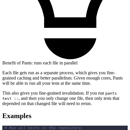
Benefit of Pants: runs each file in parallel
Each file gets run as a separate process, which gives you fine-
grained caching and better parallelism. Given enough cores, Pants
will be able to run all your tests at the same time.
This also gives you fine-grained invalidation. If you run
pants
, and then you only change one file, then only tests that
test ::
depended on that changed file will need to rerun.
Examples
# Run all tests in the repository.