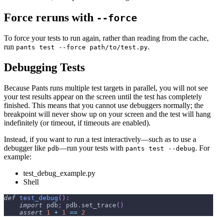
Force reruns with
--force
To force your tests to run again, rather than reading from the cache,
run
.
pants test --force path/to/test.py
Debugging Tests
Because Pants runs multiple test targets in parallel, you will not see
your test results appear on the screen until the test has completely
finished. This means that you cannot use debuggers normally; the
breakpoint will never show up on your screen and the test will hang
indefinitely (or timeout, if timeouts are enabled).
Instead, if you want to run a test interactively—such as to use a
debugger like
—run your tests with
. For
pdb
pants test --debug
example:
test_debug_example.py
Shell
def
test_debug
(
)
:
import
 pdb
;
 pdb
.
set_trace
(
)
assert
1
+
1
==
2