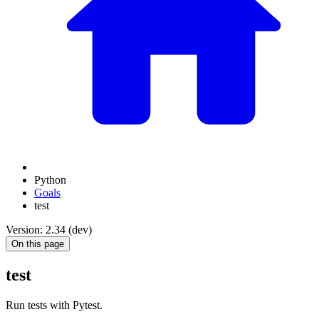
Python
Goals
test
Version: 2.34 (dev)
On this page
test
Run tests with Pytest.