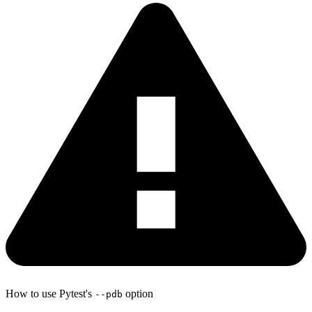
How to use Pytest's
option
--pdb