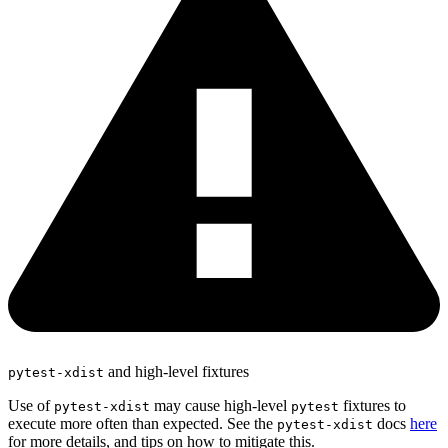
and high-level fixtures
pytest-xdist
Use of
may cause high-level
fixtures to
pytest-xdist
pytest
execute more often than expected. See the
docs
here
pytest-xdist
for more details, and tips on how to mitigate this.