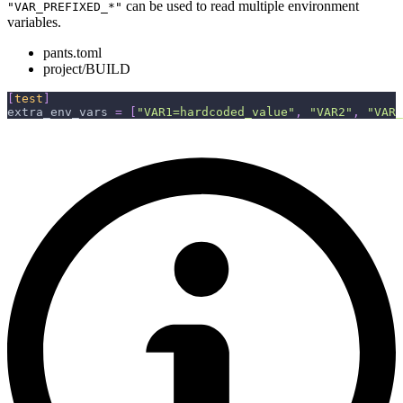
can be used to read multiple environment
"VAR_PREFIXED_*"
variables.
pants.toml
project/BUILD
[
test
]
extra_env_vars
=
[
"VAR1=hardcoded_value"
,
"VAR2"
,
"VAR_