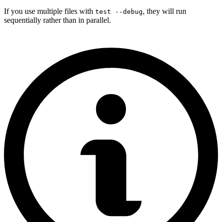
If you use multiple files with
, they will run
test --debug
sequentially rather than in parallel.