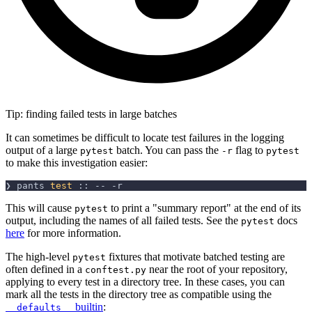
Tip: finding failed tests in large batches
It can sometimes be difficult to locate test failures in the logging
output of a large
batch. You can pass the
flag to
pytest
-r
pytest
to make this investigation easier:
❯ pants 
test
 :: -- 
-r
This will cause
to print a "summary report" at the end of its
pytest
output, including the names of all failed tests. See the
docs
pytest
here
for more information.
The high-level
fixtures that motivate batched testing are
pytest
often defined in a
near the root of your repository,
conftest.py
applying to every test in a directory tree. In these cases, you can
mark all the tests in the directory tree as compatible using the
builtin
:
__defaults__