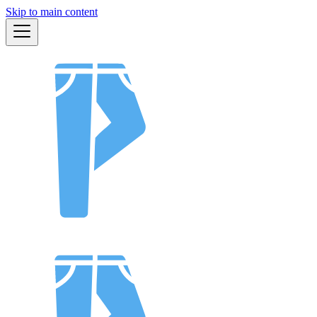
Skip to main content