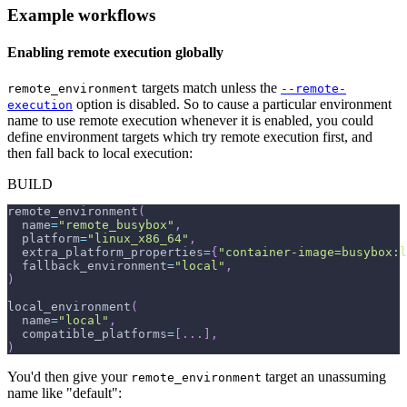
Example workflows
Enabling remote execution globally
targets match unless the
remote_environment
--remote-
option is disabled. So to cause a particular environment
execution
name to use remote execution whenever it is enabled, you could
define environment targets which try remote execution first, and
then fall back to local execution:
BUILD
remote_environment
(
  name
=
"remote_busybox"
,
  platform
=
"linux_x86_64"
,
  extra_platform_properties
=
{
"container-image=busybox:l
  fallback_environment
=
"local"
,
)
local_environment
(
  name
=
"local"
,
  compatible_platforms
=
[
.
.
.
]
,
)
You'd then give your
target an unassuming
remote_environment
name like "default":