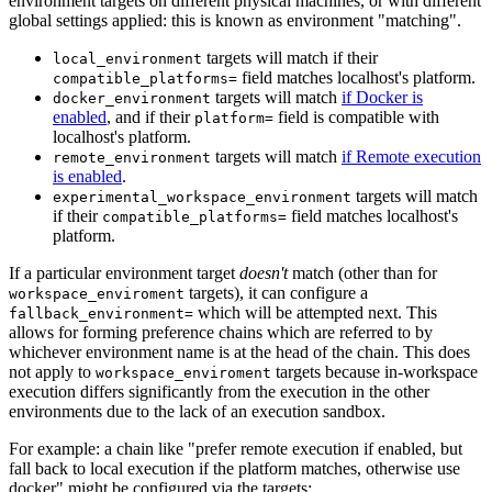
environment targets on different physical machines, or with different
global settings applied: this is known as environment "matching".
targets will match if their
local_environment
field matches localhost's platform.
compatible_platforms=
targets will match
if Docker is
docker_environment
enabled
, and if their
field is compatible with
platform=
localhost's platform.
targets will match
if Remote execution
remote_environment
is enabled
.
targets will match
experimental_workspace_environment
if their
field matches localhost's
compatible_platforms=
platform.
If a particular environment target
doesn't
match (other than for
targets), it can configure a
workspace_enviroment
which will be attempted next. This
fallback_environment=
allows for forming preference chains which are referred to by
whichever environment name is at the head of the chain. This does
not apply to
targets because in-workspace
workspace_enviroment
execution differs significantly from the execution in the other
environments due to the lack of an execution sandbox.
For example: a chain like "prefer remote execution if enabled, but
fall back to local execution if the platform matches, otherwise use
docker" might be configured via the targets: