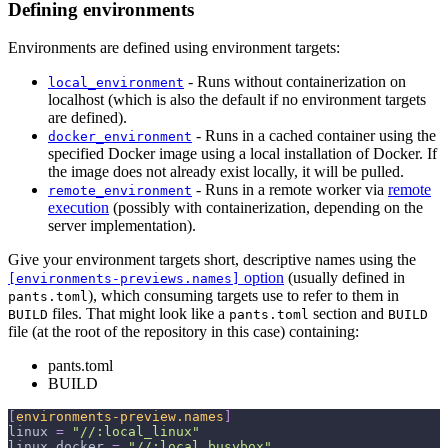
Defining environments
Environments are defined using environment targets:
- Runs without containerization on
local_environment
localhost (which is also the default if no environment targets
are defined).
- Runs in a cached container using the
docker_environment
specified Docker image using a local installation of Docker. If
the image does not already exist locally, it will be pulled.
- Runs in a remote worker via
remote
remote_environment
execution
(possibly with containerization, depending on the
server implementation).
Give your environment targets short, descriptive names using the
option
(usually defined in
[environments-previews.names]
), which consuming targets use to refer to them in
pants.toml
files. That might look like a
section and
BUILD
pants.toml
BUILD
file (at the root of the repository in this case) containing:
pants.toml
BUILD
[
environments-preview.names
]
linux
=
"//:local_linux"
linux_docker
=
"//:local_busybox"