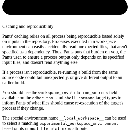
Caching and reproducibility
Pants' caching relies on all process being reproducible based solely
on inputs in the repository. Processes executed in a workspace
environment can easily accidentally read unexpected files, that aren't
specified as a dependency. Thus, Pants puts that burden on you, the
Pants user, to ensure a process output only depends on its specified
input files, and doesn't read anything else.
If a process isn't reproducible, re-running a build from the same
source code could fail unexpectedly, or give different output to an
earlier build.
You should use the
field
workspace_invalidation_sources
available on the
and
target types to
adhoc_tool
shell_command
inform Pants of what files should cause re-execution of the target's
process if they change.
The special environment name
can be used
__local_workspace__
to select a matching
experimental_workspace_environment
based on its
attribute.
compatible_platforms