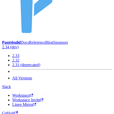
Pantsbuild
Docs
Reference
Blog
Sponsors
2.34 (dev)
2.33
2.32
2.31 (deprecated)
All Versions
Slack
Workspace
Workspace Invite
Linen Mirror
GitHub