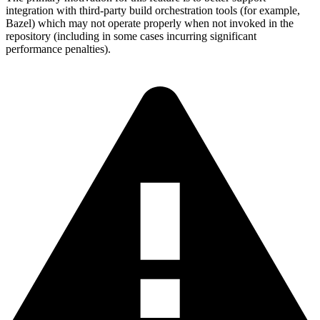
integration with third-party build orchestration tools (for example,
Bazel) which may not operate properly when not invoked in the
repository (including in some cases incurring significant
performance penalties).