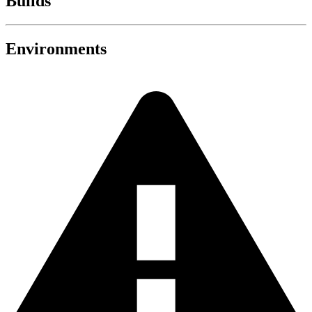
Builds
Environments