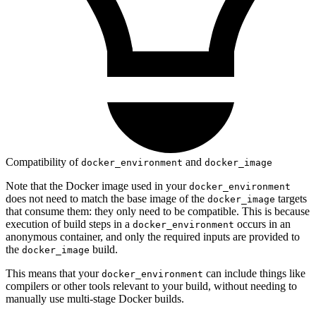
Compatibility of
and
docker_environment
docker_image
Note that the Docker image used in your
docker_environment
does not need to match the base image of the
targets
docker_image
that consume them: they only need to be compatible. This is because
execution of build steps in a
occurs in an
docker_environment
anonymous container, and only the required inputs are provided to
the
build.
docker_image
This means that your
can include things like
docker_environment
compilers or other tools relevant to your build, without needing to
manually use multi-stage Docker builds.