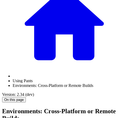
Using Pants
Environments: Cross-Platform or Remote Builds
Version: 2.34 (dev)
On this page
Environments: Cross-Platform or Remote