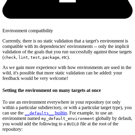
Environment compatibility
Currently, there is no static validation that a target's environment is
compatible with its dependencies' environments -- only the implicit
validation of the goals that you run successfully against those targets
(
,
,
,
, etc).
check
lint
test
package
As we gain more experience with how environments are used in the
wild, it's possible that more static validation can be added: your
feedback would be very welcome!
Setting the environment on many targets at once
To use an environment everywhere in your repository (or only
within a particular subdirectory, or with a particular target type), you
can use the
builtin
. For example, to use an
__defaults__
environment named
globally by default,
my_default_environment
you would add the following to a
file at the root of the
BUILD
repository: