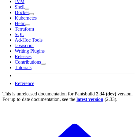
JVM
Shell
Docker
Kubernetes
Helm
Terraform
SQL
Ad-Hoc Tools
Javascript
Writing Plugins
Releases
Contributions
Tutorials
Reference
This is unreleased documentation for
Pantsbuild
2.34 (dev)
version.
For up-to-date documentation, see the
latest version
(
2.33
).