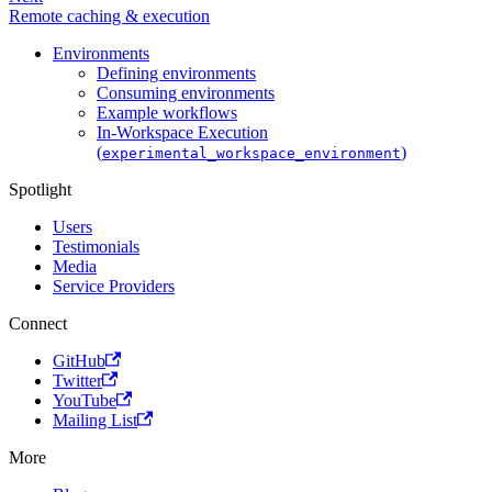
Remote caching & execution
Environments
Defining environments
Consuming environments
Example workflows
In-Workspace Execution
(
)
experimental_workspace_environment
Spotlight
Users
Testimonials
Media
Service Providers
Connect
GitHub
Twitter
YouTube
Mailing List
More