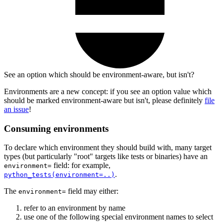
See an option which should be environment-aware, but isn't?
Environments are a new concept: if you see an option value which
should be marked environment-aware but isn't, please definitely
file
an issue
!
Consuming environments
To declare which environment they should build with, many target
types (but particularly "root" targets like tests or binaries) have an
field: for example,
environment=
.
python_tests(environment=..)
The
field may either:
environment=
refer to an environment by name
use one of the following special environment names to select