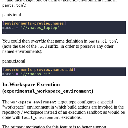
:
pants.toml
pants.toml
[
environments-preview.names
]
macos
=
"//:macos_laptop"
.
.
.
You could then
override
that name definition in
pants.ci.toml
(note the use of the
suffix, in order to preserve any other
.add
named environments):
pants.ci.toml
[
environments-preview.names.add
]
macos
=
"//:macos_ci"
In-Workspace Execution
(
)
experimental_workspace_environment
The
target type configures a special
workspace_enviroment
"workspace" environment in which build actions are invoked in the
repository / workspace instead of an execution sandbox as would be
done with
executions.
local_environment
The primary motivation for this feature is to better support