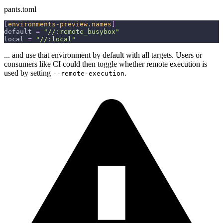
pants.toml
[
environments-preview.names
]
default
=
"//:remote_busybox"
local
=
"//:local"
... and use that environment by default with all targets. Users or
consumers like CI could then toggle whether remote execution is
used by setting
.
--remote-execution