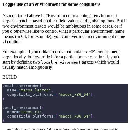
Toggle use of an environment for some consumers
As mentioned above in "Environment matching", environment
targets "match" based on their field values and global options. But if
two environment targets would be ambiguous in some cases, or if
you'd otherwise like to control what a particular environment name
means (in CI, for example), you can override an environment name
via options.
For example: if you'd like to use a particular
environment
macOS
target locally, but override it for a particular use case in CI, you'd
start by defining two
targets which would
local_environment
usually match ambiguously:
BUILD
local_environment
(
  name
=
"macos_laptop"
,
  compatible_platforms
=
[
"macos_x86_64"
]
,
)
local_environment
(
  name
=
"macos_ci"
,
  compatible_platforms
=
[
"macos_x86_64"
]
,
)
... and then assign one of them a (generic) environment name in