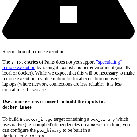
Speculation of remote execution
The
series of Pants does not yet support
"speculating"
2.15.x
remote execution
by racing it against another environment (usually
local or docker). While we expect that this will be necessary to make
remote execution a viable option for local execution on user's
laptops (where network connections are less reliable), it is less
critical for CI use-cases.
Use a
to build the inputs to a
docker_environment
docker_image
To build a
target containing a
which
docker_image
pex_binary
uses native (i.e. compiled) dependencies on a
machine, you
macOS
can configure the
to be built in a
pex_binary
.
docker_environment