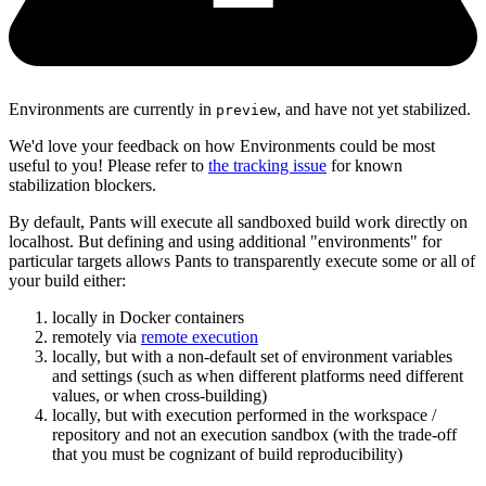
Environments are currently in
, and have not yet stabilized.
preview
We'd love your feedback on how Environments could be most
useful to you! Please refer to
the tracking issue
for known
stabilization blockers.
By default, Pants will execute all sandboxed build work directly on
localhost. But defining and using additional "environments" for
particular targets allows Pants to transparently execute some or all of
your build either:
locally in Docker containers
remotely via
remote execution
locally, but with a non-default set of environment variables
and settings (such as when different platforms need different
values, or when cross-building)
locally, but with execution performed in the workspace /
repository and not an execution sandbox (with the trade-off
that you must be cognizant of build reproducibility)