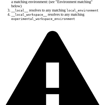
a matching environment: (see "Environment matching"
below)
resolves to any matching
__local__
local_environment
resolves to any matching
__local_workspace__
experimental_workspace_environment