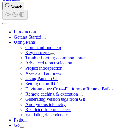
Search
Introduction
Getting Started
Using Pants
Command line help
Key concepts
Troubleshooting / common issues
Advanced target selection
Project introspection
Assets and archives
Using Pants in CI
Setting up an IDE
Environments: Cross-Platform or Remote Builds
Remote caching & execution
Generating version tags from Git
Anonymous telemetry
Restricted Internet access
Validating dependencies
Python
Go