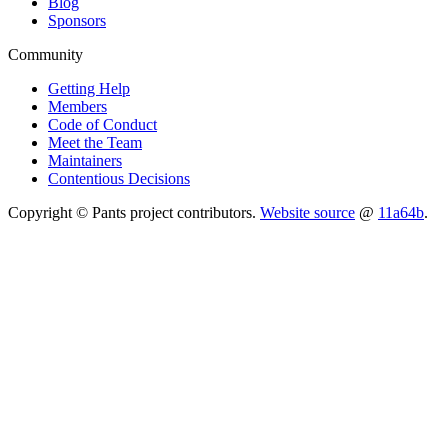
Blog
Sponsors
Community
Getting Help
Members
Code of Conduct
Meet the Team
Maintainers
Contentious Decisions
Copyright © Pants project contributors.
Website source
@
11a64b
.