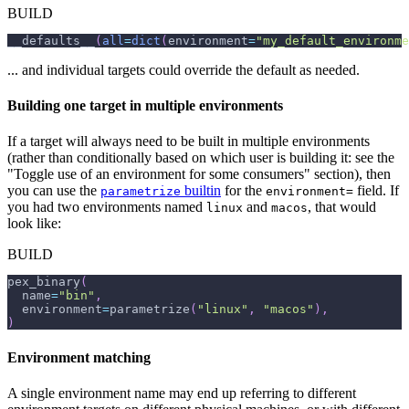
BUILD
__defaults__
(
all
=
dict
(
environment
=
"my_default_environme
... and individual targets could override the default as needed.
Building one target in multiple environments
If a target will always need to be built in multiple environments
(rather than conditionally based on which user is building it: see the
"Toggle use of an environment for some consumers" section), then
you can use the
builtin
for the
field. If
parametrize
environment=
you had two environments named
and
, that would
linux
macos
look like:
BUILD
pex_binary
(
  name
=
"bin"
,
  environment
=
parametrize
(
"linux"
,
"macos"
)
,
)
Environment matching
A single environment name may end up referring to different