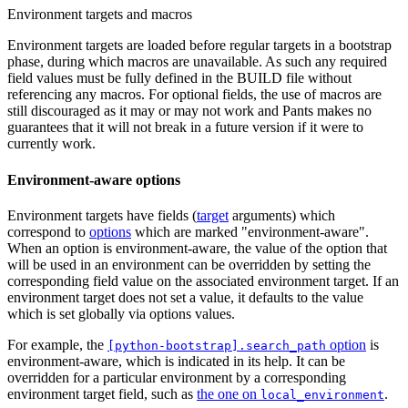
Environment targets and macros
Environment targets are loaded before regular targets in a bootstrap
phase, during which macros are unavailable. As such any required
field values must be fully defined in the BUILD file without
referencing any macros. For optional fields, the use of macros are
still discouraged as it may or may not work and Pants makes no
guarantees that it will not break in a future version if it were to
currently work.
Environment-aware options
Environment targets have fields (
target
arguments) which
correspond to
options
which are marked "environment-aware".
When an option is environment-aware, the value of the option that
will be used in an environment can be overridden by setting the
corresponding field value on the associated environment target. If an
environment target does not set a value, it defaults to the value
which is set globally via options values.
For example, the
option
is
[python-bootstrap].search_path
environment-aware, which is indicated in its help. It can be
overridden for a particular environment by a corresponding
environment target field, such as
the one on
.
local_environment