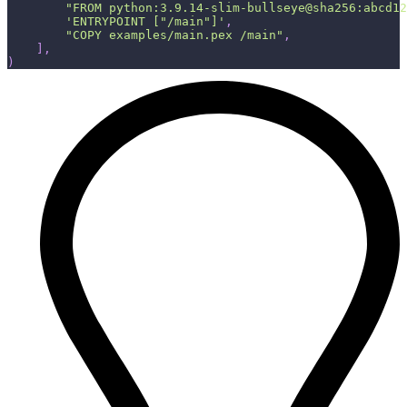
"FROM python:3.9.14-slim-bullseye@sha256:abcd12
'ENTRYPOINT ["/main"]'
,
"COPY examples/main.pex /main"
,
]
,
)