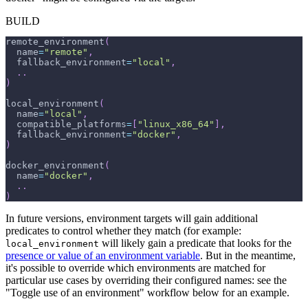
BUILD
remote_environment
(
  name
=
"remote"
,
  fallback_environment
=
"local"
,
.
.
)
local_environment
(
  name
=
"local"
,
  compatible_platforms
=
[
"linux_x86_64"
]
,
  fallback_environment
=
"docker"
,
)
docker_environment
(
  name
=
"docker"
,
.
.
)
In future versions, environment targets will gain additional
predicates to control whether they match (for example:
will likely gain a predicate that looks for the
local_environment
presence or value of an environment variable
. But in the meantime,
it's possible to override which environments are matched for
particular use cases by overriding their configured names: see the
"Toggle use of an environment" workflow below for an example.