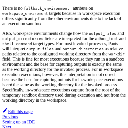
There is no
attribute on
fallback_environment=
targets because in-workspace execution
workspace_enviroment
differs significantly from the other environments due to the lack of
an execution sandbox.
Also, workspace environments change how the
and
output_files
fields are interpreted for the
and
output_directories
adhoc_tool
target types. For most invoked processes, Pants
shell_command
will interpret
and
as relative
output_files
output_directories
paths relative to the configured working directory from the
workdir
field. This is fine for most executions because they run in a sandbox
environment and the base for capturing outputs is exactly the same
as the working directory for the invoked process. For in-workspace
execution executions, however, this interpretation is not correct
because the base for capturing outputs for in-workspace executions
is
not
the same as the working directory for the invoked process.
Specifically, in-workspace executions capture from the root of the
temporary sandbox directory used during execution and not from the
working directory in the workspace.
Edit this page
Previous
Setting up an IDE
Next