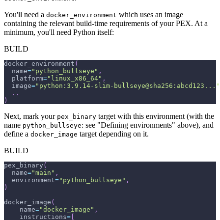
You'll need a
which uses an image
docker_environment
containing the relevant build-time requirements of your PEX. At a
minimum, you'll need Python itself:
BUILD
docker_environment
(
  name
=
"python_bullseye"
,
  platform
=
"linux_x86_64"
,
  image
=
"python:3.9.14-slim-bullseye@sha256:abcd123..."
.
.
)
Next, mark your
target with this environment (with the
pex_binary
name
: see "Defining environments" above), and
python_bullseye
define a
target depending on it.
docker_image
BUILD
pex_binary
(
  name
=
"main"
,
  environment
=
"python_bullseye"
,
)
docker_image
(
    name
=
"docker_image"
,
    instructions
=
[