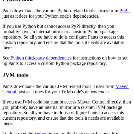
Pants downloads the various Python-related tools it uses from
PyPI
,
just as it does for your Python code's dependencies.
If you use Python but cannot access PyPI directly, then you
probably have an internal mirror or a custom Python package
repository. So all you have to do is configure Pants to access this
custom repository, and ensure that the tools it needs are available
there.
See
Python third-party dependencies
for instructions on how to set
up Pants to access a custom Python package repository.
JVM tools
Pants downloads the various JVM-related tools it uses from
Maven
Central
, just as it does for your JVM code's dependencies.
If you use JVM code but cannot access Maven Central directly, then
you probably have an internal mirror or a custom JVM package
repository. So all you have to do is configure Pants to access this
custom repository, and ensure that the tools it needs are available
there.
To do so, set the
option on the
scope. E.g.,
repos
[coursier]