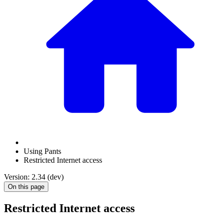
Using Pants
Restricted Internet access
Version: 2.34 (dev)
On this page
Restricted Internet access