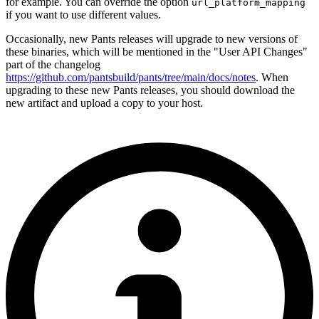
for example. You can override the option
url_platform_mapping
if you want to use different values.
Occasionally, new Pants releases will upgrade to new versions of
these binaries, which will be mentioned in the "User API Changes"
part of the changelog
https://github.com/pantsbuild/pants/tree/main/docs/notes
. When
upgrading to these new Pants releases, you should download the
new artifact and upload a copy to your host.