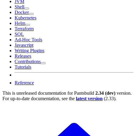
JVM
Shell
Docker
Kubernetes
Helm
Terraform
SQL
Ad-Hoc Tools
Javascript
Writing Plugins
Releases
Contributions
Tutorials
Reference
This is unreleased documentation for
Pantsbuild
2.34 (dev)
version.
For up-to-date documentation, see the
latest version
(
2.33
).