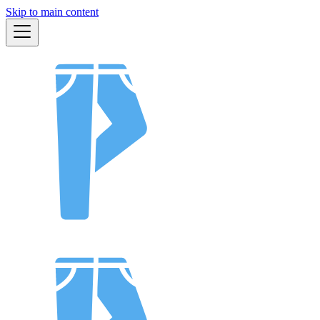
Skip to main content