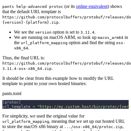
(or its
online equivalent
) shows
pants help-advanced protoc
that the default URL template is
https://github.com/protocolbuffers/protobuf/releases/do
.
{version}-{platform}.zip
We see the
option is set to
.
version
3.11.4
We are running on macOS ARM, so look up
in
macos_arm64
the
option and find the string
url_platform_mapping
osx-
.
x86_64
Thus, the final URL is:
https://github.com/protocolbuffers/protobuf/releases/do
.
3.11.4-osx-x86_64.zip
It should be clear from this example how to modify the URL
template to point to your own hosted binaries:
pants.toml
[
protoc
]
url_template 
=
"https://my.custom.host/bin/protoc/{vers
For simplicity, we used the original value for
, meaning that we set up our hosted URL
url_platform_mapping
to store the macOS x86 binary at
,
.../osx-x86_64/protoc.zip