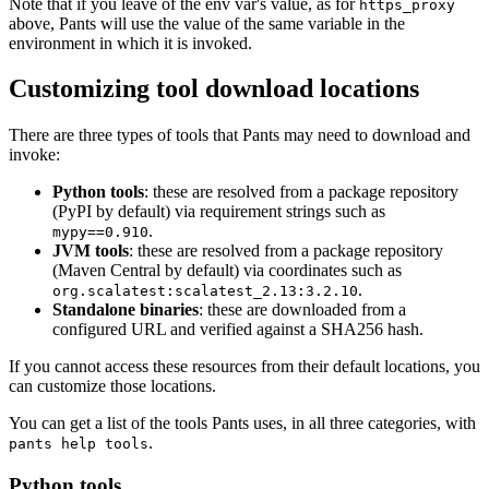
Note that if you leave of the env var's value, as for
https_proxy
above, Pants will use the value of the same variable in the
environment in which it is invoked.
Customizing tool download locations
There are three types of tools that Pants may need to download and
invoke:
Python tools
: these are resolved from a package repository
(PyPI by default) via requirement strings such as
.
mypy==0.910
JVM tools
: these are resolved from a package repository
(Maven Central by default) via coordinates such as
.
org.scalatest:scalatest_2.13:3.2.10
Standalone binaries
: these are downloaded from a
configured URL and verified against a SHA256 hash.
If you cannot access these resources from their default locations, you
can customize those locations.
You can get a list of the tools Pants uses, in all three categories, with
.
pants help tools
Python tools