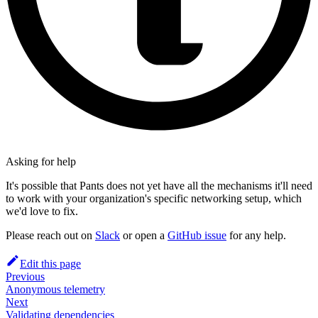
Asking for help
It's possible that Pants does not yet have all the mechanisms it'll need
to work with your organization's specific networking setup, which
we'd love to fix.
Please reach out on
Slack
or open a
GitHub issue
for any help.
Edit this page
Previous
Anonymous telemetry
Next
Validating dependencies