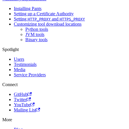
Installing Pants
Setting up a Certificate Authority
Setting
and
HTTP_PROXY
HTTPS_PROXY
Customizing tool download locations
Python tools
JVM tools
Binary tools
Spotlight
Users
Testimonials
Media
Service Providers
Connect
GitHub
Twitter
YouTube
Mailing List
More