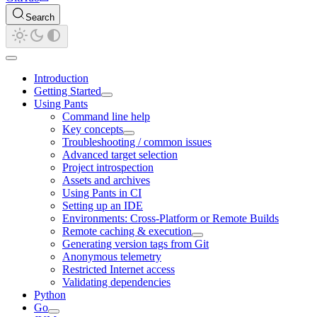
Search
Introduction
Getting Started
Using Pants
Command line help
Key concepts
Troubleshooting / common issues
Advanced target selection
Project introspection
Assets and archives
Using Pants in CI
Setting up an IDE
Environments: Cross-Platform or Remote Builds
Remote caching & execution
Generating version tags from Git
Anonymous telemetry
Restricted Internet access
Validating dependencies
Python
Go