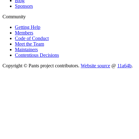
Blog
Sponsors
Community
Getting Help
Members
Code of Conduct
Meet the Team
Maintainers
Contentious Decisions
Copyright © Pants project contributors.
Website source
@
11a64b
.