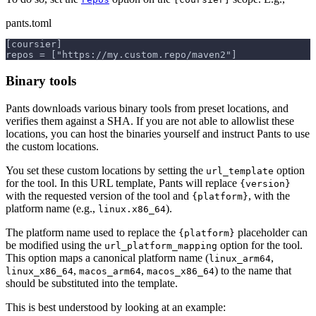
pants.toml
[coursier]
repos = ["https://my.custom.repo/maven2"]
Binary tools
Pants downloads various binary tools from preset locations, and
verifies them against a SHA. If you are not able to allowlist these
locations, you can host the binaries yourself and instruct Pants to use
the custom locations.
You set these custom locations by setting the
option
url_template
for the tool. In this URL template, Pants will replace
{version}
with the requested version of the tool and
, with the
{platform}
platform name (e.g.,
).
linux.x86_64
The platform name used to replace the
placeholder can
{platform}
be modified using the
option for the tool.
url_platform_mapping
This option maps a canonical platform name (
,
linux_arm64
,
,
) to the name that
linux_x86_64
macos_arm64
macos_x86_64
should be substituted into the template.
This is best understood by looking at an example: