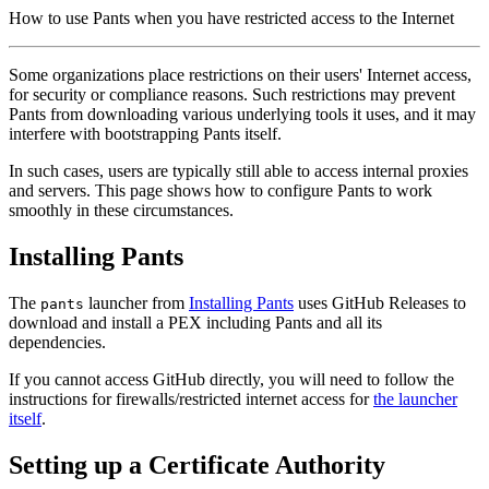
How to use Pants when you have restricted access to the Internet
Some organizations place restrictions on their users' Internet access,
for security or compliance reasons. Such restrictions may prevent
Pants from downloading various underlying tools it uses, and it may
interfere with bootstrapping Pants itself.
In such cases, users are typically still able to access internal proxies
and servers. This page shows how to configure Pants to work
smoothly in these circumstances.
Installing Pants
The
launcher from
Installing Pants
uses GitHub Releases to
pants
download and install a PEX including Pants and all its
dependencies.
If you cannot access GitHub directly, you will need to follow the
instructions for firewalls/restricted internet access for
the launcher
itself
.
Setting up a Certificate Authority