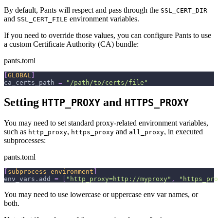
By default, Pants will respect and pass through the
SSL_CERT_DIR
and
environment variables.
SSL_CERT_FILE
If you need to override those values, you can configure Pants to use
a custom Certificate Authority (CA) bundle:
pants.toml
[
GLOBAL
]
ca_certs_path
=
"/path/to/certs/file"
Setting
and
HTTP_PROXY
HTTPS_PROXY
You may need to set standard proxy-related environment variables,
such as
,
and
, in executed
http_proxy
https_proxy
all_proxy
subprocesses:
pants.toml
[
subprocess-environment
]
env_vars.add
=
[
"http_proxy=http://myproxy"
,
"https_pro
You may need to use lowercase or uppercase env var names, or
both.