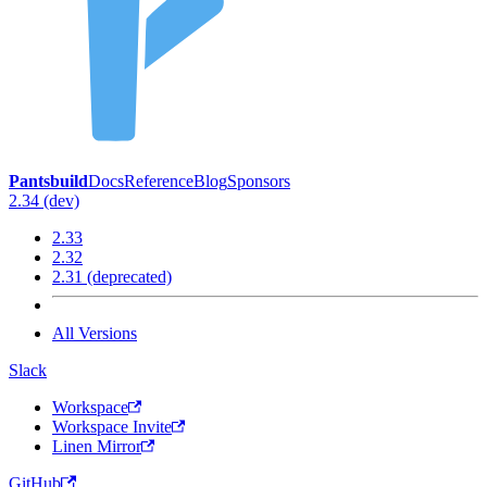
Pantsbuild
Docs
Reference
Blog
Sponsors
2.34 (dev)
2.33
2.32
2.31 (deprecated)
All Versions
Slack
Workspace
Workspace Invite
Linen Mirror
GitHub