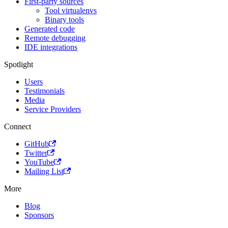
First-party sources
Tool virtualenvs
Binary tools
Generated code
Remote debugging
IDE integrations
Spotlight
Users
Testimonials
Media
Service Providers
Connect
GitHub
Twitter
YouTube
Mailing List
More
Blog
Sponsors