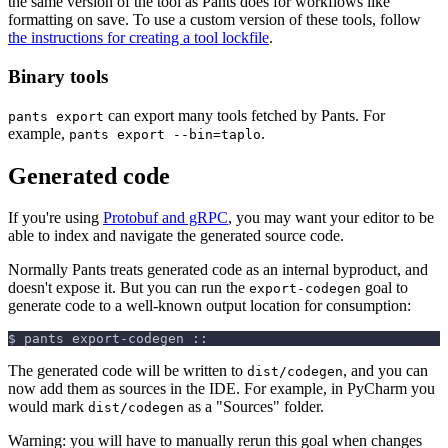
the same version of the tool as Pants does for workflows like
formatting on save. To use a custom version of these tools, follow
the instructions for creating a tool lockfile
.
Binary tools
can export many tools fetched by Pants. For
pants export
example,
.
pants export --bin=taplo
Generated code
If you're using
Protobuf and gRPC
, you may want your editor to be
able to index and navigate the generated source code.
Normally Pants treats generated code as an internal byproduct, and
doesn't expose it. But you can run the
goal to
export-codegen
generate code to a well-known output location for consumption:
$ pants export-codegen ::
The generated code will be written to
, and you can
dist/codegen
now add them as sources in the IDE. For example, in PyCharm you
would mark
as a "Sources" folder.
dist/codegen
Warning: you will have to manually rerun this goal when changes