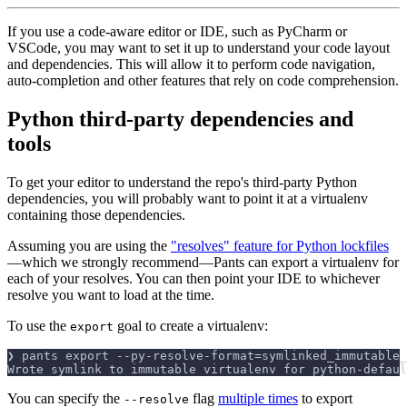
If you use a code-aware editor or IDE, such as PyCharm or
VSCode, you may want to set it up to understand your code layout
and dependencies. This will allow it to perform code navigation,
auto-completion and other features that rely on code comprehension.
Python third-party dependencies and
tools
To get your editor to understand the repo's third-party Python
dependencies, you will probably want to point it at a virtualenv
containing those dependencies.
Assuming you are using the
"resolves" feature for Python lockfiles
—which we strongly recommend—Pants can export a virtualenv for
each of your resolves. You can then point your IDE to whichever
resolve you want to load at the time.
To use the
goal to create a virtualenv:
export
❯ pants export --py-resolve-format=symlinked_immutable_
Wrote symlink to immutable virtualenv for python-defaul
You can specify the
flag
multiple times
to export
--resolve