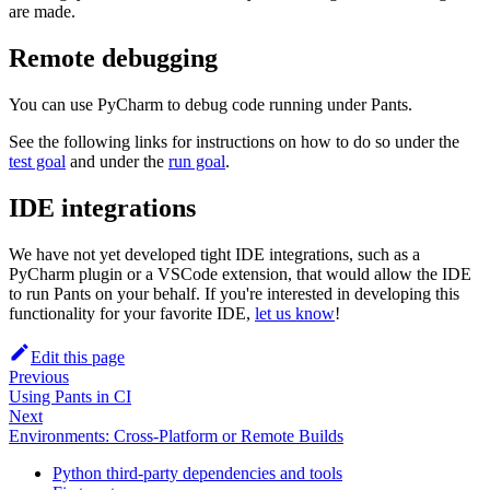
are made.
Remote debugging
You can use PyCharm to debug code running under Pants.
See the following links for instructions on how to do so under the
test goal
and under the
run goal
.
IDE integrations
We have not yet developed tight IDE integrations, such as a
PyCharm plugin or a VSCode extension, that would allow the IDE
to run Pants on your behalf. If you're interested in developing this
functionality for your favorite IDE,
let us know
!
Edit this page
Previous
Using Pants in CI
Next
Environments: Cross-Platform or Remote Builds
Python third-party dependencies and tools