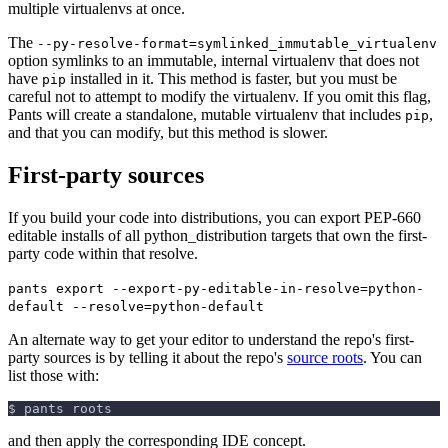
multiple virtualenvs at once.
The
--py-resolve-format=symlinked_immutable_virtualenv
option symlinks to an immutable, internal virtualenv that does not
have
installed in it. This method is faster, but you must be
pip
careful not to attempt to modify the virtualenv. If you omit this flag,
Pants will create a standalone, mutable virtualenv that includes
,
pip
and that you can modify, but this method is slower.
First-party sources
If you build your code into distributions, you can export PEP-660
editable installs of all python_distribution targets that own the first-
party code within that resolve.
pants export --export-py-editable-in-resolve=python-
default --resolve=python-default
An alternate way to get your editor to understand the repo's first-
party sources is by telling it about the repo's
source roots
. You can
list those with:
$ pants roots
and then apply the corresponding IDE concept.