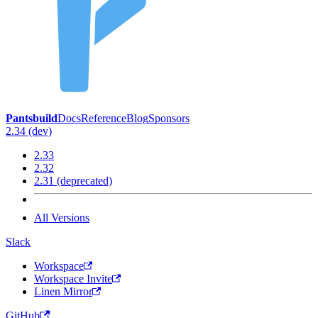
Pantsbuild
Docs
Reference
Blog
Sponsors
2.34 (dev)
2.33
2.32
2.31 (deprecated)
All Versions
Slack
Workspace
Workspace Invite
Linen Mirror
GitHub