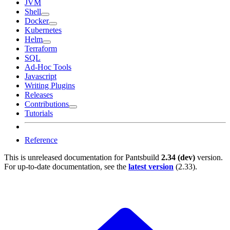
JVM
Shell
Docker
Kubernetes
Helm
Terraform
SQL
Ad-Hoc Tools
Javascript
Writing Plugins
Releases
Contributions
Tutorials
Reference
This is unreleased documentation for
Pantsbuild
2.34 (dev)
version.
For up-to-date documentation, see the
latest version
(
2.33
).