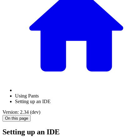
Using Pants
Setting up an IDE
Version: 2.34 (dev)
On this page
Setting up an IDE