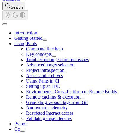
Search
Introduction
Getting Started
Using Pants
Command line help
Key concepts
Troubleshooting / common issues
Advanced target selection
Project introspection
Assets and archives
Using Pants in CI
Setting up an IDE
Environments: Cross-Platform or Remote Builds
Remote caching & execution
Generating version tags from Git
Anonymous telemetry
Restricted Internet access
Validating dependencies
Python
Go