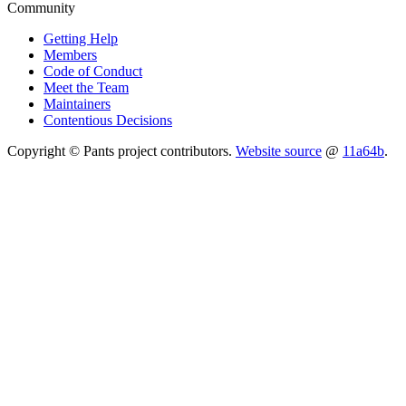
Community
Getting Help
Members
Code of Conduct
Meet the Team
Maintainers
Contentious Decisions
Copyright © Pants project contributors.
Website source
@
11a64b
.