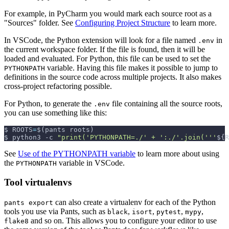
For example, in PyCharm you would mark each source root as a
"Sources" folder. See
Configuring Project Structure
to learn more.
In VSCode, the Python extension will look for a file named
in
.env
the current workspace folder. If the file is found, then it will be
loaded and evaluated. For Python, this file can be used to set the
variable. Having this file makes it possible to jump to
PYTHONPATH
definitions in the source code across multiple projects. It also makes
cross-project refactoring possible.
For Python, to generate the
file containing all the source roots,
.env
you can use something like this:
$ 
ROOTS
=
$(
pants roots
)
$ python3 
-c
"print('PYTHONPATH=./' + ':./'.join('''
${R
See
Use of the PYTHONPATH variable
to learn more about using
the
variable in VSCode.
PYTHONPATH
Tool virtualenvs
can also create a virtualenv for each of the Python
pants export
tools you use via Pants, such as
,
,
,
,
black
isort
pytest
mypy
and so on. This allows you to configure your editor to use
flake8