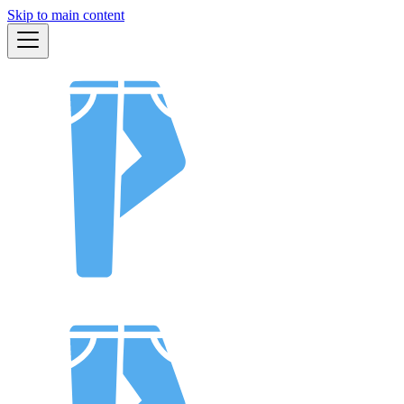
Skip to main content