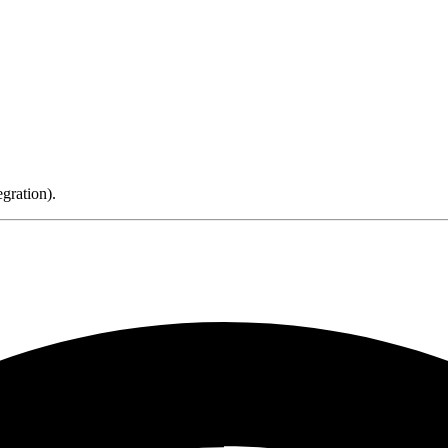
gration).