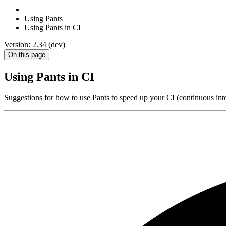
Using Pants
Using Pants in CI
Version: 2.34 (dev)
On this page
Using Pants in CI
Suggestions for how to use Pants to speed up your CI (continuous inte