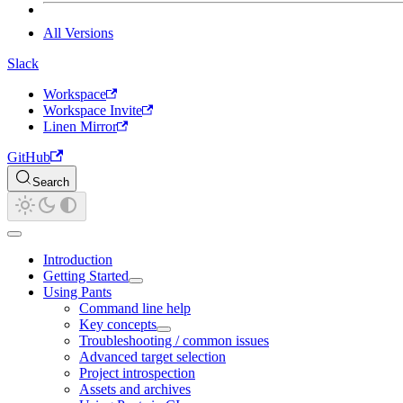
All Versions
Slack
Workspace
Workspace Invite
Linen Mirror
GitHub
Search
Introduction
Getting Started
Using Pants
Command line help
Key concepts
Troubleshooting / common issues
Advanced target selection
Project introspection
Assets and archives