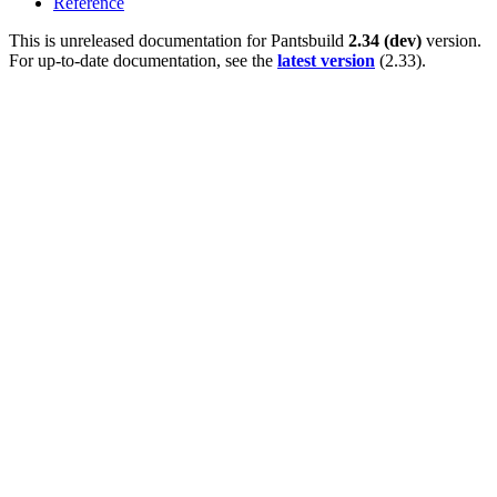
Reference
This is unreleased documentation for
Pantsbuild
2.34 (dev)
version.
For up-to-date documentation, see the
latest version
(
2.33
).