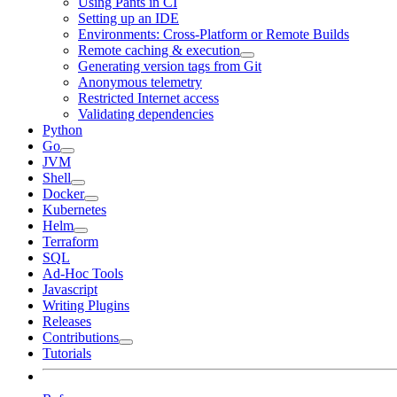
Using Pants in CI
Setting up an IDE
Environments: Cross-Platform or Remote Builds
Remote caching & execution
Generating version tags from Git
Anonymous telemetry
Restricted Internet access
Validating dependencies
Python
Go
JVM
Shell
Docker
Kubernetes
Helm
Terraform
SQL
Ad-Hoc Tools
Javascript
Writing Plugins
Releases
Contributions
Tutorials