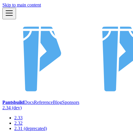
Skip to main content
Pantsbuild
Docs
Reference
Blog
Sponsors
2.34 (dev)
2.33
2.32
2.31 (deprecated)