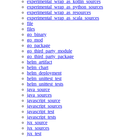
experimental_wrap_as_kotlin_sources
experimental_wrap_as_python_sources
experimental_wrap_as_resources
experimental_wrap_as_scala_sources
file
files
go_binary
go_mod
go_package
go_third_party_module
go_third_party_package
helm_artifact
helm_chart
helm_deployment
helm_unittest_test
helm_unittest_tests
java_source
java_sources
javascript_source
javascript_sources
javascript_test
javascript_tests
jsx_source
jsx_sources
jsx_test