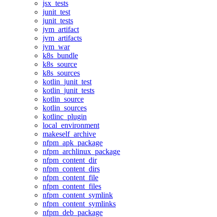
jsx_tests
junit_test
junit_tests
jvm_artifact
jvm_artifacts
jvm_war
k8s_bundle
k8s_source
k8s_sources
kotlin_junit_test
kotlin_junit_tests
kotlin_source
kotlin_sources
kotlinc_plugin
local_environment
makeself_archive
nfpm_apk_package
nfpm_archlinux_package
nfpm_content_dir
nfpm_content_dirs
nfpm_content_file
nfpm_content_files
nfpm_content_symlink
nfpm_content_symlinks
nfpm_deb_package