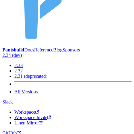
Pantsbuild
Docs
Reference
Blog
Sponsors
2.34 (dev)
2.33
2.32
2.31 (deprecated)
All Versions
Slack
Workspace
Workspace Invite
Linen Mirror
GitHub