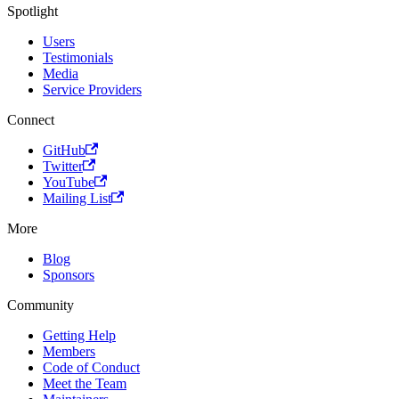
Spotlight
Users
Testimonials
Media
Service Providers
Connect
GitHub
Twitter
YouTube
Mailing List
More
Blog
Sponsors
Community
Getting Help
Members
Code of Conduct
Meet the Team