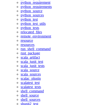
python_requirement
python_requirements
python_source
python_sources
python_test
python_test_utils
python_tests
relocated_files
remote_environment
resource
resources
run_shell_command
rust_package
scala_artifact
scala_junit_test
scala_junit_tests
scala_source
scala_sources
scalac_plugin
scalatest_test
scalatest_tests
shell_command
shell_source
shell_sources
shunit2_test