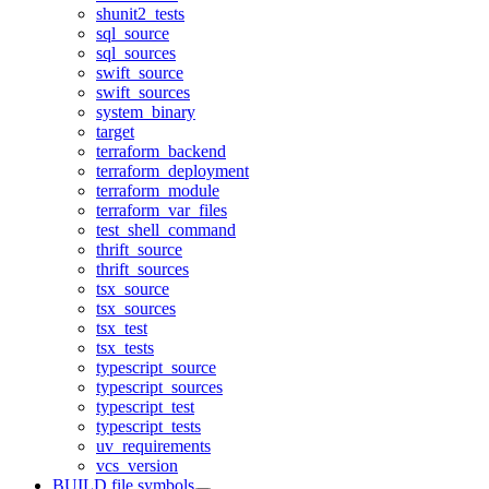
shunit2_tests
sql_source
sql_sources
swift_source
swift_sources
system_binary
target
terraform_backend
terraform_deployment
terraform_module
terraform_var_files
test_shell_command
thrift_source
thrift_sources
tsx_source
tsx_sources
tsx_test
tsx_tests
typescript_source
typescript_sources
typescript_test
typescript_tests
uv_requirements
vcs_version
BUILD file symbols