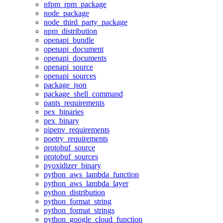
nfpm_rpm_package
node_package
node_third_party_package
npm_distribution
openapi_bundle
openapi_document
openapi_documents
openapi_source
openapi_sources
package_json
package_shell_command
pants_requirements
pex_binaries
pex_binary
pipenv_requirements
poetry_requirements
protobuf_source
protobuf_sources
pyoxidizer_binary
python_aws_lambda_function
python_aws_lambda_layer
python_distribution
python_format_string
python_format_strings
python_google_cloud_function