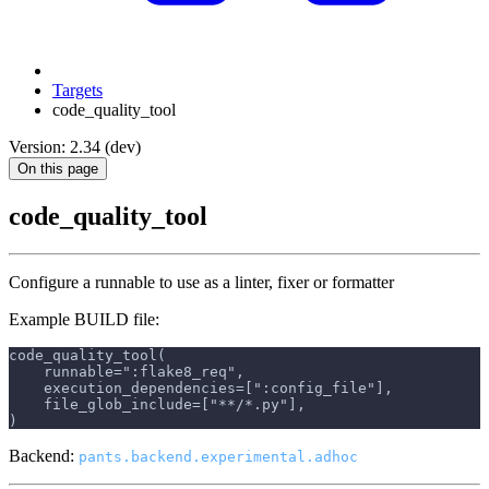
Targets
code_quality_tool
Version: 2.34 (dev)
On this page
code_quality_tool
Configure a runnable to use as a linter, fixer or formatter
Example BUILD file:
code_quality_tool(
    runnable=":flake8_req",
    execution_dependencies=[":config_file"],
    file_glob_include=["**/*.py"],
)
Backend:
pants.backend.experimental.adhoc