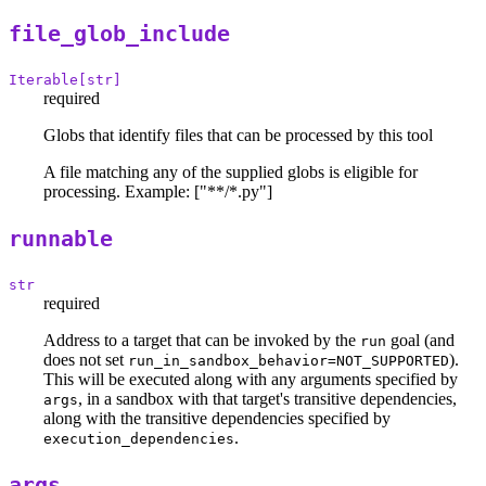
file_glob_include
Iterable[str]
required
Globs that identify files that can be processed by this tool
A file matching any of the supplied globs is eligible for
processing. Example: ["**/*.py"]
runnable
str
required
Address to a target that can be invoked by the
goal (and
run
does not set
).
run_in_sandbox_behavior=NOT_SUPPORTED
This will be executed along with any arguments specified by
, in a sandbox with that target's transitive dependencies,
args
along with the transitive dependencies specified by
.
execution_dependencies
args