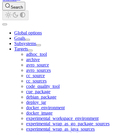
Search
Global options
Goals
Subsystems
Targets
adhoc_tool
archive
avro_source
avro_sources
cc_source
cc_sources
code_quality_tool
cue_package
debian_package
deploy_jar
docker_environment
docker_image
experimental_workspace_environment
experimental_wrap_as_go_package_sources
experimental_wrap_as_java_sources