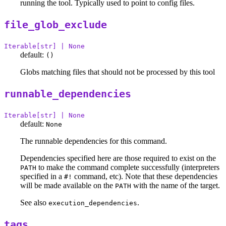
running the tool. Typically used to point to config files.
file_glob_exclude
Iterable[str] | None
default:
()
Globs matching files that should not be processed by this tool
runnable_dependencies
Iterable[str] | None
default:
None
The runnable dependencies for this command.
Dependencies specified here are those required to exist on the
to make the command complete successfully (interpreters
PATH
specified in a
command, etc). Note that these dependencies
#!
will be made available on the
with the name of the target.
PATH
See also
.
execution_dependencies
tags