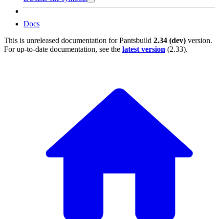
Docs
This is unreleased documentation for
Pantsbuild
2.34 (dev)
version.
For up-to-date documentation, see the
latest version
(
2.33
).