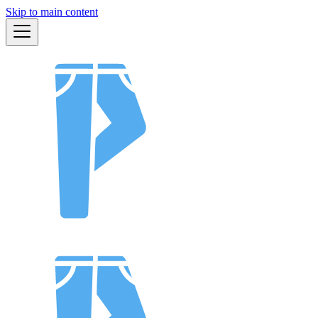
Skip to main content