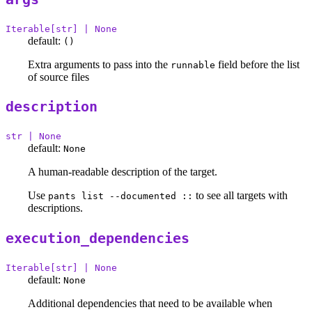
Iterable[str] | None
default:
()
Extra arguments to pass into the
field before the list
runnable
of source files
description
str | None
default:
None
A human-readable description of the target.
Use
to see all targets with
pants list --documented ::
descriptions.
execution_dependencies
Iterable[str] | None
default:
None
Additional dependencies that need to be available when