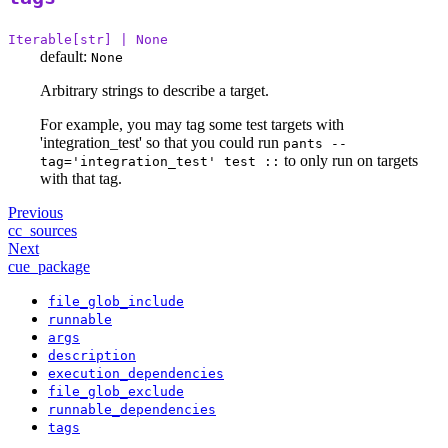
Iterable[str] | None
default:
None
Arbitrary strings to describe a target.
For example, you may tag some test targets with
'integration_test' so that you could run
pants --
to only run on targets
tag='integration_test' test ::
with that tag.
Previous
cc_sources
Next
cue_package
file_glob_include
runnable
args
description
execution_dependencies
file_glob_exclude
runnable_dependencies
tags