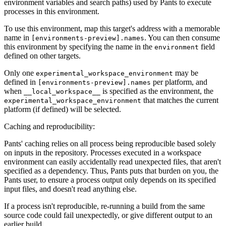
environment variables and search paths) used by Pants to execute
processes in this environment.
To use this environment, map this target's address with a memorable
name in
. You can then consume
[environments-preview].names
this environment by specifying the name in the
field
environment
defined on other targets.
Only one
may be
experimental_workspace_environment
defined in
per platform, and
[environments-preview].names
when
is specified as the environment, the
__local_workspace__
that matches the current
experimental_workspace_environment
platform (if defined) will be selected.
Caching and reproducibility:
Pants' caching relies on all process being reproducible based solely
on inputs in the repository. Processes executed in a workspace
environment can easily accidentally read unexpected files, that aren't
specified as a dependency. Thus, Pants puts that burden on you, the
Pants user, to ensure a process output only depends on its specified
input files, and doesn't read anything else.
If a process isn't reproducible, re-running a build from the same
source code could fail unexpectedly, or give different output to an
earlier build.