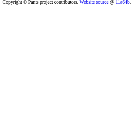
Copyright © Pants project contributors.
Website source
@
11a64b
.