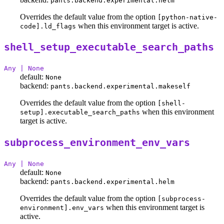
pants.backend.experimental.helm
Overrides the default value from the option
[python-native-
when this environment target is active.
code].ld_flags
shell_setup_executable_search_paths
Any | None
default:
None
backend:
pants.backend.experimental.makeself
Overrides the default value from the option
[shell-
when this environment
setup].executable_search_paths
target is active.
subprocess_environment_env_vars
Any | None
default:
None
backend:
pants.backend.experimental.helm
Overrides the default value from the option
[subprocess-
when this environment target is
environment].env_vars
active.