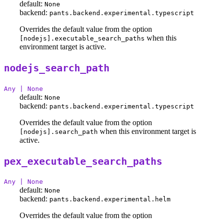
default:
None
backend:
pants.backend.experimental.typescript
Overrides the default value from the option
when this
[nodejs].executable_search_paths
environment target is active.
nodejs_search_path
Any | None
default:
None
backend:
pants.backend.experimental.typescript
Overrides the default value from the option
when this environment target is
[nodejs].search_path
active.
pex_executable_search_paths
Any | None
default:
None
backend:
pants.backend.experimental.helm
Overrides the default value from the option