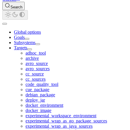
Search
Global options
Goals
Subsystems
Targets
adhoc_tool
archive
avro_source
avro_sources
cc_source
cc_sources
code_quality_tool
cue_package
debian_package
deploy_jar
docker_environment
docker_image
experimental_workspace_environment
experimental_wrap_as_go_package_sources
experimental_wrap_as_java_sources