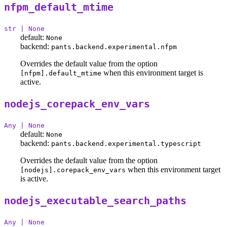
nfpm_default_mtime
str | None
default:
None
backend:
pants.backend.experimental.nfpm
Overrides the default value from the option
when this environment target is
[nfpm].default_mtime
active.
nodejs_corepack_env_vars
Any | None
default:
None
backend:
pants.backend.experimental.typescript
Overrides the default value from the option
when this environment target
[nodejs].corepack_env_vars
is active.
nodejs_executable_search_paths
Any | None