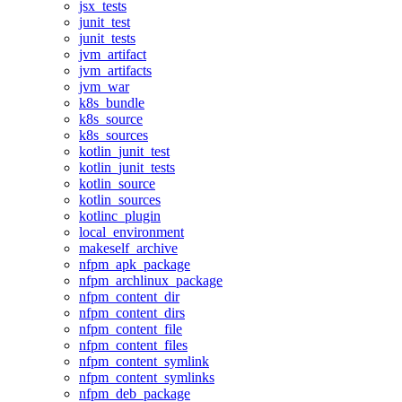
jsx_tests
junit_test
junit_tests
jvm_artifact
jvm_artifacts
jvm_war
k8s_bundle
k8s_source
k8s_sources
kotlin_junit_test
kotlin_junit_tests
kotlin_source
kotlin_sources
kotlinc_plugin
local_environment
makeself_archive
nfpm_apk_package
nfpm_archlinux_package
nfpm_content_dir
nfpm_content_dirs
nfpm_content_file
nfpm_content_files
nfpm_content_symlink
nfpm_content_symlinks
nfpm_deb_package