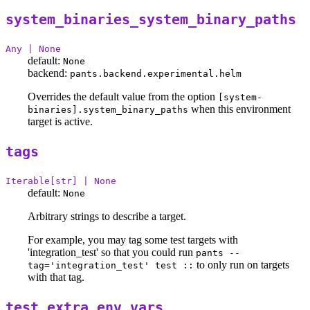
system_binaries_system_binary_paths
Any | None
default:
None
backend:
pants.backend.experimental.helm
Overrides the default value from the option
[system-
when this environment
binaries].system_binary_paths
target is active.
tags
Iterable[str] | None
default:
None
Arbitrary strings to describe a target.
For example, you may tag some test targets with
'integration_test' so that you could run
pants --
to only run on targets
tag='integration_test' test ::
with that tag.
test_extra_env_vars