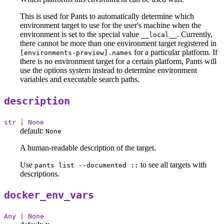
This is used for Pants to automatically determine which
environment target to use for the user's machine when the
environment is set to the special value
. Currently,
__local__
there cannot be more than one environment target registered in
for a particular platform. If
[environments-preview].names
there is no environment target for a certain platform, Pants will
use the options system instead to determine environment
variables and executable search paths.
description
str | None
default:
None
A human-readable description of the target.
Use
to see all targets with
pants list --documented ::
descriptions.
docker_env_vars
Any | None