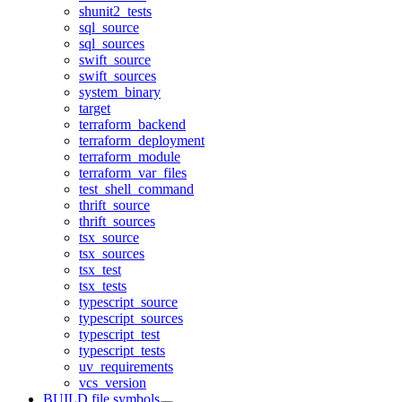
shunit2_tests
sql_source
sql_sources
swift_source
swift_sources
system_binary
target
terraform_backend
terraform_deployment
terraform_module
terraform_var_files
test_shell_command
thrift_source
thrift_sources
tsx_source
tsx_sources
tsx_test
tsx_tests
typescript_source
typescript_sources
typescript_test
typescript_tests
uv_requirements
vcs_version
BUILD file symbols