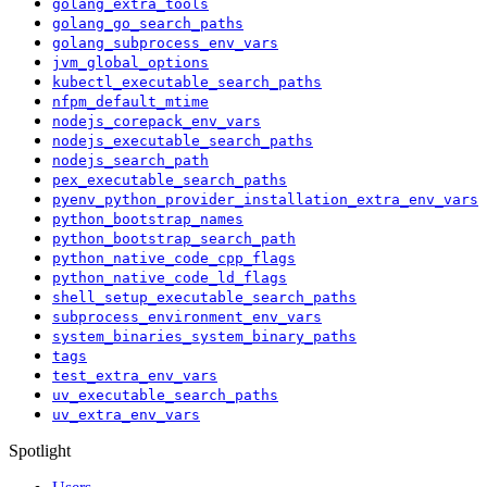
golang_extra_tools
golang_go_search_paths
golang_subprocess_env_vars
jvm_global_options
kubectl_executable_search_paths
nfpm_default_mtime
nodejs_corepack_env_vars
nodejs_executable_search_paths
nodejs_search_path
pex_executable_search_paths
pyenv_python_provider_installation_extra_env_vars
python_bootstrap_names
python_bootstrap_search_path
python_native_code_cpp_flags
python_native_code_ld_flags
shell_setup_executable_search_paths
subprocess_environment_env_vars
system_binaries_system_binary_paths
tags
test_extra_env_vars
uv_executable_search_paths
uv_extra_env_vars
Spotlight