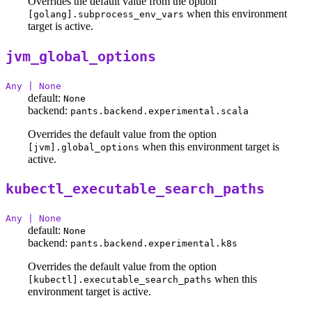
Overrides the default value from the option
when this environment
[golang].subprocess_env_vars
target is active.
jvm_global_options
Any | None
default:
None
backend:
pants.backend.experimental.scala
Overrides the default value from the option
when this environment target is
[jvm].global_options
active.
kubectl_executable_search_paths
Any | None
default:
None
backend:
pants.backend.experimental.k8s
Overrides the default value from the option
when this
[kubectl].executable_search_paths
environment target is active.