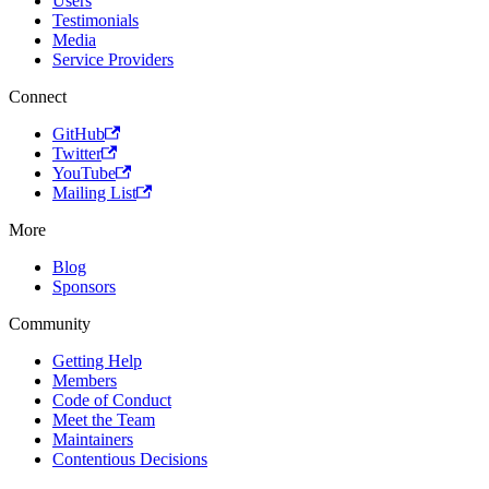
Users
Testimonials
Media
Service Providers
Connect
GitHub
Twitter
YouTube
Mailing List
More
Blog
Sponsors
Community
Getting Help
Members
Code of Conduct
Meet the Team
Maintainers
Contentious Decisions