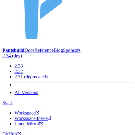
Pantsbuild
Docs
Reference
Blog
Sponsors
2.34 (dev)
2.33
2.32
2.31 (deprecated)
All Versions
Slack
Workspace
Workspace Invite
Linen Mirror
GitHub