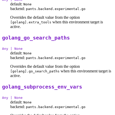
default:
None
backend:
pants.backend.experimental.go
Overrides the default value from the option
when this environment target is
[golang].extra_tools
active.
golang_go_search_paths
Any | None
default:
None
backend:
pants.backend.experimental.go
Overrides the default value from the option
when this environment target is
[golang].go_search_paths
active.
golang_subprocess_env_vars
Any | None
default:
None
backend:
pants.backend.experimental.go