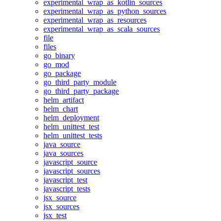
experimental_wrap_as_kotlin_sources
experimental_wrap_as_python_sources
experimental_wrap_as_resources
experimental_wrap_as_scala_sources
file
files
go_binary
go_mod
go_package
go_third_party_module
go_third_party_package
helm_artifact
helm_chart
helm_deployment
helm_unittest_test
helm_unittest_tests
java_source
java_sources
javascript_source
javascript_sources
javascript_test
javascript_tests
jsx_source
jsx_sources
jsx_test