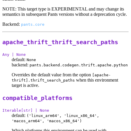
NOTE: This target type is EXPERIMENTAL and may change its
semantics in subsequent Pants versions without a deprecation cycle.
Backend:
pants.core
apache_thrift_thrift_search_paths
Any | None
default:
None
backend:
pants.backend.codegen.thrift.apache.python
Overrides the default value from the option
[apache-
when this environment
thrift].thrift_search_paths
target is active.
compatible_platforms
Iterable[str] | None
default:
('linux_arm64', 'linux_x86_64',
'macos_arm64', 'macos_x86_64')
Which platforms this environment can be used with.