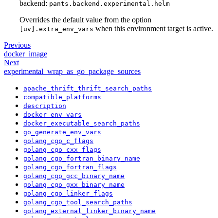
backend:
pants.backend.experimental.helm
Overrides the default value from the option
when this environment target is active.
[uv].extra_env_vars
Previous
docker_image
Next
experimental_wrap_as_go_package_sources
apache_thrift_thrift_search_paths
compatible_platforms
description
docker_env_vars
docker_executable_search_paths
go_generate_env_vars
golang_cgo_c_flags
golang_cgo_cxx_flags
golang_cgo_fortran_binary_name
golang_cgo_fortran_flags
golang_cgo_gcc_binary_name
golang_cgo_gxx_binary_name
golang_cgo_linker_flags
golang_cgo_tool_search_paths
golang_external_linker_binary_name