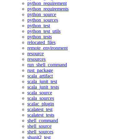
python_requirement
python_requirements
python_source
python_sources
python_test
python_test_utils
python_tests
relocated_files
remote_environment
resource
resources
run_shell_command
rust_package
scala_artifact
scala_junit_test
scala_junit_tests
scala_source
scala_sources
scalac_plugin
scalatest_test
scalatest_tests
shell_command
shell_source
shell_sources
shunit2_test