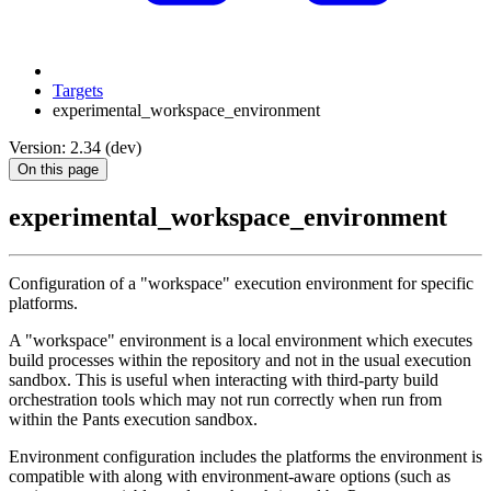
Targets
experimental_workspace_environment
Version: 2.34 (dev)
On this page
experimental_workspace_environment
Configuration of a "workspace" execution environment for specific
platforms.
A "workspace" environment is a local environment which executes
build processes within the repository and not in the usual execution
sandbox. This is useful when interacting with third-party build
orchestration tools which may not run correctly when run from
within the Pants execution sandbox.
Environment configuration includes the platforms the environment is
compatible with along with environment-aware options (such as