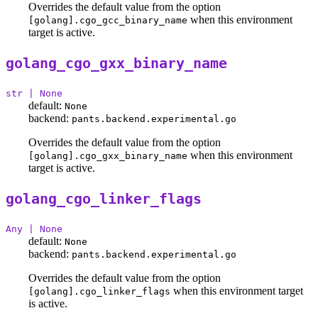
Overrides the default value from the option
when this environment
[golang].cgo_gcc_binary_name
target is active.
golang_cgo_gxx_binary_name
str | None
default:
None
backend:
pants.backend.experimental.go
Overrides the default value from the option
when this environment
[golang].cgo_gxx_binary_name
target is active.
golang_cgo_linker_flags
Any | None
default:
None
backend:
pants.backend.experimental.go
Overrides the default value from the option
when this environment target
[golang].cgo_linker_flags
is active.