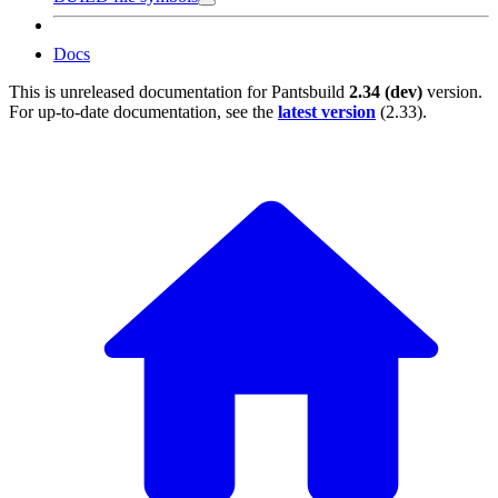
Docs
This is unreleased documentation for
Pantsbuild
2.34 (dev)
version.
For up-to-date documentation, see the
latest version
(
2.33
).