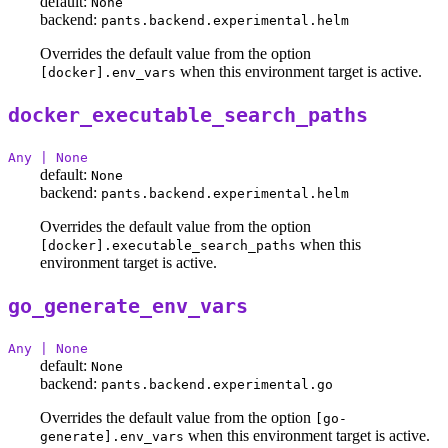
default:
None
backend:
pants.backend.experimental.helm
Overrides the default value from the option
when this environment target is active.
[docker].env_vars
docker_executable_search_paths
Any | None
default:
None
backend:
pants.backend.experimental.helm
Overrides the default value from the option
when this
[docker].executable_search_paths
environment target is active.
go_generate_env_vars
Any | None
default:
None
backend:
pants.backend.experimental.go
Overrides the default value from the option
[go-
when this environment target is active.
generate].env_vars