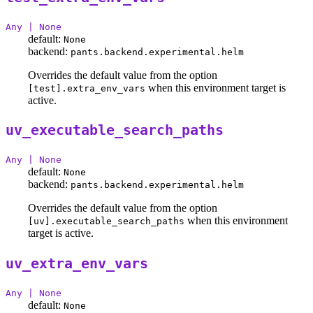
Any | None
default:
None
backend:
pants.backend.experimental.helm
Overrides the default value from the option
when this environment target is
[test].extra_env_vars
active.
uv_executable_search_paths
Any | None
default:
None
backend:
pants.backend.experimental.helm
Overrides the default value from the option
when this environment
[uv].executable_search_paths
target is active.
uv_extra_env_vars
Any | None
default:
None