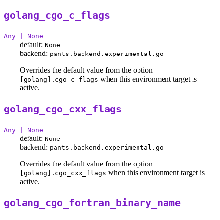
golang_cgo_c_flags
Any | None
default:
None
backend:
pants.backend.experimental.go
Overrides the default value from the option
when this environment target is
[golang].cgo_c_flags
active.
golang_cgo_cxx_flags
Any | None
default:
None
backend:
pants.backend.experimental.go
Overrides the default value from the option
when this environment target is
[golang].cgo_cxx_flags
active.
golang_cgo_fortran_binary_name