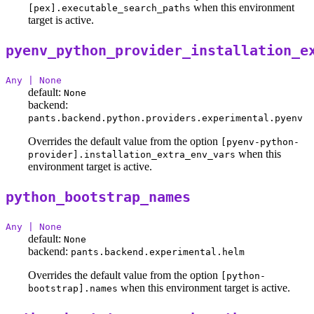
when this environment
[pex].executable_search_paths
target is active.
pyenv_python_provider_installation_e
Any | None
default:
None
backend:
pants.backend.python.providers.experimental.pyenv
Overrides the default value from the option
[pyenv-python-
when this
provider].installation_extra_env_vars
environment target is active.
python_bootstrap_names
Any | None
default:
None
backend:
pants.backend.experimental.helm
Overrides the default value from the option
[python-
when this environment target is active.
bootstrap].names