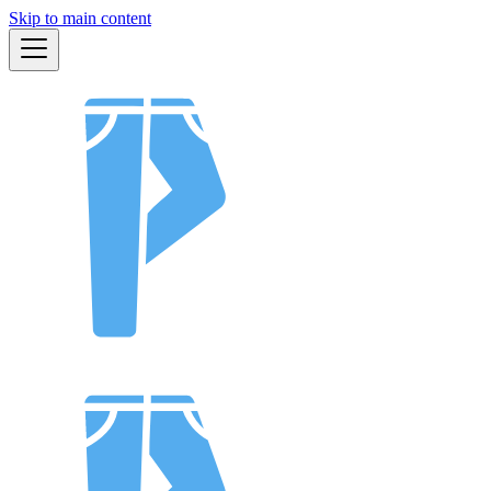
Skip to main content