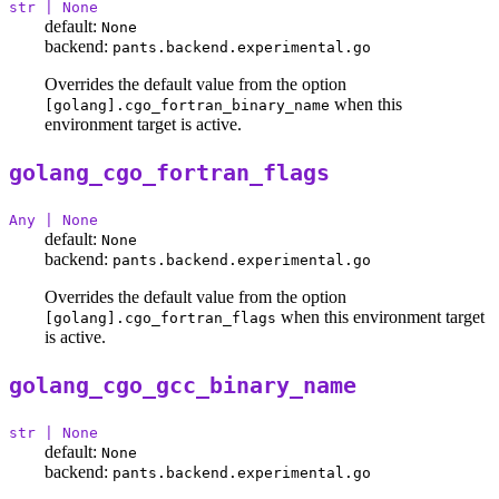
str | None
default:
None
backend:
pants.backend.experimental.go
Overrides the default value from the option
when this
[golang].cgo_fortran_binary_name
environment target is active.
golang_cgo_fortran_flags
Any | None
default:
None
backend:
pants.backend.experimental.go
Overrides the default value from the option
when this environment target
[golang].cgo_fortran_flags
is active.
golang_cgo_gcc_binary_name
str | None
default:
None
backend:
pants.backend.experimental.go