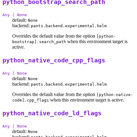
python_bootstrap_search_path
Any | None
default:
None
backend:
pants.backend.experimental.helm
Overrides the default value from the option
[python-
when this environment target is
bootstrap].search_path
active.
python_native_code_cpp_flags
Any | None
default:
None
backend:
pants.backend.experimental.helm
Overrides the default value from the option
[python-native-
when this environment target is active.
code].cpp_flags
python_native_code_ld_flags
Any | None
default:
None
backend: