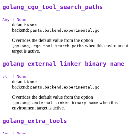
golang_cgo_tool_search_paths
Any | None
default:
None
backend:
pants.backend.experimental.go
Overrides the default value from the option
when this environment
[golang].cgo_tool_search_paths
target is active.
golang_external_linker_binary_name
str | None
default:
None
backend:
pants.backend.experimental.go
Overrides the default value from the option
when this
[golang].external_linker_binary_name
environment target is active.
golang_extra_tools
Any | None