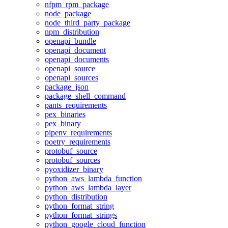
nfpm_rpm_package
node_package
node_third_party_package
npm_distribution
openapi_bundle
openapi_document
openapi_documents
openapi_source
openapi_sources
package_json
package_shell_command
pants_requirements
pex_binaries
pex_binary
pipenv_requirements
poetry_requirements
protobuf_source
protobuf_sources
pyoxidizer_binary
python_aws_lambda_function
python_aws_lambda_layer
python_distribution
python_format_string
python_format_strings
python_google_cloud_function