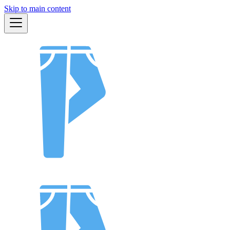
Skip to main content