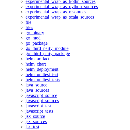
experimental_wrap_as_kotlin_sources
experimental_wrap_as_python_sources
experimental_wrap_as_resources
experimental_wrap_as_scala_sources
file
files
go_binary
go_mod
go_package
go_third_party_module
go_third_party_package
helm_artifact
helm_chart
helm_deployment
helm_unittest_test
helm_unittest_tests
java_source
java_sources
javascript_source
javascript_sources
javascript_test
javascript_tests
jsx_source
jsx_sources
jsx_test