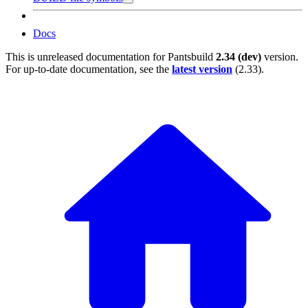
Docs
This is unreleased documentation for
Pantsbuild
2.34 (dev)
version.
For up-to-date documentation, see the
latest version
(
2.33
).