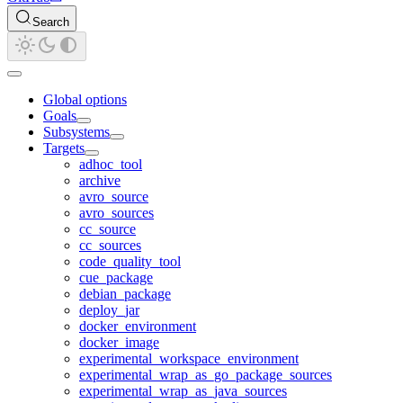
Search
Global options
Goals
Subsystems
Targets
adhoc_tool
archive
avro_source
avro_sources
cc_source
cc_sources
code_quality_tool
cue_package
debian_package
deploy_jar
docker_environment
docker_image
experimental_workspace_environment
experimental_wrap_as_go_package_sources
experimental_wrap_as_java_sources