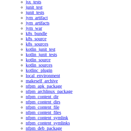
jsx_tests
junit_test
junit_tests
jvm_artifact
jvm_artifacts
jvm_war
k8s_bundle
k8s_source
k8s_sources
kotlin_junit_test
kotlin_junit_tests
kotlin_source
kotlin_sources
kotlinc_plugin
local_environment
makeself_archive
nfpm_apk_package
nfpm_archlinux_package
nfpm_content_dir
nfpm_content_dirs
nfpm_content_file
nfpm_content_files
nfpm_content_symlink
nfpm_content_symlinks
nfpm_deb_package