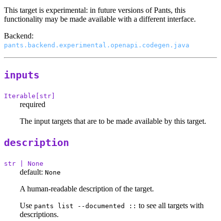
This target is experimental: in future versions of Pants, this
functionality may be made available with a different interface.
Backend:
pants.backend.experimental.openapi.codegen.java
inputs
Iterable[str]
required
The input targets that are to be made available by this target.
description
str | None
default:
None
A human-readable description of the target.
Use
to see all targets with
pants list --documented ::
descriptions.