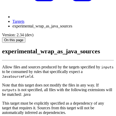
Targets
experimental_wrap_as_java_sources
Version: 2.34 (dev)
On this page
experimental_wrap_as_java_sources
Allow files and sources produced by the targets specified by
inputs
to be consumed by rules that specifically expect a
.
JavaSourceField
Note that this target does not modify the files in any way. If
is not specified, all files with the following extensions will
outputs
be matched: .java
This target must be explicitly specified as a dependency of any
target that requires it. Sources from this target will not be
automatically inferred as dependencies.