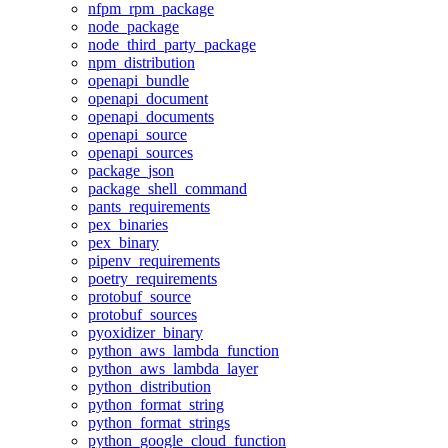
nfpm_rpm_package
node_package
node_third_party_package
npm_distribution
openapi_bundle
openapi_document
openapi_documents
openapi_source
openapi_sources
package_json
package_shell_command
pants_requirements
pex_binaries
pex_binary
pipenv_requirements
poetry_requirements
protobuf_source
protobuf_sources
pyoxidizer_binary
python_aws_lambda_function
python_aws_lambda_layer
python_distribution
python_format_string
python_format_strings
python_google_cloud_function