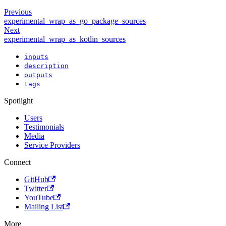
Previous
experimental_wrap_as_go_package_sources
Next
experimental_wrap_as_kotlin_sources
inputs
description
outputs
tags
Spotlight
Users
Testimonials
Media
Service Providers
Connect
GitHub
Twitter
YouTube
Mailing List
More