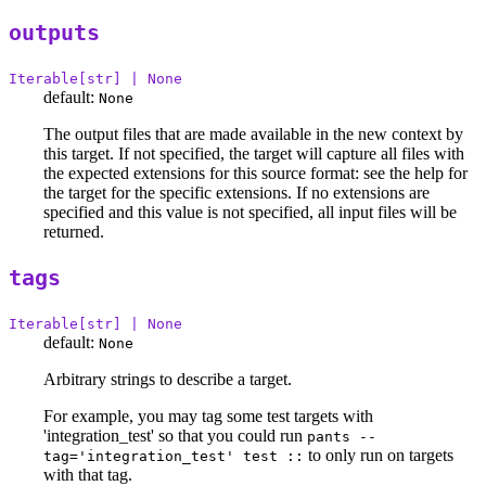
outputs
Iterable[str] | None
default:
None
The output files that are made available in the new context by
this target. If not specified, the target will capture all files with
the expected extensions for this source format: see the help for
the target for the specific extensions. If no extensions are
specified and this value is not specified, all input files will be
returned.
tags
Iterable[str] | None
default:
None
Arbitrary strings to describe a target.
For example, you may tag some test targets with
'integration_test' so that you could run
pants --
to only run on targets
tag='integration_test' test ::
with that tag.