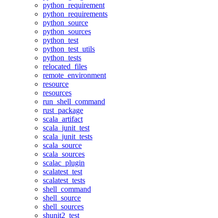
python_requirement
python_requirements
python_source
python_sources
python_test
python_test_utils
python_tests
relocated_files
remote_environment
resource
resources
run_shell_command
rust_package
scala_artifact
scala_junit_test
scala_junit_tests
scala_source
scala_sources
scalac_plugin
scalatest_test
scalatest_tests
shell_command
shell_source
shell_sources
shunit2_test