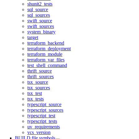
shunit2_tests
sql_source
sql_sources
swift_source
swift_sources
system_binary
target
terraform_backend
terraform_deployment
terraform_module
terraform_var_files
test_shell_command
thrift_source
thrift_sources
tsx_source
tsx_sources
tsx_test
tsx_tests
typescript_source
typescript_sources
typescript_test
typescript_tests
uv_requirements
vcs_version
BUILD file symbols