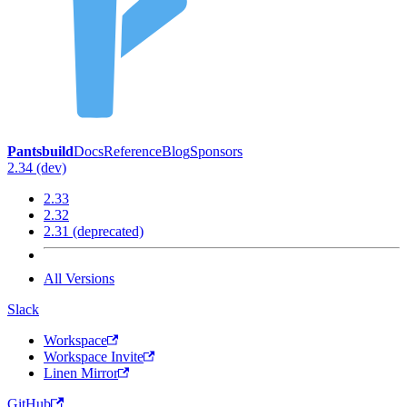
Pantsbuild
Docs
Reference
Blog
Sponsors
2.34 (dev)
2.33
2.32
2.31 (deprecated)
All Versions
Slack
Workspace
Workspace Invite
Linen Mirror
GitHub